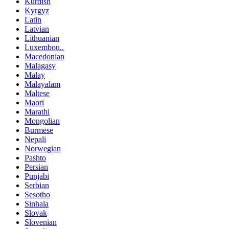
Kurdish
Kyrgyz
Latin
Latvian
Lithuanian
Luxembou..
Macedonian
Malagasy
Malay
Malayalam
Maltese
Maori
Marathi
Mongolian
Burmese
Nepali
Norwegian
Pashto
Persian
Punjabi
Serbian
Sesotho
Sinhala
Slovak
Slovenian