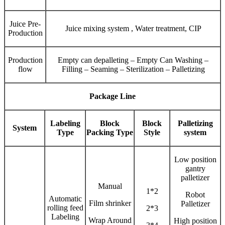
Juice Pre-
Juice mixing system , Water treatment, CIP
Production
Production
Empty can depalleting – Empty Can Washing –
flow
Filling – Seaming – Sterilization – Palletizing
Package Line
Labeling
Block
Block
Palletizing
System
Type
Packing Type
Style
system
Low position
gantry
palletizer
Manual
1*2
Robot
Automatic
Film shrinker
Palletizer
rolling feed
2*3
Labeling
Wrap Around
High position