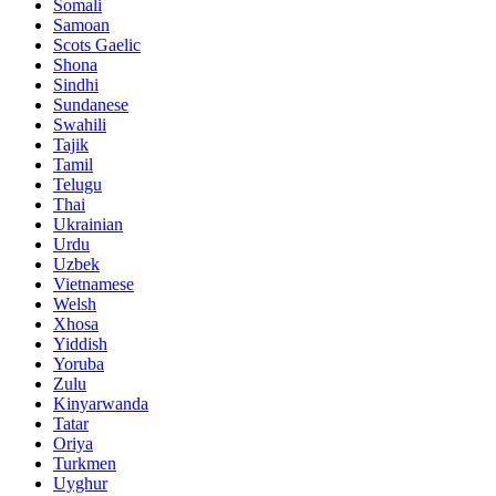
Somali
Samoan
Scots Gaelic
Shona
Sindhi
Sundanese
Swahili
Tajik
Tamil
Telugu
Thai
Ukrainian
Urdu
Uzbek
Vietnamese
Welsh
Xhosa
Yiddish
Yoruba
Zulu
Kinyarwanda
Tatar
Oriya
Turkmen
Uyghur