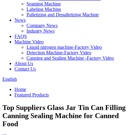
Seaming Machine
Labeling Machine
Palletizing and Depalletizing Machnie
News
Company News
Industry News
FAQS
Machine Video
Liquid nitrogen machine-Factory Video
Detection Machine-Factory Video
Canning and Sealing Machine -Factory Video
About Us
Contact Us
English
Home
Featured Products
Top Suppliers Glass Jar Tin Can Filling
Canning Sealing Machine for Canned
Food