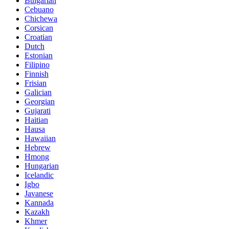
Bulgarian
Cebuano
Chichewa
Corsican
Croatian
Dutch
Estonian
Filipino
Finnish
Frisian
Galician
Georgian
Gujarati
Haitian
Hausa
Hawaiian
Hebrew
Hmong
Hungarian
Icelandic
Igbo
Javanese
Kannada
Kazakh
Khmer