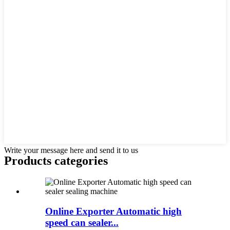
Write your message here and send it to us
Products categories
Online Exporter Automatic high
speed can sealer...