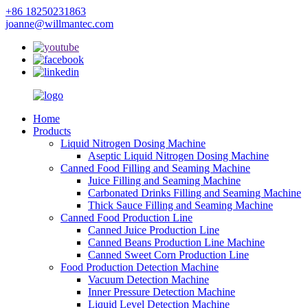
+86 18250231863
joanne@willmantec.com
Home
Products
Liquid Nitrogen Dosing Machine
Aseptic Liquid Nitrogen Dosing Machine
Canned Food Filling and Seaming Machine
Juice Filling and Seaming Machine
Carbonated Drinks Filling and Seaming Machine
Thick Sauce Filling and Seaming Machine
Canned Food Production Line
Canned Juice Production Line
Canned Beans Production Line Machine
Canned Sweet Corn Production Line
Food Production Detection Machine
Vacuum Detection Machine
Inner Pressure Detection Machine
Liquid Level Detection Machine