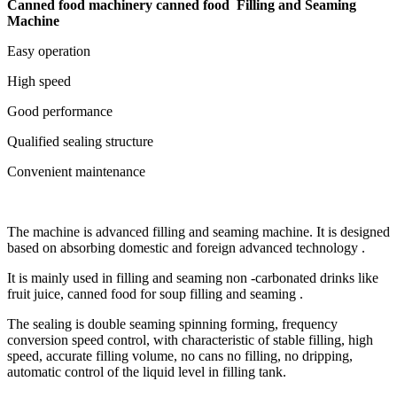
Canned food machinery canned food Filling and Seaming
Machine
Easy operation
High speed
Good performance
Qualified sealing structure
Convenient maintenance
The machine is advanced filling and seaming machine. It is designed
based on absorbing domestic and foreign advanced technology .
It is mainly used in filling and seaming non -carbonated drinks like
fruit juice, canned food for soup filling and seaming .
The sealing is double seaming spinning forming, frequency
conversion speed control, with characteristic of stable filling, high
speed, accurate filling volume, no cans no filling, no dripping,
automatic control of the liquid level in filling tank.