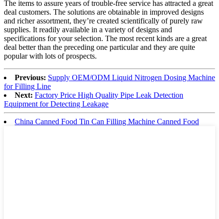
The items to assure years of trouble-free service has attracted a great
deal customers. The solutions are obtainable in improved designs
and richer assortment, they’re created scientifically of purely raw
supplies. It readily available in a variety of designs and
specifications for your selection. The most recent kinds are a great
deal better than the preceding one particular and they are quite
popular with lots of prospects.
Previous:
Supply OEM/ODM Liquid Nitrogen Dosing Machine
for Filling Line
Next:
Factory Price High Quality Pipe Leak Detection
Equipment for Detecting Leakage
China Canned Food Tin Can Filling Machine Canned Food