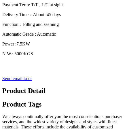
Payment Term: T/T , L/C at sight
Delivery Time : About 45 days
Function : Filling and seaming
Automatic Grade : Automatic
Power :7.5KW
N.W.: 5000KGS
Send email to us
Product Detail
Product Tags
We always continually offer you the most conscientious purchaser
services, and the widest variety of designs and styles with finest
materials. These efforts include the availability of customized