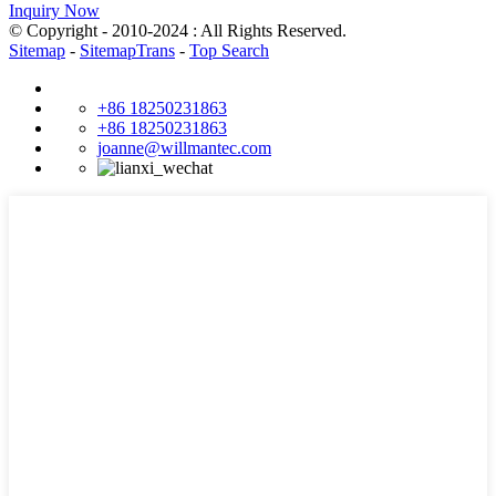
Inquiry Now
© Copyright - 2010-2024 : All Rights Reserved.
Sitemap
-
SitemapTrans
-
Top Search
+86 18250231863
+86 18250231863
joanne@willmantec.com