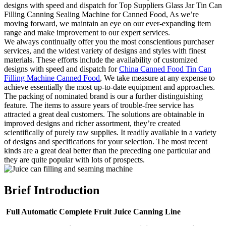
designs with speed and dispatch for Top Suppliers Glass Jar Tin Can
Filling Canning Sealing Machine for Canned Food, As we’re
moving forward, we maintain an eye on our ever-expanding item
range and make improvement to our expert services.
We always continually offer you the most conscientious purchaser
services, and the widest variety of designs and styles with finest
materials. These efforts include the availability of customized
designs with speed and dispatch for
China Canned Food Tin Can
Filling Machine Canned Food
, We take measure at any expense to
achieve essentially the most up-to-date equipment and approaches.
The packing of nominated brand is our a further distinguishing
feature. The items to assure years of trouble-free service has
attracted a great deal customers. The solutions are obtainable in
improved designs and richer assortment, they’re created
scientifically of purely raw supplies. It readily available in a variety
of designs and specifications for your selection. The most recent
kinds are a great deal better than the preceding one particular and
they are quite popular with lots of prospects.
Brief Introduction
Full Automatic Complete Fruit Juice Canning Line