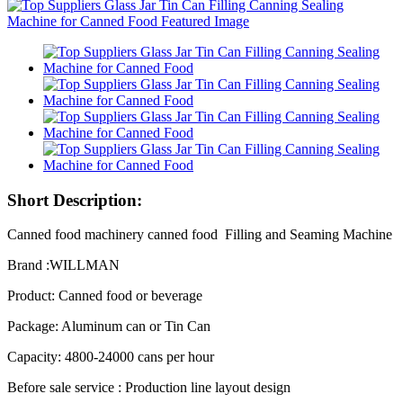
Short Description:
Canned food machinery canned food Filling and Seaming Machine
Brand :WILLMAN
Product: Canned food or beverage
Package: Aluminum can or Tin Can
Capacity: 4800-24000 cans per hour
Before sale service : Production line layout design