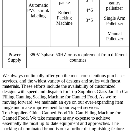
3*4
packe
gantry
Automatic
palletizer
4*6
PVC shrink
Robert
labeling
Packing
Single Arm
3*5
Machine
Palletizer
Manual
Palletizer
Power
380V 3phase 50HZ or as requirement from different
Supply
countries
We always continually offer you the most conscientious purchaser
services, and the widest variety of designs and styles with finest
materials. These efforts include the availability of customized
designs with speed and dispatch for Top Suppliers Glass Jar Tin Can
Filling Canning Sealing Machine for Canned Food, As we’re
moving forward, we maintain an eye on our ever-expanding item
range and make improvement to our expert services.
Top Suppliers China Canned Food Tin Can Filling Machine for
Canned Food, We take measure at any expense to achieve
essentially the most up-to-date equipment and approaches. The
packing of nominated brand is our a further distinguishing feature.