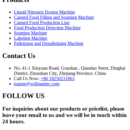
Liquid Nitrogen Dosing Machine
Canned Food Filling and Seaming Machine
Canned Food Production Line
Food Production Detection Machine
Seaming Machine
Labeling Machine
Palletizing and Depalletizing Machnie
Contact Us
No. 41-1 Xinyuan Road, Goushan , Qiandao Street, Dinghai
District, Zhoushan City, Zhejiang Province, China
Call Us Now:
+86 18250231863
joanne@willmantec.com
FOLLOW US
For inquiries about our products or pricelist, please
leave your email to us and we will be in touch within
24 hours.