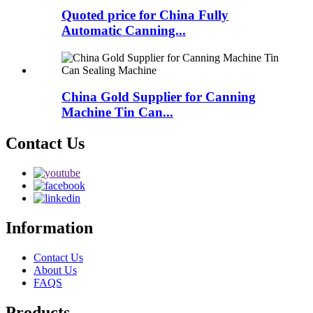
Quoted price for China Fully
Automatic Canning...
China Gold Supplier for Canning
Machine Tin Can...
Contact Us
Information
Contact Us
About Us
FAQS
Products