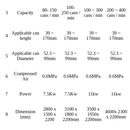
100-
80- 150
100 ~ 300
200 ~ 400
3
Capacity
250 cans /
cans / min
cans / min
cans / min
min
Applicable can
39 ~
39 ~
39 ~
39 ~
4
height
170mm
170mm
170mm
170mm
Applicable can
52.3 ~
52.3 ~
52.3 ~
52.3 ~
5
Diameter
99mm
99mm
99mm
99mm
Compressed
6
0.6MPa
0.6MPa
0.6MPa
0.6MPa
Air
7
Power
7.5Kw
7.5Kw
11kw
11kw
2800 x
3100 x
3500 x
Dimension
4600x 2300
8
1500 x
1800 x
1950x
(mm)
x 2200mm
2200
2200mm
2200mm