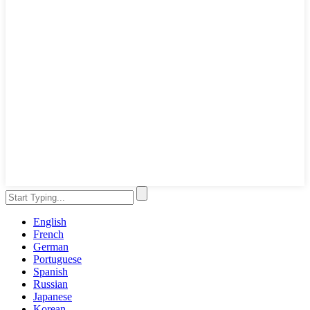
English
French
German
Portuguese
Spanish
Russian
Japanese
Korean