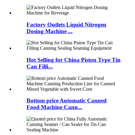
Factory Outlets Liquid Nitrogen
Dosing Machine ...
Hot Selling for China Piston Type Tin
Can Filli...
Bottom price Automatic Canned
Food Machine Cann...