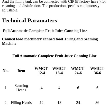
And the filling tank can be connected with CIP (if factory have ) for
cleaning and disinfection. The production speed is continuously
adjustable.
Technical Paramaters
Full Automatic Complete Fruit Juice Canning Line
Canned food machinery canned food Filling and Seaming
Machine
Full Automatic Complete Fruit Juice Canning Line
WMGT-
WMGT-
WMGT-
WMGT-
No.
Item
12-4
18-4
24-6
36-6
Seaming
1
4
4
6
6
Heads
2
Filling Heads
12
18
24
36