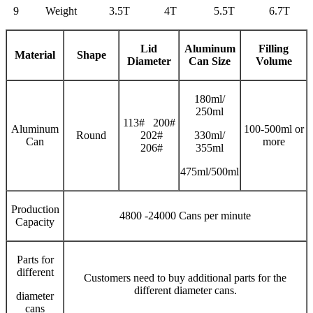
9
Weight
3.5T
4T
5.5T
6.7T
Lid
Aluminum
Filling
Material
Shape
Diameter
Can Size
V
olume
180ml/
250ml
113# 200#
Aluminum
100-500ml or
Round
202#
330ml/
Can
more
206#
355ml
475ml/500ml
Production
4800 -24000 Cans per minute
Capacity
Parts for
different
Customers need to buy additional parts for the
different diameter cans.
diameter
cans