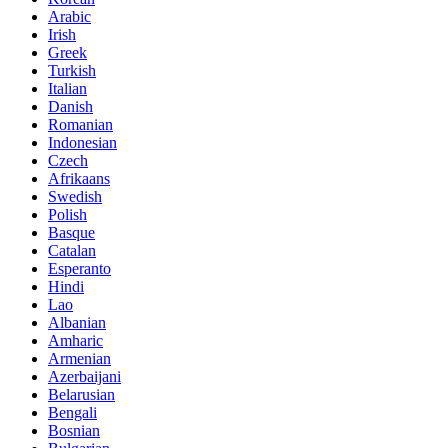
Arabic
Irish
Greek
Turkish
Italian
Danish
Romanian
Indonesian
Czech
Afrikaans
Swedish
Polish
Basque
Catalan
Esperanto
Hindi
Lao
Albanian
Amharic
Armenian
Azerbaijani
Belarusian
Bengali
Bosnian