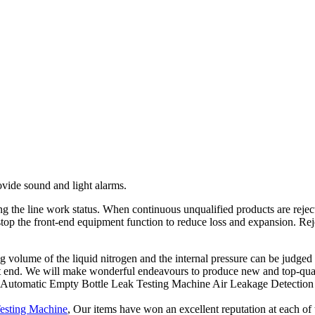
ovide sound and light alarms.
 the line work status. When continuous unqualified products are rejecte
top the front-end equipment function to reduce loss and expansion. Rej
sing volume of the liquid nitrogen and the internal pressure can be judge
t end. We will make wonderful endeavours to produce new and top-qual
 of Automatic Empty Bottle Leak Testing Machine Air Leakage Detection
Testing Machine
, Our items have won an excellent reputation at each of