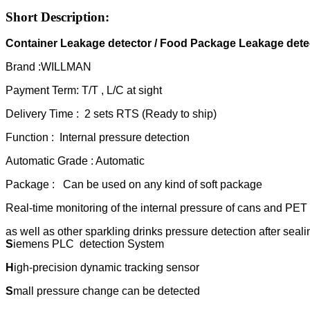
Short Description:
Container Leakage detec
tor / Food Package Leakage dete
Brand :WILLMAN
Payment Term: T/T , L/C at sight
Delivery Time : 2 sets RTS (Ready to ship)
Function : Internal pressure detection
Automatic Grade : Automatic
Package : Can be used on any kind of soft package
Real-time monitoring of the internal pressure of cans and PET b
as well as other sparkling drinks pressure detection after seali
S
iemens PLC detection System
H
igh-precision dynamic tracking sensor
S
mall pressure change can be detected