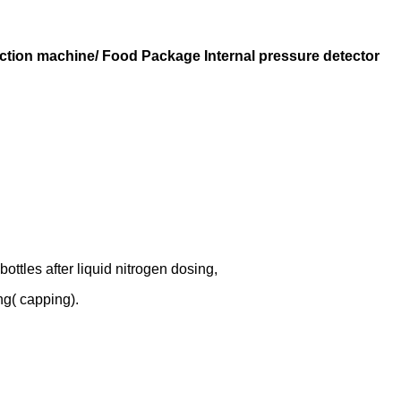
ction machine/ Food Package Internal pressure detector
ottles after liquid nitrogen dosing,
ng( capping).