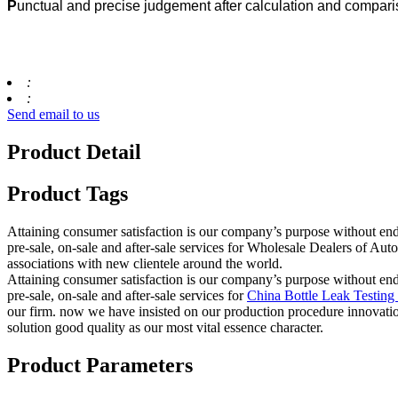
P
unctual and precise judgement after calculation and compar
:
:
Send email to us
Product Detail
Product Tags
Attaining consumer satisfaction is our company’s purpose without en
pre-sale, on-sale and after-sale services for Wholesale Dealers of A
associations with new clientele around the world.
Attaining consumer satisfaction is our company’s purpose without en
pre-sale, on-sale and after-sale services for
China Bottle Leak Testin
our firm. now we have insisted on our production procedure innovation
solution good quality as our most vital essence character.
Product Parameters