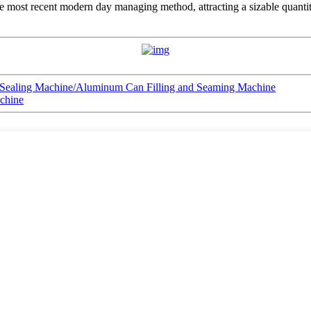
e most recent modern day managing method, attracting a sizable quantity 
 Sealing Machine/Aluminum Can Filling and Seaming Machine
achine