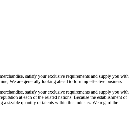
merchandise, satisfy your exclusive requirements and supply you with
ine, We are generally looking ahead to forming effective business
merchandise, satisfy your exclusive requirements and supply you with
eputation at each of the related nations. Because the establishment of
 sizable quantity of talents within this industry. We regard the