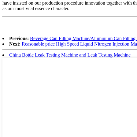
have insisted on our production procedure innovation together with th
as our most vital essence character.
Previous:
Beverage Can Filling Machine/Aluminium Can Filling
Next:
Reasonable price High Speed Liquid Nitrogen Injection M
China Bottle Leak Testing Machine and Leak Testing Machine