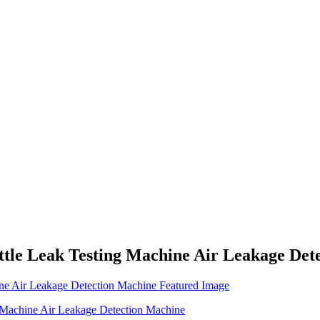
ttle Leak Testing Machine Air Leakage Det