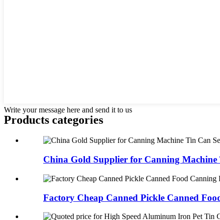
Write your message here and send it to us
Products categories
China Gold Supplier for Canning Machine 
Factory Cheap Canned Pickle Canned Food