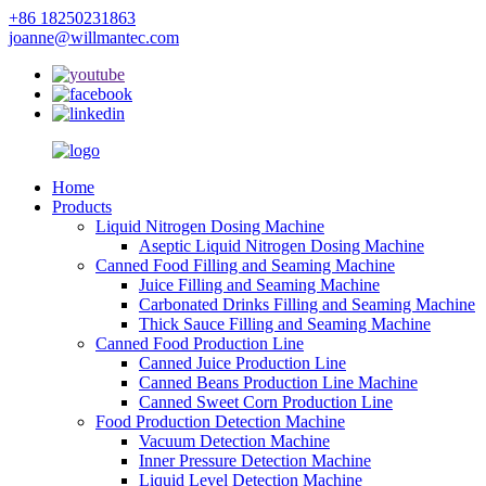
+86 18250231863
joanne@willmantec.com
Home
Products
Liquid Nitrogen Dosing Machine
Aseptic Liquid Nitrogen Dosing Machine
Canned Food Filling and Seaming Machine
Juice Filling and Seaming Machine
Carbonated Drinks Filling and Seaming Machine
Thick Sauce Filling and Seaming Machine
Canned Food Production Line
Canned Juice Production Line
Canned Beans Production Line Machine
Canned Sweet Corn Production Line
Food Production Detection Machine
Vacuum Detection Machine
Inner Pressure Detection Machine
Liquid Level Detection Machine