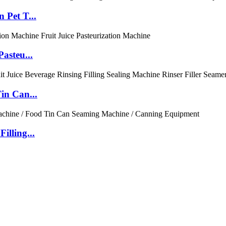
 Pet T...
asteu...
in Can...
illing...