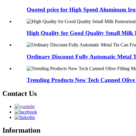
Quoted price for High Speed Aluminum Iron
High Quality for Good Quality Small Milk P
Ordinary Discount Fully Automatic Metal T
Trending Products New Tech Canned Olive F
Contact Us
Information