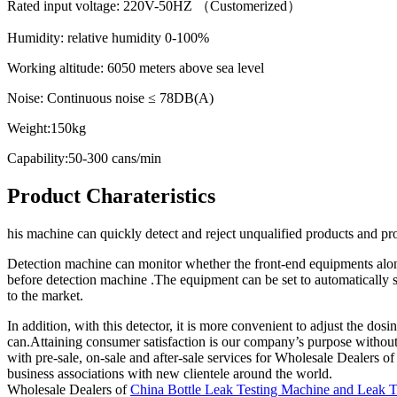
Rated input voltage: 220V-50HZ （Customerized）
Humidity: relative humidity 0-100%
Working altitude: 6050 meters above sea level
Noise: Continuous noise ≤ 78DB(A)
Weight:150kg
Capability:50-300 cans/min
Product Charateristics
his machine can quickly detect and reject unqualified products and pr
Detection machine can monitor whether the front-end equipments along
before detection machine .The equipment can be set to automatically s
to the market.
In addition, with this detector, it is more convenient to adjust the do
can.Attaining consumer satisfaction is our company’s purpose withou
with pre-sale, on-sale and after-sale services for Wholesale Dealers
business associations with new clientele around the world.
Wholesale Dealers of
China Bottle Leak Testing Machine and Leak 