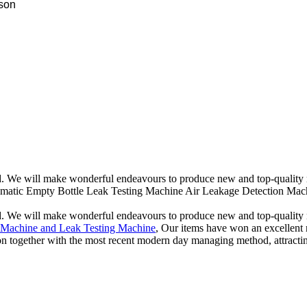
ison
d. We will make wonderful endeavours to produce new and top-quality 
utomatic Empty Bottle Leak Testing Machine Air Leakage Detection Mach
d. We will make wonderful endeavours to produce new and top-quality 
g Machine and Leak Testing Machine
, Our items have won an excellent r
 together with the most recent modern day managing method, attracting a