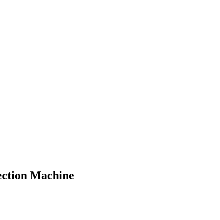
ection Machine