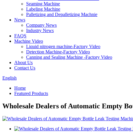
Seaming Machine
Labeling Machine
Palletizing and Depalletizing Machnie
News
Company News
Industry News
FAQS
Machine Video
Liquid nitrogen machine-Factory Video
Detection Machine-Factory Video
Canning and Sealing Machine -Factory Video
About Us
Contact Us
English
Home
Featured Products
Wholesale Dealers of Automatic Empty Bo