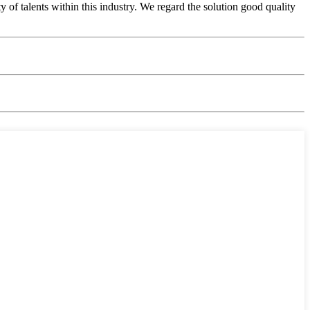
of talents within this industry. We regard the solution good quality