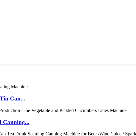
Tin Can...
 Canning...