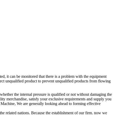
d, it can be monitored that there is a problem with the equipment
ect unqualified product to prevent unqualified products from flowing
d whether the internal pressure is qualified or not without damaging the
ity merchandise, satisfy your exclusive requirements and supply you
 Machine, We are generally looking ahead to forming effective
 the related nations. Because the establishment of our firm. now we