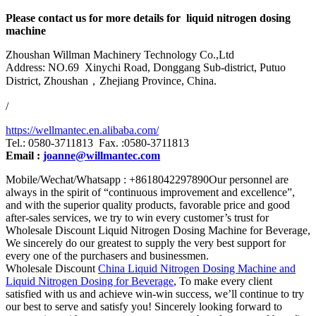
Please contact us for more details for liquid nitrogen dosing
machine
Zhoushan Willman Machinery Technology Co.,Ltd
Address: NO.69 Xinychi Road, Donggang Sub-district, Putuo
District, Zhoushan，Zhejiang Province, China.
/
https://wellmantec.en.alibaba.com/
Tel.: 0580-3711813 Fax. :0580-3711813
Email :
joanne@willmantec.com
Mobile/Wechat/Whatsapp : +8618042297890Our personnel are
always in the spirit of “continuous improvement and excellence”,
and with the superior quality products, favorable price and good
after-sales services, we try to win every customer’s trust for
Wholesale Discount Liquid Nitrogen Dosing Machine for Beverage,
We sincerely do our greatest to supply the very best support for
every one of the purchasers and businessmen.
Wholesale Discount
China Liquid Nitrogen Dosing Machine and
Liquid Nitrogen Dosing for Beverage
, To make every client
satisfied with us and achieve win-win success, we’ll continue to try
our best to serve and satisfy you! Sincerely looking forward to