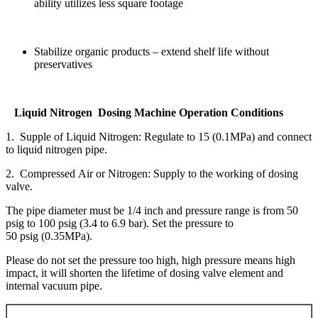
ability utilizes less square footage
Stabilize organic products – extend shelf life without
preservatives
Liquid Nitrogen Dosing Machine Operation Conditions
1. Supple of Liquid Nitrogen: Regulate to 15 (0.1MPa) and connect
to liquid nitrogen pipe.
2. Compressed Air or Nitrogen: Supply to the working of dosing
valve.
The pipe diameter must be 1/4 inch and pressure range is from 50
psig to 100 psig (3.4 to 6.9 bar). Set the pressure to
50 psig (0.35MPa).
Please do not set the pressure too high, high pressure means high
impact, it will shorten the lifetime of dosing valve element and
internal vacuum pipe.