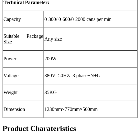
Technical Parameter:
Capacity
0-300/ 0-600/0-2000 cans per min
Suitable Package
Any size
Size
Power
200W
Voltage
380V 50HZ 3 phase+N+G
Weight
85KG
Dimension
1230mm×770mm×500mm
Product Charateristics