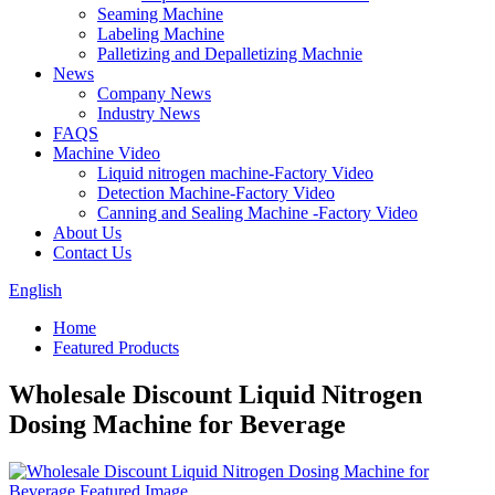
Seaming Machine
Labeling Machine
Palletizing and Depalletizing Machnie
News
Company News
Industry News
FAQS
Machine Video
Liquid nitrogen machine-Factory Video
Detection Machine-Factory Video
Canning and Sealing Machine -Factory Video
About Us
Contact Us
English
Home
Featured Products
Wholesale Discount Liquid Nitrogen
Dosing Machine for Beverage