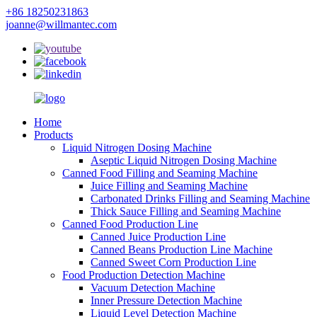
+86 18250231863
joanne@willmantec.com
Home
Products
Liquid Nitrogen Dosing Machine
Aseptic Liquid Nitrogen Dosing Machine
Canned Food Filling and Seaming Machine
Juice Filling and Seaming Machine
Carbonated Drinks Filling and Seaming Machine
Thick Sauce Filling and Seaming Machine
Canned Food Production Line
Canned Juice Production Line
Canned Beans Production Line Machine
Canned Sweet Corn Production Line
Food Production Detection Machine
Vacuum Detection Machine
Inner Pressure Detection Machine
Liquid Level Detection Machine