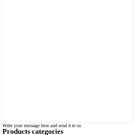
Write your message here and send it to us
Products categories