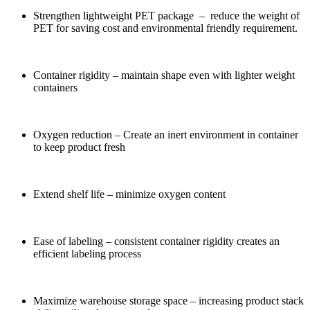
Strengthen lightweight PET package – reduce the weight of
PET for saving cost and environmental friendly requirement.
Container rigidity – maintain shape even with lighter weight
containers
Oxygen reduction – Create an inert environment in container
to keep product fresh
Extend shelf life – minimize oxygen content
Ease of labeling – consistent container rigidity creates an
efficient labeling process
Maximize warehouse storage space – increasing product stack