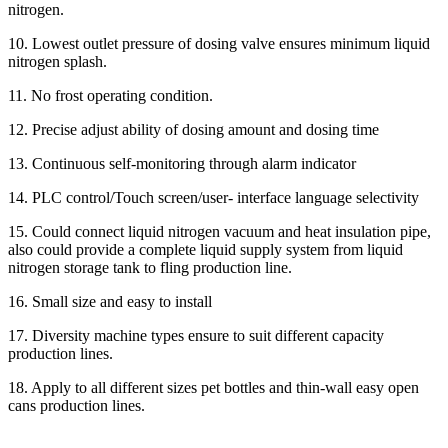
nitrogen.
10. Lowest outlet pressure of dosing valve ensures minimum liquid
nitrogen splash.
11. No frost operating condition.
12. Precise adjust ability of dosing amount and dosing time
13. Continuous self-monitoring through alarm indicator
14. PLC control/Touch screen/user- interface language selectivity
15. Could connect liquid nitrogen vacuum and heat insulation pipe,
also could provide a complete liquid supply system from liquid
nitrogen storage tank to fling production line.
16. Small size and easy to install
17. Diversity machine types ensure to suit different capacity
production lines.
18. Apply to all different sizes pet bottles and thin-wall easy open
cans production lines.