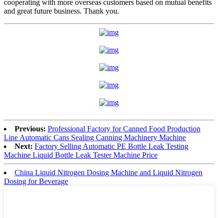
cooperating with more overseas customers based on mutual benefits
and great future business. Thank you.
Previous:
Professional Factory for Canned Food Production
Line Automatic Cans Sealing Canning Machinery Machine
Next:
Factory Selling Automatic PE Bottle Leak Testing
Machine Liquid Bottle Leak Tester Machine Price
China Liquid Nitrogen Dosing Machine and Liquid Nitrogen
Dosing for Beverage