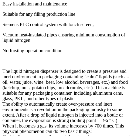
Easy installation and maintenance
Suitable for any filling production line
Siemens PLC control system with touch screen,
Vacuum heat-insulated pipes ensuring minimum consumption of
liquid nitrogen
No frosting operation condition
The liquid nitrogen dispenser is designed to create a pressure and
inert environment in packaging containing “calm” liquids (such as
oil, water, juice, wine, beer, low alcohol beverages, etc.) and food
(ketchup, nuts, potato chips, breadcrumbs, etc.). This machine is
suitable for any packaging container, including aluminum cans,
glass, PET , and other types of plastic.
The ability to automatically create over-pressure and inert
environments is a revolution in the packaging industry to some
extent. After a drop of liquid nitrogen is injected into a bottle or
container, the evaporation is strong (boiling point – 196 ° C)
When it becomes a gas, its volume increases by 700 times. This
physical phenomenon can do two basic things: