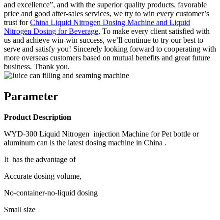
and excellence”, and with the superior quality products, favorable
price and good after-sales services, we try to win every customer’s
trust for
China Liquid Nitrogen Dosing Machine and Liquid
Nitrogen Dosing for Beverage
, To make every client satisfied with
us and achieve win-win success, we’ll continue to try our best to
serve and satisfy you! Sincerely looking forward to cooperating with
more overseas customers based on mutual benefits and great future
business. Thank you.
Parameter
Product Description
WYD-300 Liquid Nitrogen injection Machine for Pet bottle or
aluminum can is the latest dosing machine in China .
It has the advantage of
Accurate dosing volume,
No-container-no-liquid dosing
Small size