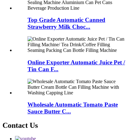
Top Grade Automatic Canned
Strawberry Milk Choc...
Online Exporter Automatic Juice Pet /
Tin Can F...
Wholesale Automatic Tomato Paste
Sauce Butter C...
Contact Us