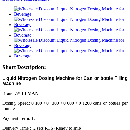
Short Description:
Liquid Nitrogen Dosing Machine for Can or bottle Filling
Machine
Brand :WILLMAN
Dosing Speed: 0-100 / 0- 300 / 0-600 / 0-1200 cans or bottles per
minute
Payment Term: T/T
Delivery Time : 2 sets RTS (Ready to ship)