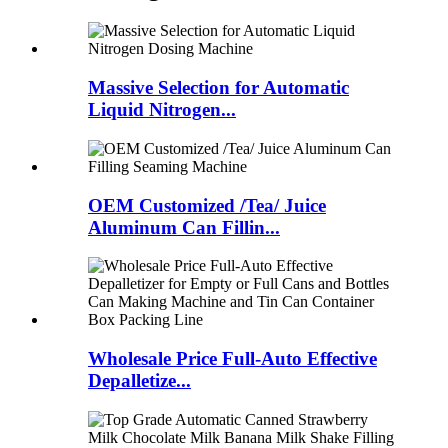
Massive Selection for Automatic
Liquid Nitrogen...
OEM Customized /Tea/ Juice
Aluminum Can Fillin...
Wholesale Price Full-Auto Effective
Depalletize...