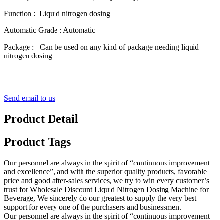
Function : Liquid nitrogen dosing
Automatic Grade : Automatic
Package : Can be used on any kind of package needing liquid
nitrogen dosing
Send email to us
Product Detail
Product Tags
Our personnel are always in the spirit of “continuous improvement
and excellence”, and with the superior quality products, favorable
price and good after-sales services, we try to win every customer’s
trust for Wholesale Discount Liquid Nitrogen Dosing Machine for
Beverage, We sincerely do our greatest to supply the very best
support for every one of the purchasers and businessmen.
Our personnel are always in the spirit of “continuous improvement