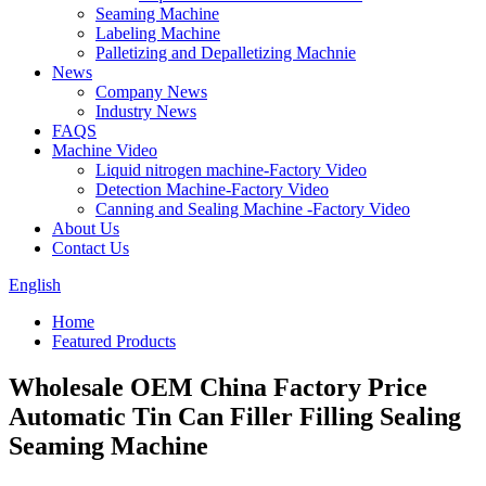
Seaming Machine
Labeling Machine
Palletizing and Depalletizing Machnie
News
Company News
Industry News
FAQS
Machine Video
Liquid nitrogen machine-Factory Video
Detection Machine-Factory Video
Canning and Sealing Machine -Factory Video
About Us
Contact Us
English
Home
Featured Products
Wholesale OEM China Factory Price
Automatic Tin Can Filler Filling Sealing
Seaming Machine