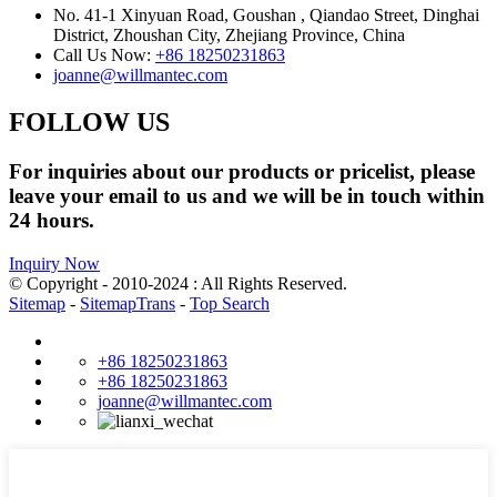
No. 41-1 Xinyuan Road, Goushan , Qiandao Street, Dinghai
District, Zhoushan City, Zhejiang Province, China
Call Us Now:
+86 18250231863
joanne@willmantec.com
FOLLOW US
For inquiries about our products or pricelist, please
leave your email to us and we will be in touch within
24 hours.
Inquiry Now
© Copyright - 2010-2024 : All Rights Reserved.
Sitemap
-
SitemapTrans
-
Top Search
+86 18250231863
+86 18250231863
joanne@willmantec.com