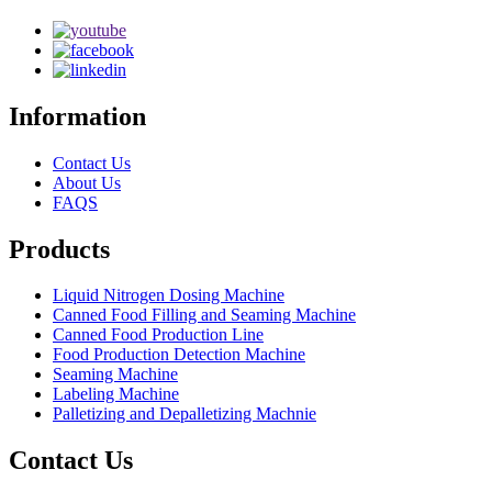
Information
Contact Us
About Us
FAQS
Products
Liquid Nitrogen Dosing Machine
Canned Food Filling and Seaming Machine
Canned Food Production Line
Food Production Detection Machine
Seaming Machine
Labeling Machine
Palletizing and Depalletizing Machnie
Contact Us