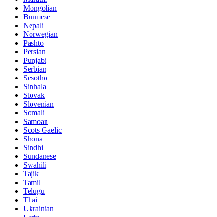
Mongolian
Burmese
Nepali
Norwegian
Pashto
Persian
Punjabi
Serbian
Sesotho
Sinhala
Slovak
Slovenian
Somali
Samoan
Scots Gaelic
Shona
Sindhi
Sundanese
Swahili
Tajik
Tamil
Telugu
Thai
Ukrainian