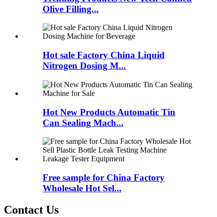
Olive Filling...
Hot sale Factory China Liquid
Nitrogen Dosing M...
Hot New Products Automatic Tin
Can Sealing Mach...
Free sample for China Factory
Wholesale Hot Sel...
Contact Us