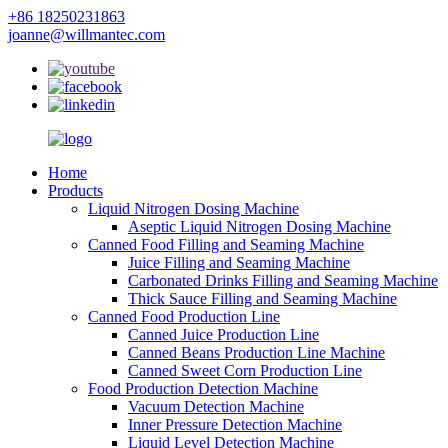
+86 18250231863
joanne@willmantec.com
Home
Products
Liquid Nitrogen Dosing Machine
Aseptic Liquid Nitrogen Dosing Machine
Canned Food Filling and Seaming Machine
Juice Filling and Seaming Machine
Carbonated Drinks Filling and Seaming Machine
Thick Sauce Filling and Seaming Machine
Canned Food Production Line
Canned Juice Production Line
Canned Beans Production Line Machine
Canned Sweet Corn Production Line
Food Production Detection Machine
Vacuum Detection Machine
Inner Pressure Detection Machine
Liquid Level Detection Machine