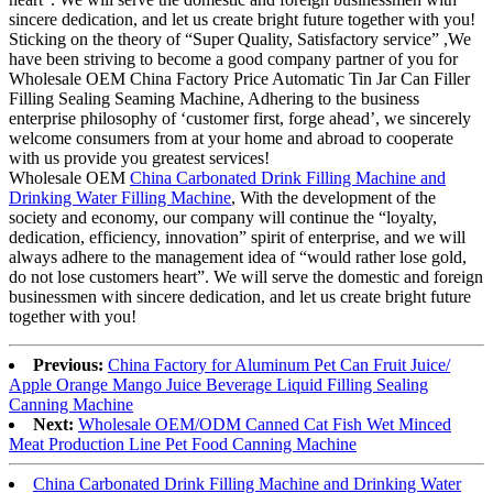
sincere dedication, and let us create bright future together with you!
Sticking on the theory of “Super Quality, Satisfactory service” ,We
have been striving to become a good company partner of you for
Wholesale OEM China Factory Price Automatic Tin Jar Can Filler
Filling Sealing Seaming Machine, Adhering to the business
enterprise philosophy of ‘customer first, forge ahead’, we sincerely
welcome consumers from at your home and abroad to cooperate
with us provide you greatest services!
Wholesale OEM
China Carbonated Drink Filling Machine and
Drinking Water Filling Machine
, With the development of the
society and economy, our company will continue the “loyalty,
dedication, efficiency, innovation” spirit of enterprise, and we will
always adhere to the management idea of “would rather lose gold,
do not lose customers heart”. We will serve the domestic and foreign
businessmen with sincere dedication, and let us create bright future
together with you!
Previous:
China Factory for Aluminum Pet Can Fruit Juice/
Apple Orange Mango Juice Beverage Liquid Filling Sealing
Canning Machine
Next:
Wholesale OEM/ODM Canned Cat Fish Wet Minced
Meat Production Line Pet Food Canning Machine
China Carbonated Drink Filling Machine and Drinking Water