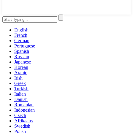
English
French
German
Portuguese
Spanish
Russian
Japanese
Korean
Arabic
Irish
Greek
Turkish
Italian
Danish
Romanian
Indonesian
Czech
Afrikaans
Swedish
Polish