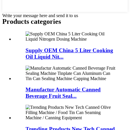
Write your message here and send it to us
Products categories
Supply OEM China 5 Liter Cooking
Oil Liquid Nit...
Manufactur Automatic Canned
Beverage Fruit Seal...
Trending Products New Tech Canned