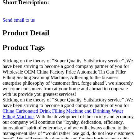
Short Description:
Send email to us
Product Detail
Product Tags
Sticking on the theory of “Super Quality, Satisfactory service” ,We
have been striving to become a good company partner of you for
Wholesale OEM China Factory Price Automatic Tin Can Filler
Filling Sealing Seaming Machine, Adhering to the business
enterprise philosophy of ‘customer first, forge ahead’, we sincerely
welcome consumers from at your home and abroad to cooperate
with us provide you greatest services!
Sticking on the theory of “Super Quality, Satisfactory service” ,We
have been striving to become a good company partner of you for
China Carbonated Drink Filling Machine and Drinking Water
Filling Machine
, With the development of the society and economy,
our company will continue the “loyalty, dedication, efficiency,
innovation” spirit of enterprise, and we will always adhere to the
management idea of “would rather lose gold, do not lose customers
heart”. We will serve the domestic and foreign businessmen with