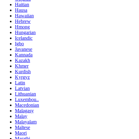
Haitian
Hausa
Hawaiian
Hebrew
Hmong
Hungarian
Icelandic
Igbo
Javanese
Kannada
Kazakh
Khmer
Kurdish
Kyrgyz
Latin
Latvian
Lithuanian
Luxembou..
Macedonian
Malagasy
Malay
Malayalam
Maltese
Maori
Marathi