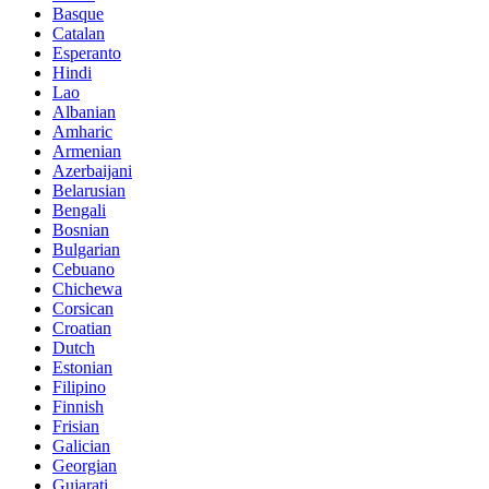
Basque
Catalan
Esperanto
Hindi
Lao
Albanian
Amharic
Armenian
Azerbaijani
Belarusian
Bengali
Bosnian
Bulgarian
Cebuano
Chichewa
Corsican
Croatian
Dutch
Estonian
Filipino
Finnish
Frisian
Galician
Georgian
Gujarati