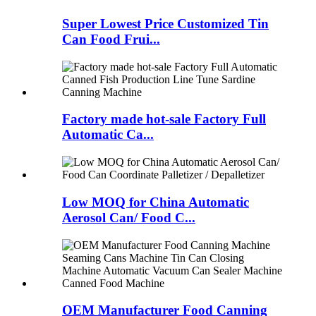
Super Lowest Price Customized Tin
Can Food Frui...
Factory made hot-sale Factory Full
Automatic Ca...
Low MOQ for China Automatic
Aerosol Can/ Food C...
OEM Manufacturer Food Canning