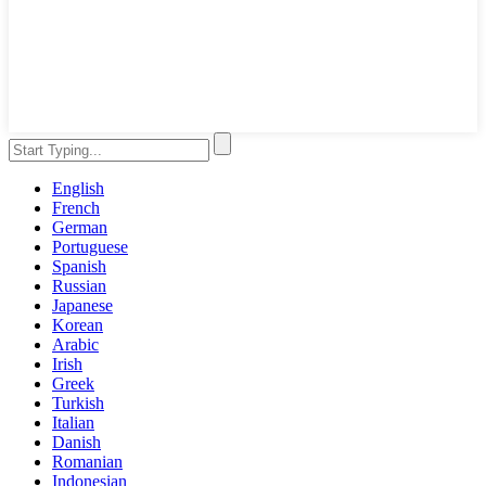
English
French
German
Portuguese
Spanish
Russian
Japanese
Korean
Arabic
Irish
Greek
Turkish
Italian
Danish
Romanian
Indonesian