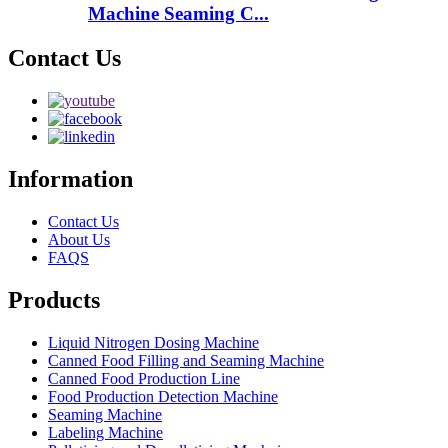
Machine Seaming C...
Contact Us
Information
Contact Us
About Us
FAQS
Products
Liquid Nitrogen Dosing Machine
Canned Food Filling and Seaming Machine
Canned Food Production Line
Food Production Detection Machine
Seaming Machine
Labeling Machine