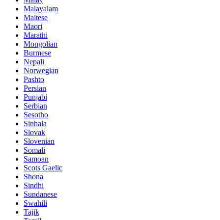
Malayalam
Maltese
Maori
Marathi
Mongolian
Burmese
Nepali
Norwegian
Pashto
Persian
Punjabi
Serbian
Sesotho
Sinhala
Slovak
Slovenian
Somali
Samoan
Scots Gaelic
Shona
Sindhi
Sundanese
Swahili
Tajik