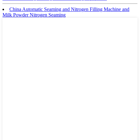
China Automatic Seaming and Nitrogen Filling Machine and
Milk Powder Nitrogen Seaming