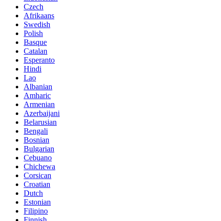
Czech
Afrikaans
Swedish
Polish
Basque
Catalan
Esperanto
Hindi
Lao
Albanian
Amharic
Armenian
Azerbaijani
Belarusian
Bengali
Bosnian
Bulgarian
Cebuano
Chichewa
Corsican
Croatian
Dutch
Estonian
Filipino
Finnish