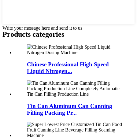
Write your message here and send it to us
Products categories
Chinese Professional High Speed
Liquid Nitrogen...
Tin Can Aluminum Can Canning
Filling Packing Pr...