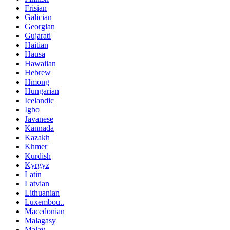
Frisian
Galician
Georgian
Gujarati
Haitian
Hausa
Hawaiian
Hebrew
Hmong
Hungarian
Icelandic
Igbo
Javanese
Kannada
Kazakh
Khmer
Kurdish
Kyrgyz
Latin
Latvian
Lithuanian
Luxembou..
Macedonian
Malagasy
Malay