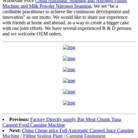
Wholesale Price
China Automatic Seaming and Nitrogen Filling
Machine and Milk Powder Nitrogen Seaming
, We set “be a
creditable practitioner to achieve the continuous development and
innovation” as our motto. We would like to share our experience
with friends at home and abroad, as a way to create a bigger cake
with our joint efforts. We have several experienced R & D persons
and we welcome OEM orders.
Previous:
Factory Directly supply Big Meat Chunk Tuna
Canned Food Canning Machine
Next:
China Cheap price Full Automatic Canned Juice Canning
Machine / Filling Sealing Plant / Canning Equipment