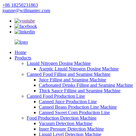
+86 18250231863
joanne@willmantec.com
Home
Products
Liquid Nitrogen Dosing Machine
Aseptic Liquid Nitrogen Dosing Machine
Canned Food Filling and Seaming Machine
Juice Filling and Seaming Machine
Carbonated Drinks Filling and Seaming Machine
Thick Sauce Filling and Seaming Machine
Canned Food Production Line
Canned Juice Production Line
Canned Beans Production Line Machine
Canned Sweet Corn Production Line
Food Production Detection Machine
Vacuum Detection Machine
Inner Pressure Detection Machine
Liquid Level Detection Machine