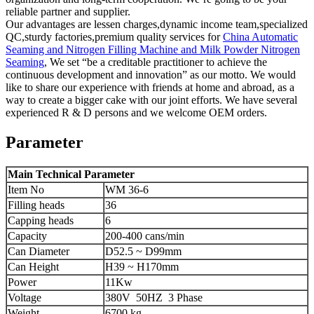
reliable partner and supplier.
Our advantages are lessen charges,dynamic income team,specialized
QC,sturdy factories,premium quality services for
China Automatic
Seaming and Nitrogen Filling Machine and Milk Powder Nitrogen
Seaming
, We set “be a creditable practitioner to achieve the
continuous development and innovation” as our motto. We would
like to share our experience with friends at home and abroad, as a
way to create a bigger cake with our joint efforts. We have several
experienced R & D persons and we welcome OEM orders.
Parameter
Main Technical Parameter
Item No
WM 36-6
Filling heads
36
Capping heads
6
Capacity
200-400 cans/min
Can Diameter
D52.5 ~ D99mm
Can Height
H39 ~ H170mm
Power
11Kw
Voltage
380V 50HZ 3 Phase
Weight
6700 kg