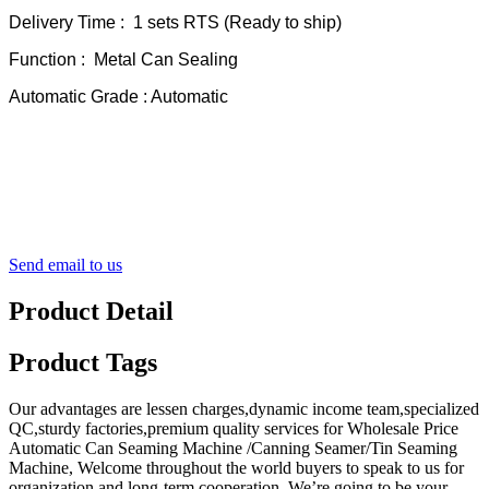
Delivery Time : 1 sets RTS (Ready to ship)
Function : Metal Can Sealing
Automatic Grade : Automatic
Send email to us
Product Detail
Product Tags
Our advantages are lessen charges,dynamic income team,specialized
QC,sturdy factories,premium quality services for Wholesale Price
Automatic Can Seaming Machine /Canning Seamer/Tin Seaming
Machine, Welcome throughout the world buyers to speak to us for
organization and long-term cooperation. We’re going to be your