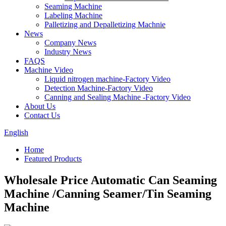
Seaming Machine
Labeling Machine
Palletizing and Depalletizing Machnie
News
Company News
Industry News
FAQS
Machine Video
Liquid nitrogen machine-Factory Video
Detection Machine-Factory Video
Canning and Sealing Machine -Factory Video
About Us
Contact Us
English
Home
Featured Products
Wholesale Price Automatic Can Seaming
Machine /Canning Seamer/Tin Seaming
Machine