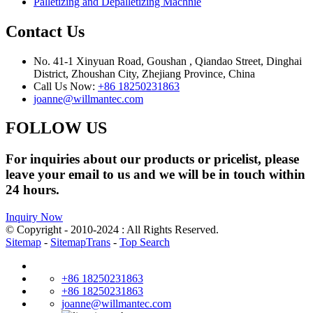
Palletizing and Depalletizing Machnie
Contact Us
No. 41-1 Xinyuan Road, Goushan , Qiandao Street, Dinghai
District, Zhoushan City, Zhejiang Province, China
Call Us Now:
+86 18250231863
joanne@willmantec.com
FOLLOW US
For inquiries about our products or pricelist, please
leave your email to us and we will be in touch within
24 hours.
Inquiry Now
© Copyright - 2010-2024 : All Rights Reserved.
Sitemap
-
SitemapTrans
-
Top Search
+86 18250231863
+86 18250231863
joanne@willmantec.com