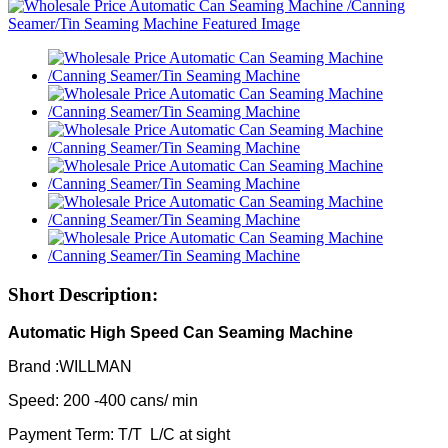
Short Description:
Automatic High Speed Can Seaming Machine
Brand :WILLMAN
Speed: 200 -400 cans/ min
Payment Term: T/T L/C at sight