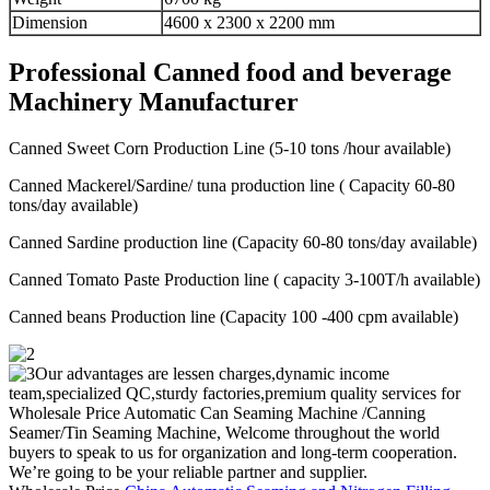
Dimension
4600 x 2300 x 2200 mm
Professional Canned food and beverage
Machinery Manufacturer
Canned Sweet Corn Production Line (5-10 tons /hour available)
Canned Mackerel/Sardine/ tuna production line ( Capacity 60-80
tons/day available)
Canned Sardine production line (Capacity 60-80 tons/day available)
Canned Tomato Paste Production line ( capacity 3-100T/h available)
Canned beans Production line (Capacity 100 -400 cpm available)
Our advantages are lessen charges,dynamic income
team,specialized QC,sturdy factories,premium quality services for
Wholesale Price Automatic Can Seaming Machine /Canning
Seamer/Tin Seaming Machine, Welcome throughout the world
buyers to speak to us for organization and long-term cooperation.
We’re going to be your reliable partner and supplier.