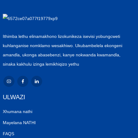
Ithimba lethu elinamakhono lizokunikeza isevisi yobungcweti
kuhlanganise nomklamo wesakhiwo. Ukubambelela ekongeni
amandla, ukonga abasebenzi, kanye nokwanda kwamandla,
sinaka kakhulu izinga lemikhiqizo yethu
ULWAZI
Xhumana nathi
Mayelana NATHI
FAQS