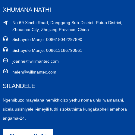
XHUMANA NATHI
No.69 Xinchi Road, Donggang Sub-District, Putuo District,
ZhoushanCity, Zhejiang Province, China
Sishayele Manje: 008618042297890
Sishayele Manje: 008613186790561
joanne@willmantec.com
helen@willmantec.com
SILANDELE
Ngemibuzo mayelana nemikhiqizo yethu noma uhlu lwamanani,
sicela usishiyele i-imeyili futhi sizokuthinta kungakapheli amahora
angama-24.