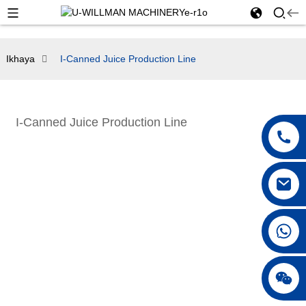
Ikhaya
I-Canned Juice Production Line
I-Canned Juice Production Line
+86 18042297890