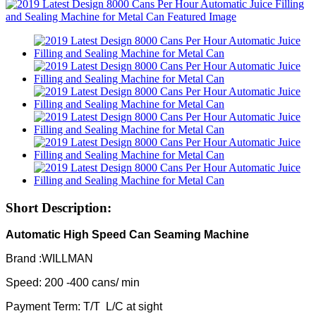
Short Description:
Automatic High Speed Can Seaming Machine
Brand :WILLMAN
Speed: 200 -400 cans/ min
Payment Term: T/T L/C at sight