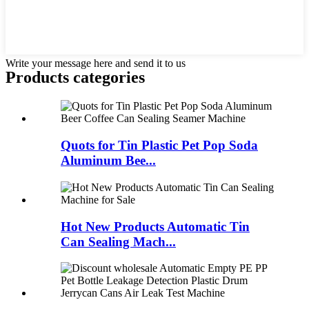
Write your message here and send it to us
Products categories
Quots for Tin Plastic Pet Pop Soda
Aluminum Bee...
Hot New Products Automatic Tin
Can Sealing Mach...