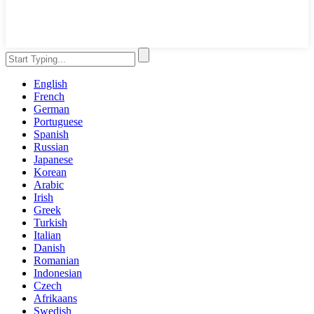
English
French
German
Portuguese
Spanish
Russian
Japanese
Korean
Arabic
Irish
Greek
Turkish
Italian
Danish
Romanian
Indonesian
Czech
Afrikaans
Swedish