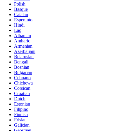
Polish
Basque
Catalan
Esperanto
Hindi
Lao
Albanian
Amharic
Armenian
Azerbaijani
Belarusian
Bengali
Bosnian
Bulgarian
Cebuano
Chichewa
Corsican
Croatian
Dutch
Estonian
Filipino
Finnish
Frisian
Galician
Georgian