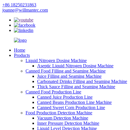
+86 18250231863
joanne@willmantec.com
Home
Products
Liquid Nitrogen Dosing Machine
Aseptic Liquid Nitrogen Dosing Machine
Canned Food Filling and Seaming Machine
Juice Filling and Seaming Machine
Carbonated Drinks Filling and Seaming Machine
Thick Sauce Filling and Seaming Machine
Canned Food Production Line
Canned Juice Production Line
Canned Beans Production Line Machine
Canned Sweet Corn Production Line
Food Production Detection Machine
Vacuum Detection Machine
Inner Pressure Detection Machine
Liquid Level Detection Machine