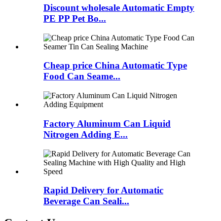
Discount wholesale Automatic Empty
PE PP Pet Bo...
Cheap price China Automatic Type
Food Can Seame...
Factory Aluminum Can Liquid
Nitrogen Adding E...
Rapid Delivery for Automatic
Beverage Can Seali...