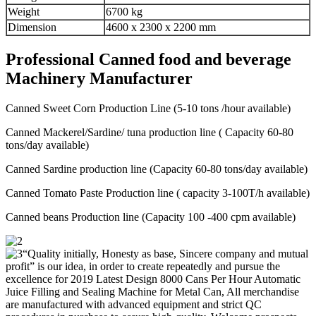
Weight
6700 kg
Dimension
4600 x 2300 x 2200 mm
Professional Canned food and beverage
Machinery Manufacturer
Canned Sweet Corn Production Line (5-10 tons /hour available)
Canned Mackerel/Sardine/ tuna production line ( Capacity 60-80
tons/day available)
Canned Sardine production line (Capacity 60-80 tons/day available)
Canned Tomato Paste Production line ( capacity 3-100T/h available)
Canned beans Production line (Capacity 100 -400 cpm available)
“Quality initially, Honesty as base, Sincere company and mutual
profit” is our idea, in order to create repeatedly and pursue the
excellence for 2019 Latest Design 8000 Cans Per Hour Automatic
Juice Filling and Sealing Machine for Metal Can, All merchandise
are manufactured with advanced equipment and strict QC