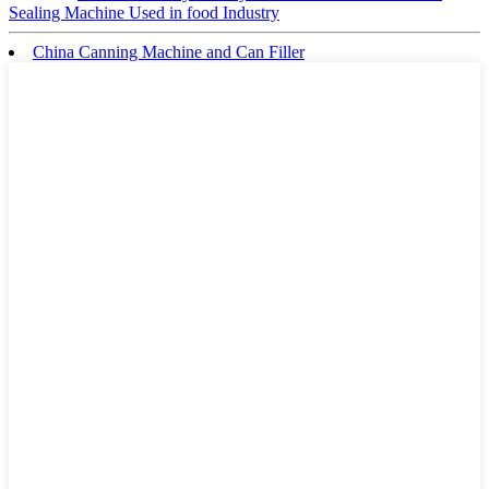
Sealing Machine Used in food Industry
China Canning Machine and Can Filler