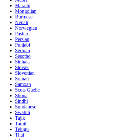
Marathi
Mongolian
Burmese
Nepali
Norwegian
Pashto
Persian
Punjabi
Serbian
Sesotho
Sinhala
Slovak
Slovenian
Somali
Samoan
Scots Gaelic
Shona
Sindhi
Sundanese
Swahili
Tajik
Tamil
Telugu
Thai