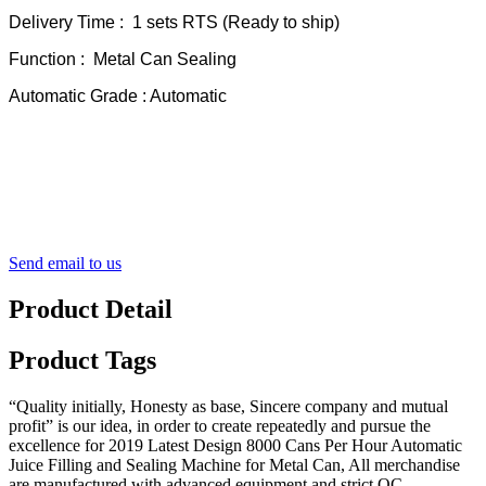
Delivery Time : 1 sets RTS (Ready to ship)
Function : Metal Can Sealing
Automatic Grade : Automatic
Send email to us
Product Detail
Product Tags
“Quality initially, Honesty as base, Sincere company and mutual
profit” is our idea, in order to create repeatedly and pursue the
excellence for 2019 Latest Design 8000 Cans Per Hour Automatic
Juice Filling and Sealing Machine for Metal Can, All merchandise
are manufactured with advanced equipment and strict QC