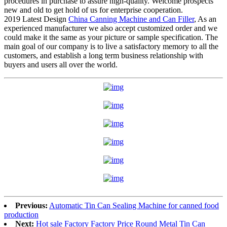
procedures in purchase to assure high-quality. Welcome prospects
new and old to get hold of us for enterprise cooperation.
2019 Latest Design
China Canning Machine and Can Filler
, As an
experienced manufacturer we also accept customized order and we
could make it the same as your picture or sample specification. The
main goal of our company is to live a satisfactory memory to all the
customers, and establish a long term business relationship with
buyers and users all over the world.
Previous:
Automatic Tin Can Sealing Machine for canned food
production
Next:
Hot sale Factory Factory Price Round Metal Tin Can