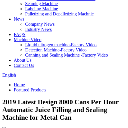
Seaming Machine
Labeling Machine
Palletizing and Depalletizing Machnie
News
Company News
Industry News
FAQS
Machine Video
Liquid nitrogen machine-Factory Video
Detection Machine-Factory Video
Canning and Sealing Machine -Factory Video
About Us
Contact Us
English
Home
Featured Products
2019 Latest Design 8000 Cans Per Hour
Automatic Juice Filling and Sealing
Machine for Metal Can