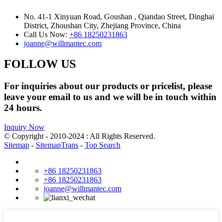
No. 41-1 Xinyuan Road, Goushan , Qiandao Street, Dinghai
District, Zhoushan City, Zhejiang Province, China
Call Us Now:
+86 18250231863
joanne@willmantec.com
FOLLOW US
For inquiries about our products or pricelist, please
leave your email to us and we will be in touch within
24 hours.
Inquiry Now
© Copyright - 2010-2024 : All Rights Reserved.
Sitemap
-
SitemapTrans
-
Top Search
+86 18250231863
+86 18250231863
joanne@willmantec.com