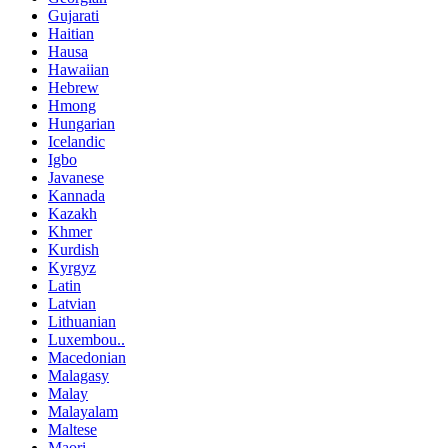
Gujarati
Haitian
Hausa
Hawaiian
Hebrew
Hmong
Hungarian
Icelandic
Igbo
Javanese
Kannada
Kazakh
Khmer
Kurdish
Kyrgyz
Latin
Latvian
Lithuanian
Luxembou..
Macedonian
Malagasy
Malay
Malayalam
Maltese
Maori