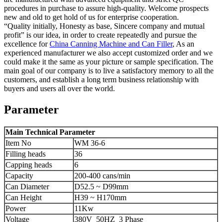
procedures in purchase to assure high-quality. Welcome prospects
new and old to get hold of us for enterprise cooperation.
“Quality initially, Honesty as base, Sincere company and mutual
profit” is our idea, in order to create repeatedly and pursue the
excellence for
China Canning Machine and Can Filler
, As an
experienced manufacturer we also accept customized order and we
could make it the same as your picture or sample specification. The
main goal of our company is to live a satisfactory memory to all the
customers, and establish a long term business relationship with
buyers and users all over the world.
Parameter
Main Technical Parameter
Item No
WM 36-6
Filling heads
36
Capping heads
6
Capacity
200-400 cans/min
Can Diameter
D52.5 ~ D99mm
Can Height
H39 ~ H170mm
Power
11Kw
Voltage
380V 50HZ 3 Phase