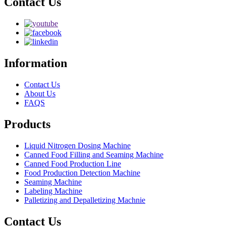
Contact Us
Information
Contact Us
About Us
FAQS
Products
Liquid Nitrogen Dosing Machine
Canned Food Filling and Seaming Machine
Canned Food Production Line
Food Production Detection Machine
Seaming Machine
Labeling Machine
Palletizing and Depalletizing Machnie
Contact Us