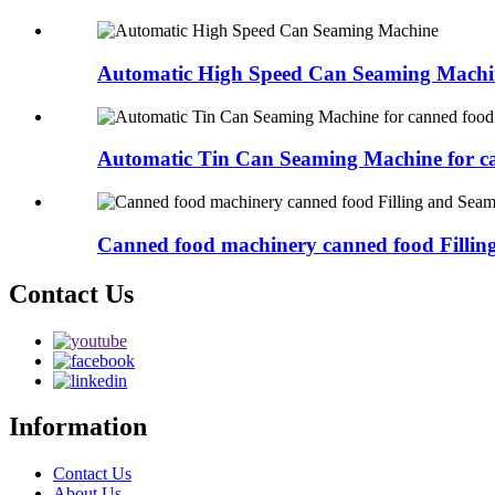
Automatic High Speed Can Seaming Machi
Automatic Tin Can Seaming Machine for ca
Canned food machinery canned food Filling 
Contact Us
Information
Contact Us
About Us