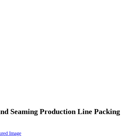
and Seaming Production Line Packing