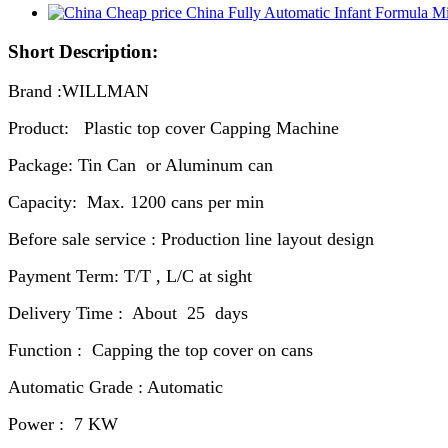
Short Description:
Brand :WILLMAN
Product: Plastic top cover Capping Machine
Package: Tin Can or Aluminum can
Capacity: Max. 1200 cans per min
Before sale service : Production line layout design
Payment Term: T/T , L/C at sight
Delivery Time : About 25 days
Function : Capping the top cover on cans
Automatic Grade : Automatic
Power : 7 KW