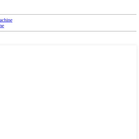
achine
ne