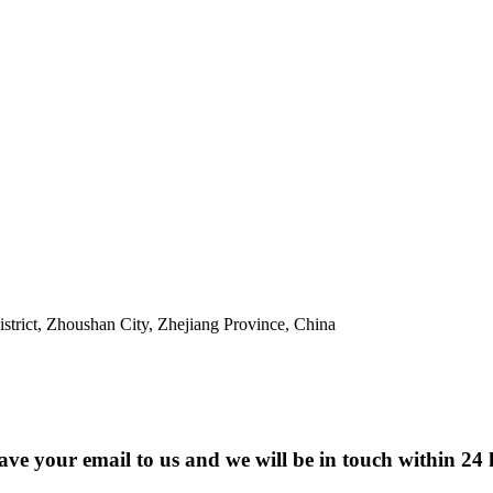
trict, Zhoushan City, Zhejiang Province, China
eave your email to us and we will be in touch within 24 