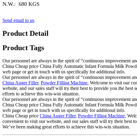
N.W.: 680 KGS
Send email to us
Product Detail
Product Tags
Our personnel are always in the spirit of “continuous improvement and 
China Cheap price China Fully Automatic Infant Formula Milk Powder 
web page or get in touch with us specifically for additional info.
Our personnel are always in the spirit of “continuous improvement and 
China Auger Filler
,
Powder Filling Machine
, Welcome to visit our co
website, and our sales staff will try their best to provide you the bes
efforts to achieve this win-win situation.
Our personnel are always in the spirit of “continuous improvement and 
China Cheap price China Fully Automatic Infant Formula Milk Powder 
web page or get in touch with us specifically for additional info.
China Cheap price
China Auger Filler
,
Powder Filling Machine
, Welc
convenient to visit our website, and our sales staff will try their best
We’ve been making great efforts to achieve this win-win situation.