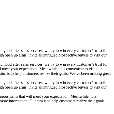
 good after-sales services, we try to win every customer’s trust for
pen up arms, invite all intrigued prospective buyers to visit our
 good after-sales services, we try to win every customer’s trust for
meet your expectation. Meanwhile, it is convenient to visit our
r aim is to help customers realize their goals. We’ve been making great
 good after-sales services, we try to win every customer’s trust for
pen up arms, invite all intrigued prospective buyers to visit our
ous items that will meet your expectation. Meanwhile, it is
e more information. Our aim is to help customers realize their goals.