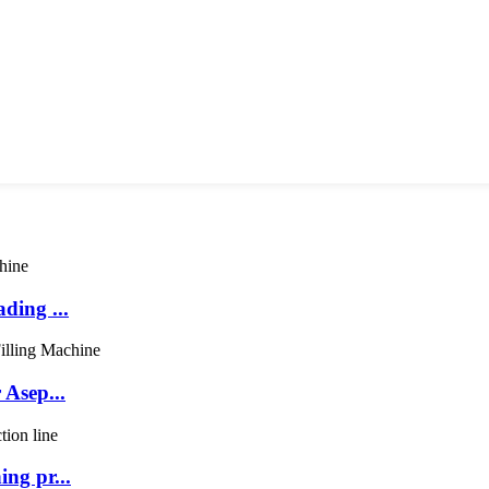
ding ...
 Asep...
ng pr...