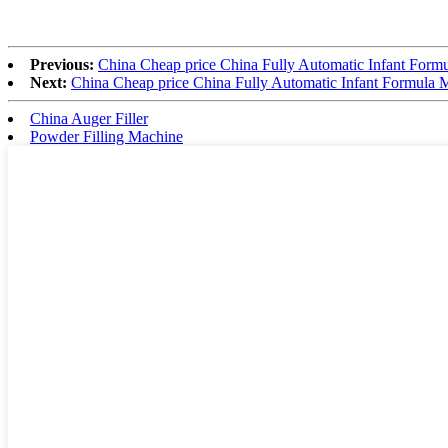
Previous:
China Cheap price China Fully Automatic Infant Form
Next:
China Cheap price China Fully Automatic Infant Formula 
China Auger Filler
Powder Filling Machine