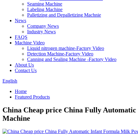
Seaming Machine
Labeling Machine
Palletizing and Depalletizing Machnie
News
Company News
Industry News
FAQS
Machine Video
Liquid nitrogen machine-Factory Video
Detection Machine-Factory Video
Canning and Sealing Machine -Factory Video
About Us
Contact Us
English
Home
Featured Products
China Cheap price China Fully Automatic
Machine