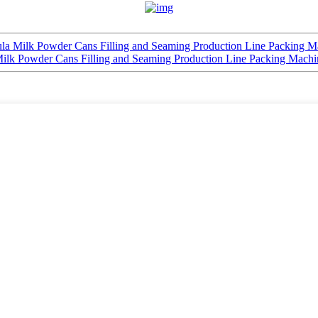
ula Milk Powder Cans Filling and Seaming Production Line Packing M
Milk Powder Cans Filling and Seaming Production Line Packing Machi