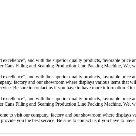
excellence”, and with the superior quality products, favorable price and
Cans Filling and Seaming Production Line Packing Machine, We, with o
excellence”, and with the superior quality products, favorable price and
mpany, factory and our showroom where displays various items that will 
t service. Be sure to contact us if you have to have more information. Ou
excellence”, and with the superior quality products, favorable price and
Cans Filling and Seaming Production Line Packing Machine, We, with o
ome to visit our company, factory and our showroom where displays vari
 to provide you the best service. Be sure to contact us if you have to hav