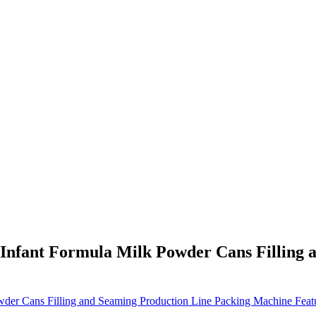
 Infant Formula Milk Powder Cans Filling 