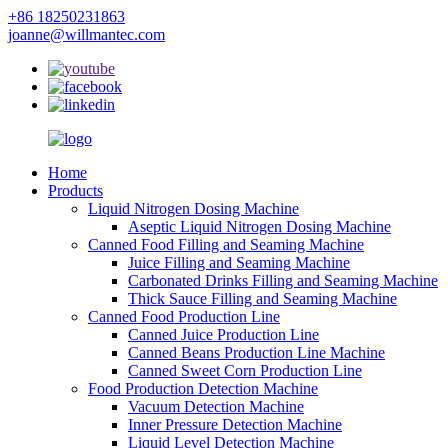
+86 18250231863
joanne@willmantec.com
Home
Products
Liquid Nitrogen Dosing Machine
Aseptic Liquid Nitrogen Dosing Machine
Canned Food Filling and Seaming Machine
Juice Filling and Seaming Machine
Carbonated Drinks Filling and Seaming Machine
Thick Sauce Filling and Seaming Machine
Canned Food Production Line
Canned Juice Production Line
Canned Beans Production Line Machine
Canned Sweet Corn Production Line
Food Production Detection Machine
Vacuum Detection Machine
Inner Pressure Detection Machine
Liquid Level Detection Machine