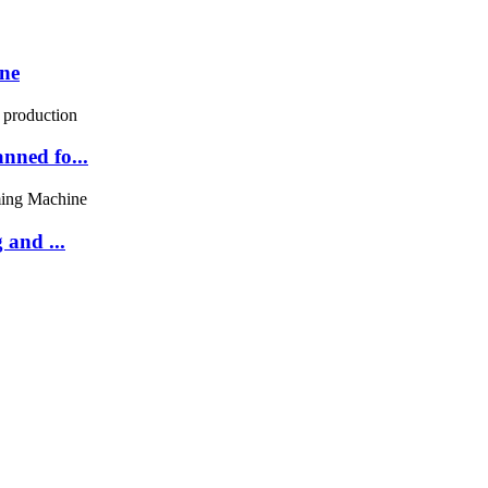
ne
nned fo...
and ...