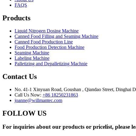
FAQS
Products
Liquid Nitrogen Dosing Machine
Canned Food Filling and Seaming Machine
Canned Food Production Line
Food Production Detection Machine
Seaming Machine
Labeling Machine
Palletizing and Depalletizing Machnie
Contact Us
No. 41-1 Xinyuan Road, Goushan , Qiandao Street, Dinghai Dis
Call Us Now:
+86 18250231863
joanne@willmantec.com
FOLLOW US
For inquiries about our products or pricelist, please l