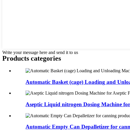
Write your message here and send it to us
Products categories
Automatic Basket (cage) Loading and Unloa
Aseptic Liquid nitrogen Dosing Machine for
Automatic Empty Can Depalletizer for canni