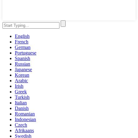
English
French
German
Portuguese
Spanish
Russian
Japanese
Korean
Arabic
Irish
Greek
Turkish
Italian
Danish
Romanian
Indonesian
Czech
Afrikaans
Swedish