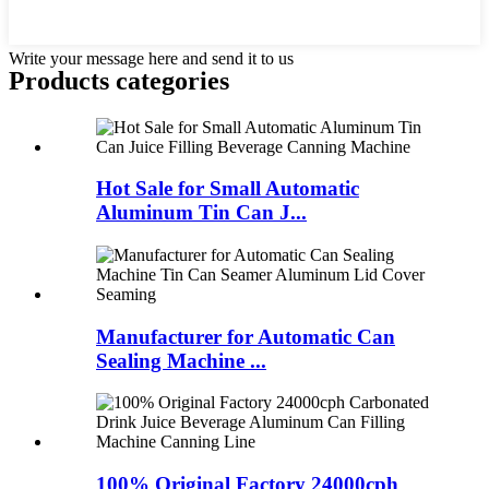
Write your message here and send it to us
Products categories
Hot Sale for Small Automatic
Aluminum Tin Can J...
Manufacturer for Automatic Can
Sealing Machine ...
100% Original Factory 24000cph