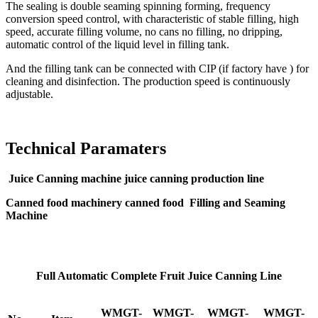
The sealing is double seaming spinning forming, frequency
conversion speed control, with characteristic of stable filling, high
speed, accurate filling volume, no cans no filling, no dripping,
automatic control of the liquid level in filling tank.
And the filling tank can be connected with CIP (if factory have ) for
cleaning and disinfection. The production speed is continuously
adjustable.
Technical Paramaters
Juice Canning machine juice canning production line
Canned food machinery canned food Filling and Seaming
Machine
Full Automatic Complete Fruit Juice Canning Line
WMGT-
WMGT-
WMGT-
WMGT-