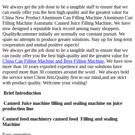
We always get the job done to be a tangible staff to ensure that we
can easily offer you the best high-quality and the greatest value for
China New Product Aluminum Can Filling Machine Aluminum Can
Filling Machine Automatic Canned Juice Filling Machine, We have
now designed a reputable track record among many shoppers.
Quality&customer initially are normally our constant pursuit. We
spare no attempts to produce greater solutions. Stay up for long-term
cooperation and mutual positive aspects!
We always get the job done to be a tangible staff to ensure that we
can easily offer you the best high-quality and the greatest value for
China Can Filling Machine and Beer Filling Machine
, We have now
more than 10 years exported experience and our solutions have
expored more than 30 countries around the word . We always hold
the service tenet Client first,Quality first in our mind,and are strict
with product quality. Welcome your visiting!
Brief Introduction
Canned Juice machine filling and sealing machine on juice
production line
Canned food machinery canned food Filling and sealing
Machine
Easy operation