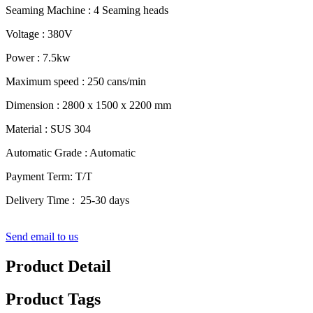
Seaming Machine : 4 Seaming heads
Voltage : 380V
Power : 7.5kw
Maximum speed : 250 cans/min
Dimension : 2800 x 1500 x 2200 mm
Material : SUS 304
Automatic Grade : Automatic
Payment Term: T/T
Delivery Time : 25-30 days
Send email to us
Product Detail
Product Tags