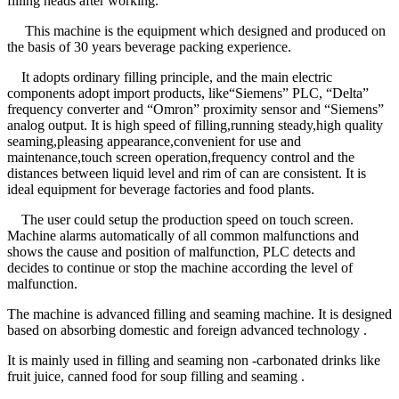
filling heads after working.
This machine is the equipment which designed and produced on
the basis of 30 years beverage packing experience.
It adopts ordinary filling principle, and the main electric
components adopt import products, like“Siemens” PLC, “Delta”
frequency converter and “Omron” proximity sensor and “Siemens”
analog output. It is high speed of filling,running steady,high quality
seaming,pleasing appearance,convenient for use and
maintenance,touch screen operation,frequency control and the
distances between liquid level and rim of can are consistent. It is
ideal equipment for beverage factories and food plants.
The user could setup the production speed on touch screen.
Machine alarms automatically of all common malfunctions and
shows the cause and position of malfunction, PLC detects and
decides to continue or stop the machine according the level of
malfunction.
The machine is advanced filling and seaming machine. It is designed
based on absorbing domestic and foreign advanced technology .
It is mainly used in filling and seaming non -carbonated drinks like
fruit juice, canned food for soup filling and seaming .