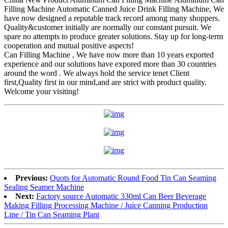
Filling Machine Automatic Canned Juice Drink Filling Machine, We
have now designed a reputable track record among many shoppers.
Quality&customer initially are normally our constant pursuit. We
spare no attempts to produce greater solutions. Stay up for long-term
cooperation and mutual positive aspects!
Can Filling Machine , We have now more than 10 years exported
experience and our solutions have expored more than 30 countries
around the word . We always hold the service tenet Client
first,Quality first in our mind,and are strict with product quality.
Welcome your visiting!
Previous:
Quots for Automatic Round Food Tin Can Seaming
Sealing Seamer Machine
Next:
Factory source Automatic 330ml Can Beer Beverage
Making Filling Processing Machine / Juice Canning Production
Line / Tin Can Seaming Plant