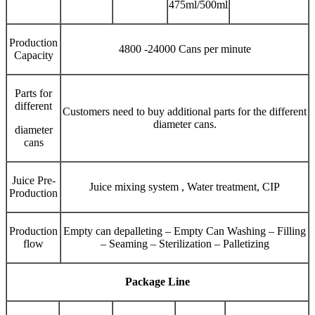
475ml/500ml
Production
4800 -24000 Cans per minute
Capacity
Parts for
different
Customers need to buy additional parts for the different
diameter cans.
diameter
cans
Juice Pre-
Juice mixing system , Water treatment, CIP
Production
Production
Empty can depalleting – Empty Can Washing – Filling
flow
– Seaming – Sterilization – Palletizing
Package Line