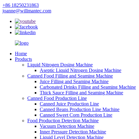
+86 18250231863
joanne@willmantec.com
Home
Products
Liquid Nitrogen Dosing Machine
Aseptic Liquid Nitrogen Dosing Machine
Canned Food Filling and Seaming Machine
Juice Filling and Seaming Machine
Carbonated Drinks Filling and Seaming Machine
Thick Sauce Filling and Seaming Machine
Canned Food Production Line
Canned Juice Production Line
Canned Beans Production Line Machine
Canned Sweet Corn Production Line
Food Production Detection Machine
Vacuum Detection Machine
Inner Pressure Detection Machine
Liquid Level Detection Machine