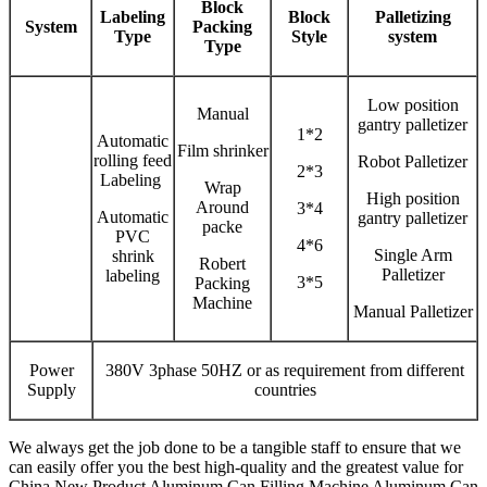
Block
Labeling
Block
Palletizing
System
Packing
Type
Style
system
Type
Low position
Manual
gantry palletizer
1*2
Automatic
Film shrinker
rolling feed
Robot Palletizer
2*3
Labeling
Wrap
High position
Around
3*4
Automatic
gantry palletizer
packe
PVC
4*6
Single Arm
shrink
Robert
Palletizer
labeling
3*5
Packing
Machine
Manual Palletizer
Power
380V 3phase 50HZ or as requirement from different
Supply
countries
We always get the job done to be a tangible staff to ensure that we
can easily offer you the best high-quality and the greatest value for
China New Product Aluminum Can Filling Machine Aluminum Can