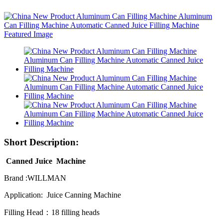
Short Description:
Canned Juice Machine
Brand :WILLMAN
Application: Juice Canning Machine
Filling Head：18 filling heads