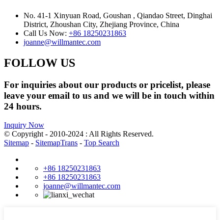
No. 41-1 Xinyuan Road, Goushan , Qiandao Street, Dinghai
District, Zhoushan City, Zhejiang Province, China
Call Us Now:
+86 18250231863
joanne@willmantec.com
FOLLOW US
For inquiries about our products or pricelist, please
leave your email to us and we will be in touch within
24 hours.
Inquiry Now
© Copyright - 2010-2024 : All Rights Reserved.
Sitemap
-
SitemapTrans
-
Top Search
+86 18250231863
+86 18250231863
joanne@willmantec.com