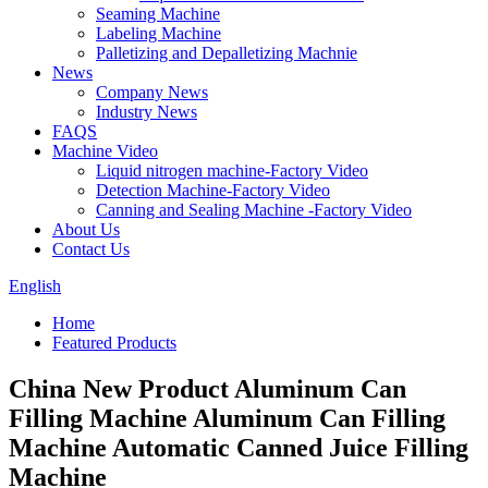
Seaming Machine
Labeling Machine
Palletizing and Depalletizing Machnie
News
Company News
Industry News
FAQS
Machine Video
Liquid nitrogen machine-Factory Video
Detection Machine-Factory Video
Canning and Sealing Machine -Factory Video
About Us
Contact Us
English
Home
Featured Products
China New Product Aluminum Can
Filling Machine Aluminum Can Filling
Machine Automatic Canned Juice Filling
Machine