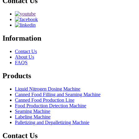
Contact Us
Information
Contact Us
About Us
FAQS
Products
Liquid Nitrogen Dosing Machine
Canned Food Filling and Seaming Machine
Canned Food Production Line
Food Production Detection Machine
Seaming Machine
Labeling Machine
Palletizing and Depalletizing Machnie
Contact Us