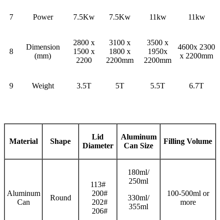
7
Power
7.5Kw
7.5Kw
11kw
11kw
2800 x
3100 x
3500 x
Dimension
4600x 2300
8
1500 x
1800 x
1950x
(mm)
x 2200mm
2200
2200mm
2200mm
9
Weight
3.5T
5T
5.5T
6.7T
Lid
Aluminum
Material
Shape
Filling
V
olume
Diameter
Can Size
180ml/
250ml
113#
Aluminum
200#
100-500ml or
Round
330ml/
Can
202#
more
355ml
206#