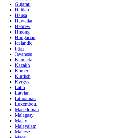
Gujarati
Haitian
Hausa
Hawaiian
Hebrew
Hmong
Hungarian
Icelandic
Igbo
Javanese
Kannada
Kazakh
Khmer
Kurdish
Kyrgyz
Latin
Latvian
Lithuanian
Luxembou..
Macedonian
Malagasy
Malay
Malayalam
Maltese
Maori