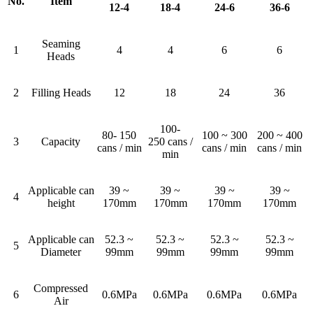
No.
Item
12-4
18-4
24-6
36-6
Seaming
1
4
4
6
6
Heads
2
Filling Heads
12
18
24
36
100-
80- 150
100 ~ 300
200 ~ 400
3
Capacity
250 cans /
cans / min
cans / min
cans / min
min
Applicable can
39 ~
39 ~
39 ~
39 ~
4
height
170mm
170mm
170mm
170mm
Applicable can
52.3 ~
52.3 ~
52.3 ~
52.3 ~
5
Diameter
99mm
99mm
99mm
99mm
Compressed
6
0.6MPa
0.6MPa
0.6MPa
0.6MPa
Air