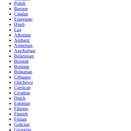
Polish
Basque
Catalan
Esperanto
Hindi
Lao
Albanian
Amharic
Armenian
Azerbaijani
Belarusian
Bengali
Bosnian
Bulgarian
Cebuano
Chichewa
Corsican
Croatian
Dutch
Estonian
Filipino
Finnish
Frisian
Galician
Georgian