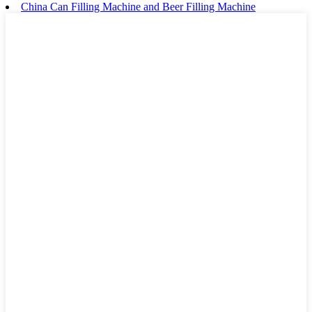
China Can Filling Machine and Beer Filling Machine