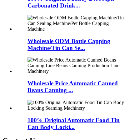
Carbonated Drink...
Wholesale ODM Bottle Capping
Machine/Tin Can Se...
Wholesale Price Automatic Canned
Beans Canning ...
100% Original Automatic Food Tin
Can Body Locki...