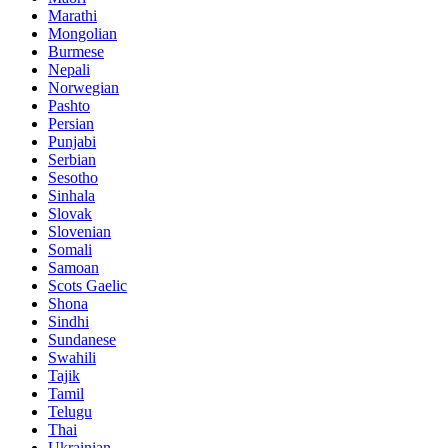
Marathi
Mongolian
Burmese
Nepali
Norwegian
Pashto
Persian
Punjabi
Serbian
Sesotho
Sinhala
Slovak
Slovenian
Somali
Samoan
Scots Gaelic
Shona
Sindhi
Sundanese
Swahili
Tajik
Tamil
Telugu
Thai
Ukrainian