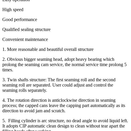
High speed
Good performance
Qualified sealing structure
Convenient maintenance
1. More reasonable and beautiful overall structure
2. Obvious bigger seaming head, adopt heavy bearing which
prolong the seaming cam service, the normal service time prolong 5
times.
3. Twin shafts structure: The first seaming roll and the second
seaming roll are separated. User could adjust and control the
seaming rolls separately.
4. The rotation direction is anticlockwise direction in seaming
process; the capped cans leave the capping part automatically as its
direction to avoid jam and scratch.
5. Filling cylinder is arc structure, no dead angle to avoid liquid left.
It adopts CIP automatic clean design to clean without tear apart the