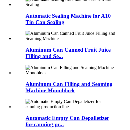
Automatic Sealing Machine for A10
Tin Can Sealing
Aluminum Can Canned Fruit Juice
Filling and Se...
Aluminum Can Filling and Seaming
Machine Monoblock
Automatic Empty Can Depalletizer
for canning pr...