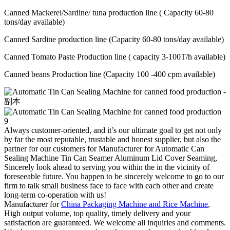
Canned Mackerel/Sardine/ tuna production line ( Capacity 60-80
tons/day available)
Canned Sardine production line (Capacity 60-80 tons/day available)
Canned Tomato Paste Production line ( capacity 3-100T/h available)
Canned beans Production line (Capacity 100 -400 cpm available)
Always customer-oriented, and it’s our ultimate goal to get not only
by far the most reputable, trustable and honest supplier, but also the
partner for our customers for Manufacturer for Automatic Can
Sealing Machine Tin Can Seamer Aluminum Lid Cover Seaming,
Sincerely look ahead to serving you within the in the vicinity of
foreseeable future. You happen to be sincerely welcome to go to our
firm to talk small business face to face with each other and create
long-term co-operation with us!
Manufacturer for
China Packaging Machine and Rice Machine
,
High output volume, top quality, timely delivery and your
satisfaction are guaranteed. We welcome all inquiries and comments.