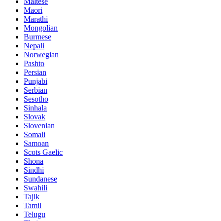
Maltese
Maori
Marathi
Mongolian
Burmese
Nepali
Norwegian
Pashto
Persian
Punjabi
Serbian
Sesotho
Sinhala
Slovak
Slovenian
Somali
Samoan
Scots Gaelic
Shona
Sindhi
Sundanese
Swahili
Tajik
Tamil
Telugu