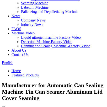
Seaming Machine
Labeling Machine
Palletizing and Depalletizing Machnie
News
Company News
Industry News
FAQS
Machine Video
Liquid nitrogen machine-Factory Video
Detection Machine-Factory Video
Canning and Sealing Machine -Factory Video
About Us
Contact Us
English
Home
Featured Products
Manufacturer for Automatic Can Sealing
Machine Tin Can Seamer Aluminum Lid
Cover Seaming