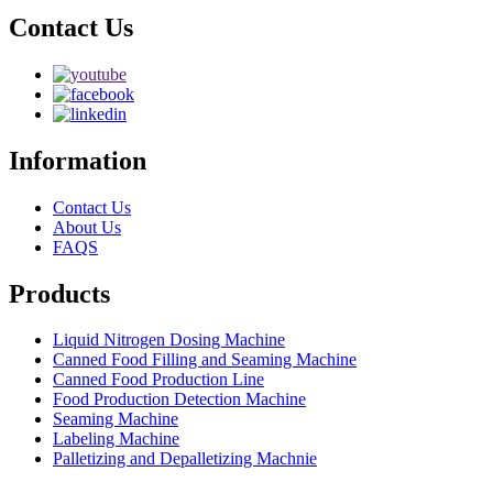
Contact Us
Information
Contact Us
About Us
FAQS
Products
Liquid Nitrogen Dosing Machine
Canned Food Filling and Seaming Machine
Canned Food Production Line
Food Production Detection Machine
Seaming Machine
Labeling Machine
Palletizing and Depalletizing Machnie