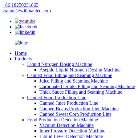
+86 18250231863
joanne@willmantec.com
Home
Products
Liquid Nitrogen Dosing Machine
Aseptic Liquid Nitrogen Dosing Machine
Canned Food Filling and Seaming Machine
Juice Filling and Seaming Machine
Carbonated Drinks Filling and Seaming Machine
Thick Sauce Filling and Seaming Machine
Canned Food Production Line
Canned Juice Production Line
Canned Beans Production Line Machine
Canned Sweet Corn Production Line
Food Production Detection Machine
Vacuum Detection Machine
Inner Pressure Detection Machine
Liquid Level Detection Machine