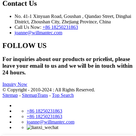
Contact Us
No. 41-1 Xinyuan Road, Goushan , Qiandao Street, Dinghai
District, Zhoushan City, Zhejiang Province, China
Call Us Now:
+86 18250231863
joanne@willmantec.com
FOLLOW US
For inquiries about our products or pricelist, please
leave your email to us and we will be in touch within
24 hours.
Inquiry Now
© Copyright - 2010-2024 : All Rights Reserved.
Sitemap
-
SitemapTrans
-
Top Search
+86 18250231863
+86 18250231863
joanne@willmantec.com