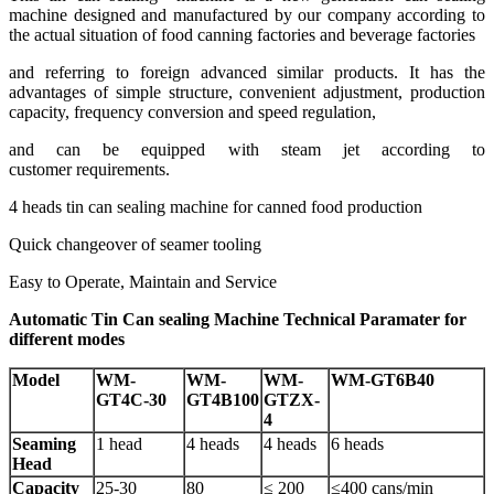
machine designed and manufactured by our company according to
the actual situation of food canning factories and beverage factories
and referring to foreign advanced similar products. It has the
advantages of simple structure, convenient adjustment, production
capacity, frequency conversion and speed regulation,
and can be equipped with steam jet according to
customer requirements.
4 heads tin can sealing machine for canned food production
Quick changeover of seamer tooling
Easy to Operate, Maintain and Service
Automatic Tin Can sealing Machine Technical Paramater for
different modes
Model
WM-
WM-
WM-
WM-GT6B40
GT4C-30
GT4B100
GTZX-
4
Seaming
1 head
4 heads
4 heads
6 heads
Head
Capacity
25-30
80
≤ 200
≤400 cans/min