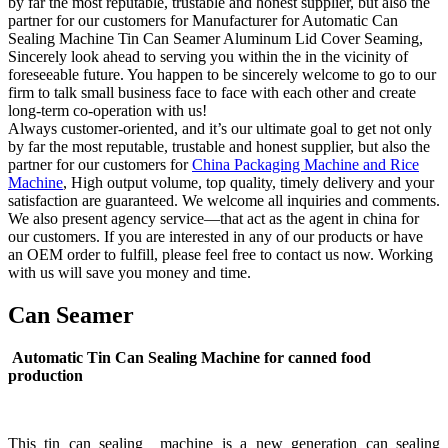
by far the most reputable, trustable and honest supplier, but also the
partner for our customers for Manufacturer for Automatic Can
Sealing Machine Tin Can Seamer Aluminum Lid Cover Seaming,
Sincerely look ahead to serving you within the in the vicinity of
foreseeable future. You happen to be sincerely welcome to go to our
firm to talk small business face to face with each other and create
long-term co-operation with us!
Always customer-oriented, and it’s our ultimate goal to get not only
by far the most reputable, trustable and honest supplier, but also the
partner for our customers for
China Packaging Machine and Rice
Machine
, High output volume, top quality, timely delivery and your
satisfaction are guaranteed. We welcome all inquiries and comments.
We also present agency service—that act as the agent in china for
our customers. If you are interested in any of our products or have
an OEM order to fulfill, please feel free to contact us now. Working
with us will save you money and time.
Can Seamer
Automatic Tin Can Sealing Machine for canned food
production
This tin can sealing machine is a new generation can sealing