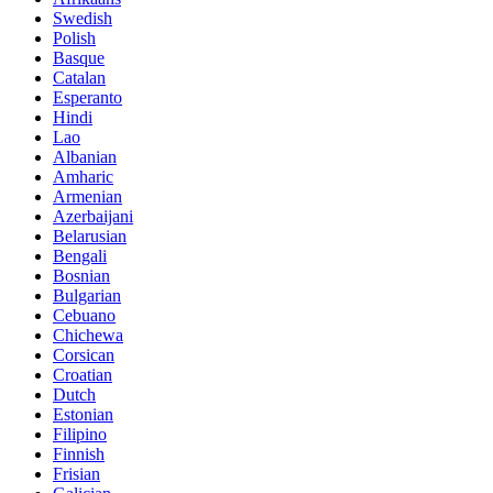
Swedish
Polish
Basque
Catalan
Esperanto
Hindi
Lao
Albanian
Amharic
Armenian
Azerbaijani
Belarusian
Bengali
Bosnian
Bulgarian
Cebuano
Chichewa
Corsican
Croatian
Dutch
Estonian
Filipino
Finnish
Frisian