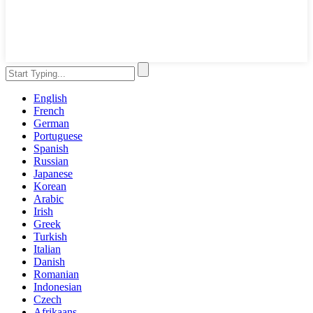
English
French
German
Portuguese
Spanish
Russian
Japanese
Korean
Arabic
Irish
Greek
Turkish
Italian
Danish
Romanian
Indonesian
Czech
Afrikaans