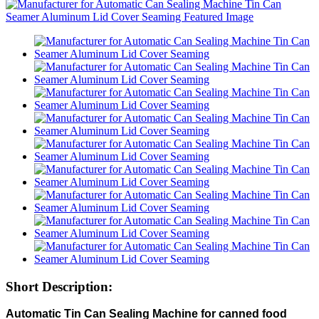
Short Description:
Automatic Tin Can Sealing Machine for canned food