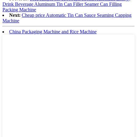
Drink Beverage Aluminum Tin Can Filler Seamer Can Filling
Packing Machine
Next:
Cheap price Automatic Tin Can Sauce Seaming Capping
Machine
China Packaging Machine and Rice Machine