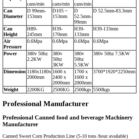
cans/min
cans/min
cans/min
Can
D 99mm-
D105 ~
D
D 52.5mm-83.3mm
Diameter
153mm
153mm
52.5mm-
99mm
Can
H89-
H39-
H39-
H39-133mm
Height
245mm
170mm
133mm
Air
0.6Mpa
0.6Mpa
0.6Mpa
0.6Mpa
Pressure
Power
380v 50hz
380v
380v
380v 50hz 7.5KW
2.2KW
50hz
50hz
3KW
5.5KW
Dimension
1180x1180x
1600 x
1700 x
3700*1920*2250mm
2000mm
2400 x
1600 x
2000mm
2000mm
Weight
2200KG
2500KG
2500kgs
5500kgs
Professional Manufacturer
Professional Canned food and beverage Machinery
Manufacturer
Canned Sweet Corn Production Line (5-10 tons /hour available)