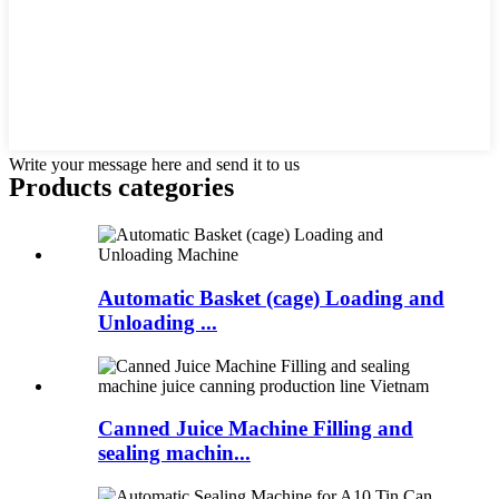
Write your message here and send it to us
Products categories
Automatic Basket (cage) Loading and
Unloading ...
Canned Juice Machine Filling and
sealing machin...