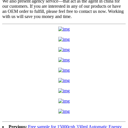
We also present agency service—that act as the agent in china for
our customers. If you are interested in any of our products or have
an OEM order to fulfill, please feel free to contact us now. Working
with us will save you money and time.
Previous:
Free sample for 15000cph 330ml Automatic Energy