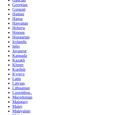
Galician
Georgian
Gujarati
Haitian
Hausa
Hawaiian
Hebrew
Hmong
Hungarian
Icelandic
Igbo
Javanese
Kannada
Kazakh
Khmer
Kurdish
Kyrgyz
Latin
Latvian
Lithuanian
Luxembou..
Macedonian
Malagasy
Malay
Malayalam