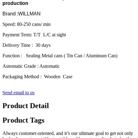
production
Brand :WILLMAN
Speed: 80-250 cans/ min
Payment Term: T/T L/C at sight
Delivery Time : 30 days
Function : Sealing Metal cans ( Tin Can / Aluminum Can)
Automatic Grade : Automatic
Packaging Method : Wooden Case
Send email to us
Product Detail
Product Tags
Always customer-oriented, and it’s our ultimate goal to get not only