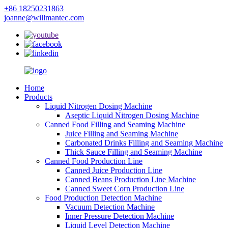
+86 18250231863
joanne@willmantec.com
Home
Products
Liquid Nitrogen Dosing Machine
Aseptic Liquid Nitrogen Dosing Machine
Canned Food Filling and Seaming Machine
Juice Filling and Seaming Machine
Carbonated Drinks Filling and Seaming Machine
Thick Sauce Filling and Seaming Machine
Canned Food Production Line
Canned Juice Production Line
Canned Beans Production Line Machine
Canned Sweet Corn Production Line
Food Production Detection Machine
Vacuum Detection Machine
Inner Pressure Detection Machine
Liquid Level Detection Machine