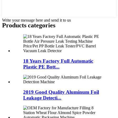
Write your message here and send it to us
Products categories
18 Years Factory Full Automatic
Plastic PE Bott...
2019 Good Quality Aluminum Foil
Leakage Detecti...