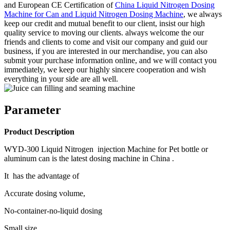
and European CE Certification of
China Liquid Nitrogen Dosing
Machine for Can and Liquid Nitrogen Dosing Machine
, we always
keep our credit and mutual benefit to our client, insist our high
quality service to moving our clients. always welcome the our
friends and clients to come and visit our company and guid our
business, if you are interested in our merchandise, you can also
submit your purchase information online, and we will contact you
immediately, we keep our highly sincere cooperation and wish
everything in your side are all well.
Parameter
Product Description
WYD-300 Liquid Nitrogen injection Machine for Pet bottle or
aluminum can is the latest dosing machine in China .
It has the advantage of
Accurate dosing volume,
No-container-no-liquid dosing
Small size