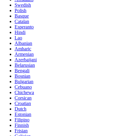
Swedish
Polish
Basque
Catalan
Esperanto
Hindi
Lao
Albanian
Amharic
Armenian
Azerbaijani
Belarusian
Bengali
Bosnian
Bulgarian
Cebuano
Chichewa
Corsican
Croatian
Dutch
Estonian
Filipino
Finnish
Frisian