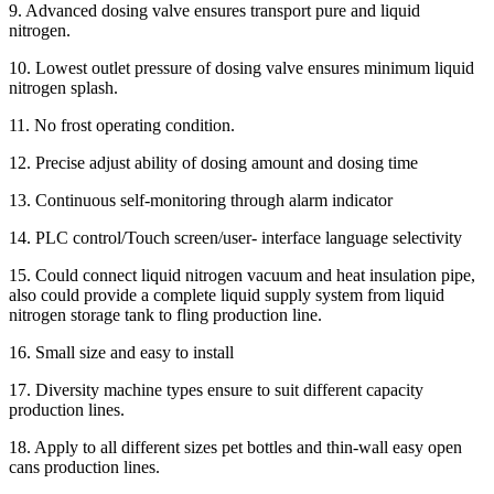
9. Advanced dosing valve ensures transport pure and liquid
nitrogen.
10. Lowest outlet pressure of dosing valve ensures minimum liquid
nitrogen splash.
11. No frost operating condition.
12. Precise adjust ability of dosing amount and dosing time
13. Continuous self-monitoring through alarm indicator
14. PLC control/Touch screen/user- interface language selectivity
15. Could connect liquid nitrogen vacuum and heat insulation pipe,
also could provide a complete liquid supply system from liquid
nitrogen storage tank to fling production line.
16. Small size and easy to install
17. Diversity machine types ensure to suit different capacity
production lines.
18. Apply to all different sizes pet bottles and thin-wall easy open
cans production lines.