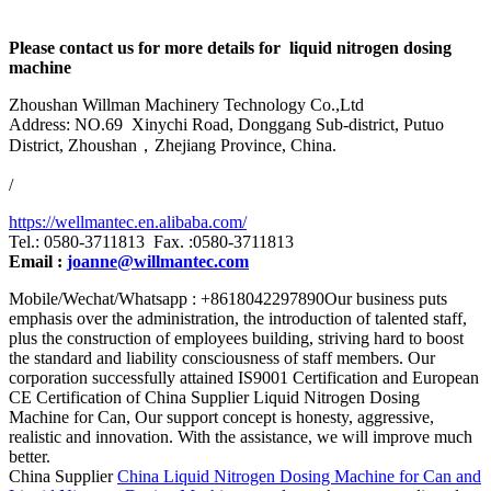
Please contact us for more details for liquid nitrogen dosing
machine
Zhoushan Willman Machinery Technology Co.,Ltd
Address: NO.69 Xinychi Road, Donggang Sub-district, Putuo
District, Zhoushan，Zhejiang Province, China.
/
https://wellmantec.en.alibaba.com/
Tel.: 0580-3711813 Fax. :0580-3711813
Email :
joanne@willmantec.com
Mobile/Wechat/Whatsapp : +8618042297890Our business puts
emphasis over the administration, the introduction of talented staff,
plus the construction of employees building, striving hard to boost
the standard and liability consciousness of staff members. Our
corporation successfully attained IS9001 Certification and European
CE Certification of China Supplier Liquid Nitrogen Dosing
Machine for Can, Our support concept is honesty, aggressive,
realistic and innovation. With the assistance, we will improve much
better.
China Supplier
China Liquid Nitrogen Dosing Machine for Can and