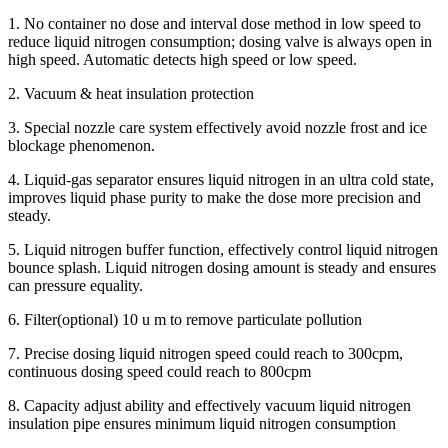
1. No container no dose and interval dose method in low speed to
reduce liquid nitrogen consumption; dosing valve is always open in
high speed. Automatic detects high speed or low speed.
2. Vacuum & heat insulation protection
3. Special nozzle care system effectively avoid nozzle frost and ice
blockage phenomenon.
4. Liquid-gas separator ensures liquid nitrogen in an ultra cold state,
improves liquid phase purity to make the dose more precision and
steady.
5. Liquid nitrogen buffer function, effectively control liquid nitrogen
bounce splash. Liquid nitrogen dosing amount is steady and ensures
can pressure equality.
6. Filter(optional) 10 u m to remove particulate pollution
7. Precise dosing liquid nitrogen speed could reach to 300cpm,
continuous dosing speed could reach to 800cpm
8. Capacity adjust ability and effectively vacuum liquid nitrogen
insulation pipe ensures minimum liquid nitrogen consumption