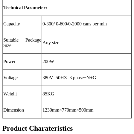
Technical Parameter:
Capacity
0-300/ 0-600/0-2000 cans per min
Suitable Package
Any size
Size
Power
200W
Voltage
380V 50HZ 3 phase+N+G
Weight
85KG
Dimension
1230mm×770mm×500mm
Product Charateristics