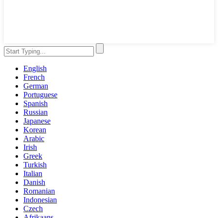
English
French
German
Portuguese
Spanish
Russian
Japanese
Korean
Arabic
Irish
Greek
Turkish
Italian
Danish
Romanian
Indonesian
Czech
Afrikaans