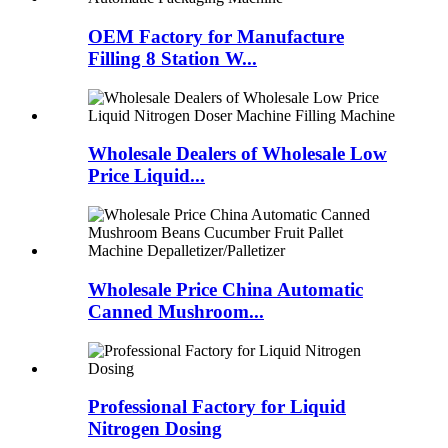
OEM Factory for Manufacture
Filling 8 Station W...
Wholesale Dealers of Wholesale Low
Price Liquid...
Wholesale Price China Automatic
Canned Mushroom...
Professional Factory for Liquid
Nitrogen Dosing