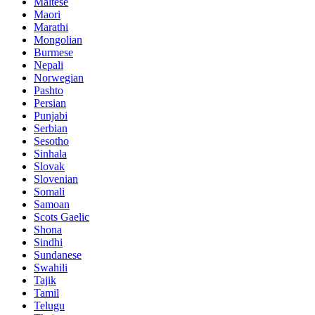
Maltese
Maori
Marathi
Mongolian
Burmese
Nepali
Norwegian
Pashto
Persian
Punjabi
Serbian
Sesotho
Sinhala
Slovak
Slovenian
Somali
Samoan
Scots Gaelic
Shona
Sindhi
Sundanese
Swahili
Tajik
Tamil
Telugu