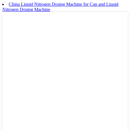
China Liquid Nitrogen Dosing Machine for Can and Liquid
Nitrogen Dosing Machine