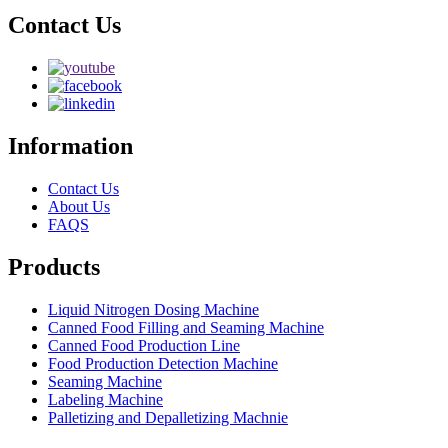
Contact Us
Information
Contact Us
About Us
FAQS
Products
Liquid Nitrogen Dosing Machine
Canned Food Filling and Seaming Machine
Canned Food Production Line
Food Production Detection Machine
Seaming Machine
Labeling Machine
Palletizing and Depalletizing Machnie