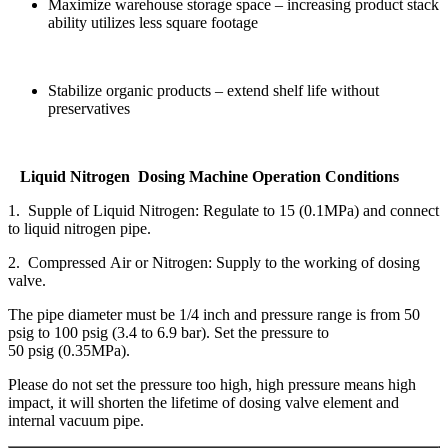
Maximize warehouse storage space – increasing product stack
ability utilizes less square footage
Stabilize organic products – extend shelf life without
preservatives
Liquid Nitrogen Dosing Machine Operation Conditions
1. Supple of Liquid Nitrogen: Regulate to 15 (0.1MPa) and connect
to liquid nitrogen pipe.
2. Compressed Air or Nitrogen: Supply to the working of dosing
valve.
The pipe diameter must be 1/4 inch and pressure range is from 50
psig to 100 psig (3.4 to 6.9 bar). Set the pressure to
50 psig (0.35MPa).
Please do not set the pressure too high, high pressure means high
impact, it will shorten the lifetime of dosing valve element and
internal vacuum pipe.