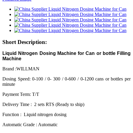
Short Description:
Liquid Nitrogen Dosing Machine for Can or bottle Filling
Machine
Brand :WILLMAN
Dosing Speed: 0-100 / 0- 300 / 0-600 / 0-1200 cans or bottles per
minute
Payment Term: T/T
Delivery Time : 2 sets RTS (Ready to ship)
Function : Liquid nitrogen dosing
Automatic Grade : Automatic