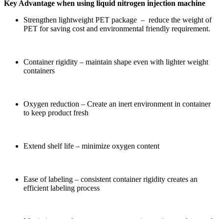
Key Advantage when using liquid nitrogen injection machine
Strengthen lightweight PET package – reduce the weight of
PET for saving cost and environmental friendly requirement.
Container rigidity – maintain shape even with lighter weight
containers
Oxygen reduction – Create an inert environment in container
to keep product fresh
Extend shelf life – minimize oxygen content
Ease of labeling – consistent container rigidity creates an
efficient labeling process