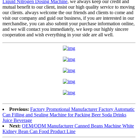
Liquid Nitrogen Dosing Machine
, we always keep our credit and
mutual benefit to our client, insist our high quality service to moving
our clients. always welcome the our friends and clients to come and
visit our company and guid our business, if you are interested in our
merchandise, you can also submit your purchase information online,
and we will contact you immediately, we keep our highly sincere
cooperation and wish everything in your side are all well.
Previous:
Factory Promotional Manufacturer Factory Automatic
Can Filling and Sealing Machine for Packing Beer Soda Drinks
Juice Beverage
Next:
OEM/ODM Manufacturer Canned Beans Machine White
Kidney Bean Can Food Product Line