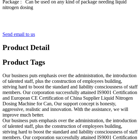
Package : Can be used on any kind of package needing liquid
nitrogen dosing
Send email to us
Product Detail
Product Tags
Our business puts emphasis over the administration, the introduction
of talented staff, plus the construction of employees building,
striving hard to boost the standard and liability consciousness of staff
members. Our corporation successfully attained IS9001 Certification
and European CE Certification of China Supplier Liquid Nitrogen
Dosing Machine for Can, Our support concept is honesty,
aggressive, realistic and innovation. With the assistance, we will
improve much better.
Our business puts emphasis over the administration, the introduction
of talented staff, plus the construction of employees building,
striving hard to boost the standard and liability consciousness of staff
members. Our corporation successfully attained IS9001 Certification