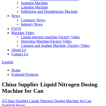
Seaming Machine
Labeling Machine
Palletizing and Depalletizing Machnie
News
Company News
Industry News
FAQS
Machine Video
Liquid nitrogen machine-Factory Video
Detection Machine-Factory Video
Canning and Sealing Machine -Factory Video
About Us
Contact Us
English
Home
Featured Products
China Supplier Liquid Nitrogen Dosing
Machine for Can