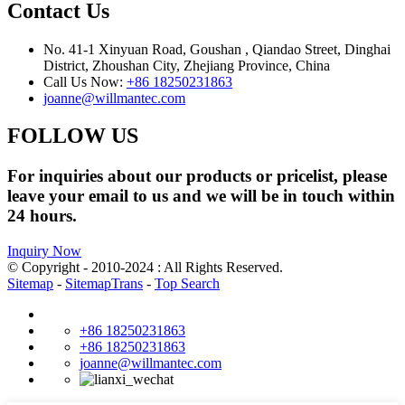
Contact Us
No. 41-1 Xinyuan Road, Goushan , Qiandao Street, Dinghai
District, Zhoushan City, Zhejiang Province, China
Call Us Now:
+86 18250231863
joanne@willmantec.com
FOLLOW US
For inquiries about our products or pricelist, please
leave your email to us and we will be in touch within
24 hours.
Inquiry Now
© Copyright - 2010-2024 : All Rights Reserved.
Sitemap
-
SitemapTrans
-
Top Search
+86 18250231863
+86 18250231863
joanne@willmantec.com