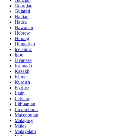
Galician
Georgian
Gujarati
Haitian
Hausa
Hawaiian
Hebrew
Hmong
Hungarian
Icelandic
Igbo
Javanese
Kannada
Kazakh
Khmer
Kurdish
Kyrgyz
Latin
Latvian
Lithuanian
Luxembou..
Macedonian
Malagasy
Malay
Malayalam