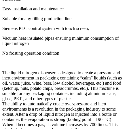
Easy installation and maintenance
Suitable for any filling production line
Siemens PLC control system with touch screen,
Vacuum heat-insulated pipes ensuring minimum consumption of
liquid nitrogen
No frosting operation condition
The liquid nitrogen dispenser is designed to create a pressure and
inert environment in packaging containing “calm” liquids (such as
oil, water, juice, wine, beer, low alcohol beverages, etc.) and food
(ketchup, nuts, potato chips, breadcrumbs, etc.). This machine is
suitable for any packaging container, including aluminum cans,
glass, PET , and other types of plastic.
The ability to automatically create over-pressure and inert
environments is a revolution in the packaging industry to some
extent. After a drop of liquid nitrogen is injected into a bottle or
container, the evaporation is strong (boiling point – 196 ° C)
When it becomes a gas, its volume increases by 700 times. This