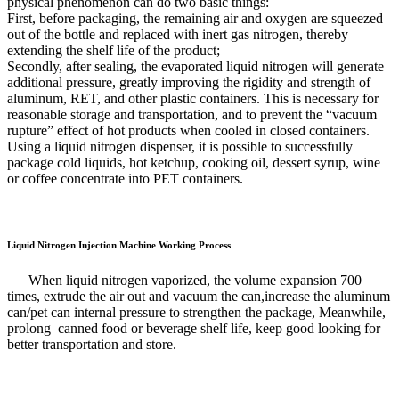
physical phenomenon can do two basic things:
First, before packaging, the remaining air and oxygen are squeezed
out of the bottle and replaced with inert gas nitrogen, thereby
extending the shelf life of the product;
Secondly, after sealing, the evaporated liquid nitrogen will generate
additional pressure, greatly improving the rigidity and strength of
aluminum, RET, and other plastic containers. This is necessary for
reasonable storage and transportation, and to prevent the “vacuum
rupture” effect of hot products when cooled in closed containers.
Using a liquid nitrogen dispenser, it is possible to successfully
package cold liquids, hot ketchup, cooking oil, dessert syrup, wine
or coffee concentrate into PET containers.
Liquid Nitrogen Injection Machine Working Process
When liquid nitrogen vaporized, the volume expansion 700
times, extrude the air out and vacuum the can,increase the aluminum
can/pet can internal pressure to strengthen the package, Meanwhile,
prolong canned food or beverage shelf life, keep good looking for
better transportation and store.