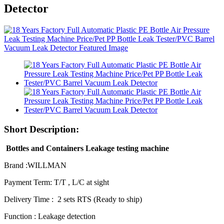
Detector
Short Description:
Bottles and Containers Leakage testing machine
Brand :WILLMAN
Payment Term: T/T , L/C at sight
Delivery Time : 2 sets RTS (Ready to ship)
Function : Leakage detection