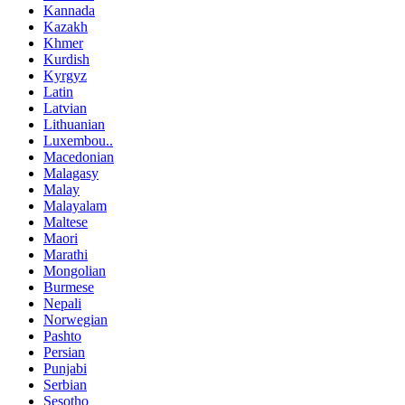
Kannada
Kazakh
Khmer
Kurdish
Kyrgyz
Latin
Latvian
Lithuanian
Luxembou..
Macedonian
Malagasy
Malay
Malayalam
Maltese
Maori
Marathi
Mongolian
Burmese
Nepali
Norwegian
Pashto
Persian
Punjabi
Serbian
Sesotho