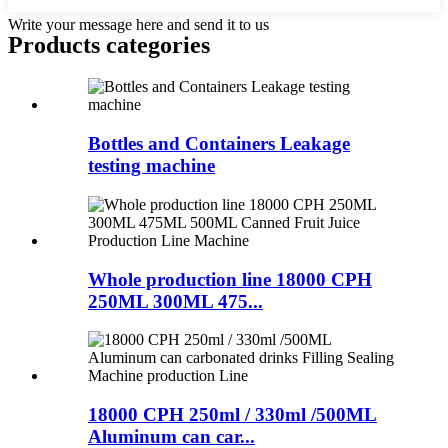
Write your message here and send it to us
Products categories
Bottles and Containers Leakage
testing machine
Whole production line 18000 CPH
250ML 300ML 475...
18000 CPH 250ml / 330ml /500ML
Aluminum can car...