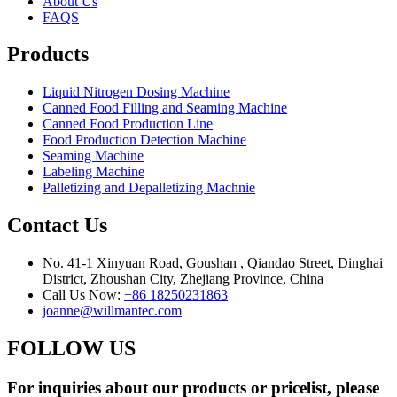
About Us
FAQS
Products
Liquid Nitrogen Dosing Machine
Canned Food Filling and Seaming Machine
Canned Food Production Line
Food Production Detection Machine
Seaming Machine
Labeling Machine
Palletizing and Depalletizing Machnie
Contact Us
No. 41-1 Xinyuan Road, Goushan , Qiandao Street, Dinghai
District, Zhoushan City, Zhejiang Province, China
Call Us Now:
+86 18250231863
joanne@willmantec.com
FOLLOW US
For inquiries about our products or pricelist, please