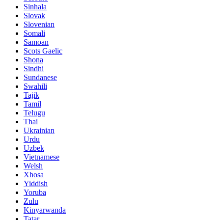
Sinhala
Slovak
Slovenian
Somali
Samoan
Scots Gaelic
Shona
Sindhi
Sundanese
Swahili
Tajik
Tamil
Telugu
Thai
Ukrainian
Urdu
Uzbek
Vietnamese
Welsh
Xhosa
Yiddish
Yoruba
Zulu
Kinyarwanda
Tatar