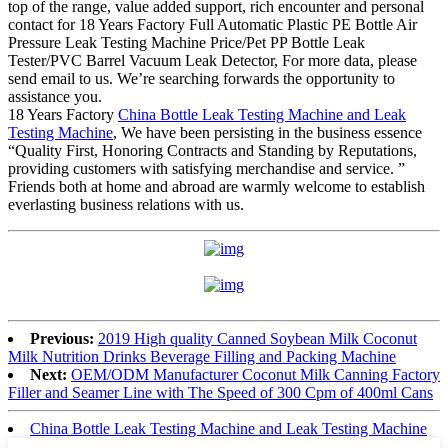
top of the range, value added support, rich encounter and personal
contact for 18 Years Factory Full Automatic Plastic PE Bottle Air
Pressure Leak Testing Machine Price/Pet PP Bottle Leak
Tester/PVC Barrel Vacuum Leak Detector, For more data, please
send email to us. We’re searching forwards the opportunity to
assistance you.
18 Years Factory
China Bottle Leak Testing Machine and Leak
Testing Machine
, We have been persisting in the business essence
“Quality First, Honoring Contracts and Standing by Reputations,
providing customers with satisfying merchandise and service. ”
Friends both at home and abroad are warmly welcome to establish
everlasting business relations with us.
Previous:
2019 High quality Canned Soybean Milk Coconut
Milk Nutrition Drinks Beverage Filling and Packing Machine
Next:
OEM/ODM Manufacturer Coconut Milk Canning Factory
Filler and Seamer Line with The Speed of 300 Cpm of 400ml Cans
China Bottle Leak Testing Machine and Leak Testing Machine