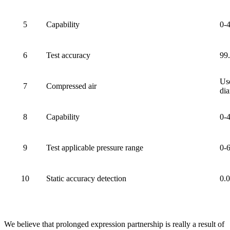
5
Capability
0-
6
Test accuracy
99
Use
7
Compressed air
dia
8
Capability
0-
9
Test applicable pressure range
0-
10
Static accuracy detection
0.
We believe that prolonged expression partnership is really a result of