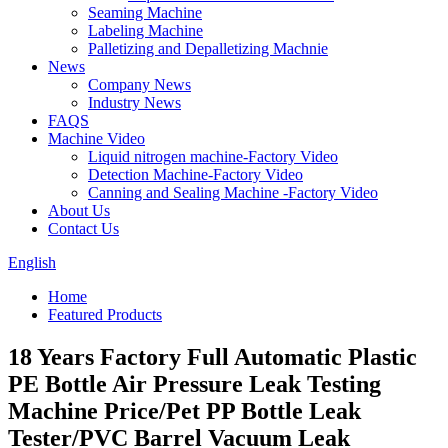
Seaming Machine
Labeling Machine
Palletizing and Depalletizing Machnie
News
Company News
Industry News
FAQS
Machine Video
Liquid nitrogen machine-Factory Video
Detection Machine-Factory Video
Canning and Sealing Machine -Factory Video
About Us
Contact Us
English
Home
Featured Products
18 Years Factory Full Automatic Plastic
PE Bottle Air Pressure Leak Testing
Machine Price/Pet PP Bottle Leak
Tester/PVC Barrel Vacuum Leak