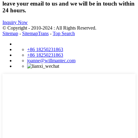
leave your email to us and we will be in touch within
24 hours.
Inquiry Now
© Copyright - 2010-2024 : All Rights Reserved.
Sitemap
-
SitemapTrans
-
Top Search
+86 18250231863
+86 18250231863
joanne@willmantec.com