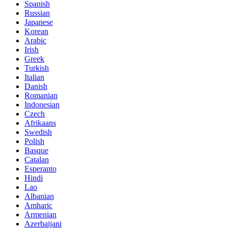
Spanish
Russian
Japanese
Korean
Arabic
Irish
Greek
Turkish
Italian
Danish
Romanian
Indonesian
Czech
Afrikaans
Swedish
Polish
Basque
Catalan
Esperanto
Hindi
Lao
Albanian
Amharic
Armenian
Azerbaijani