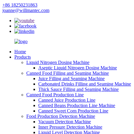
+86 18250231863
joanne@willmantec.com
Home
Products
Liquid Nitrogen Dosing Machine
Aseptic Liquid Nitrogen Dosing Machine
Canned Food Filling and Seaming Machine
Juice Filling and Seaming Machine
Carbonated Drinks Filling and Seaming Machine
Thick Sauce Filling and Seaming Machine
Canned Food Production Line
Canned Juice Production Line
Canned Beans Production Line Machine
Canned Sweet Corn Production Line
Food Production Detection Machine
Vacuum Detection Machine
Inner Pressure Detection Machine
Liquid Level Detection Machine