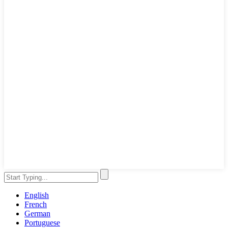
English
French
German
Portuguese