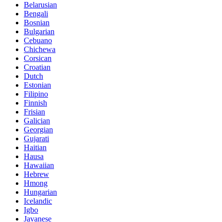
Belarusian
Bengali
Bosnian
Bulgarian
Cebuano
Chichewa
Corsican
Croatian
Dutch
Estonian
Filipino
Finnish
Frisian
Galician
Georgian
Gujarati
Haitian
Hausa
Hawaiian
Hebrew
Hmong
Hungarian
Icelandic
Igbo
Javanese