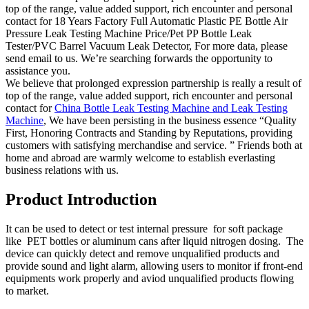
top of the range, value added support, rich encounter and personal
contact for 18 Years Factory Full Automatic Plastic PE Bottle Air
Pressure Leak Testing Machine Price/Pet PP Bottle Leak
Tester/PVC Barrel Vacuum Leak Detector, For more data, please
send email to us. We’re searching forwards the opportunity to
assistance you.
We believe that prolonged expression partnership is really a result of
top of the range, value added support, rich encounter and personal
contact for
China Bottle Leak Testing Machine and Leak Testing
Machine
, We have been persisting in the business essence “Quality
First, Honoring Contracts and Standing by Reputations, providing
customers with satisfying merchandise and service. ” Friends both at
home and abroad are warmly welcome to establish everlasting
business relations with us.
Product Introduction
It can be used to detect or test internal pressure for soft package
like PET bottles or aluminum cans after liquid nitrogen dosing. The
device can quickly detect and remove unqualified products and
provide sound and light alarm, allowing users to monitor if front-end
equipments work properly and aviod unqualified products flowing
to market.