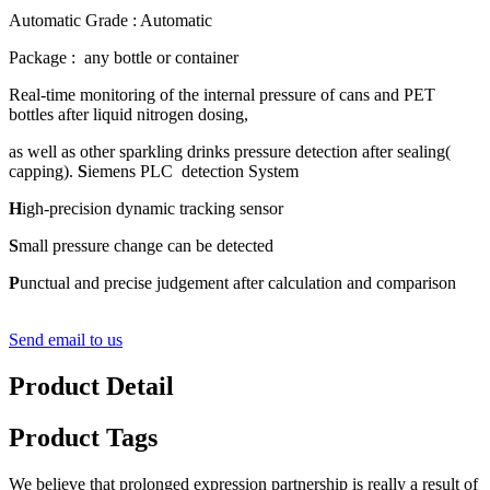
Automatic Grade : Automatic
Package : any bottle or container
Real-time monitoring of the internal pressure of cans and PET
bottles after liquid nitrogen dosing,
as well as other sparkling drinks pressure detection after sealing(
capping).
S
iemens PLC detection System
H
igh-precision dynamic tracking sensor
S
mall pressure change can be detected
P
unctual and precise judgement after calculation and comparison
Send email to us
Product Detail
Product Tags
We believe that prolonged expression partnership is really a result of