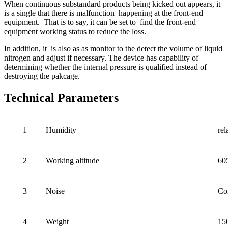
When continuous substandard products being kicked out appears, it
is a single that there is malfunction happening at the front-end
equipment. That is to say, it can be set to find the front-end
equipment working status to reduce the loss.
In addition, it is also as as monitor to the detect the volume of liquid
nitrogen and adjust if necessary. The device has capability of
determining whether the internal pressure is qualified instead of
destroying the pakcage.
Technical Parameters
1
Humidity
re
2
Working altitude
60
3
Noise
Co
4
Weight
15