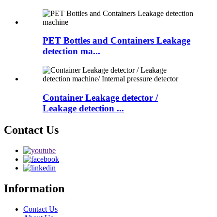
PET Bottles and Containers Leakage
detection ma...
Container Leakage detector /
Leakage detection ...
Contact Us
Information
Contact Us