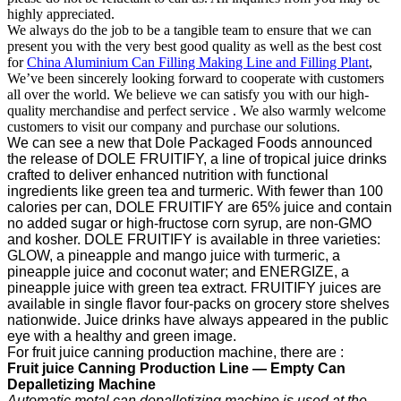
highly appreciated.
We always do the job to be a tangible team to ensure that we can
present you with the very best good quality as well as the best cost
for
China Aluminium Can Filling Making Line and Filling Plant
,
We’ve been sincerely looking forward to cooperate with customers
all over the world. We believe we can satisfy you with our high-
quality merchandise and perfect service . We also warmly welcome
customers to visit our company and purchase our solutions.
We can see a new that Dole Packaged Foods announced
the release of DOLE FRUITIFY, a line of tropical juice drinks
crafted to deliver enhanced nutrition with functional
ingredients like green tea and turmeric. With fewer than 100
calories per can, DOLE FRUITIFY are 65% juice and contain
no added sugar or high-fructose corn syrup, are non-GMO
and kosher. DOLE FRUITIFY is available in three varieties:
GLOW, a pineapple and mango juice with turmeric, a
pineapple juice and coconut water; and ENERGIZE, a
pineapple juice with green tea extract. FRUITIFY juices are
available in single flavor four-packs on grocery store shelves
nationwide. Juice drinks have always appeared in the public
eye with a healthy and green image.
For fruit juice canning production machine, there are :
F
ruit
j
uice
C
anning
P
roduction
Line —
Empty Can
Depalletizing Machine
Automatic metal can depalletizing machine is used at the