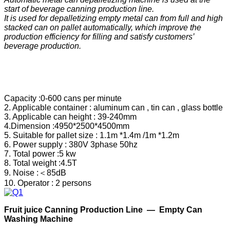
start of beverage canning production line.
It is used for depalletizing empty metal can from full and high
stacked can on pallet automatically, which improve the
production efficiency for filling and satisfy
customers’
beverage production.
Capacity :0-600 cans per minute
2. Applicable container : aluminum can , tin can , glass bottle
3. Applicable can height : 39-240mm
4.Dimension :4950*2500*4500mm
5. Suitable for pallet size : 1.1m *1.4m /1m *1.2m
6. Power supply : 380V 3phase 50hz
7. Total power :5 kw
8. Total weight :4.5T
9. Noise :＜85dB
10. Operator : 2 persons
F
ruit
j
uice
C
anning
P
roduction
Line —
Empty Can
Washing Machine