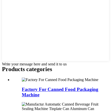
Write your message here and send it to us
Products categories
Factory For Canned Food Packaging
Machine