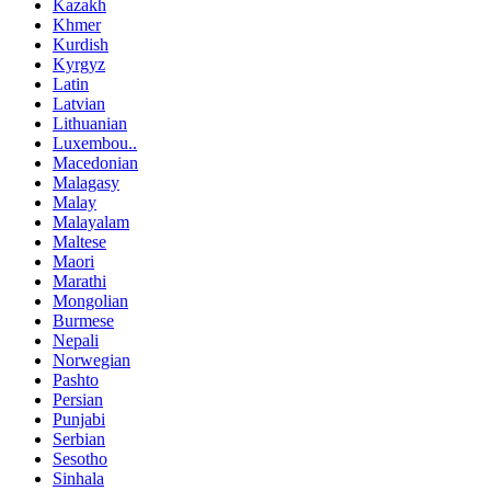
Kazakh
Khmer
Kurdish
Kyrgyz
Latin
Latvian
Lithuanian
Luxembou..
Macedonian
Malagasy
Malay
Malayalam
Maltese
Maori
Marathi
Mongolian
Burmese
Nepali
Norwegian
Pashto
Persian
Punjabi
Serbian
Sesotho
Sinhala