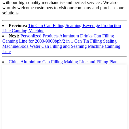
with our high-quality merchandise and perfect service . We also
warmly welcome customers to visit our company and purchase our
solutions.
Previous:
Tin Can Can Filling Seaming Beverage Production
Line Canning Machine
Next:
Personlized Products Aluminum Drinks Can Filling
Canning Line for 2000-9000bph/2 in 1 Can Tin Filling Sealing
Machine/Soda Water Can Filling and Seaming Machine Canning
Line
China Aluminium Can Filling Making Line and Filling Plant