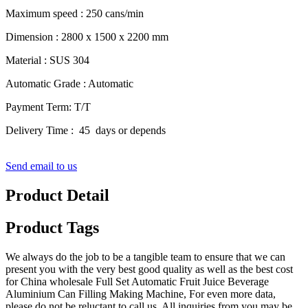
Maximum speed : 250 cans/min
Dimension : 2800 x 1500 x 2200 mm
Material : SUS 304
Automatic Grade : Automatic
Payment Term: T/T
Delivery Time : 45 days or depends
Send email to us
Product Detail
Product Tags
We always do the job to be a tangible team to ensure that we can
present you with the very best good quality as well as the best cost
for China wholesale Full Set Automatic Fruit Juice Beverage
Aluminium Can Filling Making Machine, For even more data,
please do not be reluctant to call us. All inquiries from you may be