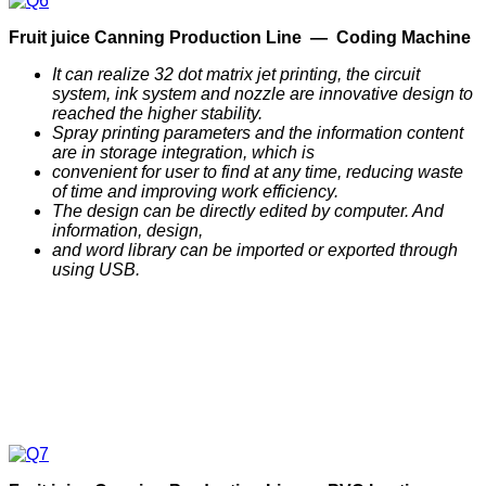
F
ruit
j
uice
C
anning
P
roduction
Line —
Coding Machine
It can realize 32 dot matrix jet printing, the circuit
system, ink system and nozzle are innovative design to
reached the higher stability.
Spray printing parameters and the information content
are in storage integration, which is
convenient for user to find at any time, reducing waste
of time and improving work efficiency.
The design can be directly edited by computer. And
information, design,
and word library can be imported or exported through
using USB.