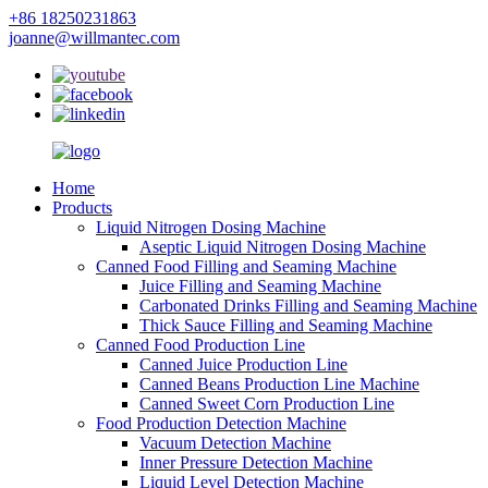
+86 18250231863
joanne@willmantec.com
Home
Products
Liquid Nitrogen Dosing Machine
Aseptic Liquid Nitrogen Dosing Machine
Canned Food Filling and Seaming Machine
Juice Filling and Seaming Machine
Carbonated Drinks Filling and Seaming Machine
Thick Sauce Filling and Seaming Machine
Canned Food Production Line
Canned Juice Production Line
Canned Beans Production Line Machine
Canned Sweet Corn Production Line
Food Production Detection Machine
Vacuum Detection Machine
Inner Pressure Detection Machine
Liquid Level Detection Machine