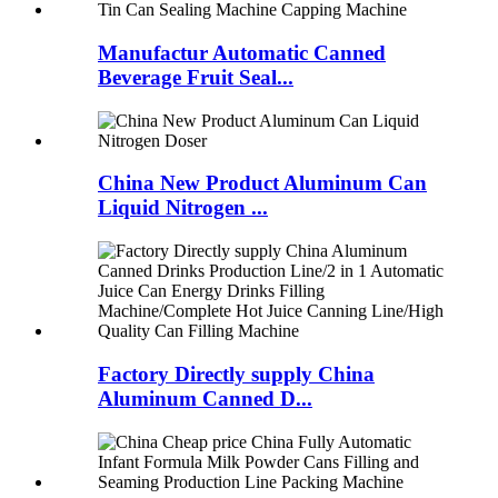
Manufactur Automatic Canned
Beverage Fruit Seal...
China New Product Aluminum Can
Liquid Nitrogen ...
Factory Directly supply China
Aluminum Canned D...