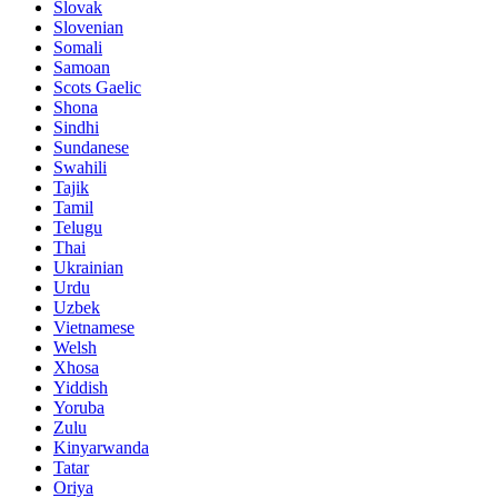
Slovak
Slovenian
Somali
Samoan
Scots Gaelic
Shona
Sindhi
Sundanese
Swahili
Tajik
Tamil
Telugu
Thai
Ukrainian
Urdu
Uzbek
Vietnamese
Welsh
Xhosa
Yiddish
Yoruba
Zulu
Kinyarwanda
Tatar
Oriya