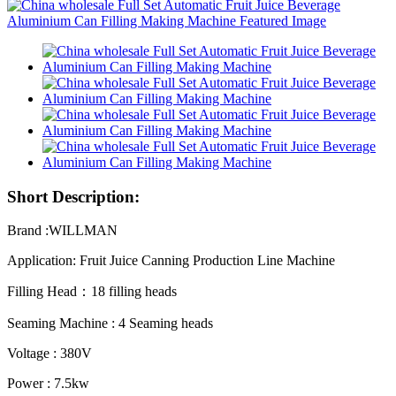
Short Description:
Brand :WILLMAN
Application: Fruit Juice Canning Production Line Machine
Filling Head：18 filling heads
Seaming Machine : 4 Seaming heads
Voltage : 380V
Power : 7.5kw