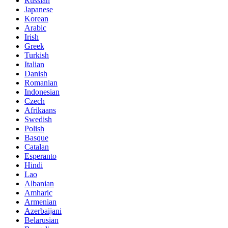
Russian
Japanese
Korean
Arabic
Irish
Greek
Turkish
Italian
Danish
Romanian
Indonesian
Czech
Afrikaans
Swedish
Polish
Basque
Catalan
Esperanto
Hindi
Lao
Albanian
Amharic
Armenian
Azerbaijani
Belarusian