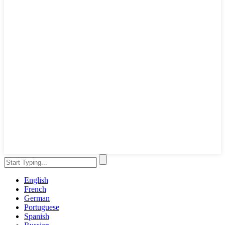
English
French
German
Portuguese
Spanish