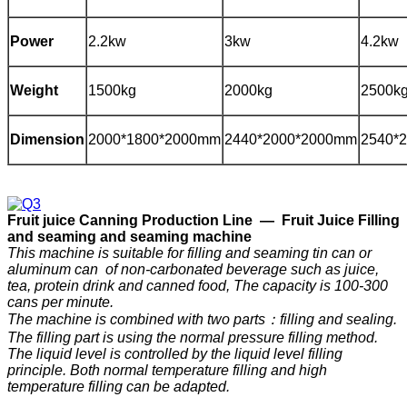
Power
2.2kw
3kw
4.2kw
Weight
1500kg
2000kg
2500k
Dimension
2000*1800*2000mm
2440*2000*2000mm
2540*
F
ruit
j
uice
C
anning
P
roduction
Line —
Fruit Juice Filling
and seaming and seaming machine
This machine is suitable for filling and seaming tin can or
aluminum can of non-carbonated beverage such as juice,
tea, protein drink and canned food, The capacity is 100-300
cans per minute.
The machine is combined with two parts：filling and sealing.
The filling part is using the normal pressure filling method.
The liquid level is controlled by the liquid level filling
principle. Both normal temperature filling and high
temperature filling can be adapted.