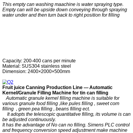
This empty can washing maachine is water spraying type.
Empty can will be upside down conveying through spraying
water under and then turn back to right position for filling
Capacity: 200-400 cans per minute
Material: SUS304 stainless steel
Dimension: 2400×2000×500mm
F
ruit
j
uice
C
anning
P
roduction
Line —
Automatic
Kernel/Granule Filling Machine for tin can filling
Automatic granule kernel filling machine is suitable for
various granule food filling ,like pules filling , sweet corn
filling , green pea filling , beans filling ect.
It adopts the telescopic quantitative filling, its volume is can
be adjusted continuously.
It has the advantage of No can no filling. Simens PLC control
and frequency conversion speed adjustment make machine