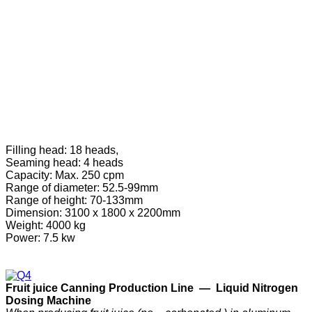
Filling head: 18 heads,
Seaming head: 4 heads
Capacity: Max. 250 cpm
Range of diameter: 52.5-99mm
Range of height: 70-133mm
Dimension: 3100 x 1800 x 2200mm
Weight: 4000 kg
Power: 7.5 kw
F
ruit
j
uice
C
anning
P
roduction
Line —
Liquid Nitrogen
Dosing Machine