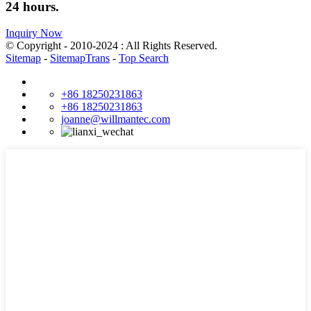
24 hours.
Inquiry Now
© Copyright - 2010-2024 : All Rights Reserved.
Sitemap
-
SitemapTrans
-
Top Search
+86 18250231863
+86 18250231863
joanne@willmantec.com