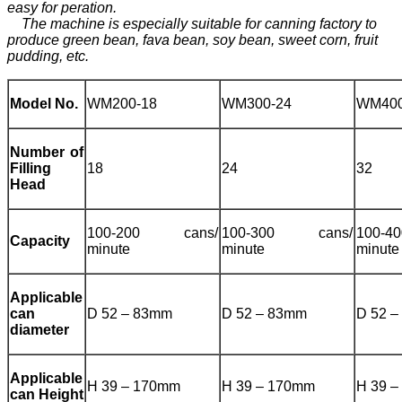
easy for peration.
The machine is especially suitable for canning factory to
produce green bean, fava bean, soy bean, sweet corn, fruit
pudding, etc.
Model No.
WM200-18
WM300-24
WM400
Number of
Filling
18
24
32
Head
100-200 cans/
100-300 cans/
100-
Capacity
minute
minute
minute
Applicable
can
D 52 – 83mm
D 52 – 83mm
D 52 
diameter
Applicable
H 39 – 170mm
H 39 – 170mm
H 39 
can Height