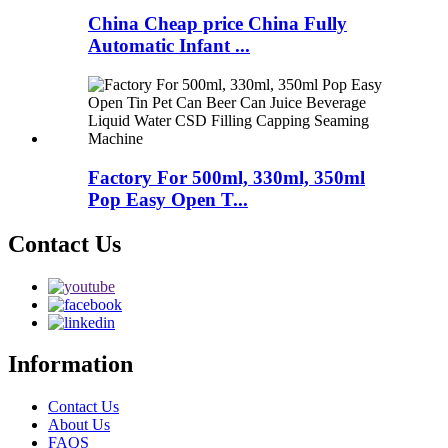
China Cheap price China Fully
Automatic Infant ...
Factory For 500ml, 330ml, 350ml
Pop Easy Open T...
Contact Us
Information
Contact Us
About Us
FAQS