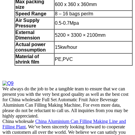
Max packing
600 x 360 x 360mm
size
Speed
Range
8 – 16 bags per/m
Air Supply
0.5-0.7Mpa
Pressure
External
5200 × 3300 × 2100mm
Dimension
Actual power
15kw/hour
consumption
Material of
PE,PVC
shrink film
We always do the job to be a tangible team to ensure that we can
present you with the very best good quality as well as the best cost
for China wholesale Full Set Automatic Fruit Juice Beverage
Aluminium Can Filling Making Machine, For even more data,
please do not be reluctant to call us. All inquiries from you may be
highly appreciated.
China wholesale
China Aluminium Can Filling Making Line and
Filling Plant
, We’ve been sincerely looking forward to cooperate
with customers all over the world. We believe we can satisfy you