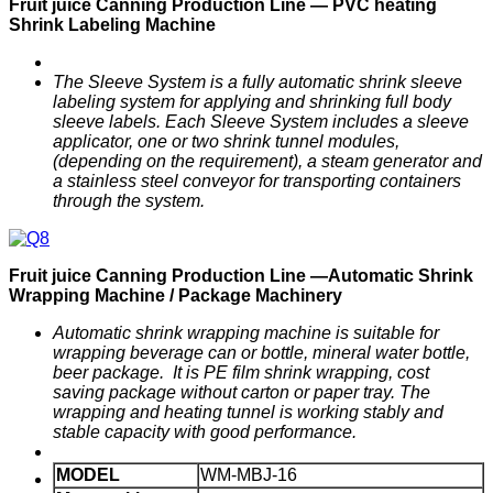
F
ruit
j
uice
C
anning
P
roduction
Line —
PVC heating
Shrink Labeling
M
achine
The Sleeve System is a fully automatic shrink sleeve
labeling system for applying and shrinking full body
sleeve labels. Each Sleeve System includes a sleeve
applicator, one or two shrink tunnel modules,
(depending on the requirement), a steam generator and
a stainless steel conveyor for transporting containers
through the system.
F
ruit
j
uice
C
anning
P
roduction
Line —
Automatic
Shrink
Wrapping Machine / Package Machinery
Automatic shrink wrapping machine is suitable for
wrapping
beverage can or bottle, mineral
water
bottle
,
beer package. It is PE film shrink wrapping, cost
saving package without carton or paper tray. The
wrapping and heating tunnel is working stably and
stable capacity with good performance.
MODEL
WM-MBJ-16