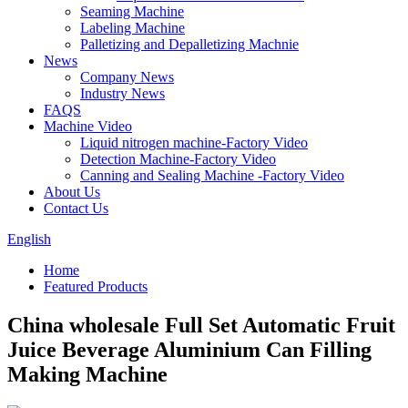
Seaming Machine
Labeling Machine
Palletizing and Depalletizing Machnie
News
Company News
Industry News
FAQS
Machine Video
Liquid nitrogen machine-Factory Video
Detection Machine-Factory Video
Canning and Sealing Machine -Factory Video
About Us
Contact Us
English
Home
Featured Products
China wholesale Full Set Automatic Fruit
Juice Beverage Aluminium Can Filling
Making Machine