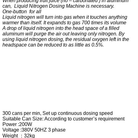
When producing fruit juice (no – carbonated ) in aluminum
can, Liquid Nitrogen Dosing Machine is necessary.
One-button for all
Liquid nitrogen will turn into gas when it touches anything
warmer than itself. It expands to gas 700 times its volume
A drop of liquid nitrogen into the head space of a filled
aluminum will purge the air out leaving only nitrogen. By
using liquid nitrogen dosing, the residual oxygen left in the
headspace can be reduced to as little as 0.5%.
300 cans per min, Set up continuous dosing speed
Suitable Can Size: According to customer’s requirement
Power :200W
Voltage :380V 50HZ 3 phase
Weight ：32kg