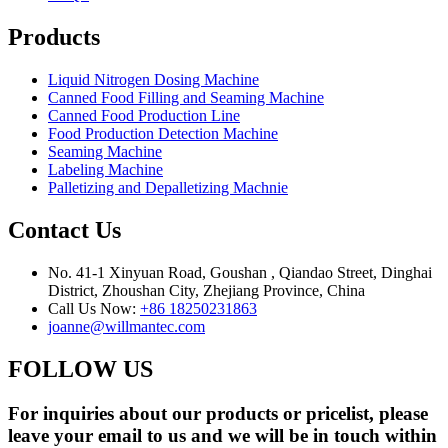
Products
Liquid Nitrogen Dosing Machine
Canned Food Filling and Seaming Machine
Canned Food Production Line
Food Production Detection Machine
Seaming Machine
Labeling Machine
Palletizing and Depalletizing Machnie
Contact Us
No. 41-1 Xinyuan Road, Goushan , Qiandao Street, Dinghai
District, Zhoushan City, Zhejiang Province, China
Call Us Now:
+86 18250231863
joanne@willmantec.com
FOLLOW US
For inquiries about our products or pricelist, please
leave your email to us and we will be in touch within