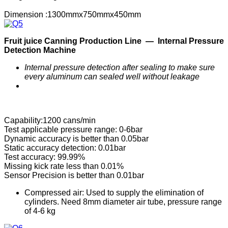
Dimension :1300mmx750mmx450mm
F
ruit
j
uice
C
anning
P
roduction
Line —
Internal Pressure
Detection Machine
Internal pressure detection after sealing to make sure
every aluminum can sealed well without leakage
Capability:1200 cans/min
Test applicable pressure range: 0-6bar
Dynamic accuracy is better than 0.05bar
Static accuracy detection: 0.01bar
Test accuracy: 99.99%
Missing kick rate less than 0.01%
Sensor Precision is better than 0.01bar
Compressed air: Used to supply the elimination of
cylinders. Need 8mm diameter air tube, pressure range
of 4-6 kg