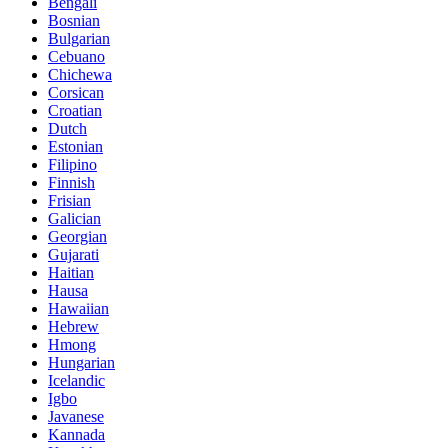
Bengali
Bosnian
Bulgarian
Cebuano
Chichewa
Corsican
Croatian
Dutch
Estonian
Filipino
Finnish
Frisian
Galician
Georgian
Gujarati
Haitian
Hausa
Hawaiian
Hebrew
Hmong
Hungarian
Icelandic
Igbo
Javanese
Kannada