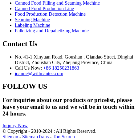
Canned Food Filling and Seaming Machine
Canned Food Production Line
Food Production Detection Machine
Seaming Machine
Labeling Machine
Palletizing and Depalletizing Machnie
Contact Us
No. 41-1 Xinyuan Road, Goushan , Qiandao Street, Dinghai
District, Zhoushan City, Zhejiang Province, China
Call Us Now:
+86 18250231863
joanne@willmantec.com
FOLLOW US
For inquiries about our products or pricelist, please
leave your email to us and we will be in touch within
24 hours.
Inquiry Now
© Copyright - 2010-2024 : All Rights Reserved.
Sitemap
-
SitemapTrans
-
Top Search