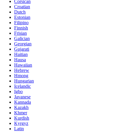
Corsican
Croatian
Dutch
Estonian
Filipino
Finnish
Frisian
Galician
Georgian
Gujarati
Haitian
Hausa
Hawaiian
Hebrew
Hmong
Hungarian
Icelandic
Igbo
Javanese
Kannada
Kazakh
Khmer
Kurdish
Kyrgyz
Latin