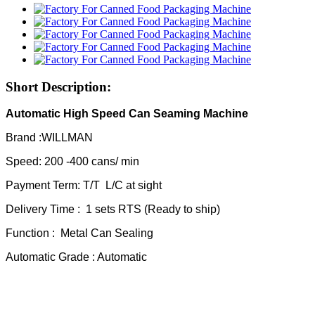
Short Description:
Automatic High Speed Can Seaming Machine
Brand :WILLMAN
Speed: 200 -400 cans/ min
Payment Term: T/T L/C at sight
Delivery Time : 1 sets RTS (Ready to ship)
Function : Metal Can Sealing
Automatic Grade : Automatic