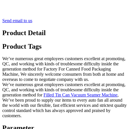
Send email to us
Product Detail
Product Tags
We’ve numerous great employees customers excellent at promoting,
QC, and working with kinds of troublesome difficulty inside the
generation method for Factory For Canned Food Packaging
Machine, We sincerely welcome consumers from both at home and
overseas to come to negotiate company with us.
We’ve numerous great employees customers excellent at promoting,
QC, and working with kinds of troublesome difficulty inside the
generation method for
Filled Tin Can Vacuum Seamer Machine
,
We’ve been proud to supply our items to every auto fan all around
the world with our flexible, fast efficient services and strictest quality
control standard which has always approved and praised by
customers.
Parameter