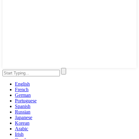
English
French
German
Portuguese
Spanish
Russian
Japanese
Korean
Arabic
Irish