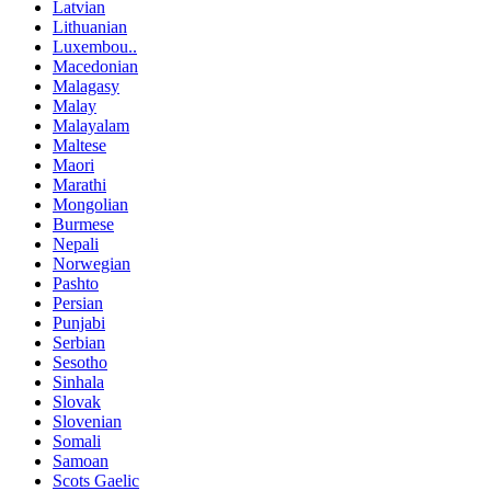
Latvian
Lithuanian
Luxembou..
Macedonian
Malagasy
Malay
Malayalam
Maltese
Maori
Marathi
Mongolian
Burmese
Nepali
Norwegian
Pashto
Persian
Punjabi
Serbian
Sesotho
Sinhala
Slovak
Slovenian
Somali
Samoan
Scots Gaelic