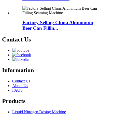
Factory Selling China Aluminium
Beer Can Fillin...
Contact Us
Information
Contact Us
About Us
FAQS
Products
Liquid Nitrogen Dosing Machine