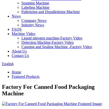
Seaming Machine
Labeling Machine
Palletizing and Depalletizing Machnie
News
Company News
Industry News
FAQS
Machine Video
Liquid nitrogen machine-Factory Video
Detection Machine-Factory Video
Canning and Sealing Machine -Factory Video
About Us
Contact Us
English
Home
Featured Products
Factory For Canned Food Packaging
Machine