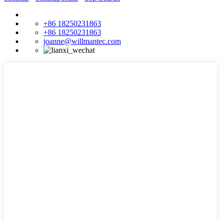
+86 18250231863
+86 18250231863
joanne@willmantec.com