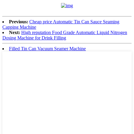
Previous:
Cheap price Automatic Tin Can Sauce Seaming
Capping Machine
Next:
High reputation Food Grade Automatic Liquid Nitrogen
Dosing Machine for Drink Filling
Filled Tin Can Vacuum Seamer Machine