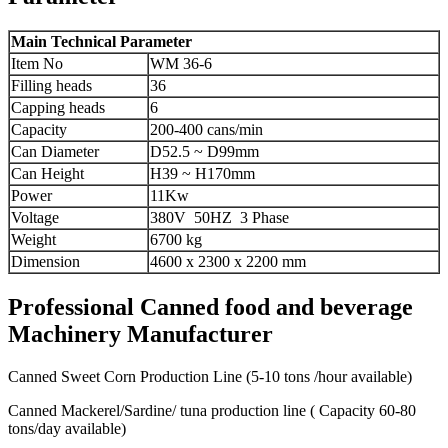
Main Technical Parameter
Item No
WM 36-6
Filling heads
36
Capping heads
6
Capacity
200-400 cans/min
Can Diameter
D52.5 ~ D99mm
Can Height
H39 ~ H170mm
Power
11Kw
Voltage
380V 50HZ 3 Phase
Weight
6700 kg
Dimension
4600 x 2300 x 2200 mm
Professional Canned food and beverage
Machinery Manufacturer
Canned Sweet Corn Production Line (5-10 tons /hour available)
Canned Mackerel/Sardine/ tuna production line ( Capacity 60-80
tons/day available)