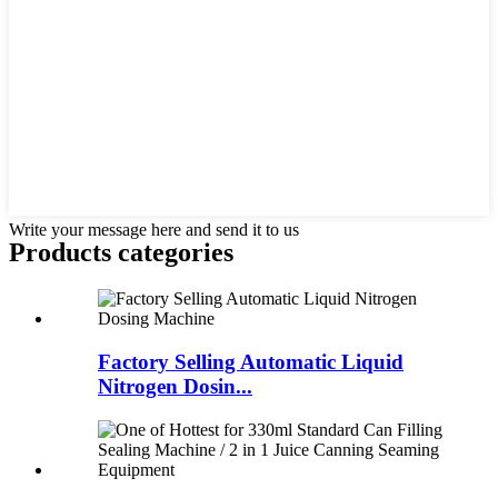
Write your message here and send it to us
Products categories
Factory Selling Automatic Liquid
Nitrogen Dosin...