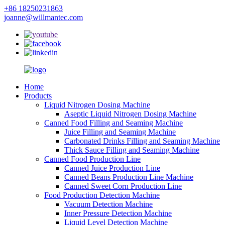
+86 18250231863
joanne@willmantec.com
Home
Products
Liquid Nitrogen Dosing Machine
Aseptic Liquid Nitrogen Dosing Machine
Canned Food Filling and Seaming Machine
Juice Filling and Seaming Machine
Carbonated Drinks Filling and Seaming Machine
Thick Sauce Filling and Seaming Machine
Canned Food Production Line
Canned Juice Production Line
Canned Beans Production Line Machine
Canned Sweet Corn Production Line
Food Production Detection Machine
Vacuum Detection Machine
Inner Pressure Detection Machine
Liquid Level Detection Machine