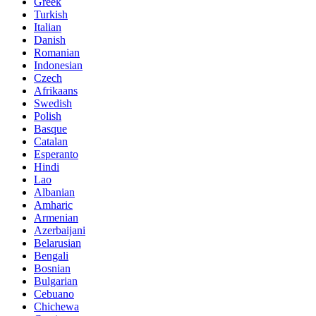
Greek
Turkish
Italian
Danish
Romanian
Indonesian
Czech
Afrikaans
Swedish
Polish
Basque
Catalan
Esperanto
Hindi
Lao
Albanian
Amharic
Armenian
Azerbaijani
Belarusian
Bengali
Bosnian
Bulgarian
Cebuano
Chichewa