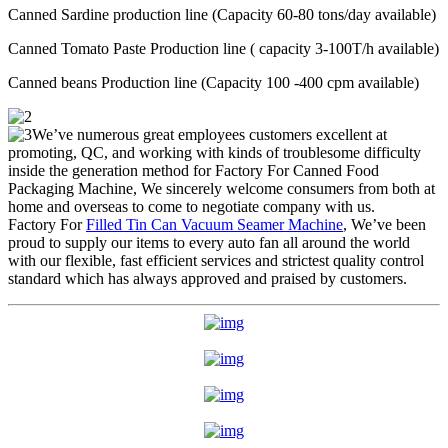
Canned Sardine production line (Capacity 60-80 tons/day available)
Canned Tomato Paste Production line ( capacity 3-100T/h available)
Canned beans Production line (Capacity 100 -400 cpm available)
We’ve numerous great employees customers excellent at
promoting, QC, and working with kinds of troublesome difficulty
inside the generation method for Factory For Canned Food
Packaging Machine, We sincerely welcome consumers from both at
home and overseas to come to negotiate company with us.
Factory For
Filled Tin Can Vacuum Seamer Machine
, We’ve been
proud to supply our items to every auto fan all around the world
with our flexible, fast efficient services and strictest quality control
standard which has always approved and praised by customers.