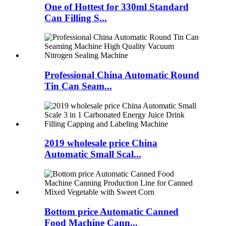
One of Hottest for 330ml Standard
Can Filling S...
Professional China Automatic Round
Tin Can Seam...
2019 wholesale price China
Automatic Small Scal...
Bottom price Automatic Canned
Food Machine Cann...