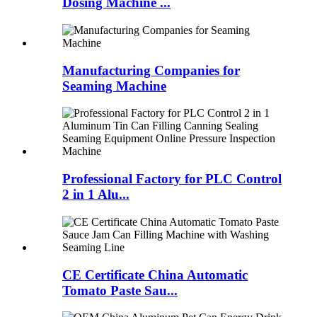
Dosing Machine ...
Manufacturing Companies for
Seaming Machine
Professional Factory for PLC Control
2 in 1 Alu...
CE Certificate China Automatic
Tomato Paste Sau...