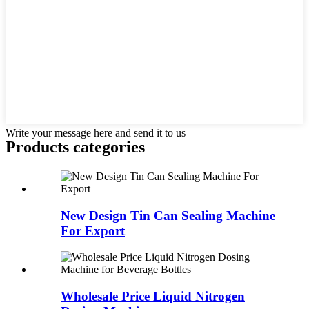
Write your message here and send it to us
Products categories
New Design Tin Can Sealing Machine
For Export
Wholesale Price Liquid Nitrogen