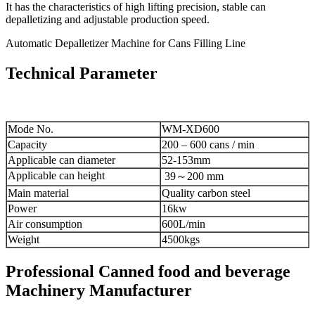
It has the characteristics of high lifting precision, stable can
depalletizing and adjustable production speed.
Automatic Depalletizer Machine for Cans Filling Line
Technical Parameter
Mode No.
WM-XD600
Capacity
200 – 600 cans / min
Applicable can diameter
52-153mm
Applicable can height
39～200 mm
Main material
Quality carbon steel
Power
16kw
Air consumption
600L/min
Weight
4500kgs
Professional Canned food and beverage
Machinery Manufacturer