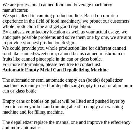
We are professional canned food and beverage machinery
manufacturer.
We specialized in canning production line. Based on our rich
experience in the field of food machinery, we prouct our customers
whole production line and get good reputation.
By analysis your factory location as well as your actual usage, we
anticipate possible problems and solve them one by one, we are aim
to provide you best production design.
We could provide you whole production line for different canned
food like canned sweet corn, canned beans canned mushroom or
fruits like canned pineapple in tin can or glass bottle.
For more information, please feel free to contact us!
Automatic
Empty
Metal Can D
epalletizing Machine
The automatic or semi automatic empty can (bottle) depalletizer
machine is mainly used for depalletizing empty tin can or aluminum
can or glass bottle.
Empty cans or bottles on pallet will be lifted and pushed layer by
layer to conveyor belt and running ahead to empty can washing
machine and for filling machine.
The depalletizer replace the manual one and improve the effeciency
and more automatic .