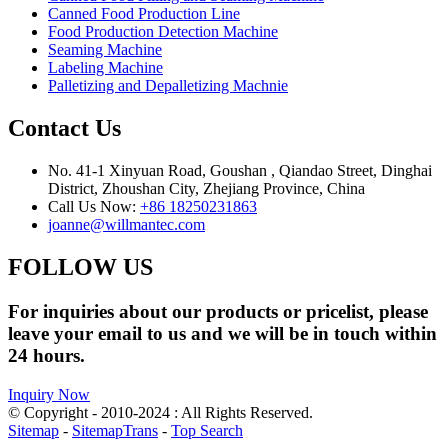
Canned Food Production Line
Food Production Detection Machine
Seaming Machine
Labeling Machine
Palletizing and Depalletizing Machnie
Contact Us
No. 41-1 Xinyuan Road, Goushan , Qiandao Street, Dinghai
District, Zhoushan City, Zhejiang Province, China
Call Us Now:
+86 18250231863
joanne@willmantec.com
FOLLOW US
For inquiries about our products or pricelist, please
leave your email to us and we will be in touch within
24 hours.
Inquiry Now
© Copyright - 2010-2024 : All Rights Reserved.
Sitemap
-
SitemapTrans
-
Top Search