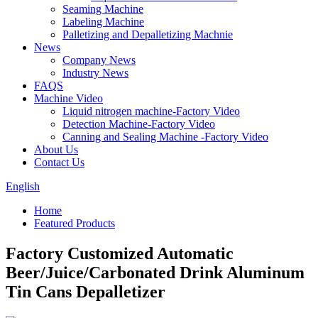
Seaming Machine
Labeling Machine
Palletizing and Depalletizing Machnie
News
Company News
Industry News
FAQS
Machine Video
Liquid nitrogen machine-Factory Video
Detection Machine-Factory Video
Canning and Sealing Machine -Factory Video
About Us
Contact Us
English
Home
Featured Products
Factory Customized Automatic
Beer/Juice/Carbonated Drink Aluminum
Tin Cans Depalletizer