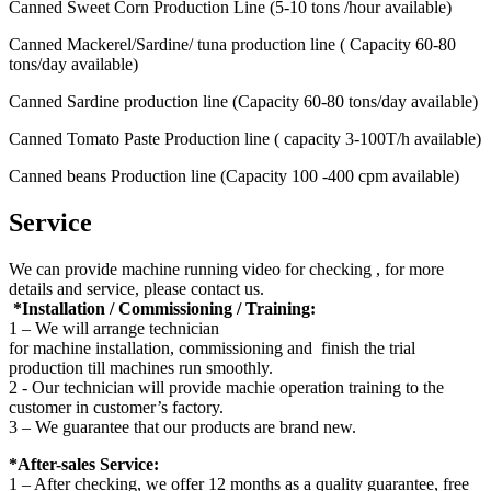
Canned Sweet Corn Production Line (5-10 tons /hour available)
Canned Mackerel/Sardine/ tuna production line ( Capacity 60-80
tons/day available)
Canned Sardine production line (Capacity 60-80 tons/day available)
Canned Tomato Paste Production line ( capacity 3-100T/h available)
Canned beans Production line (Capacity 100 -400 cpm available)
Service
We can provide machine running video for checking , for more
details and service, please contact us.
*Installation / Commissioning / Training:
1 – We will arrange technician
for machine installation, commissioning and finish the trial
production till machines run smoothly.
2 - Our technician will provide machie operation training to the
customer in customer’s factory.
3 – We guarantee that our products are brand new.
*After-sales Service:
1 – After checking, we offer 12 months as a quality guarantee, free