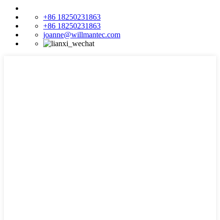
+86 18250231863
+86 18250231863
joanne@willmantec.com