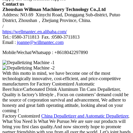
Contact us
Zhoushan Willman Machinery Technology Co.,Ltd
Address: NO.69 Xinychi Road, Donggang Sub-district, Putuo
District, Zhoushan，Zhejiang Province, China.
/
https://wellmantec.en.alibaba.com/
Tel.: 0580-3711813 Fax. :0580-3711813
Email :
joanne@willmantec.com
Mobile/Wechat/Whatsapp : +8618042297890
With this motto in mind, we have become one of the most
technologically innovative, cost-efficient, and price-competitive
manufacturers for Factory Customized Automatic
Beer/Juice/Carbonated Drink Aluminum Tin Cans Depalletizer,
Quality is factory’s lifestyle , Focus on customers’ demand could be
the source of corporation survival and advancement, We adhere to
honesty and great faith operating attitude, looking ahead on your
coming !
Factory Customized
China Depalletizer and Automatic Depalletizer
,
What You Need Is What We Pursue.We are sure our products will
bring you first class quality.And now sincerely hope to promote
partner friendship with you from all over the world. Let’s joint hands