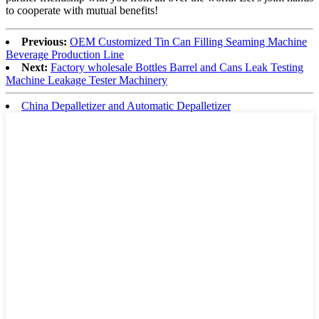
to cooperate with mutual benefits!
Previous:
OEM Customized Tin Can Filling Seaming Machine
Beverage Production Line
Next:
Factory wholesale Bottles Barrel and Cans Leak Testing
Machine Leakage Tester Machinery
China Depalletizer and Automatic Depalletizer