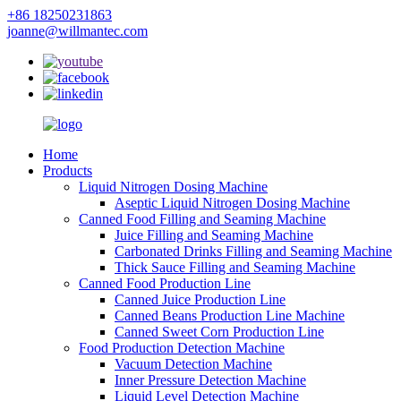
+86 18250231863
joanne@willmantec.com
Home
Products
Liquid Nitrogen Dosing Machine
Aseptic Liquid Nitrogen Dosing Machine
Canned Food Filling and Seaming Machine
Juice Filling and Seaming Machine
Carbonated Drinks Filling and Seaming Machine
Thick Sauce Filling and Seaming Machine
Canned Food Production Line
Canned Juice Production Line
Canned Beans Production Line Machine
Canned Sweet Corn Production Line
Food Production Detection Machine
Vacuum Detection Machine
Inner Pressure Detection Machine
Liquid Level Detection Machine