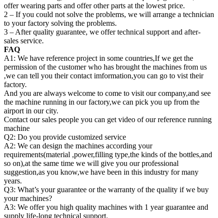
offer wearing parts and offer other parts at the lowest price.
2 – If you could not solve the problems, we will arrange a technician
to your factory solving the problems.
3 – After quality guarantee, we offer technical support and after-
sales service.
FAQ
A1: We have reference project in some countries,If we get the
permission of the customer who has brought the machines from us
,we can tell you their contact imformation,you can go to vist their
factory.
And you are always welcome to come to visit our company,and see
the machine running in our factory,we can pick you up from the
airport in our city.
Contact our sales people you can get video of our reference running
machine
Q2: Do you provide customized service
A2: We can design the machines according your
requirements(material ,power,filling type,the kinds of the bottles,and
so on),at the same time we will give you our professional
suggestion,as you know,we have been in this industry for many
years.
Q3: What’s your guarantee or the warranty of the quality if we buy
your machines?
A3: We offer you high quality machines with 1 year guarantee and
supply life-long technical support.