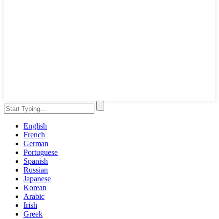
English
French
German
Portuguese
Spanish
Russian
Japanese
Korean
Arabic
Irish
Greek