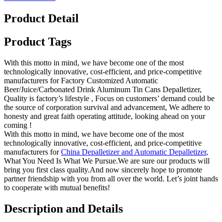
Product Detail
Product Tags
With this motto in mind, we have become one of the most
technologically innovative, cost-efficient, and price-competitive
manufacturers for Factory Customized Automatic
Beer/Juice/Carbonated Drink Aluminum Tin Cans Depalletizer,
Quality is factory’s lifestyle , Focus on customers’ demand could be
the source of corporation survival and advancement, We adhere to
honesty and great faith operating attitude, looking ahead on your
coming !
With this motto in mind, we have become one of the most
technologically innovative, cost-efficient, and price-competitive
manufacturers for
China Depalletizer and Automatic Depalletizer
,
What You Need Is What We Pursue.We are sure our products will
bring you first class quality.And now sincerely hope to promote
partner friendship with you from all over the world. Let’s joint hands
to cooperate with mutual benefits!
Description and Details