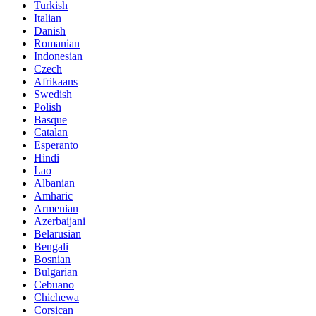
Turkish
Italian
Danish
Romanian
Indonesian
Czech
Afrikaans
Swedish
Polish
Basque
Catalan
Esperanto
Hindi
Lao
Albanian
Amharic
Armenian
Azerbaijani
Belarusian
Bengali
Bosnian
Bulgarian
Cebuano
Chichewa
Corsican