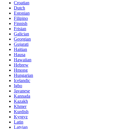
Croatian
Dutch
Estonian
Filipino
Finnish
Frisian
Galician
Georgian
Gujarati
Haitian
Hausa
Hawaiian
Hebrew
Hmong
Hungarian
Icelandic
Igbo
Javanese
Kannada
Kazakh
Khmer
Kurdish
Kyrgyz
Latin
Latvian