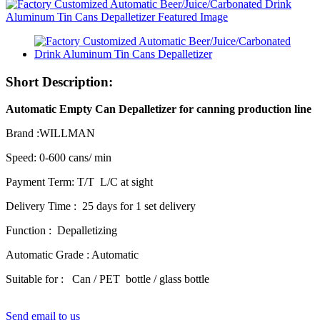
Short Description:
Automatic Empty Can Depalletizer for canning production line
Brand :WILLMAN
Speed: 0-600 cans/ min
Payment Term: T/T L/C at sight
Delivery Time : 25 days for 1 set delivery
Function : Depalletizing
Automatic Grade : Automatic
Suitable for : Can / PET bottle / glass bottle
Send email to us