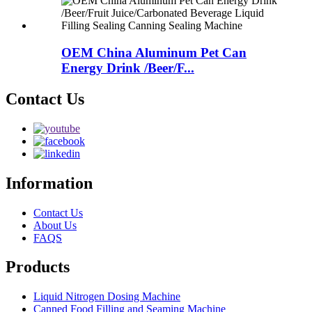
OEM China Aluminum Pet Can
Energy Drink /Beer/F...
Contact Us
Information
Contact Us
About Us
FAQS
Products
Liquid Nitrogen Dosing Machine
Canned Food Filling and Seaming Machine