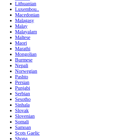
Lithuanian
Luxembou..
Macedonian
Malagasy
Malay
Malayalam
Maltese
Maori
Marathi
Mongolian
Burmese
Nepali
Norwegian
Pashto
Persian
Punjabi
Serbian
Sesotho
Sinhala
Slovak
Slovenian
Somali
Samoan
Scots Gaelic
Shona