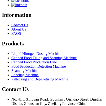
Information
Contact Us
About Us
FAQS
Products
Liquid Nitrogen Dosing Machine
Canned Food Filling and Seaming Machine
Canned Food Production Line
Food Production Detection Machine
Seaming Machine
Labeling Machine
Palletizing and Depalletizing Machnie
Contact Us
No. 41-1 Xinyuan Road, Goushan , Qiandao Street, Dinghai
District, Zhoushan City, Zhejiang Province, China