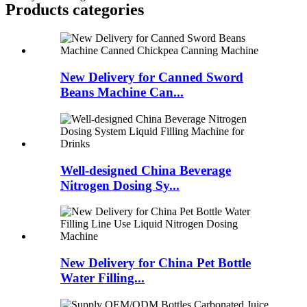
Products categories
New Delivery for Canned Sword
Beans Machine Can...
Well-designed China Beverage
Nitrogen Dosing Sy...
New Delivery for China Pet Bottle
Water Filling...