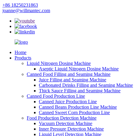
+86 18250231863
joanne@willmantec.com
Home
Products
Liquid Nitrogen Dosing Machine
Aseptic Liquid Nitrogen Dosing Machine
Canned Food Filling and Seaming Machine
Juice Filling and Seaming Machine
Carbonated Drinks Filling and Seaming Machine
Thick Sauce Filling and Seaming Machine
Canned Food Production Line
Canned Juice Production Line
Canned Beans Production Line Machine
Canned Sweet Corn Production Line
Food Production Detection Machine
Vacuum Detection Machine
Inner Pressure Detection Machine
Liquid Level Detection Machine