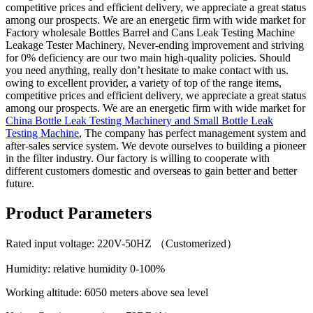
competitive prices and efficient delivery, we appreciate a great status
among our prospects. We are an energetic firm with wide market for
Factory wholesale Bottles Barrel and Cans Leak Testing Machine
Leakage Tester Machinery, Never-ending improvement and striving
for 0% deficiency are our two main high-quality policies. Should
you need anything, really don’t hesitate to make contact with us.
owing to excellent provider, a variety of top of the range items,
competitive prices and efficient delivery, we appreciate a great status
among our prospects. We are an energetic firm with wide market for
China Bottle Leak Testing Machinery and Small Bottle Leak
Testing Machine
, The company has perfect management system and
after-sales service system. We devote ourselves to building a pioneer
in the filter industry. Our factory is willing to cooperate with
different customers domestic and overseas to gain better and better
future.
Product Parameters
Rated input voltage: 220V-50HZ （Customerized）
Humidity: relative humidity 0-100%
Working altitude: 6050 meters above sea level