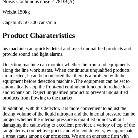
Noise: Continuous noise ≤ 78DB(A)
Weight:150kg
Capability:50-300 cans/min
Product Charateristics
his machine can quickly detect and reject unqualified products and
provide sound and light alarms.
Detection machine can monitor whether the front-end equipments
along the line work status. When continuous unqualified products
are rejected, it can be monitored that there is a problem with the
equipment before detection machine .The equipment can be set to
automatically stop the front-end equipment function to reduce loss
and expansion. Reject unqualified product to prevent unqualified
products from flowing to the market.
In addition, with this detector, it is more convenient to adjust the
dosing volume of the liquid nitrogen and the internal pressure can be
judged whether the internal pressure is qualified or not without
damaging the can.owing to excellent provider, a variety of top of the
range items, competitive prices and efficient delivery, we appreciate
a great status among our prospects. We are an energetic firm with