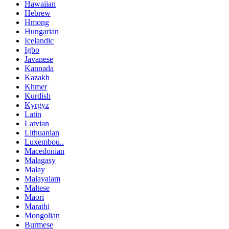
Hawaiian
Hebrew
Hmong
Hungarian
Icelandic
Igbo
Javanese
Kannada
Kazakh
Khmer
Kurdish
Kyrgyz
Latin
Latvian
Lithuanian
Luxembou..
Macedonian
Malagasy
Malay
Malayalam
Maltese
Maori
Marathi
Mongolian
Burmese