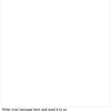
Write your message here and send it to us