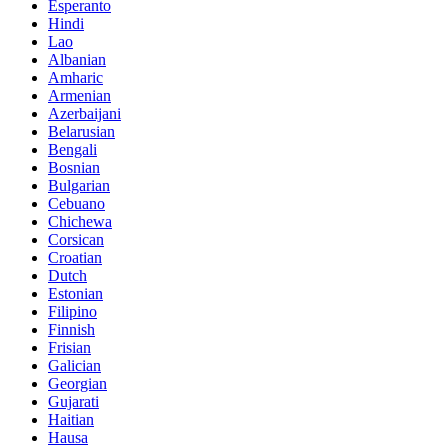
Esperanto
Hindi
Lao
Albanian
Amharic
Armenian
Azerbaijani
Belarusian
Bengali
Bosnian
Bulgarian
Cebuano
Chichewa
Corsican
Croatian
Dutch
Estonian
Filipino
Finnish
Frisian
Galician
Georgian
Gujarati
Haitian
Hausa