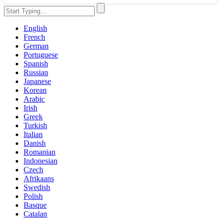
English
French
German
Portuguese
Spanish
Russian
Japanese
Korean
Arabic
Irish
Greek
Turkish
Italian
Danish
Romanian
Indonesian
Czech
Afrikaans
Swedish
Polish
Basque
Catalan