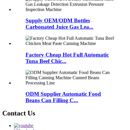
Supply OEM/ODM Bottles
Carbonated Juice Gas Lea...
Factory Cheap Hot Full Automatic
Tuna Beef Chic...
ODM Supplier Automatic Food
Beans Can Filling C...
Contact Us