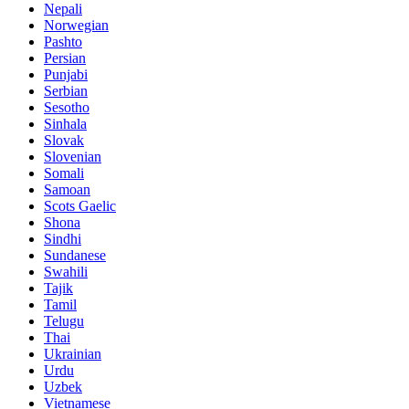
Nepali
Norwegian
Pashto
Persian
Punjabi
Serbian
Sesotho
Sinhala
Slovak
Slovenian
Somali
Samoan
Scots Gaelic
Shona
Sindhi
Sundanese
Swahili
Tajik
Tamil
Telugu
Thai
Ukrainian
Urdu
Uzbek
Vietnamese