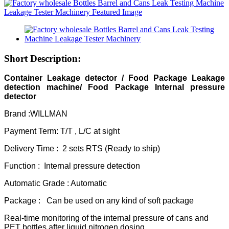
Short Description:
Container Leakage detec
tor / Food Package Leakage
detection machine/ Food Package Internal pressure
detector
Brand :WILLMAN
Payment Term: T/T , L/C at sight
Delivery Time : 2 sets RTS (Ready to ship)
Function : Internal pressure detection
Automatic Grade : Automatic
Package : Can be used on any kind of soft package
Real-time monitoring of the internal pressure of cans and
PET bottles after liquid nitrogen dosing,