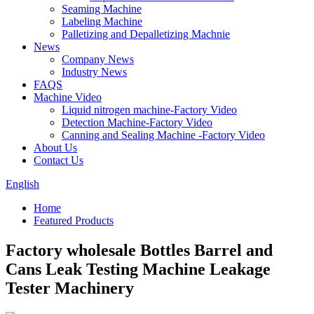
Seaming Machine
Labeling Machine
Palletizing and Depalletizing Machnie
News
Company News
Industry News
FAQS
Machine Video
Liquid nitrogen machine-Factory Video
Detection Machine-Factory Video
Canning and Sealing Machine -Factory Video
About Us
Contact Us
English
Home
Featured Products
Factory wholesale Bottles Barrel and
Cans Leak Testing Machine Leakage
Tester Machinery