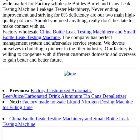
wide market for Factory wholesale Bottles Barrel and Cans Leak
Testing Machine Leakage Tester Machinery, Never-ending
improvement and striving for 0% deficiency are our two main high-
quality policies. Should you need anything, really don’t hesitate to
make contact with us.
Factory wholesale
China Bottle Leak Testing Machinery and Small
Bottle Leak Testing Machine
, The company has perfect
management system and after-sales service system. We devote
ourselves to building a pioneer in the filter industry. Our factory is
willing to cooperate with different customers domestic and overseas
to gain better and better future.
Previous:
Factory Customized Automatic
Beer/Juice/Carbonated Drink Aluminum Tin Cans Depalletizer
Next:
Factory made hot-sale Liquid Nitrogen Dosing Machine
for Filling Line
China Bottle Leak Testing Machinery and Small Bottle Leak
Testing Machine