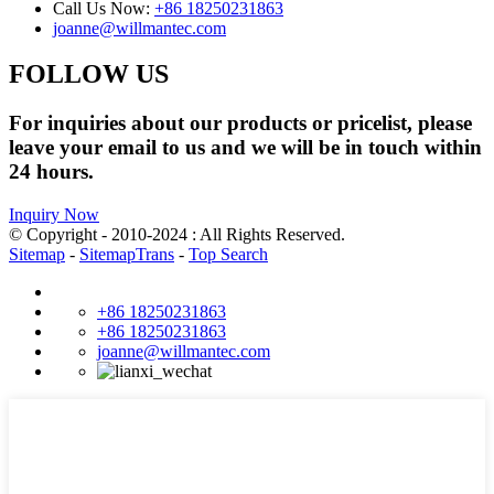
Call Us Now:
+86 18250231863
joanne@willmantec.com
FOLLOW US
For inquiries about our products or pricelist, please
leave your email to us and we will be in touch within
24 hours.
Inquiry Now
© Copyright - 2010-2024 : All Rights Reserved.
Sitemap
-
SitemapTrans
-
Top Search
+86 18250231863
+86 18250231863
joanne@willmantec.com