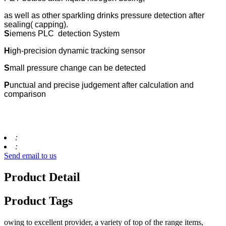
as well as other sparkling drinks pressure detection after
sealing( capping).
S
iemens PLC detection System
H
igh-precision dynamic tracking sensor
S
mall pressure change can be detected
P
unctual and precise judgement after calculation and
comparison
:
:
Send email to us
Product Detail
Product Tags
owing to excellent provider, a variety of top of the range items,