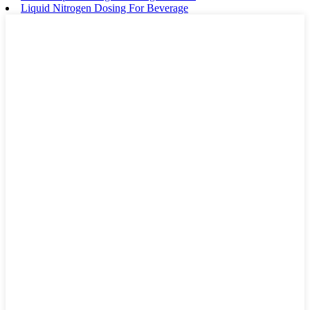
Liquid Nitrogen Dosing For Beverage