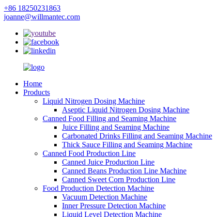
+86 18250231863
joanne@willmantec.com
Home
Products
Liquid Nitrogen Dosing Machine
Aseptic Liquid Nitrogen Dosing Machine
Canned Food Filling and Seaming Machine
Juice Filling and Seaming Machine
Carbonated Drinks Filling and Seaming Machine
Thick Sauce Filling and Seaming Machine
Canned Food Production Line
Canned Juice Production Line
Canned Beans Production Line Machine
Canned Sweet Corn Production Line
Food Production Detection Machine
Vacuum Detection Machine
Inner Pressure Detection Machine
Liquid Level Detection Machine