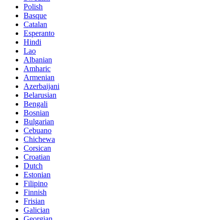
Polish
Basque
Catalan
Esperanto
Hindi
Lao
Albanian
Amharic
Armenian
Azerbaijani
Belarusian
Bengali
Bosnian
Bulgarian
Cebuano
Chichewa
Corsican
Croatian
Dutch
Estonian
Filipino
Finnish
Frisian
Galician
Georgian