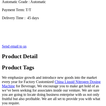
Automatic Grade : Automatic
Payment Term: T/T
Delivery Time : 45 days
Send email to us
Product Detail
Product Tags
We emphasize growth and introduce new goods into the market
every year for Factory Customized
China Liquid Nitrogen Dosing
Machine
for Beverage, We encourage you to make get hold of as
we’ve been seeking for associates inside our venture. We are sure
you are going to locate doing business enterprise with us not only
fruitful but also profitable. We are all set to provide you with what
you require.