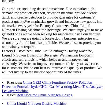
industry.
Our products including detection machine. Due to market high
demand for products on shelf, detection machine provide clients’
quick and precise detection to provide guarantee for customers’
product quality.We emphasize growth and introduce new goods into
the market every year for Factory Customized China Liquid
Nitrogen Dosing Machine for Beverage, We encourage you to make
get hold of as we’ve been seeking for associates inside our venture.
We are sure you are going to locate doing business enterprise with
us not only fruitful but also profitable. We are all set to provide you
with what you require.
Factory Customized China Liquid Nitrogen Dosing Machine,
Liquid Nitrogen Dosing for Beverage, We maintain long-term
efforts and self-criticism, which helps us and improvement
constantly. We strive to improve customer efficiency to save costs
for customers. We do our best to improve the quality of product. We
will not live up to the historic opportunity of the times.
Previous:
China OEM China Furniture Factory Pollution
Detection Formaldehyde CH2o Gas Measuring Meter Test Analyser
Leakage Machine
Next:
Best Price for China Nitrogen Dosing
China Liquid Nitrogen Dosing Machine