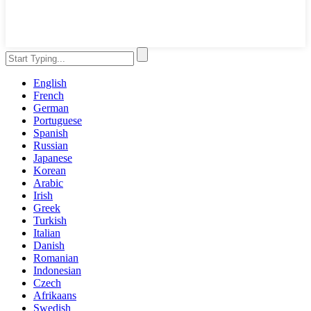
English
French
German
Portuguese
Spanish
Russian
Japanese
Korean
Arabic
Irish
Greek
Turkish
Italian
Danish
Romanian
Indonesian
Czech
Afrikaans
Swedish