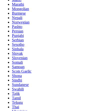
Marathi
Mongolian
Burmese
Nepali
Norwegian
Pashto
Persian
Punjabi
Serbian
Sesotho
Sinhala
Slovak
Slovenian
Somali
Samoan
Scots Gaelic
Shona
Sindhi
Sundanese
Swahili
Tajik
Tamil
Telugu
Thai