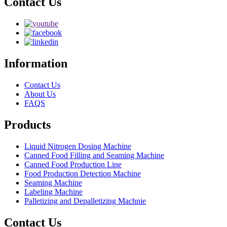
Contact Us
Information
Contact Us
About Us
FAQS
Products
Liquid Nitrogen Dosing Machine
Canned Food Filling and Seaming Machine
Canned Food Production Line
Food Production Detection Machine
Seaming Machine
Labeling Machine
Palletizing and Depalletizing Machnie
Contact Us