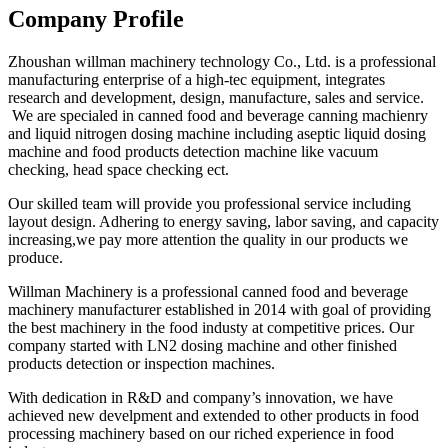
Company Profile
Zhoushan willman machinery technology Co., Ltd. is a professional
manufacturing enterprise of a high-tec equipment, integrates
research and development, design, manufacture, sales and service.
We are specialed in canned food and beverage canning machienry
and liquid nitrogen dosing machine including aseptic liquid dosing
machine and food products detection machine like vacuum
checking, head space checking ect.
Our skilled team will provide you professional service including
layout design. Adhering to energy saving, labor saving, and capacity
increasing,we pay more attention the quality in our products we
produce.
Willman Machinery is a professional canned food and beverage
machinery manufacturer established in 2014 with goal of providing
the best machinery in the food industy at competitive prices. Our
company started with LN2 dosing machine and other finished
products detection or inspection machines.
With dedication in R&D and company’s innovation, we have
achieved new develpment and extended to other products in food
processing machinery based on our riched experience in food