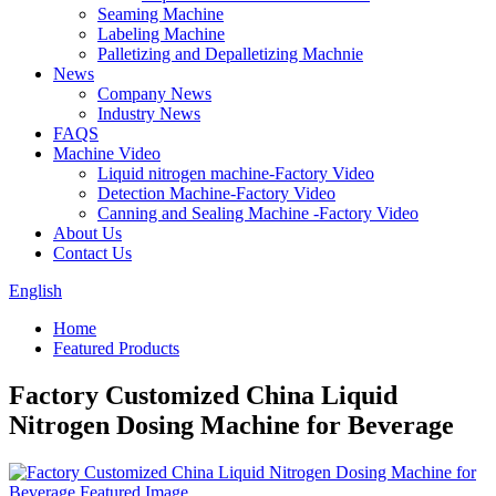
Seaming Machine
Labeling Machine
Palletizing and Depalletizing Machnie
News
Company News
Industry News
FAQS
Machine Video
Liquid nitrogen machine-Factory Video
Detection Machine-Factory Video
Canning and Sealing Machine -Factory Video
About Us
Contact Us
English
Home
Featured Products
Factory Customized China Liquid
Nitrogen Dosing Machine for Beverage