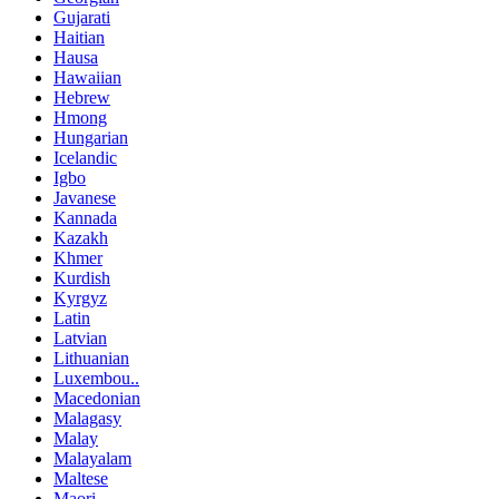
Gujarati
Haitian
Hausa
Hawaiian
Hebrew
Hmong
Hungarian
Icelandic
Igbo
Javanese
Kannada
Kazakh
Khmer
Kurdish
Kyrgyz
Latin
Latvian
Lithuanian
Luxembou..
Macedonian
Malagasy
Malay
Malayalam
Maltese
Maori