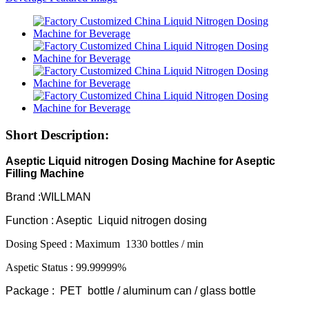
Short Description:
Aseptic Liquid nitrogen Dosing Machine for Aseptic
Filling Machine
Brand :WILLMAN
Function : Aseptic Liquid nitrogen dosing
Dosing Speed : Maximum 1330 bottles / min
Aspetic Status : 99.99999%
Package : PET bottle / aluminum can / glass bottle