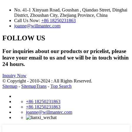
No. 41-1 Xinyuan Road, Goushan , Qiandao Street, Dinghai
District, Zhoushan City, Zhejiang Province, China
Call Us Now:
+86 18250231863
joanne@willmantec.com
FOLLOW US
For inquiries about our products or pricelist, please
leave your email to us and we will be in touch within
24 hours.
Inquiry Now
© Copyright - 2010-2024 : All Rights Reserved.
Sitemap
-
SitemapTrans
-
Top Search
+86 18250231863
+86 18250231863
joanne@willmantec.com