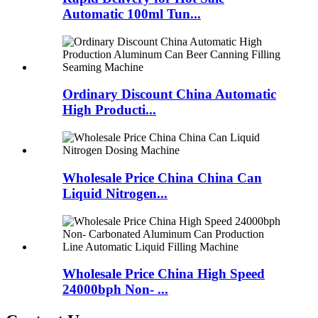
Automatic 100ml Tun...
Ordinary Discount China Automatic
High Producti...
Wholesale Price China China Can
Liquid Nitrogen...
Wholesale Price China High Speed
24000bph Non- ...