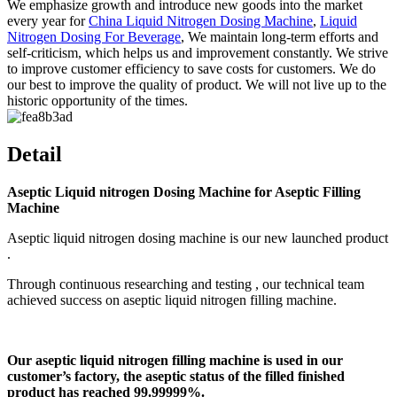
We emphasize growth and introduce new goods into the market
every year for
China Liquid Nitrogen Dosing Machine
,
Liquid
Nitrogen Dosing For Beverage
, We maintain long-term efforts and
self-criticism, which helps us and improvement constantly. We strive
to improve customer efficiency to save costs for customers. We do
our best to improve the quality of product. We will not live up to the
historic opportunity of the times.
Detail
Aseptic Liquid nitrogen Dosing Machine for Aseptic Filling
Machine
Aseptic liquid nitrogen dosing machine is our new launched product
.
Through continuous researching and testing , our technical team
achieved success on aseptic liquid nitrogen filling machine.
Our aseptic liquid nitrogen filling machine is used in our
customer’s factory, the aseptic status of the filled finished
product has reached 99.99999%.