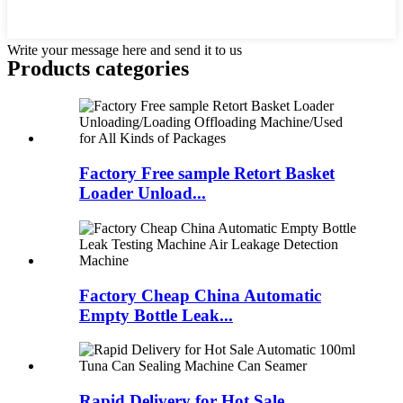
Write your message here and send it to us
Products categories
Factory Free sample Retort Basket
Loader Unload...
Factory Cheap China Automatic
Empty Bottle Leak...
Rapid Delivery for Hot Sale