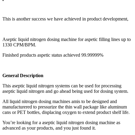
This is another success we have achieved in product development,
Aseptic liquid nitrogen dosing machine for aspetic filling lines up to
1330 CPM/BPM.
Finished products aspetic status achieved 99.99999%
General Description
This aseptic liquid nitrogen systems can be used for processing
aseptic liquid nitrogen and go ahead being used for dosing system.
All liquid nitrogen dosing machines amis to be designed and
manufacturered to pressurize the thin wall package like aluminum
cans or PET bottles, displacing oxygen to extend product shelf life.
You’re looking for a aseptic liquid nitrogen dosing machine as
advanced as your products, and you just found it.