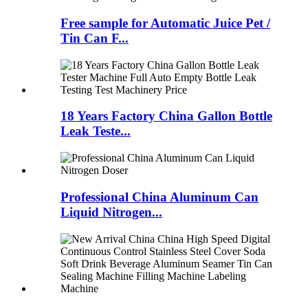
Free sample for Automatic Juice Pet /
Tin Can F...
18 Years Factory China Gallon Bottle
Leak Teste...
Professional China Aluminum Can
Liquid Nitrogen...