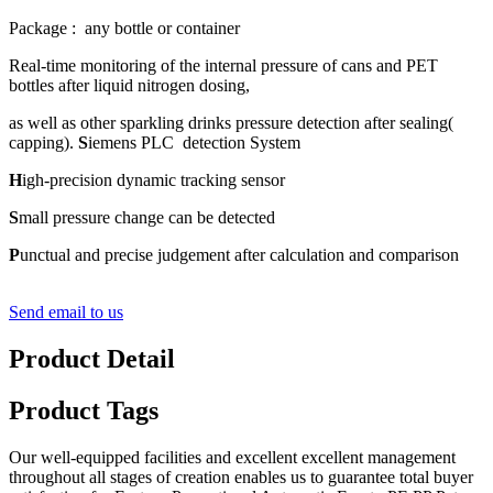
Package : any bottle or container
Real-time monitoring of the internal pressure of cans and PET
bottles after liquid nitrogen dosing,
as well as other sparkling drinks pressure detection after sealing(
capping).
S
iemens PLC detection System
H
igh-precision dynamic tracking sensor
S
mall pressure change can be detected
P
unctual and precise judgement after calculation and comparison
Send email to us
Product Detail
Product Tags
Our well-equipped facilities and excellent excellent management
throughout all stages of creation enables us to guarantee total buyer