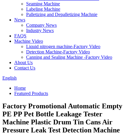
Seaming Machine
Labeling Machine
Palletizing and Depalletizing Machnie
News
Company News
Industry News
FAQS
Machine Video
Liquid nitrogen machine-Factory Video
Detection Machine-Factory Video
Canning and Sealing Machine -Factory Video
About Us
Contact Us
English
Home
Featured Products
Factory Promotional Automatic Empty
PE PP Pet Bottle Leakage Tester
Machine Plastic Drum Tin Cans Air
Pressure Leak Test Detection Machine