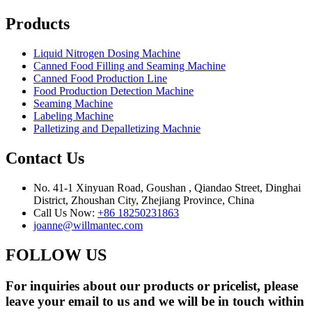
Products
Liquid Nitrogen Dosing Machine
Canned Food Filling and Seaming Machine
Canned Food Production Line
Food Production Detection Machine
Seaming Machine
Labeling Machine
Palletizing and Depalletizing Machnie
Contact Us
No. 41-1 Xinyuan Road, Goushan , Qiandao Street, Dinghai
District, Zhoushan City, Zhejiang Province, China
Call Us Now:
+86 18250231863
joanne@willmantec.com
FOLLOW US
For inquiries about our products or pricelist, please
leave your email to us and we will be in touch within