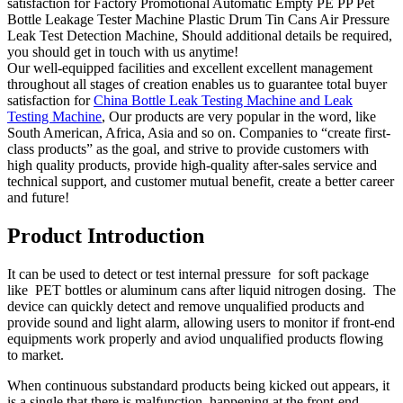
satisfaction for Factory Promotional Automatic Empty PE PP Pet
Bottle Leakage Tester Machine Plastic Drum Tin Cans Air Pressure
Leak Test Detection Machine, Should additional details be required,
you should get in touch with us anytime!
Our well-equipped facilities and excellent excellent management
throughout all stages of creation enables us to guarantee total buyer
satisfaction for
China Bottle Leak Testing Machine and Leak
Testing Machine
, Our products are very popular in the word, like
South American, Africa, Asia and so on. Companies to “create first-
class products” as the goal, and strive to provide customers with
high quality products, provide high-quality after-sales service and
technical support, and customer mutual benefit, create a better career
and future!
Product Introduction
It can be used to detect or test internal pressure for soft package
like PET bottles or aluminum cans after liquid nitrogen dosing. The
device can quickly detect and remove unqualified products and
provide sound and light alarm, allowing users to monitor if front-end
equipments work properly and aviod unqualified products flowing
to market.
When continuous substandard products being kicked out appears, it
is a single that there is malfunction happening at the front-end