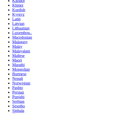
Kazakh
Khmer
Kurdish
Kyrgyz
Latin
Latvian
Lithuanian
Luxembou..
Macedonian
Malagasy
Malay
Malayalam
Maltese
Maori
Marathi
Mongolian
Burmese
Nepali
Norwegian
Pashto
Persian
Punjabi
Serbian
Sesotho
Sinhala