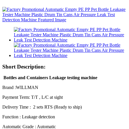
Short Description:
Bottles and Containers Leakage testing machine
Brand :WILLMAN
Payment Term: T/T , L/C at sight
Delivery Time : 2 sets RTS (Ready to ship)
Function : Leakage detection
Automatic Grade : Automatic