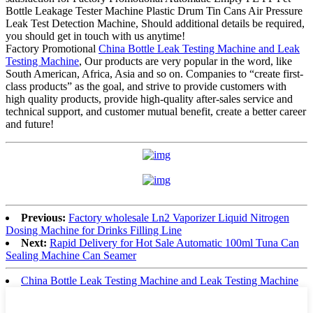
Bottle Leakage Tester Machine Plastic Drum Tin Cans Air Pressure
Leak Test Detection Machine, Should additional details be required,
you should get in touch with us anytime!
Factory Promotional
China Bottle Leak Testing Machine and Leak
Testing Machine
, Our products are very popular in the word, like
South American, Africa, Asia and so on. Companies to “create first-
class products” as the goal, and strive to provide customers with
high quality products, provide high-quality after-sales service and
technical support, and customer mutual benefit, create a better career
and future!
Previous:
Factory wholesale Ln2 Vaporizer Liquid Nitrogen
Dosing Machine for Drinks Filling Line
Next:
Rapid Delivery for Hot Sale Automatic 100ml Tuna Can
Sealing Machine Can Seamer
China Bottle Leak Testing Machine and Leak Testing Machine