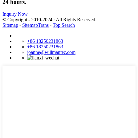
24 hours.
Inquiry Now
© Copyright - 2010-2024 : All Rights Reserved.
Sitemap
-
SitemapTrans
-
Top Search
+86 18250231863
+86 18250231863
joanne@willmantec.com