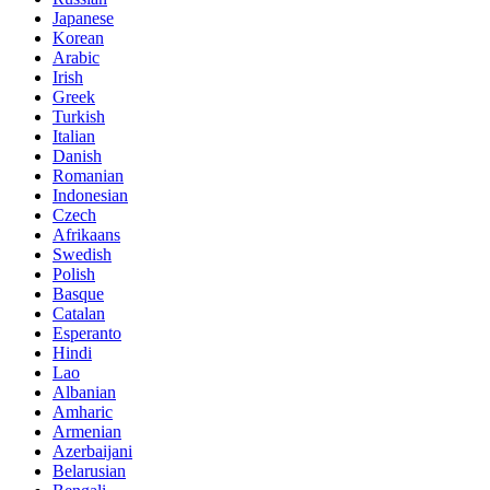
Japanese
Korean
Arabic
Irish
Greek
Turkish
Italian
Danish
Romanian
Indonesian
Czech
Afrikaans
Swedish
Polish
Basque
Catalan
Esperanto
Hindi
Lao
Albanian
Amharic
Armenian
Azerbaijani
Belarusian