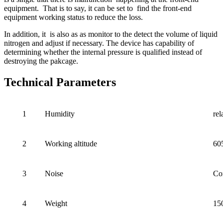
equipment. That is to say, it can be set to find the front-end
equipment working status to reduce the loss.
In addition, it is also as as monitor to the detect the volume of liquid
nitrogen and adjust if necessary. The device has capability of
determining whether the internal pressure is qualified instead of
destroying the pakcage.
Technical Parameters
1
Humidity
re
2
Working altitude
60
3
Noise
Co
4
Weight
15