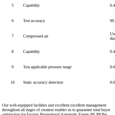
5
Capability
0-
6
Test accuracy
99
Use
7
Compressed air
dia
8
Capability
0-
9
Test applicable pressure range
0-
10
Static accuracy detection
0.
Our well-equipped facilities and excellent excellent management
throughout all stages of creation enables us to guarantee total buyer
satisfaction for Factory Promotional Automatic Empty PE PP Pet