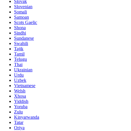
Slovak
Slovenian
Somali
Samoan
Scots Gaelic
Shona
Sindhi
Sundanese
Swahili
Tajik
Tamil
Telugu
Thai
Ukrainian
Urdu
Uzbek
Vietnamese
Welsh
Xhosa
Yiddish
Yoruba
Zulu
Kinyarwanda
Tatar
Oriya