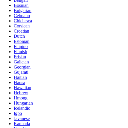
Bengali
Bosnian
Bulgarian
Cebuano
Chichewa
Corsican
Croatian
Dutch
Estonian
Filipino
Finnish
Frisian
Galician
Georgian
Gujarati
Haitian
Hausa
Hawaiian
Hebrew
Hmong
Hungarian
Icelandic
Igbo
Javanese
Kannada