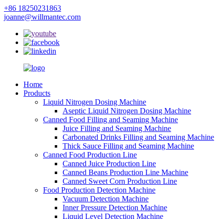
+86 18250231863
joanne@willmantec.com
Home
Products
Liquid Nitrogen Dosing Machine
Aseptic Liquid Nitrogen Dosing Machine
Canned Food Filling and Seaming Machine
Juice Filling and Seaming Machine
Carbonated Drinks Filling and Seaming Machine
Thick Sauce Filling and Seaming Machine
Canned Food Production Line
Canned Juice Production Line
Canned Beans Production Line Machine
Canned Sweet Corn Production Line
Food Production Detection Machine
Vacuum Detection Machine
Inner Pressure Detection Machine
Liquid Level Detection Machine