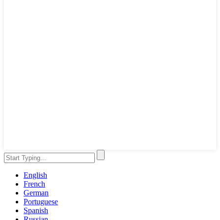
English
French
German
Portuguese
Spanish
Russian