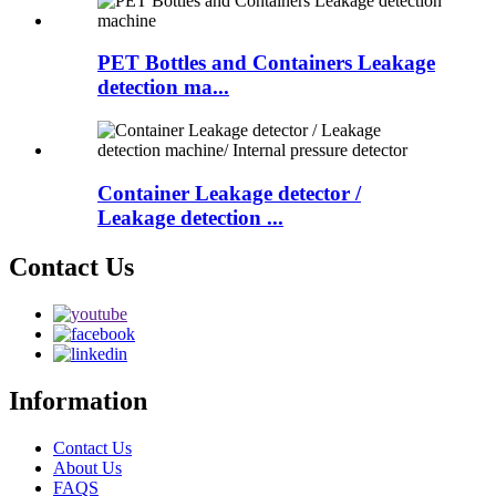
PET Bottles and Containers Leakage
detection ma...
Container Leakage detector /
Leakage detection ...
Contact Us
Information
Contact Us
About Us
FAQS