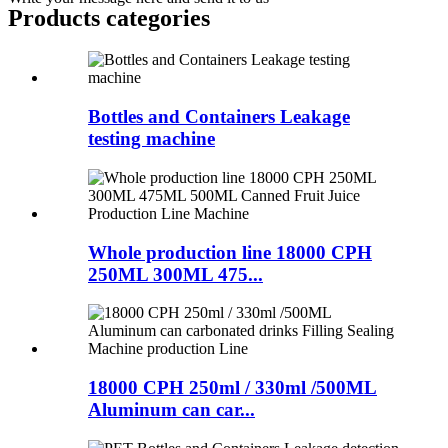
Products categories
Bottles and Containers Leakage
testing machine
Whole production line 18000 CPH
250ML 300ML 475...
18000 CPH 250ml / 330ml /500ML
Aluminum can car...