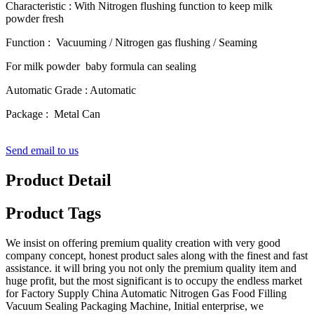
Characteristic : With Nitrogen flushing function to keep milk
powder fresh
Function : Vacuuming / Nitrogen gas flushing / Seaming
For milk powder baby formula can sealing
Automatic Grade : Automatic
Package : Metal Can
Send email to us
Product Detail
Product Tags
We insist on offering premium quality creation with very good
company concept, honest product sales along with the finest and fast
assistance. it will bring you not only the premium quality item and
huge profit, but the most significant is to occupy the endless market
for Factory Supply China Automatic Nitrogen Gas Food Filling
Vacuum Sealing Packaging Machine, Initial enterprise, we