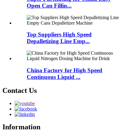
Open Can Fillin...
Top Suppliers High Speed
Depalletizing Line Emp...
China Factory for High Speed
Continuous Liquid ...
Contact Us
Information