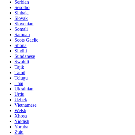
Serbian
Sesotho
Sinhala
Slovak
Slovenian
Somali
Samoan
Scots Gaelic
Shona
Sindhi
Sundanese
Swahili
Tajik
Tamil
Telugu
Thai
Ukrainian
Urdu
Uzbek
Vietnamese
Welsh
Xhosa
Yiddish
Yoruba
Zulu