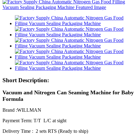
Short Description:
Vacuum and Nitrogen Can Seaming Machine for Baby
Formula
Brand :WILLMAN
Payment Term: T/T L/C at sight
Delivery Time : 2 sets RTS (Ready to ship)