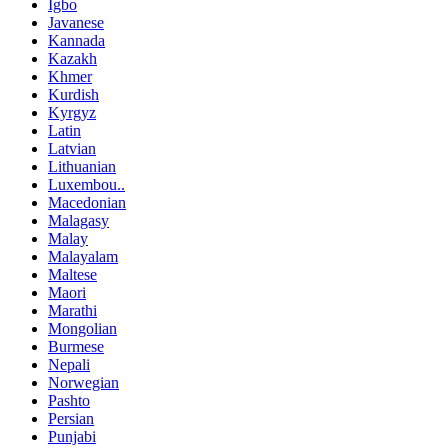
Igbo
Javanese
Kannada
Kazakh
Khmer
Kurdish
Kyrgyz
Latin
Latvian
Lithuanian
Luxembou..
Macedonian
Malagasy
Malay
Malayalam
Maltese
Maori
Marathi
Mongolian
Burmese
Nepali
Norwegian
Pashto
Persian
Punjabi