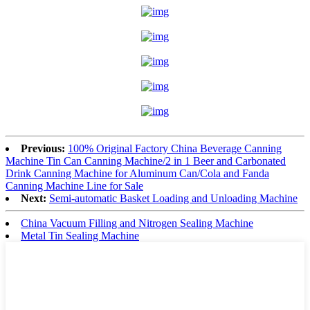
Previous:
100% Original Factory China Beverage Canning
Machine Tin Can Canning Machine/2 in 1 Beer and Carbonated
Drink Canning Machine for Aluminum Can/Cola and Fanda
Canning Machine Line for Sale
Next:
Semi-automatic Basket Loading and Unloading Machine
China Vacuum Filling and Nitrogen Sealing Machine
Metal Tin Sealing Machine