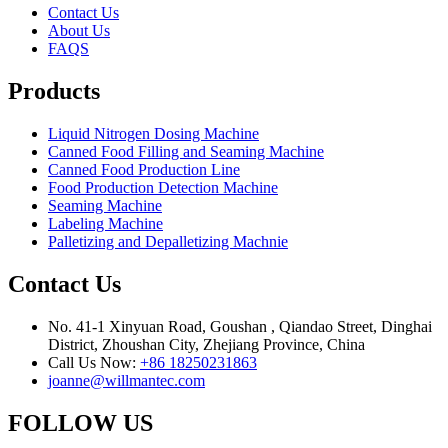
Contact Us
About Us
FAQS
Products
Liquid Nitrogen Dosing Machine
Canned Food Filling and Seaming Machine
Canned Food Production Line
Food Production Detection Machine
Seaming Machine
Labeling Machine
Palletizing and Depalletizing Machnie
Contact Us
No. 41-1 Xinyuan Road, Goushan , Qiandao Street, Dinghai
District, Zhoushan City, Zhejiang Province, China
Call Us Now:
+86 18250231863
joanne@willmantec.com
FOLLOW US