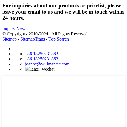
For inquiries about our products or pricelist, please
leave your email to us and we will be in touch within
24 hours.
Inquiry Now
© Copyright - 2010-2024 : All Rights Reserved.
Sitemap
-
SitemapTrans
-
Top Search
+86 18250231863
+86 18250231863
joanne@willmantec.com