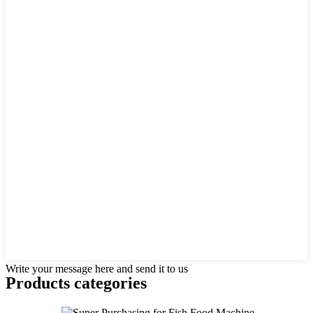
Write your message here and send it to us
Products categories