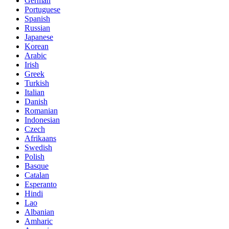
German
Portuguese
Spanish
Russian
Japanese
Korean
Arabic
Irish
Greek
Turkish
Italian
Danish
Romanian
Indonesian
Czech
Afrikaans
Swedish
Polish
Basque
Catalan
Esperanto
Hindi
Lao
Albanian
Amharic