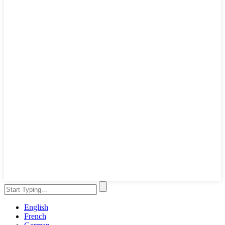
English
French