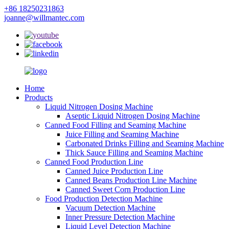
+86 18250231863
joanne@willmantec.com
Home
Products
Liquid Nitrogen Dosing Machine
Aseptic Liquid Nitrogen Dosing Machine
Canned Food Filling and Seaming Machine
Juice Filling and Seaming Machine
Carbonated Drinks Filling and Seaming Machine
Thick Sauce Filling and Seaming Machine
Canned Food Production Line
Canned Juice Production Line
Canned Beans Production Line Machine
Canned Sweet Corn Production Line
Food Production Detection Machine
Vacuum Detection Machine
Inner Pressure Detection Machine
Liquid Level Detection Machine