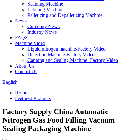
Seaming Machine
Labeling Machine
Palletizing and Depalletizing Machnie
News
Company News
Industry News
FAQS
Machine Video
Liquid nitrogen machine-Factory Video
Detection Machine-Factory Video
Canning and Sealing Machine -Factory Video
About Us
Contact Us
English
Home
Featured Products
Factory Supply China Automatic
Nitrogen Gas Food Filling Vacuum
Sealing Packaging Machine