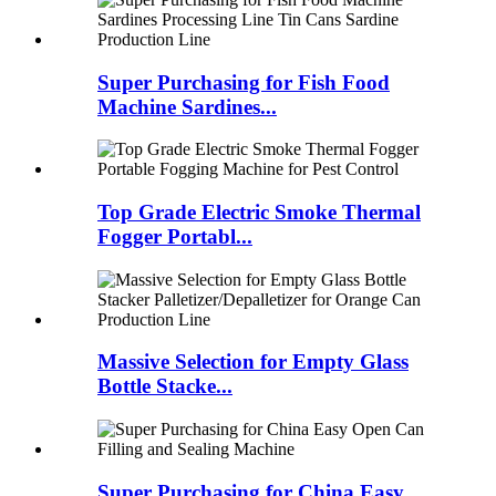
Super Purchasing for Fish Food
Machine Sardines...
Top Grade Electric Smoke Thermal
Fogger Portabl...
Massive Selection for Empty Glass
Bottle Stacke...
Super Purchasing for China Easy