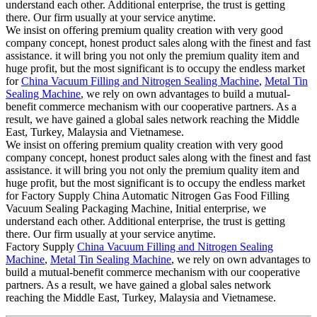
understand each other. Additional enterprise, the trust is getting
there. Our firm usually at your service anytime.
We insist on offering premium quality creation with very good
company concept, honest product sales along with the finest and fast
assistance. it will bring you not only the premium quality item and
huge profit, but the most significant is to occupy the endless market
for
China Vacuum Filling and Nitrogen Sealing Machine
,
Metal Tin
Sealing Machine
, we rely on own advantages to build a mutual-
benefit commerce mechanism with our cooperative partners. As a
result, we have gained a global sales network reaching the Middle
East, Turkey, Malaysia and Vietnamese.
We insist on offering premium quality creation with very good
company concept, honest product sales along with the finest and fast
assistance. it will bring you not only the premium quality item and
huge profit, but the most significant is to occupy the endless market
for Factory Supply China Automatic Nitrogen Gas Food Filling
Vacuum Sealing Packaging Machine, Initial enterprise, we
understand each other. Additional enterprise, the trust is getting
there. Our firm usually at your service anytime.
Factory Supply
China Vacuum Filling and Nitrogen Sealing
Machine
,
Metal Tin Sealing Machine
, we rely on own advantages to
build a mutual-benefit commerce mechanism with our cooperative
partners. As a result, we have gained a global sales network
reaching the Middle East, Turkey, Malaysia and Vietnamese.