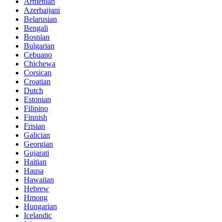
Armenian
Azerbaijani
Belarusian
Bengali
Bosnian
Bulgarian
Cebuano
Chichewa
Corsican
Croatian
Dutch
Estonian
Filipino
Finnish
Frisian
Galician
Georgian
Gujarati
Haitian
Hausa
Hawaiian
Hebrew
Hmong
Hungarian
Icelandic