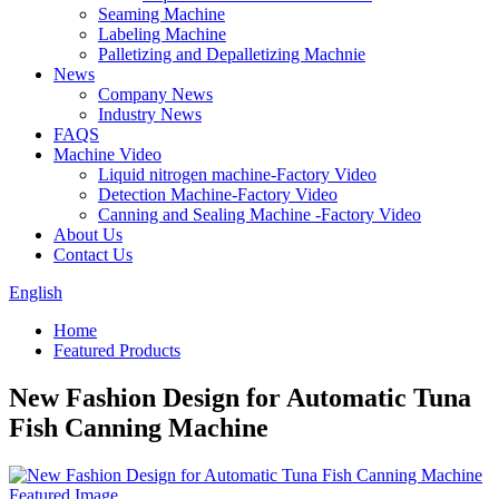
Seaming Machine
Labeling Machine
Palletizing and Depalletizing Machnie
News
Company News
Industry News
FAQS
Machine Video
Liquid nitrogen machine-Factory Video
Detection Machine-Factory Video
Canning and Sealing Machine -Factory Video
About Us
Contact Us
English
Home
Featured Products
New Fashion Design for Automatic Tuna
Fish Canning Machine