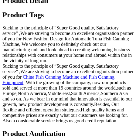
Product Detail
Product Tags
Sticking to the principle of “Super Good quality, Satisfactory
service” ,We are striving to become an excellent organization partner
of you for New Fashion Design for Automatic Tuna Fish Canning
Machine, We welcome you to definitely check out our
manufacturing unit and look ahead to creating welcoming business
relationships with consumers at your home and abroad within the in
the vicinity of long run.
Sticking to the principle of “Super Good quality, Satisfactory
service” ,We are striving to become an excellent organization partner
of you for
China Fish Canning Machine and Fish Canning
Equipment
, With the growing of the company, now our products
sold and served at more than 15 countries around the world,such as
Europe,North America,Middle-east,South America,Southern Asia
and so on. As we bear in our mind that innovation is essential to our
growth, new product development is constantly.Besides, Our
flexible and efficient operation strategies,High quality items and
competitive prices are exactly what our customers are looking for.
Also a considerable service brings us good credit reputation.
Product Application