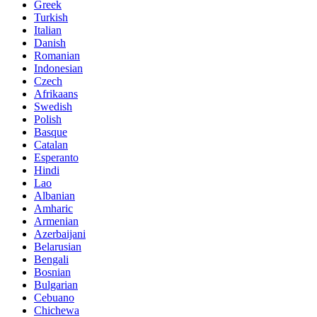
Greek
Turkish
Italian
Danish
Romanian
Indonesian
Czech
Afrikaans
Swedish
Polish
Basque
Catalan
Esperanto
Hindi
Lao
Albanian
Amharic
Armenian
Azerbaijani
Belarusian
Bengali
Bosnian
Bulgarian
Cebuano
Chichewa