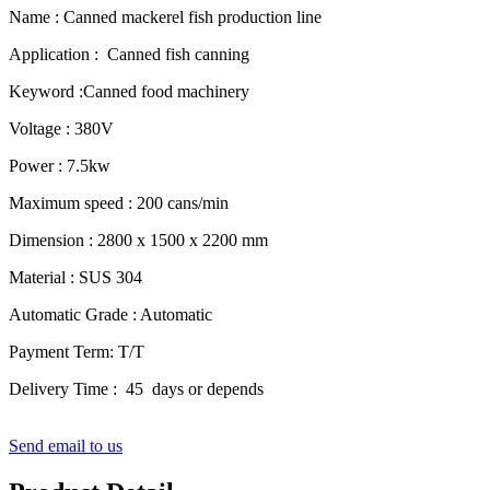
Name : Canned mackerel fish production line
Application : Canned fish canning
Keyword :Canned food machinery
Voltage : 380V
Power : 7.5kw
Maximum speed : 200 cans/min
Dimension : 2800 x 1500 x 2200 mm
Material : SUS 304
Automatic Grade : Automatic
Payment Term: T/T
Delivery Time : 45 days or depends
Send email to us