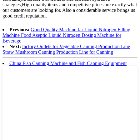
strategies,High quality items and competitive prices are exactly what
our customers are looking for. Also a considerable service brings us
good credit reputation.
Previous:
Good Quality Machine Jar Liquid Nitrogen Filling
Machine Food Aseptic Liquid Nitrogen Dosing Machine for
Beverage
Next:
factory Outlets for Vegetable Canning Production Line
Straw Mushroom Canning Production Line for Canning
China Fish Canning Machine and Fish Canning Equipment