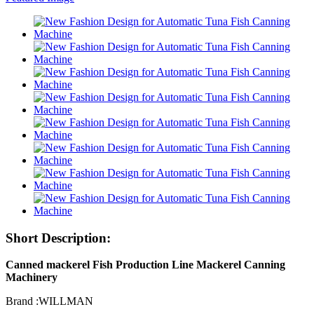
Short Description:
Canned mackerel Fish Production Line Mackerel Canning
Machinery
Brand :WILLMAN