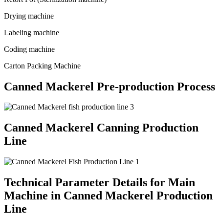
Drying machine
Labeling machine
Coding machine
Carton Packing Machine
Canned Mackerel Pre-production Process
Canned Mackerel Canning Production
Line
Technical Parameter Details for Main
Machine in Canned Mackerel Production
Line