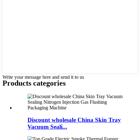
Write your message here and send it to us
Products categories
Discount wholesale China Skin Tray
Vacuum Seali...