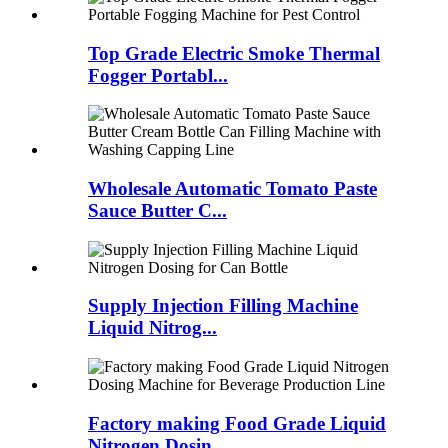
Top Grade Electric Smoke Thermal
Fogger Portabl...
Wholesale Automatic Tomato Paste
Sauce Butter C...
Supply Injection Filling Machine
Liquid Nitrog...
Factory making Food Grade Liquid
Nitrogen Dosin...