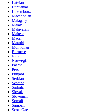
Latvian
Lithuanian
Luxembou..
Macedonian
Malagasy
Malay
Malayalam
Maltese
Maori
Marathi
Mongolian
Burmese
Nepali
Norwegian
Pashto
Persian
Punjabi
Serbian
Sesotho
Sinhala
Slovak
Slovenian
Somali
Samoan
Scots Gaelic