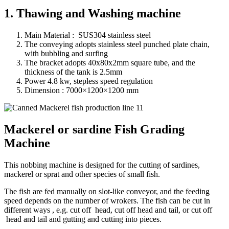
1. Thawing and Washing machine
Main Material : SUS304 stainless steel
The conveying adopts stainless steel punched plate chain,
with bubbling and surfing
The bracket adopts 40x80x2mm square tube, and the
thickness of the tank is 2.5mm
Power 4.8 kw, stepless speed regulation
Dimension : 7000×1200×1200 mm
Mackerel or sardine Fish Grading
Machine
This nobbing machine is designed for the cutting of sardines,
mackerel or sprat and other species of small fish.
The fish are fed manually on slot-like conveyor, and the feeding
speed depends on the number of wrokers. The fish can be cut in
different ways , e.g. cut off head, cut off head and tail, or cut off
head and tail and gutting and cutting into pieces.