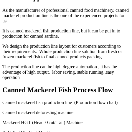
As the manufacturer of professional canned food machinery, canned
mackerel production line is the one of the experienced projects for
us.
It is canned mackerel fish production line, but it can be put in to
production for canned sardine.
We design the production line layout for customers according to
their requirements. Whole production line solution from fresh or
frozen mackerel fish to final canned products packing.
The production line can be high degree automation , it has the
advantage of high output, labor saving, stable running ,easy
operation
Canned Mackerel Fish Process Flow
Canned mackerel fish production line (Production flow chart)
Canned mackerel deforesting machine
Mackerel HGT (Head / Gut/ Tail) Machine