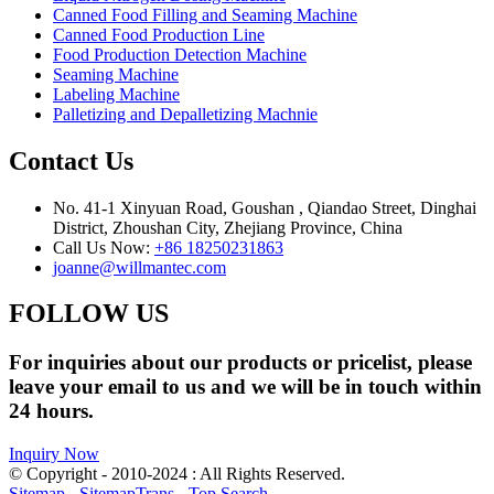
Canned Food Filling and Seaming Machine
Canned Food Production Line
Food Production Detection Machine
Seaming Machine
Labeling Machine
Palletizing and Depalletizing Machnie
Contact Us
No. 41-1 Xinyuan Road, Goushan , Qiandao Street, Dinghai
District, Zhoushan City, Zhejiang Province, China
Call Us Now:
+86 18250231863
joanne@willmantec.com
FOLLOW US
For inquiries about our products or pricelist, please
leave your email to us and we will be in touch within
24 hours.
Inquiry Now
© Copyright - 2010-2024 : All Rights Reserved.
Sitemap
-
SitemapTrans
-
Top Search