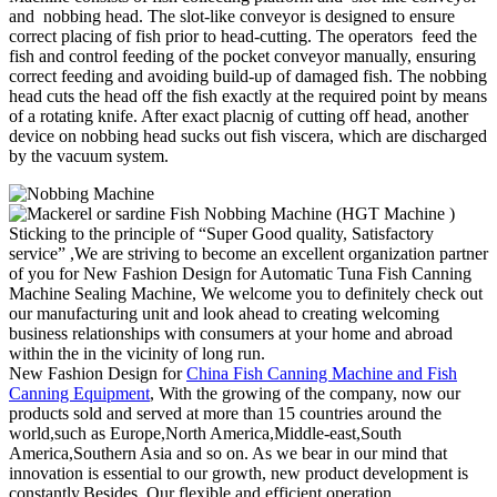
and nobbing head. The slot-like conveyor is designed to ensure
correct placing of fish prior to head-cutting. The operators feed the
fish and control feeding of the pocket conveyor manually, ensuring
correct feeding and avoiding build-up of damaged fish. The nobbing
head cuts the head off the fish exactly at the required point by means
of a rotating knife. After exact placnig of cutting off head, another
device on nobbing head sucks out fish viscera, which are discharged
by the vacuum system.
Sticking to the principle of “Super Good quality, Satisfactory
service” ,We are striving to become an excellent organization partner
of you for New Fashion Design for Automatic Tuna Fish Canning
Machine Sealing Machine, We welcome you to definitely check out
our manufacturing unit and look ahead to creating welcoming
business relationships with consumers at your home and abroad
within the in the vicinity of long run.
New Fashion Design for
China Fish Canning Machine and Fish
Canning Equipment
, With the growing of the company, now our
products sold and served at more than 15 countries around the
world,such as Europe,North America,Middle-east,South
America,Southern Asia and so on. As we bear in our mind that
innovation is essential to our growth, new product development is
constantly.Besides, Our flexible and efficient operation