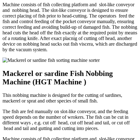
Machine consists of fish collecting platform and slot-like conveyor
and nobbing head. The slot-like conveyor is designed to ensure
correct placing of fish prior to head-cutting. The operators feed the
fish and control feeding of the pocket conveyor manually, ensuring
correct feeding and avoiding build-up of damaged fish. The nobbing
head cuts the head off the fish exactly at the required point by means
of a rotating knife. After exact placnig of cutting off head, another
device on nobbing head sucks out fish viscera, which are discharged
by the vacuum system.
Mackerel or sardine Fish Nobbing
Machine (HGT Machine )
This nobbing machine is designed for the cutting of sardines,
mackerel or sprat and other species of small fish.
The fish are fed manually on slot-like conveyor, and the feeding
speed depends on the number of wrokers. The fish can be cut in
different ways , e.g. cut off head, cut off head and tail, or cut off
head and tail and gutting and cutting into pieces.
Machine consists of fish collecting platform and slot-like conveyor