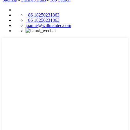
+86 18250231863
+86 18250231863
joanne@willmantec.com