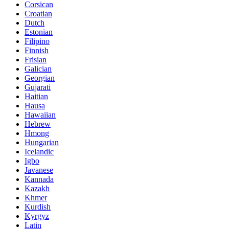
Corsican
Croatian
Dutch
Estonian
Filipino
Finnish
Frisian
Galician
Georgian
Gujarati
Haitian
Hausa
Hawaiian
Hebrew
Hmong
Hungarian
Icelandic
Igbo
Javanese
Kannada
Kazakh
Khmer
Kurdish
Kyrgyz
Latin