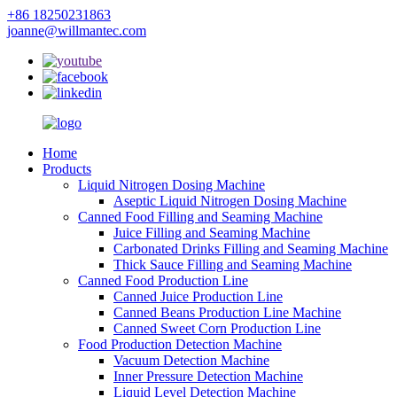
+86 18250231863
joanne@willmantec.com
Home
Products
Liquid Nitrogen Dosing Machine
Aseptic Liquid Nitrogen Dosing Machine
Canned Food Filling and Seaming Machine
Juice Filling and Seaming Machine
Carbonated Drinks Filling and Seaming Machine
Thick Sauce Filling and Seaming Machine
Canned Food Production Line
Canned Juice Production Line
Canned Beans Production Line Machine
Canned Sweet Corn Production Line
Food Production Detection Machine
Vacuum Detection Machine
Inner Pressure Detection Machine
Liquid Level Detection Machine