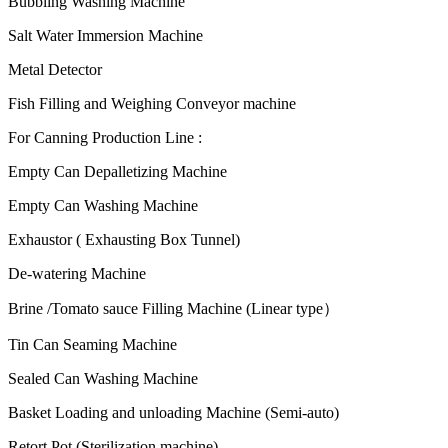
Bubbling Washing Machine
Salt Water Immersion Machine
Metal Detector
Fish Filling and Weighing Conveyor machine
For Canning Production Line :
Empty Can Depalletizing Machine
Empty Can Washing Machine
Exhaustor ( Exhausting Box Tunnel)
De-watering Machine
Brine /Tomato sauce Filling Machine (Linear type）
Tin Can Seaming Machine
Sealed Can Washing Machine
Basket Loading and unloading Machine (Semi-auto)
Retort Pot (Sterilization machine)