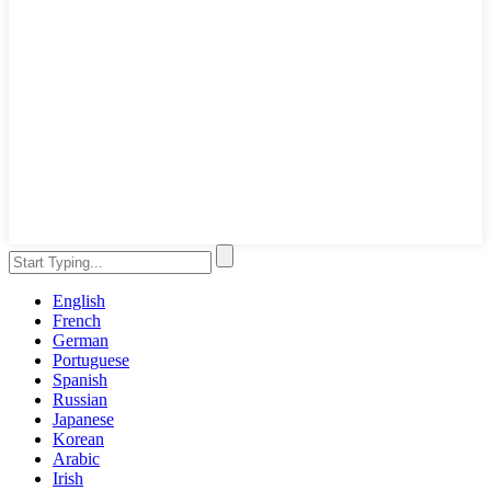
English
French
German
Portuguese
Spanish
Russian
Japanese
Korean
Arabic
Irish