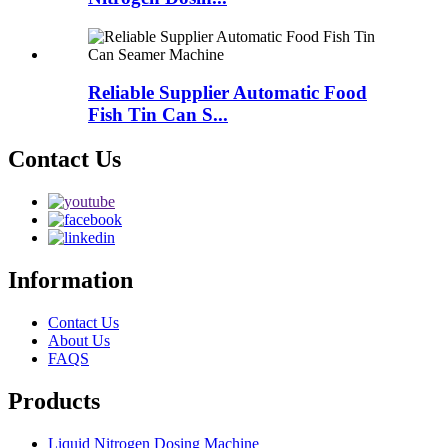
Reliable Supplier Automatic Food
Fish Tin Can S...
Contact Us
Information
Contact Us
About Us
FAQS
Products
Liquid Nitrogen Dosing Machine