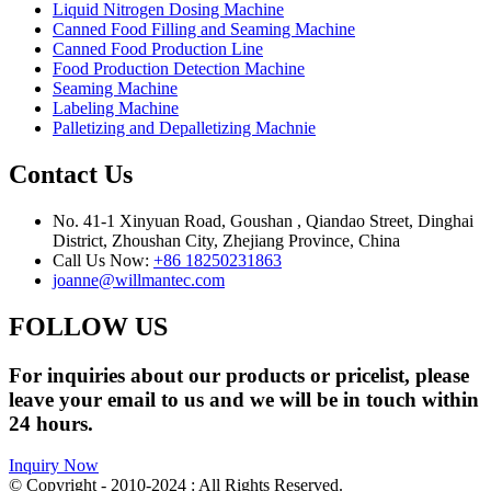
Liquid Nitrogen Dosing Machine
Canned Food Filling and Seaming Machine
Canned Food Production Line
Food Production Detection Machine
Seaming Machine
Labeling Machine
Palletizing and Depalletizing Machnie
Contact Us
No. 41-1 Xinyuan Road, Goushan , Qiandao Street, Dinghai
District, Zhoushan City, Zhejiang Province, China
Call Us Now:
+86 18250231863
joanne@willmantec.com
FOLLOW US
For inquiries about our products or pricelist, please
leave your email to us and we will be in touch within
24 hours.
Inquiry Now
© Copyright - 2010-2024 : All Rights Reserved.