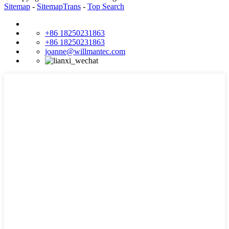
Sitemap
-
SitemapTrans
-
Top Search
+86 18250231863
+86 18250231863
joanne@willmantec.com