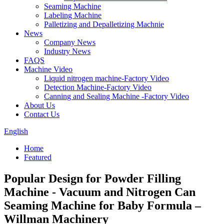
Seaming Machine
Labeling Machine
Palletizing and Depalletizing Machnie
News
Company News
Industry News
FAQS
Machine Video
Liquid nitrogen machine-Factory Video
Detection Machine-Factory Video
Canning and Sealing Machine -Factory Video
About Us
Contact Us
English
Home
Featured
Popular Design for Powder Filling
Machine - Vacuum and Nitrogen Can
Seaming Machine for Baby Formula –
Willman Machinery