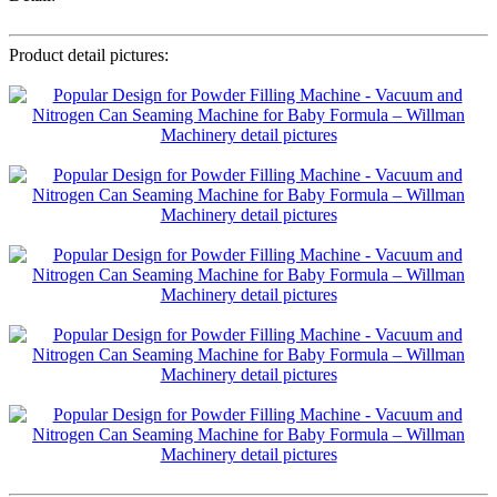
Product detail pictures: