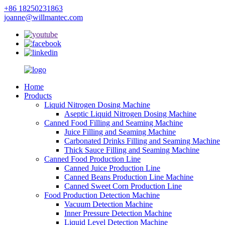
+86 18250231863
joanne@willmantec.com
Home
Products
Liquid Nitrogen Dosing Machine
Aseptic Liquid Nitrogen Dosing Machine
Canned Food Filling and Seaming Machine
Juice Filling and Seaming Machine
Carbonated Drinks Filling and Seaming Machine
Thick Sauce Filling and Seaming Machine
Canned Food Production Line
Canned Juice Production Line
Canned Beans Production Line Machine
Canned Sweet Corn Production Line
Food Production Detection Machine
Vacuum Detection Machine
Inner Pressure Detection Machine
Liquid Level Detection Machine