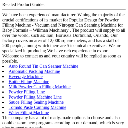
Related Product Guide:
We have been experienced manufacturer. Wining the majority of the
crucial certifications of its market for Popular Design for Powder
Filling Machine - Vacuum and Nitrogen Can Seaming Machine for
Baby Formula – Willman Machinery , The product will supply to all
over the world, such as: Iran, Borussia Dortmund, Orlando, Our
factory covers an area of 12,000 square meters, and has a staff of
200 people, among which there are 5 technical executives. We are
specialized in producing.We have rich experience in export.
Welcome to contact us and your enquiry will be replied as soon as
possible.
Auto Round Tin Can Seamer Machine
Automatic Packing Machine
Beverage Machine
Bottle Filling Machine
Milk Powder Can Filling Machine
Powder Filling Line
Powder Filling Machine Line
Sauce Filling Sealing Machine
Tomato Paste Canning Machine
Water Filling Machine
This company has a lot of ready-made options to choose and also
could custom new program according to our demand, which is very
nice to meet our needs.