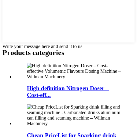
Write your message here and send it to us
Products categories
High definition Nitrogen Doser –
Cost-eff...
Cheap PriceList for Sparking drink