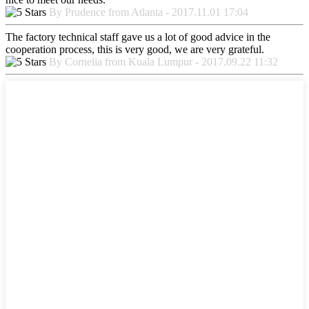
By Prudence from Atlanta - 2017.11.01 17:04
The factory technical staff gave us a lot of good advice in the
cooperation process, this is very good, we are very grateful.
By Cornelia from Kuala Lumpur - 2017.09.22 11:32