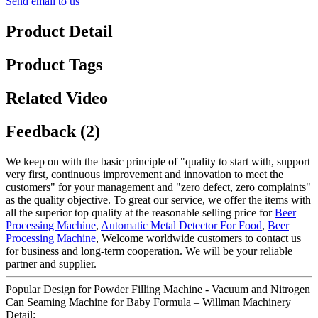
Send email to us
Product Detail
Product Tags
Related Video
Feedback (2)
We keep on with the basic principle of "quality to start with, support
very first, continuous improvement and innovation to meet the
customers" for your management and "zero defect, zero complaints"
as the quality objective. To great our service, we offer the items with
all the superior top quality at the reasonable selling price for
Beer
Processing Machine
,
Automatic Metal Detector For Food
,
Beer
Processing Machine
, Welcome worldwide customers to contact us
for business and long-term cooperation. We will be your reliable
partner and supplier.
Popular Design for Powder Filling Machine - Vacuum and Nitrogen
Can Seaming Machine for Baby Formula – Willman Machinery
Detail: