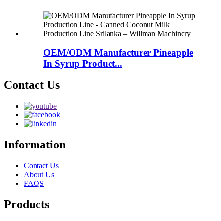
OEM/ODM Manufacturer Pineapple
In Syrup Product...
Contact Us
Information
Contact Us
About Us
FAQS
Products