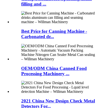
filling and ...
Best Price for Canning Machine -
Carbonated dr...
OEM/ODM China Canned Food
Processing Machinery ...
2021 China New Design Check Metal
Detectors For...