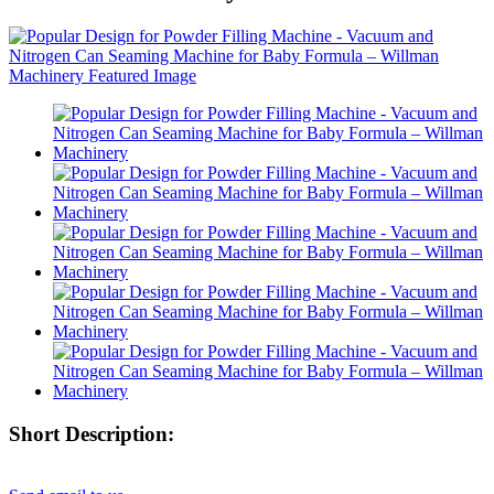
Short Description: