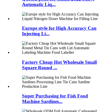
Automatic Liq...
Europe style for High Accuracy Can
Injecting Li...
Factory Cheap Hot Wholesale Small
Square Round ...
Super Purchasing for Fish Food
Machine Sardines...