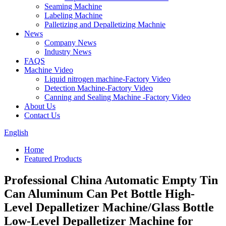
Seaming Machine
Labeling Machine
Palletizing and Depalletizing Machnie
News
Company News
Industry News
FAQS
Machine Video
Liquid nitrogen machine-Factory Video
Detection Machine-Factory Video
Canning and Sealing Machine -Factory Video
About Us
Contact Us
English
Home
Featured Products
Professional China Automatic Empty Tin
Can Aluminum Can Pet Bottle High-
Level Depalletizer Machine/Glass Bottle
Low-Level Depalletizer Machine for