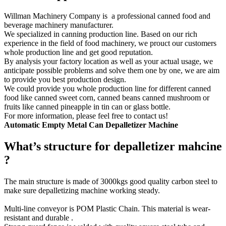
Willman Machinery Company is a professional canned food and
beverage machinery manufacturer.
We specialized in canning production line. Based on our rich
experience in the field of food machinery, we prouct our customers
whole production line and get good reputation.
By analysis your factory location as well as your actual usage, we
anticipate possible problems and solve them one by one, we are aim
to provide you best production design.
We could provide you whole production line for different canned
food like canned sweet corn, canned beans canned mushroom or
fruits like canned pineapple in tin can or glass bottle.
For more information, please feel free to contact us!
Automatic
Empty
Metal Can Depalletizer
Machine
What’s structure for depalletizer mahcine
?
The main structure is made of 3000kgs good quality carbon steel to
make sure depalletizing machine working steady.
Multi-line conveyor is POM Plastic Chain. This material is wear-
resistant and durable .