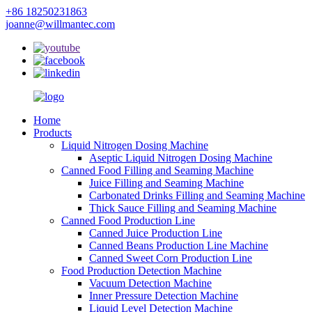
+86 18250231863
joanne@willmantec.com
Home
Products
Liquid Nitrogen Dosing Machine
Aseptic Liquid Nitrogen Dosing Machine
Canned Food Filling and Seaming Machine
Juice Filling and Seaming Machine
Carbonated Drinks Filling and Seaming Machine
Thick Sauce Filling and Seaming Machine
Canned Food Production Line
Canned Juice Production Line
Canned Beans Production Line Machine
Canned Sweet Corn Production Line
Food Production Detection Machine
Vacuum Detection Machine
Inner Pressure Detection Machine
Liquid Level Detection Machine