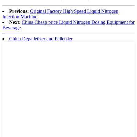
Previous:
Original Factory High Speed Liquid Nitrogen
Injection Machine
Next:
China Cheap price Liquid Nitrogen Dosing Equipment for
Beverage
China Depalletizer and Palletzier