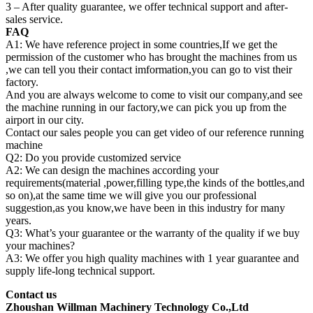
3 – After quality guarantee, we offer technical support and after-
sales service.
FAQ
A1: We have reference project in some countries,If we get the
permission of the customer who has brought the machines from us
,we can tell you their contact imformation,you can go to vist their
factory.
And you are always welcome to come to visit our company,and see
the machine running in our factory,we can pick you up from the
airport in our city.
Contact our sales people you can get video of our reference running
machine
Q2: Do you provide customized service
A2: We can design the machines according your
requirements(material ,power,filling type,the kinds of the bottles,and
so on),at the same time we will give you our professional
suggestion,as you know,we have been in this industry for many
years.
Q3: What’s your guarantee or the warranty of the quality if we buy
your machines?
A3: We offer you high quality machines with 1 year guarantee and
supply life-long technical support.
Contact us
Zhoushan Willman Machinery Technology Co.,Ltd