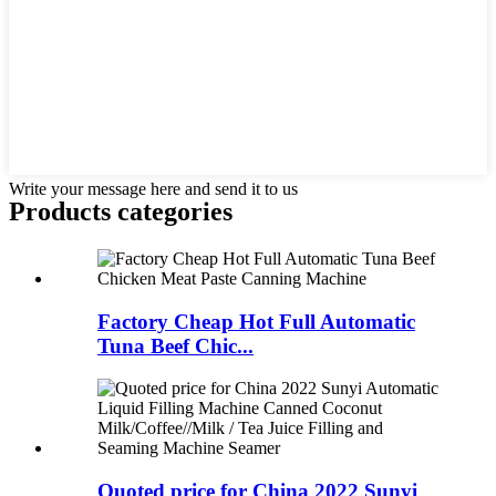
Write your message here and send it to us
Products categories
Factory Cheap Hot Full Automatic
Tuna Beef Chic...
Quoted price for China 2022 Sunyi