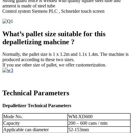
Strong guard fence is welded with quality square steel tube and
armrest is made of steel tube
Control system Siemens PLC , Schneider touch screen
What’s pallet size suitable for this
depalletizing mahcine ?
Normally, the pallet size is 1 x 1.2m and 1.1x 1.4m. The machine is
produced according to these two sizes.
If you use other size of pallet, we offer customerization.
Technical Parameters
Depalletizer Technical Parameters
Mode No.
WM-XD600
Capacity
200 – 600 cans / min
Applicable can diameter
52-153mm