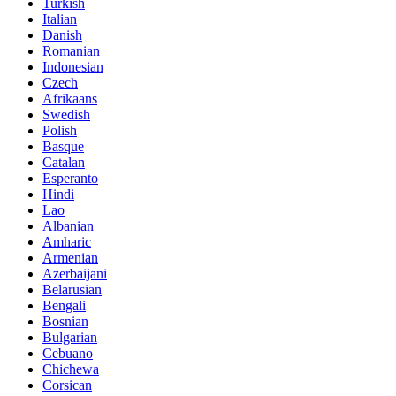
Turkish
Italian
Danish
Romanian
Indonesian
Czech
Afrikaans
Swedish
Polish
Basque
Catalan
Esperanto
Hindi
Lao
Albanian
Amharic
Armenian
Azerbaijani
Belarusian
Bengali
Bosnian
Bulgarian
Cebuano
Chichewa
Corsican