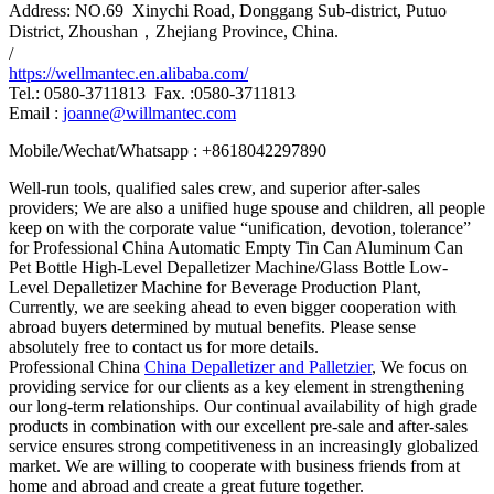
Address: NO.69 Xinychi Road, Donggang Sub-district, Putuo
District, Zhoushan，Zhejiang Province, China.
/
https://wellmantec.en.alibaba.com/
Tel.: 0580-3711813 Fax. :0580-3711813
Email :
joanne@willmantec.com
Mobile/Wechat/Whatsapp : +8618042297890
Well-run tools, qualified sales crew, and superior after-sales
providers; We are also a unified huge spouse and children, all people
keep on with the corporate value “unification, devotion, tolerance”
for Professional China Automatic Empty Tin Can Aluminum Can
Pet Bottle High-Level Depalletizer Machine/Glass Bottle Low-
Level Depalletizer Machine for Beverage Production Plant,
Currently, we are seeking ahead to even bigger cooperation with
abroad buyers determined by mutual benefits. Please sense
absolutely free to contact us for more details.
Professional China
China Depalletizer and Palletzier
, We focus on
providing service for our clients as a key element in strengthening
our long-term relationships. Our continual availability of high grade
products in combination with our excellent pre-sale and after-sales
service ensures strong competitiveness in an increasingly globalized
market. We are willing to cooperate with business friends from at
home and abroad and create a great future together.