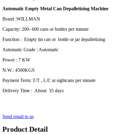
Automatic Empty Metal Can Depalletizing Machine
Brand :WILLMAN
Capacity: 200- 600 cans or bottles per minute
Function : Empty tin can or bottle or jar depalletizing
Automatic Grade : Automatic
Power : 7 KW
N.W.: 4500KGS
Payment Term: T/T , L/C at sightcans per minute
Delivery Time : About 35 days
Send email to us
Product Detail