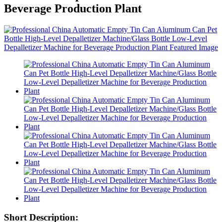
Beverage Production Plant
Short Description: