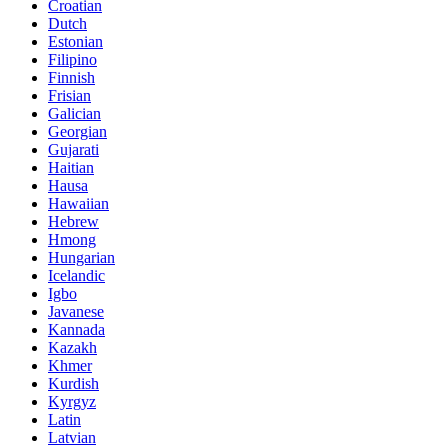
Croatian
Dutch
Estonian
Filipino
Finnish
Frisian
Galician
Georgian
Gujarati
Haitian
Hausa
Hawaiian
Hebrew
Hmong
Hungarian
Icelandic
Igbo
Javanese
Kannada
Kazakh
Khmer
Kurdish
Kyrgyz
Latin
Latvian