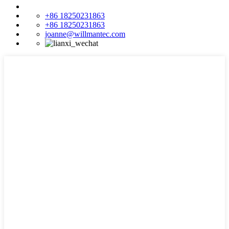
+86 18250231863
+86 18250231863
joanne@willmantec.com