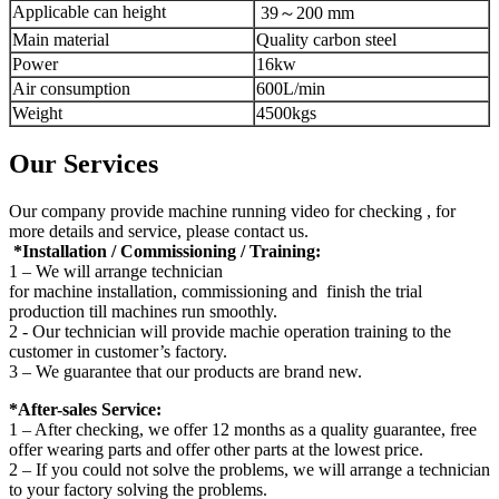
Applicable can height
39～200 mm
Main material
Quality carbon steel
Power
16kw
Air consumption
600L/min
Weight
4500kgs
Our Services
Our company provide machine running video for checking , for
more details and service, please contact us.
*Installation / Commissioning / Training:
1 – We will arrange technician
for machine installation, commissioning and finish the trial
production till machines run smoothly.
2 - Our technician will provide machie operation training to the
customer in customer’s factory.
3 – We guarantee that our products are brand new.
*After-sales Service:
1 – After checking, we offer 12 months as a quality guarantee, free
offer wearing parts and offer other parts at the lowest price.
2 – If you could not solve the problems, we will arrange a technician
to your factory solving the problems.