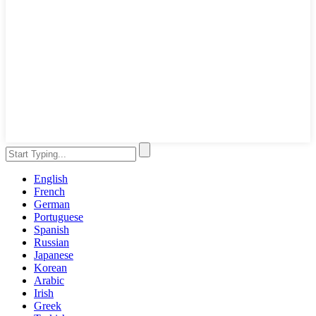
English
French
German
Portuguese
Spanish
Russian
Japanese
Korean
Arabic
Irish
Greek