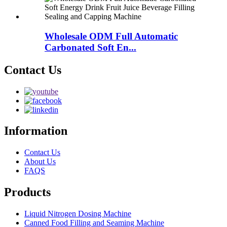
Wholesale ODM Full Automatic
Carbonated Soft En...
Contact Us
Information
Contact Us
About Us
FAQS
Products
Liquid Nitrogen Dosing Machine
Canned Food Filling and Seaming Machine