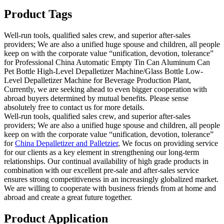
Product Tags
Well-run tools, qualified sales crew, and superior after-sales
providers; We are also a unified huge spouse and children, all people
keep on with the corporate value “unification, devotion, tolerance”
for Professional China Automatic Empty Tin Can Aluminum Can
Pet Bottle High-Level Depalletizer Machine/Glass Bottle Low-
Level Depalletizer Machine for Beverage Production Plant,
Currently, we are seeking ahead to even bigger cooperation with
abroad buyers determined by mutual benefits. Please sense
absolutely free to contact us for more details.
Well-run tools, qualified sales crew, and superior after-sales
providers; We are also a unified huge spouse and children, all people
keep on with the corporate value “unification, devotion, tolerance”
for
China Depalletizer and Palletzier
, We focus on providing service
for our clients as a key element in strengthening our long-term
relationships. Our continual availability of high grade products in
combination with our excellent pre-sale and after-sales service
ensures strong competitiveness in an increasingly globalized market.
We are willing to cooperate with business friends from at home and
abroad and create a great future together.
Product Application