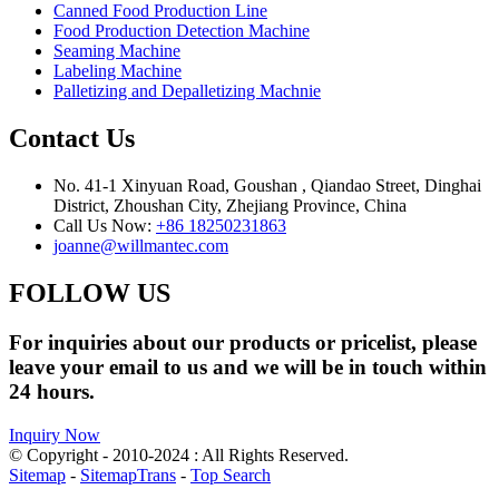
Canned Food Production Line
Food Production Detection Machine
Seaming Machine
Labeling Machine
Palletizing and Depalletizing Machnie
Contact Us
No. 41-1 Xinyuan Road, Goushan , Qiandao Street, Dinghai
District, Zhoushan City, Zhejiang Province, China
Call Us Now:
+86 18250231863
joanne@willmantec.com
FOLLOW US
For inquiries about our products or pricelist, please
leave your email to us and we will be in touch within
24 hours.
Inquiry Now
© Copyright - 2010-2024 : All Rights Reserved.
Sitemap
-
SitemapTrans
-
Top Search