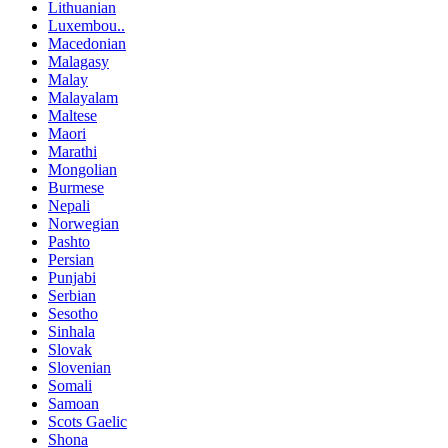
Lithuanian
Luxembou..
Macedonian
Malagasy
Malay
Malayalam
Maltese
Maori
Marathi
Mongolian
Burmese
Nepali
Norwegian
Pashto
Persian
Punjabi
Serbian
Sesotho
Sinhala
Slovak
Slovenian
Somali
Samoan
Scots Gaelic
Shona