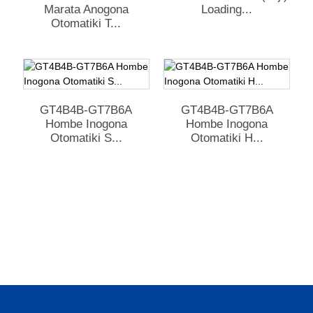
Marata Anogona
Loading...
Otomatiki T...
GT4B4B-GT7B6A
GT4B4B-GT7B6A
Hombe Inogona
Hombe Inogona
Otomatiki S...
Otomatiki H...