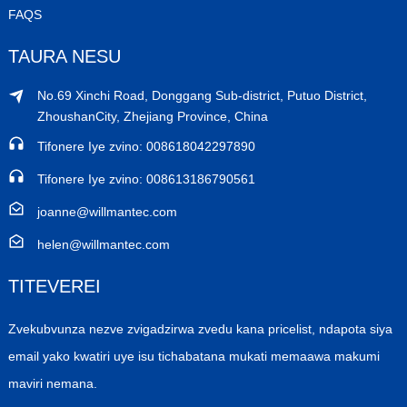
FAQS
TAURA NESU
No.69 Xinchi Road, Donggang Sub-district, Putuo District,
ZhoushanCity, Zhejiang Province, China
Tifonere Iye zvino: 008618042297890
Tifonere Iye zvino: 008613186790561
joanne@willmantec.com
helen@willmantec.com
TITEVEREI
Zvekubvunza nezve zvigadzirwa zvedu kana pricelist, ndapota siya
email yako kwatiri uye isu tichabatana mukati memaawa makumi
maviri nemana.