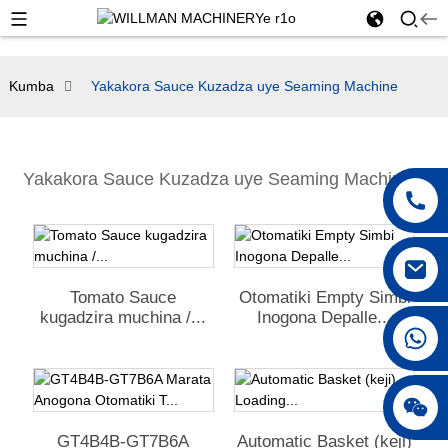
Kumba
Yakakora Sauce Kuzadza uye Seaming Machine
Yakakora Sauce Kuzadza uye Seaming Machine
Tomato Sauce
Otomatiki Empty Simbi
kugadzira muchina /...
Inogona Depalle...
+86 18042297890
GT4B4B-GT7B6A
Automatic Basket (keji)