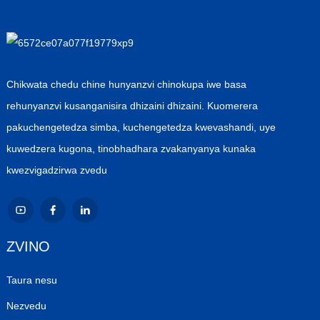
Chikwata chedu chine hunyanzvi chinokupa iwe basa
rehunyanzvi kusanganisira dhizaini dhizaini. Kuomerera
pakuchengetedza simba, kuchengetedza kwevashandi, uye
kuwedzera kugona, tinobhadhara zvakanyanya kunaka
kwezvigadzirwa zvedu
ZVINO
Taura nesu
Nezvedu