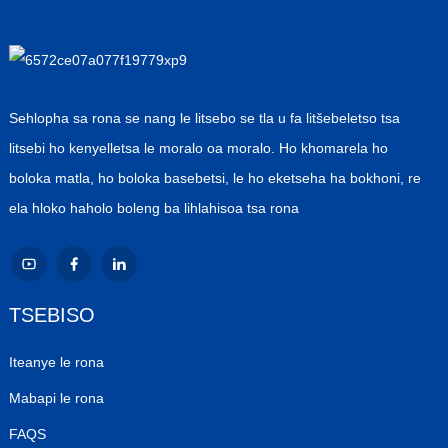
Sehlopha sa rona se nang le litsebo se tla u fa litšebeletso tsa
litsebi ho kenyelletsa le moralo oa moralo. Ho khomarela ho
boloka matla, ho boloka basebetsi, le ho eketseha ha bokhoni, re
ela hloko haholo boleng ba lihlahisoa tsa rona
TSEBISO
Iteanye le rona
Mabapi le rona
FAQS