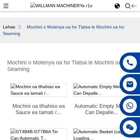
Lehae
Mochini o Motenya oa ho Tlatsa le Mochini oa ho
Seaming
Mochini o Motenya oa ho Tlatsa le Mochini oa ho
Seaming
+86 18042297890
Mochini oa tlhahiso ea
Automatic Empty Metal
Sauce ea tamati /...
Can Depalle...