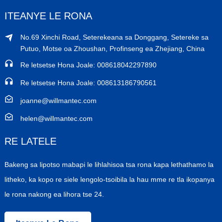
ITEANYE LE RONA
No.69 Xinchi Road, Seterekeana sa Donggang, Setereke sa
Putuo, Motse oa Zhoushan, Profinseng ea Zhejiang, China
Re letsetse Hona Joale: 008618042297890
Re letsetse Hona Joale: 008613186790561
joanne@willmantec.com
helen@willmantec.com
RE LATELE
Bakeng sa lipotso mabapi le lihlahisoa tsa rona kapa lethathamo la
litheko, ka kopo re siele lengolo-tsoibila la hau mme re tla ikopanya
le rona nakong ea lihora tse 24.