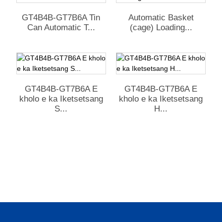
GT4B4B-GT7B6A Tin
Automatic Basket
Can Automatic T...
(cage) Loading...
GT4B4B-GT7B6A E
GT4B4B-GT7B6A E
kholo e ka Iketsetsang
kholo e ka Iketsetsang
S...
H...