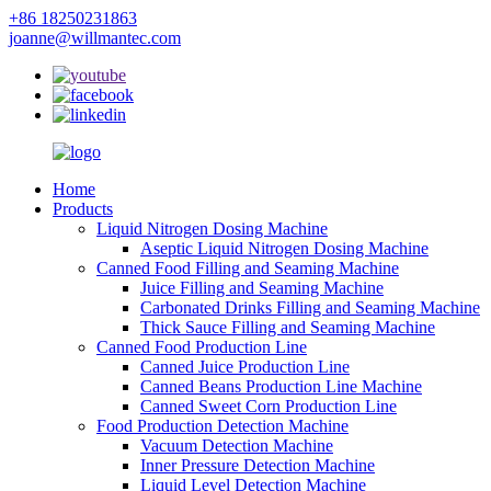
+86 18250231863
joanne@willmantec.com
Home
Products
Liquid Nitrogen Dosing Machine
Aseptic Liquid Nitrogen Dosing Machine
Canned Food Filling and Seaming Machine
Juice Filling and Seaming Machine
Carbonated Drinks Filling and Seaming Machine
Thick Sauce Filling and Seaming Machine
Canned Food Production Line
Canned Juice Production Line
Canned Beans Production Line Machine
Canned Sweet Corn Production Line
Food Production Detection Machine
Vacuum Detection Machine
Inner Pressure Detection Machine
Liquid Level Detection Machine