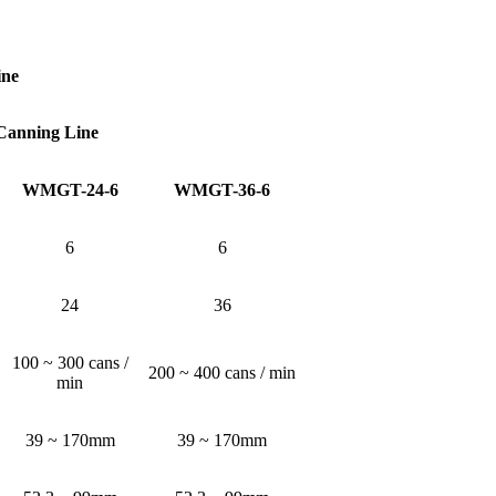
ine
 Canning Line
WMGT-24-6
WMGT-36-6
6
6
24
36
100 ~ 300 cans /
200 ~ 400 cans / min
min
39 ~ 170mm
39 ~ 170mm