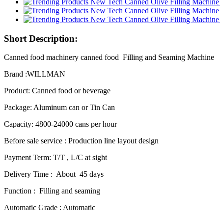
Short Description:
Canned food machinery canned food Filling and Seaming Machine
Brand :WILLMAN
Product: Canned food or beverage
Package: Aluminum can or Tin Can
Capacity: 4800-24000 cans per hour
Before sale service : Production line layout design
Payment Term: T/T , L/C at sight
Delivery Time : About 45 days
Function : Filling and seaming
Automatic Grade : Automatic