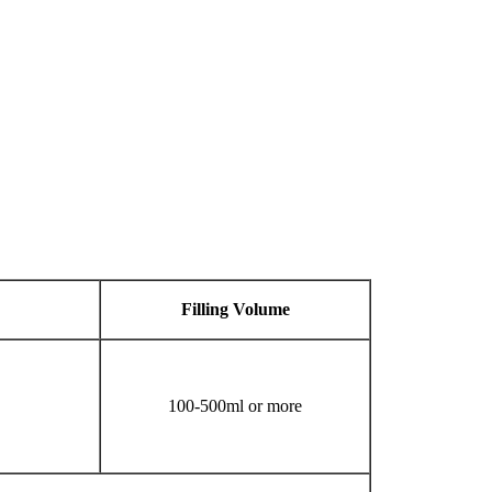
Filling
V
olume
100-500ml or more