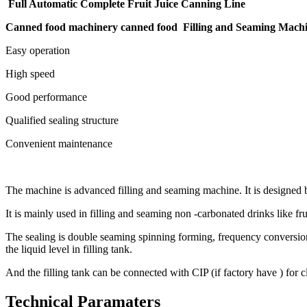
Full Automatic Complete Fruit Juice Canning Line
Canned food machinery canned food Filling and Seaming Mach
Easy operation
High speed
Good performance
Qualified sealing structure
Convenient maintenance
The machine is advanced filling and seaming machine. It is designed
It is mainly used in filling and seaming non -carbonated drinks like fru
The sealing is double seaming spinning forming, frequency conversion sp
the liquid level in filling tank.
And the filling tank can be connected with CIP (if factory have ) for 
Technical Paramaters