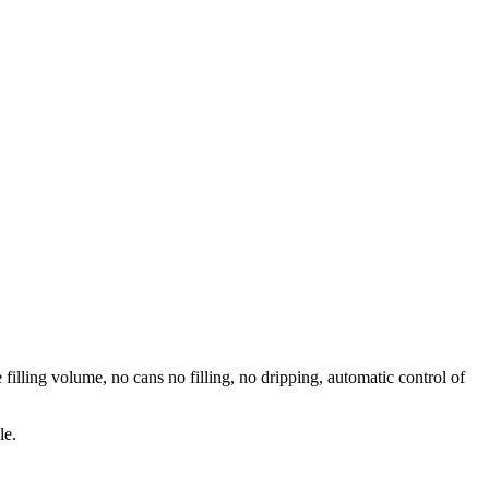
 filling volume, no cans no filling, no dripping, automatic control of
le.