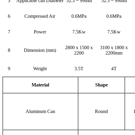
5
Applicable can Diameter
52.3 ~ 99mm
52.3 ~ 99mm
6
Compressed Air
0.6MPa
0.6MPa
7
Power
7.5Kw
7.5Kw
2800 x 1500 x
3100 x 1800 x
8
Dimension (mm)
2200
2200mm
9
Weight
3.5T
4T
Material
Shape
Aluminum Can
Round