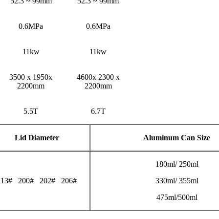
52.3 ~ 99mm
52.3 ~ 99mm
0.6MPa
0.6MPa
11kw
11kw
3500 x 1950x
4600x 2300 x
2200mm
2200mm
5.5T
6.7T
Lid Diameter
Aluminum Can Size
180ml/ 250ml
113# 200# 202# 206#
330ml/ 355ml
475ml/500ml