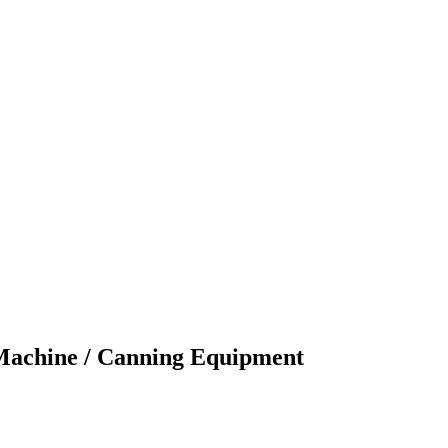
 Machine / Canning Equipment