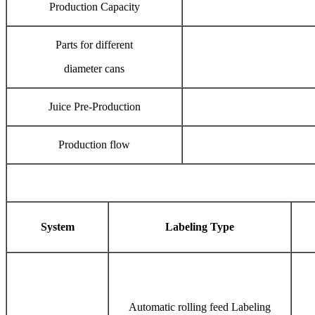
Production Capacity
Parts for different
diameter cans
Juice Pre-Production
Production flow
System
Labeling Type
Automatic rolling feed Labeling