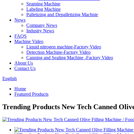
Seaming Machine
Labeling Machine
Palletizing and Depalletizing Machnie
News
Company News
Industry News
FAQS
Machine Video
Liquid nitrogen machine-Factory Video
Detection Machine-Factory Video
Canning and Sealing Machine -Factory Video
About Us
Contact Us
English
Home
Featured Products
Trending Products New Tech Canned Olive