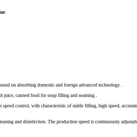
ine
 based on absorbing domestic and foreign advanced technology .
it juice, canned food for soup filling and seaming .
eed control, with characteristic of stable filling, high speed, accurate
cleaning and disinfection. The production speed is continuously adjustab