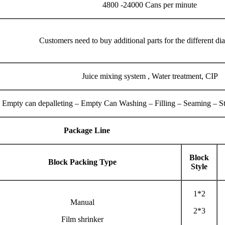
4800 -24000 Cans per minute
Customers need to buy additional parts for the different di
Juice mixing system , Water treatment, CIP
Empty can depalleting – Empty Can Washing – Filling – Seaming – Ster
Package Line
Block
Block Packing Type
Style
1*2
Manual
2*3
Film shrinker