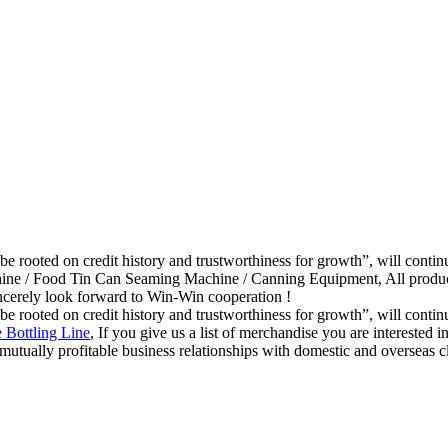
be rooted on credit history and trustworthiness for growth”, will con
ne / Food Tin Can Seaming Machine / Canning Equipment, All products 
ncerely look forward to Win-Win cooperation !
be rooted on credit history and trustworthiness for growth”, will con
 Bottling Line
, If you give us a list of merchandise you are interested
mutually profitable business relationships with domestic and overseas c