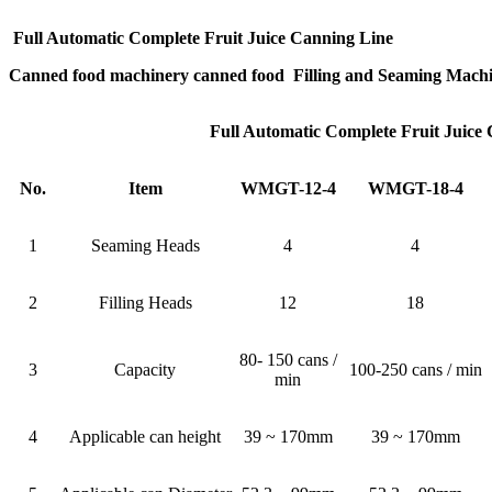
Full Automatic Complete Fruit Juice Canning Line
Canned food machinery canned food Filling and Seaming Mach
Full Automatic Complete Fruit Juice
No.
Item
WMGT-12-4
WMGT-18-4
1
Seaming Heads
4
4
2
Filling Heads
12
18
80- 150 cans /
3
Capacity
100-250 cans / min
min
4
Applicable can height
39 ~ 170mm
39 ~ 170mm