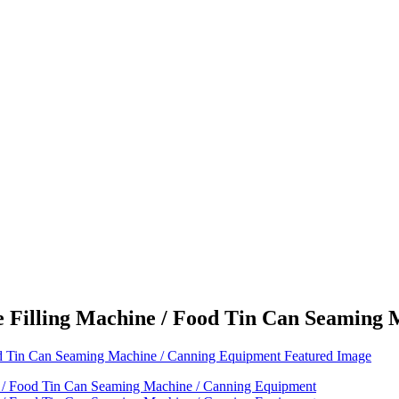
 Filling Machine / Food Tin Can Seaming