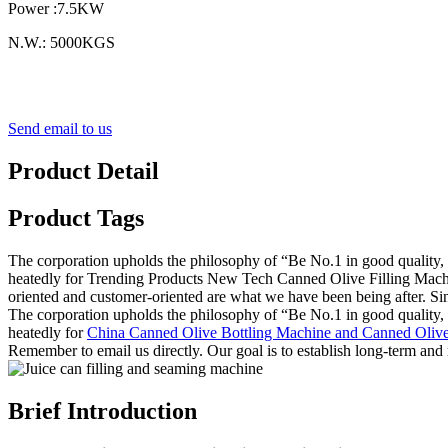
Power :7.5KW
N.W.: 5000KGS
Send email to us
Product Detail
Product Tags
The corporation upholds the philosophy of “Be No.1 in good quality, 
heatedly for Trending Products New Tech Canned Olive Filling Machi
oriented and customer-oriented are what we have been being after. Si
The corporation upholds the philosophy of “Be No.1 in good quality, 
heatedly for
China Canned Olive Bottling Machine and Canned Olive
Remember to email us directly. Our goal is to establish long-term and 
Brief Introduction