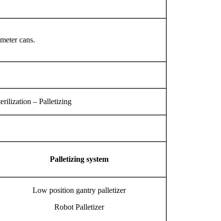
ameter cans.
ilization – Palletizing
Palletizing system
Low position gantry palletizer
Robot Palletizer