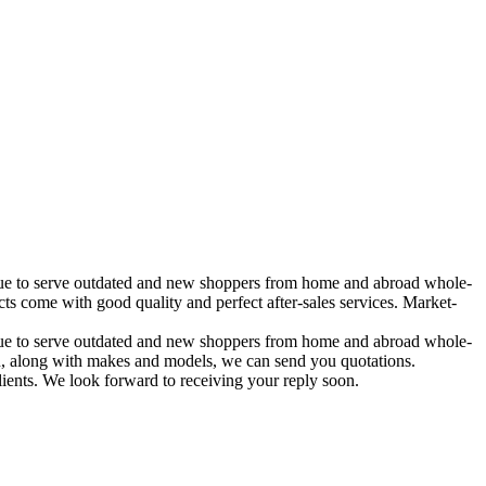
tinue to serve outdated and new shoppers from home and abroad whole-
come with good quality and perfect after-sales services. Market-
tinue to serve outdated and new shoppers from home and abroad whole-
 in, along with makes and models, we can send you quotations.
lients. We look forward to receiving your reply soon.