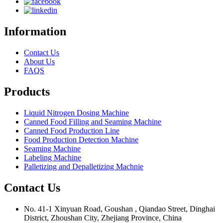
Information
Contact Us
About Us
FAQS
Products
Liquid Nitrogen Dosing Machine
Canned Food Filling and Seaming Machine
Canned Food Production Line
Food Production Detection Machine
Seaming Machine
Labeling Machine
Palletizing and Depalletizing Machnie
Contact Us
No. 41-1 Xinyuan Road, Goushan , Qiandao Street, Dinghai
District, Zhoushan City, Zhejiang Province, China