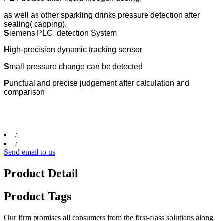
as well as other sparkling drinks pressure detection after
sealing( capping).
S
iemens PLC detection System
H
igh-precision dynamic tracking sensor
S
mall pressure change can be detected
P
unctual and precise judgement after calculation and
comparison
:
:
Send email to us
Product Detail
Product Tags
Our firm promises all consumers from the first-class solutions along