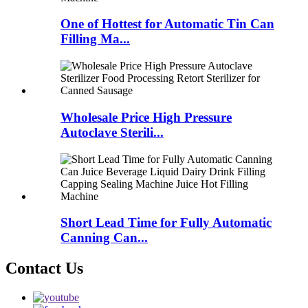
One of Hottest for Automatic Tin Can
Filling Ma...
Wholesale Price High Pressure
Autoclave Sterili...
Short Lead Time for Fully Automatic
Canning Can...
Contact Us