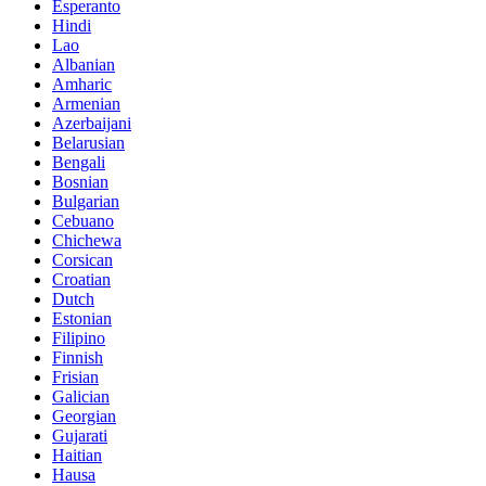
Esperanto
Hindi
Lao
Albanian
Amharic
Armenian
Azerbaijani
Belarusian
Bengali
Bosnian
Bulgarian
Cebuano
Chichewa
Corsican
Croatian
Dutch
Estonian
Filipino
Finnish
Frisian
Galician
Georgian
Gujarati
Haitian
Hausa