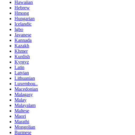
Hawaiian
Hebrew
Hmong
Hungarian
Icelandic
Igbo
Javanese
Kannada
Kazakh
Khmer
Kurdish
Kyrgyz
Latin
Latvian
Lithuanian
Luxembou..
Macedonian
Malagasy
Malay
Malayalam
Maltese
Maori
Marathi
Mongolian
Burmese