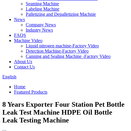
Seaming Machine
Labeling Machine
Palletizing and Depalletizing Machnie
News
Company News
Industry News
FAQS
Machine Video
Liquid nitrogen machine-Factory Video
Detection Machine-Factory Video
Canning and Sealing Machine -Factory Video
About Us
Contact Us
English
Home
Featured Products
8 Years Exporter Four Station Pet Bottle
Leak Test Machine HDPE Oil Bottle
Leak Testing Machine