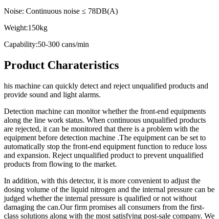
Noise: Continuous noise ≤ 78DB(A)
Weight:150kg
Capability:50-300 cans/min
Product Charateristics
his machine can quickly detect and reject unqualified products and
provide sound and light alarms.
Detection machine can monitor whether the front-end equipments
along the line work status. When continuous unqualified products
are rejected, it can be monitored that there is a problem with the
equipment before detection machine .The equipment can be set to
automatically stop the front-end equipment function to reduce loss
and expansion. Reject unqualified product to prevent unqualified
products from flowing to the market.
In addition, with this detector, it is more convenient to adjust the
dosing volume of the liquid nitrogen and the internal pressure can be
judged whether the internal pressure is qualified or not without
damaging the can.Our firm promises all consumers from the first-
class solutions along with the most satisfying post-sale company. We