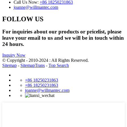
Call Us Now:
+86 18250231863
joanne@willmantec.com
FOLLOW US
For inquiries about our products or pricelist, please
leave your email to us and we will be in touch within
24 hours.
Inquiry Now
© Copyright - 2010-2024 : All Rights Reserved.
Sitemap
-
SitemapTrans
-
Top Search
+86 18250231863
+86 18250231863
joanne@willmantec.com