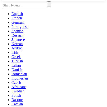
English
French
German
Portuguese
Spanish
Russian
Japanese
Korean
Arabic
Irish
Greek
Turkish
Italian
Danish
Romanian
Indonesian
Czech
Afrikaans
Swedish
Polish
Basque
Catalan