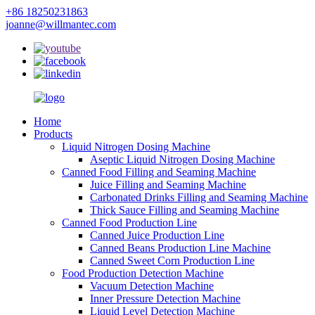
+86 18250231863
joanne@willmantec.com
Home
Products
Liquid Nitrogen Dosing Machine
Aseptic Liquid Nitrogen Dosing Machine
Canned Food Filling and Seaming Machine
Juice Filling and Seaming Machine
Carbonated Drinks Filling and Seaming Machine
Thick Sauce Filling and Seaming Machine
Canned Food Production Line
Canned Juice Production Line
Canned Beans Production Line Machine
Canned Sweet Corn Production Line
Food Production Detection Machine
Vacuum Detection Machine
Inner Pressure Detection Machine
Liquid Level Detection Machine