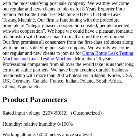
with the most satisfying post-sale company. We warmly welcome
our regular and new clients to join us for 8 Years Exporter Four
Station Pet Bottle Leak Test Machine HDPE Oil Bottle Leak
Testing Machine, Our firm is functioning with the procedure
principle of “integrity-based, cooperation created, people oriented,
win-win cooperation”. We hope we could have a pleasant romantic
relationship with businessman from all around the environment.
Our firm promises all consumers from the first-class solutions along
with the most satisfying post-sale company. We warmly welcome
our regular and new clients to join us for
China Bottle Leak Testing
Machine and Leak Testing Machine
, More than 26 years,
Professional companies from all over the world take us as their long-
term and stable partners. We have been keeping durable business
relationship with more than 200 wholesalers in Japan, Korea, USA,
UK, Germany, Canada, France, Italian, Poland, South Africa,
Ghana, Nigeria etc.
Product Parameters
Rated input voltage: 220V-50HZ （Customerized）
Humidity: relative humidity 0-100%
Working altitude: 6050 meters above sea level