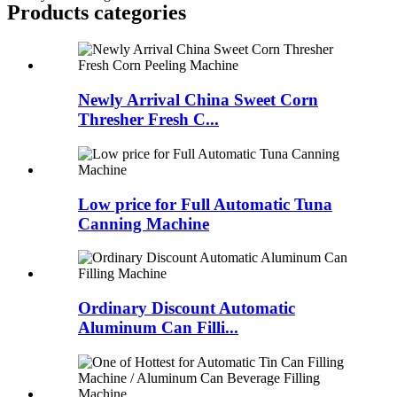
Products categories
Newly Arrival China Sweet Corn
Thresher Fresh C...
Low price for Full Automatic Tuna
Canning Machine
Ordinary Discount Automatic
Aluminum Can Filli...