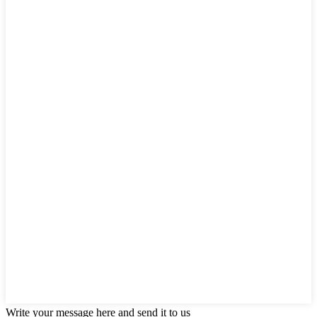
Write your message here and send it to us