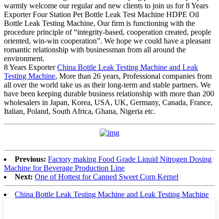
warmly welcome our regular and new clients to join us for 8 Years
Exporter Four Station Pet Bottle Leak Test Machine HDPE Oil
Bottle Leak Testing Machine, Our firm is functioning with the
procedure principle of “integrity-based, cooperation created, people
oriented, win-win cooperation”. We hope we could have a pleasant
romantic relationship with businessman from all around the
environment.
8 Years Exporter
China Bottle Leak Testing Machine and Leak
Testing Machine
, More than 26 years, Professional companies from
all over the world take us as their long-term and stable partners. We
have been keeping durable business relationship with more than 200
wholesalers in Japan, Korea, USA, UK, Germany, Canada, France,
Italian, Poland, South Africa, Ghana, Nigeria etc.
Previous:
Factory making Food Grade Liquid Nitrogen Dosing
Machine for Beverage Production Line
Next:
One of Hottest for Canned Sweet Corn Kernel
China Bottle Leak Testing Machine and Leak Testing Machine