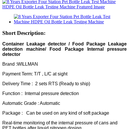
Short Description:
Container Leakage detec
tor / Food Package Leakage
detection machine/ Food Package Internal pressure
detector
Brand :WILLMAN
Payment Term: T/T , L/C at sight
Delivery Time : 2 sets RTS (Ready to ship)
Function : Internal pressure detection
Automatic Grade : Automatic
Package : Can be used on any kind of soft package
Real-time monitoring of the internal pressure of cans and
PET bottles after liquid nitrogen dosing,