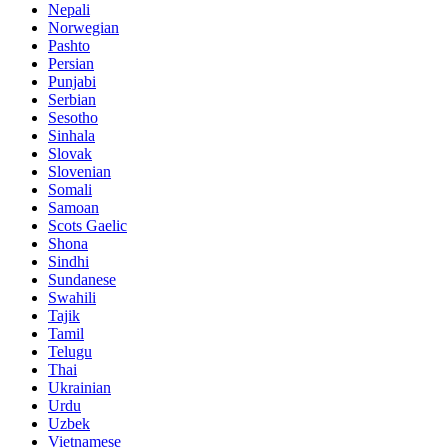
Nepali
Norwegian
Pashto
Persian
Punjabi
Serbian
Sesotho
Sinhala
Slovak
Slovenian
Somali
Samoan
Scots Gaelic
Shona
Sindhi
Sundanese
Swahili
Tajik
Tamil
Telugu
Thai
Ukrainian
Urdu
Uzbek
Vietnamese