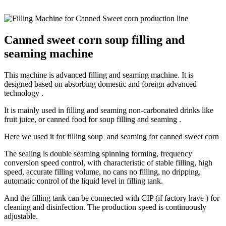
Canned sweet corn soup filling and
seaming machine
This machine is advanced filling and seaming machine. It is
designed based on absorbing domestic and foreign advanced
technology .
It is mainly used in filling and seaming non-carbonated drinks like
fruit juice, or canned food for soup filling and seaming .
Here we used it for filling soup and seaming for canned sweet corn
The sealing is double seaming spinning forming, frequency
conversion speed control, with characteristic of stable filling, high
speed, accurate filling volume, no cans no filling, no dripping,
automatic control of the liquid level in filling tank.
And the filling tank can be connected with CIP (if factory have ) for
cleaning and disinfection. The production speed is continuously
adjustable.