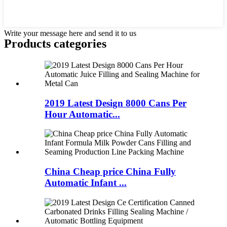
Write your message here and send it to us
Products categories
2019 Latest Design 8000 Cans Per
Hour Automatic...
China Cheap price China Fully
Automatic Infant ...