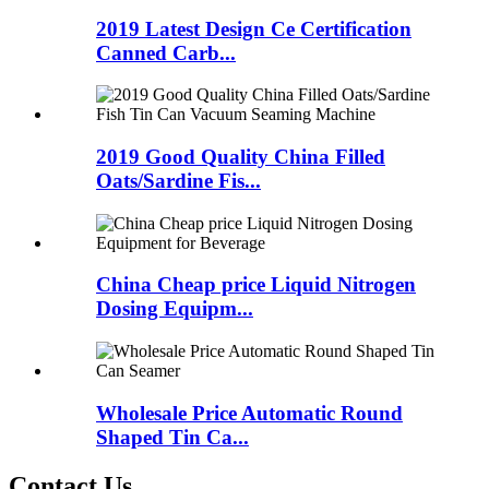
2019 Latest Design Ce Certification
Canned Carb...
2019 Good Quality China Filled
Oats/Sardine Fis...
China Cheap price Liquid Nitrogen
Dosing Equipm...
Wholesale Price Automatic Round
Shaped Tin Ca...
Contact Us