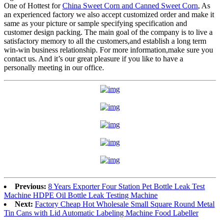
One of Hottest for
China Sweet Corn and Canned Sweet Corn
, As
an experienced factory we also accept customized order and make it
same as your picture or sample specifying specification and
customer design packing. The main goal of the company is to live a
satisfactory memory to all the customers,and establish a long term
win-win business relationship. For more information,make sure you
contact us. And it’s our great pleasure if you like to have a
personally meeting in our office.
Previous:
8 Years Exporter Four Station Pet Bottle Leak Test
Machine HDPE Oil Bottle Leak Testing Machine
Next:
Factory Cheap Hot Wholesale Small Square Round Metal
Tin Cans with Lid Automatic Labeling Machine Food Labeller