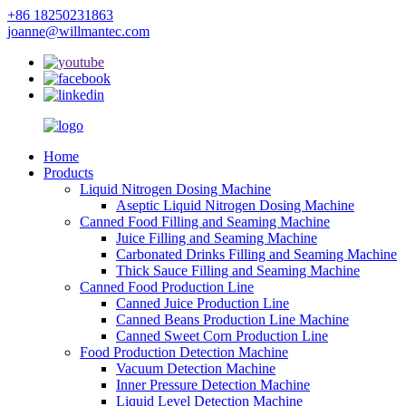
+86 18250231863
joanne@willmantec.com
Home
Products
Liquid Nitrogen Dosing Machine
Aseptic Liquid Nitrogen Dosing Machine
Canned Food Filling and Seaming Machine
Juice Filling and Seaming Machine
Carbonated Drinks Filling and Seaming Machine
Thick Sauce Filling and Seaming Machine
Canned Food Production Line
Canned Juice Production Line
Canned Beans Production Line Machine
Canned Sweet Corn Production Line
Food Production Detection Machine
Vacuum Detection Machine
Inner Pressure Detection Machine
Liquid Level Detection Machine