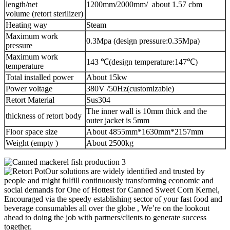
length/net
1200mm/2000mm/ about 1.57 cbm
volume (retort sterilizer)
Heating way
Steam
Maximum work
0.3Mpa (design pressure:0.35Mpa)
pressure
Maximum work
143 ℃(design temperature:147℃)
temperature
Total installed power
About 15kw
Power voltage
380V /50Hz(customizable)
Retort Material
Sus304
The inner wall is 10mm thick and the
thickness of retort body
outer jacket is 5mm
Floor space size
About 4855mm*1630mm*2157mm
Weight (empty )
About 2500kg
Our solutions are widely identified and trusted by
people and might fulfill continuously transforming economic and
social demands for One of Hottest for Canned Sweet Corn Kernel,
Encouraged via the speedy establishing sector of your fast food and
beverage consumables all over the globe , We’re on the lookout
ahead to doing the job with partners/clients to generate success
together.