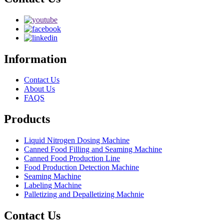
Information
Contact Us
About Us
FAQS
Products
Liquid Nitrogen Dosing Machine
Canned Food Filling and Seaming Machine
Canned Food Production Line
Food Production Detection Machine
Seaming Machine
Labeling Machine
Palletizing and Depalletizing Machnie
Contact Us