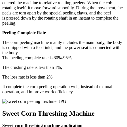
entered the machine to relative rotating peelers. When the cob
rotating itself, it move forward smoothly. During the movement, the
peels are torn apart by the special peeling claws, and the peel
is pressed down by the rotating shaft in an instant to complete the
peeling.
Peeling Complete Rate
The corn peeling machine mainly includes the main body, the body
is equipped with a feed inlet, and the power seat is connected with
the body.
The peeling complete rate is 80%-95%,
The crushing rate is less than 1%,
The loss rate is less than 2%
It complete the corn peeling operation well, instead of manual
operation, and improve work efficiency.
Sweet Corn Threshing Machine
Sweet corn threshing machine application