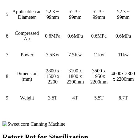
Applicable can
52.3 ~
52.3 ~
52.3 ~
52.3 ~
5
Diameter
99mm
99mm
99mm
99mm
Compressed
6
0.6MPa
0.6MPa
0.6MPa
0.6MPa
Air
7
Power
7.5Kw
7.5Kw
11kw
11kw
2800 x
3100 x
3500 x
Dimension
4600x 2300
8
1500 x
1800 x
1950x
(mm)
x 2200mm
2200
2200mm
2200mm
9
Weight
3.5T
4T
5.5T
6.7T
Retort Pot for Sterilization