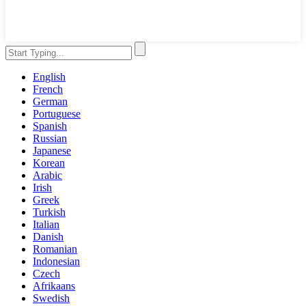
English
French
German
Portuguese
Spanish
Russian
Japanese
Korean
Arabic
Irish
Greek
Turkish
Italian
Danish
Romanian
Indonesian
Czech
Afrikaans
Swedish