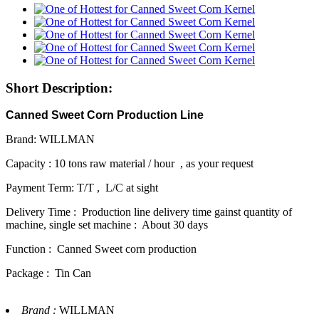
Short Description:
Canned Sweet Corn Production Line
Brand: WILLMAN
Capacity : 10 tons raw material / hour , as your request
Payment Term: T/T , L/C at sight
Delivery Time : Production line delivery time gainst quantity of
machine, single set machine : About 30 days
Function : Canned Sweet corn production
Package : Tin Can
Brand :
WILLMAN