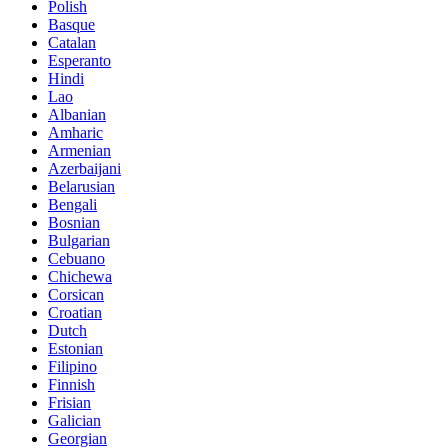
Polish
Basque
Catalan
Esperanto
Hindi
Lao
Albanian
Amharic
Armenian
Azerbaijani
Belarusian
Bengali
Bosnian
Bulgarian
Cebuano
Chichewa
Corsican
Croatian
Dutch
Estonian
Filipino
Finnish
Frisian
Galician
Georgian