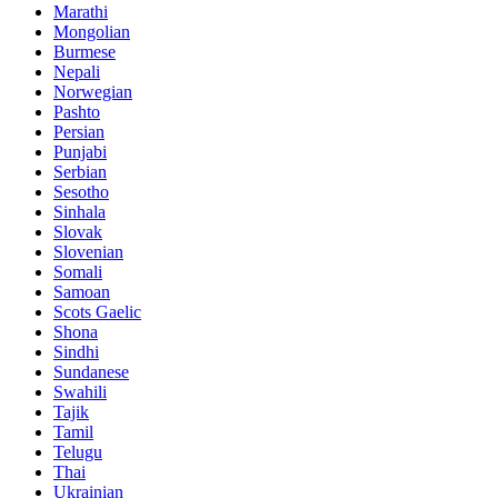
Marathi
Mongolian
Burmese
Nepali
Norwegian
Pashto
Persian
Punjabi
Serbian
Sesotho
Sinhala
Slovak
Slovenian
Somali
Samoan
Scots Gaelic
Shona
Sindhi
Sundanese
Swahili
Tajik
Tamil
Telugu
Thai
Ukrainian