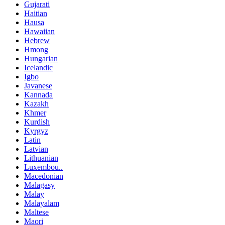
Gujarati
Haitian
Hausa
Hawaiian
Hebrew
Hmong
Hungarian
Icelandic
Igbo
Javanese
Kannada
Kazakh
Khmer
Kurdish
Kyrgyz
Latin
Latvian
Lithuanian
Luxembou..
Macedonian
Malagasy
Malay
Malayalam
Maltese
Maori