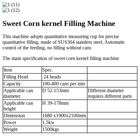
Sweet Corn kernel Filling Machine
This machine adopts quantitative measuring cup for precise
quantitative filling, made of SUS304 stainless steel, Automatic
control of the feeding, no filling without cans
The main specification of sweet corn kernel filling machine
Item
Spec.
Filling Head
24 heads
Capacity
100-400 cans per min
Applicable can
D 52-153mm
Different diameter
diameter
requires different parts
Applicable can
H 39-178mm
height
Dimension
1680 x1900x2100mm
Power
1.5kw
Weight
1500kgs