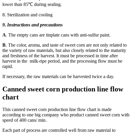
lower than 85℃ during sealing.
8. Sterilization and cooling
9. Instructions and precautions
A
. The empty cans are tinplate cans with anti-sulfur paint.
B
. The color, aroma, and taste of sweet corn are not only related to
the variety of raw materials, but also closely related to the maturity
and freshness of the harvest. It must be processed in time after
harvest in the milk-ripe period, and the processing flow must be
rapid.
If necessary, the raw materials can be harvested twice a day.
Canned sweet corn production line flow
chart
This canned sweet corn production line flow chart is made
according to one big company who product canned sweet corn with
speed of 400 cans/ min.
Each part of process are controlled well from raw material to