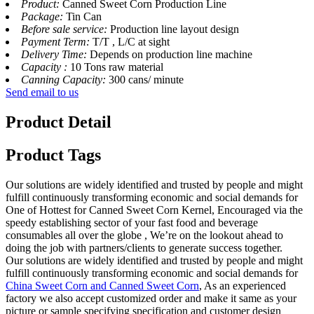
Product:
Canned Sweet Corn Production Line
Package:
Tin Can
Before sale service:
Production line layout design
Payment Term:
T/T , L/C at sight
Delivery Time:
Depends on production line machine
Capacity :
10 Tons raw material
Canning Capacity:
300 cans/ minute
Send email to us
Product Detail
Product Tags
Our solutions are widely identified and trusted by people and might
fulfill continuously transforming economic and social demands for
One of Hottest for Canned Sweet Corn Kernel, Encouraged via the
speedy establishing sector of your fast food and beverage
consumables all over the globe , We’re on the lookout ahead to
doing the job with partners/clients to generate success together.
Our solutions are widely identified and trusted by people and might
fulfill continuously transforming economic and social demands for
China Sweet Corn and Canned Sweet Corn
, As an experienced
factory we also accept customized order and make it same as your
picture or sample specifying specification and customer design