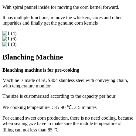
With spiral pannel inside for moving the corn kernel forward.
It has multiple functions, remove the whiskers, cores and other
impurities and finally get the genuine corn kernels
Blanching Machine
Blanching machine is for pre-cooking
Machine is made of SUS304 stainless steel with conveying chain,
with temperature monitor.
The size is customerized according to the capacity per hour
Pre-cooking temperature : 85-90 ℃, 3-5 minutes
For canned sweet corn production, there is no need cooling, because
when sealing ,we have to make sure the middle temperature of
filling can not less than 85 ℃