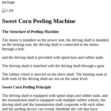
package
Sweet Corn Peeling Machine
The Structure of Peeling Machine
The motor is installed on the power seat, the driving shaft is installed
on the bearing seat, the driving shaft is connected to the motor
through a belt,
and the driving shaft is provided with spiral bars and rubber nails.
The driving shaft is matched with the driving shaft through a gear.
The rubber wheel is sleeved on the drive shaft. The bearing seats at
both ends of the driving shaft are not on the same level.
Sweet Corn Peeling Principle
The driving shaft is equipped with spiral strips and rubber nails, and
the transmission shaft is equipped with multiple rubber wheels, the
driving shaft and the transmission shaft cooperate with each other,
and the peeling device can evenly distribute the cob that have