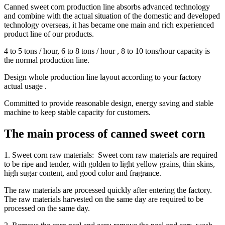
Canned sweet corn production line absorbs advanced technology
and combine with the actual situation of the domestic and developed
technology overseas, it has became one main and rich experienced
product line of our products.
4 to 5 tons / hour, 6 to 8 tons / hour , 8 to 10 tons/hour capacity is
the normal production line.
Design whole production line layout according to your factory
actual usage .
Committed to provide reasonable design, energy saving and stable
machine to keep stable capacity for customers.
The main process of canned sweet corn
1. Sweet corn raw materials: Sweet corn raw materials are required
to be ripe and tender, with golden to light yellow grains, thin skins,
high sugar content, and good color and fragrance.
The raw materials are processed quickly after entering the factory.
The raw materials harvested on the same day are required to be
processed on the same day.