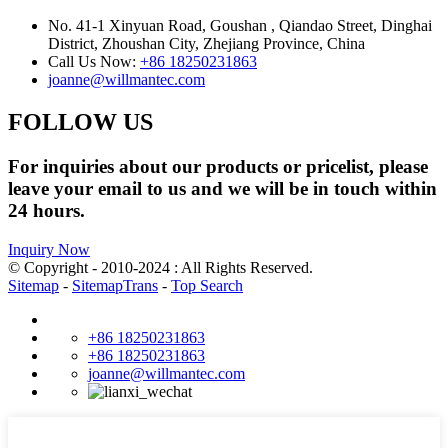
No. 41-1 Xinyuan Road, Goushan , Qiandao Street, Dinghai
District, Zhoushan City, Zhejiang Province, China
Call Us Now:
+86 18250231863
joanne@willmantec.com
FOLLOW US
For inquiries about our products or pricelist, please
leave your email to us and we will be in touch within
24 hours.
Inquiry Now
© Copyright - 2010-2024 : All Rights Reserved.
Sitemap
-
SitemapTrans
-
Top Search
+86 18250231863
+86 18250231863
joanne@willmantec.com