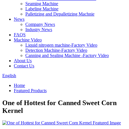
Seaming Machine
Labeling Machine
Palletizing and Depalletizing Machnie
News
Company News
Industry News
FAQS
Machine Video
Liquid nitrogen machine-Factory Video
Detection Machine-Factory Video
Canning and Sealing Machine -Factory Video
About Us
Contact Us
English
Home
Featured Products
One of Hottest for Canned Sweet Corn
Kernel