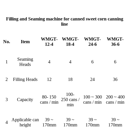
Filling and Seaming machine for canned sweet corn canning
line
WMGT-
WMGT-
WMGT-
WMGT-
No.
Item
12-4
18-4
24-6
36-6
Seaming
1
4
4
6
6
Heads
2
Filling Heads
12
18
24
36
100-
80- 150
100 ~ 300
200 ~ 400
3
Capacity
250 cans /
cans / min
cans / min
cans / min
min
Applicable can
39 ~
39 ~
39 ~
39 ~
4
height
170mm
170mm
170mm
170mm