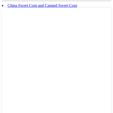
China Sweet Corn and Canned Sweet Corn