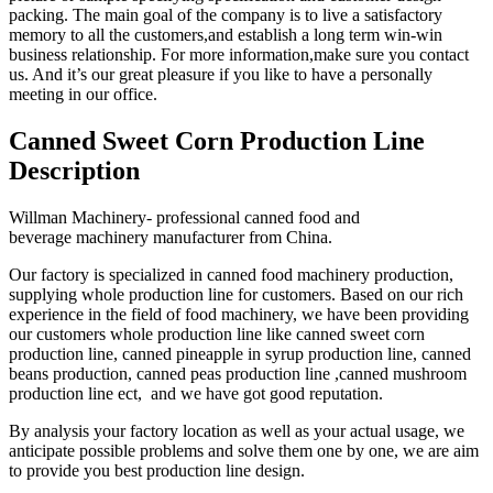
packing. The main goal of the company is to live a satisfactory
memory to all the customers,and establish a long term win-win
business relationship. For more information,make sure you contact
us. And it’s our great pleasure if you like to have a personally
meeting in our office.
Canned Sweet Corn Production Line
Description
Willman Machinery- professional canned food and
beverage machinery manufacturer from China.
Our factory is specialized in canned food machinery production,
supplying whole production line for customers. Based on our rich
experience in the field of food machinery, we have been providing
our customers whole production line like canned sweet corn
production line, canned pineapple in syrup production line, canned
beans production, canned peas production line ,canned mushroom
production line ect, and we have got good reputation.
By analysis your factory location as well as your actual usage, we
anticipate possible problems and solve them one by one, we are aim
to provide you best production line design.