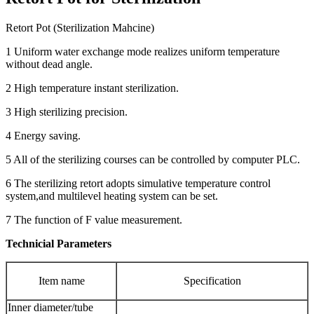
Retort Pot (Sterilization Mahcine)
1 Uniform water exchange mode realizes uniform temperature
without dead angle.
2 High temperature instant sterilization.
3 High sterilizing precision.
4 Energy saving.
5 All of the sterilizing courses can be controlled by computer PLC.
6 The sterilizing retort adopts simulative temperature control
system,and multilevel heating system can be set.
7 The function of F value measurement.
Technicial Parameters
Item name
Specification
Inner diameter/tube