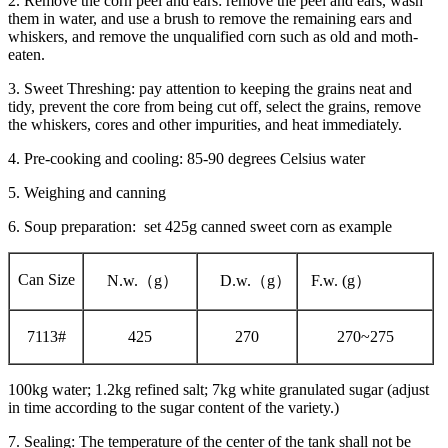
2. Remove the corn peel and ears: remove the peel and ears, wash
them in water, and use a brush to remove the remaining ears and
whiskers, and remove the unqualified corn such as old and moth-
eaten.
3. Sweet Threshing: pay attention to keeping the grains neat and
tidy, prevent the core from being cut off, select the grains, remove
the whiskers, cores and other impurities, and heat immediately.
4. Pre-cooking and cooling: 85-90 degrees Celsius water
5. Weighing and canning
6. Soup preparation: set 425g canned sweet corn as example
Can Size
N.w.（g）
D.w.（g）
F.w. (g）
7113#
425
270
270~275
100kg water; 1.2kg refined salt; 7kg white granulated sugar (adjust
in time according to the sugar content of the variety.)
7. Sealing: The temperature of the center of the tank shall not be