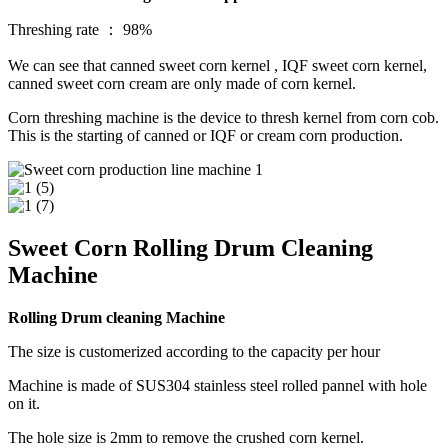
Threshing rate ： 98%
We can see that canned sweet corn kernel , IQF sweet corn kernel,
canned sweet corn cream are only made of corn kernel.
Corn threshing machine is the device to thresh kernel from corn cob.
This is the starting of canned or IQF or cream corn production.
Sweet Corn Rolling Drum Cleaning
Machine
Rolling Drum cleaning Machine
The size is customerized according to the capacity per hour
Machine is made of SUS304 stainless steel rolled pannel with hole
on it.
The hole size is 2mm to remove the crushed corn kernel.