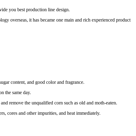
vide you best production line design.
logy overseas, it has became one main and rich experienced product
 sugar content, and good color and fragrance.
 on the same day.
 and remove the unqualified corn such as old and moth-eaten.
ers, cores and other impurities, and heat immediately.