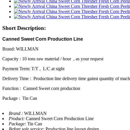
Short Description:
Canned Sweet Corn Production Line
Brand: WILLMAN
Capacity : 10 tons raw material / hour , as your request
Payment Term: T/T , L/C at sight
Delivery Time : Production line delivery time gainst quantity of mac
Function : Canned Sweet corn production
Package : Tin Can
Brand :
WILLMAN
Product:
Canned Sweet Corn Production Line
Package:
Tin Can
Before sale service:
Production line layout design