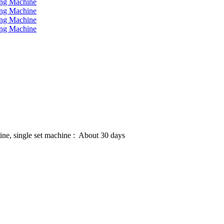
hine, single set machine : About 30 days