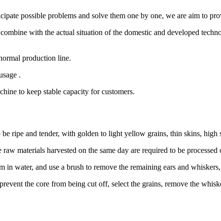
ticipate possible problems and solve them one by one, we are aim to pro
ombine with the actual situation of the domestic and developed techno
e normal production line.
usage .
hine to keep stable capacity for customers.
be ripe and tender, with golden to light yellow grains, thin skins, high
he raw materials harvested on the same day are required to be processed
m in water, and use a brush to remove the remaining ears and whiskers,
prevent the core from being cut off, select the grains, remove the whisk