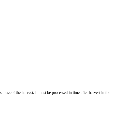
eshness of the harvest. It must be processed in time after harvest in the