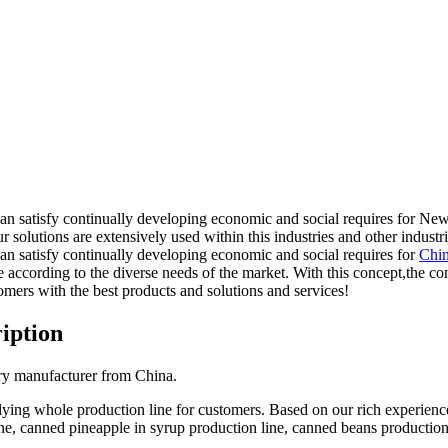
 can satisfy continually developing economic and social requires for 
r solutions are extensively used within this industries and other industri
an satisfy continually developing economic and social requires for
Chin
 according to the diverse needs of the market. With this concept,the 
mers with the best products and solutions and services!
iption
ry manufacturer from China.
lying whole production line for customers. Based on our rich experienc
ne, canned pineapple in syrup production line, canned beans productio