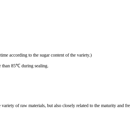
time according to the sugar content of the variety.)
er than 85℃ during sealing.
 variety of raw materials, but also closely related to the maturity and fr