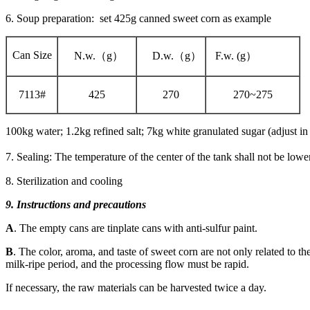
6. Soup preparation: set 425g canned sweet corn as example
Can Size
N.w.（g）
D.w.（g）
F.w. (g）
7113#
425
270
270~275
100kg water; 1.2kg refined salt; 7kg white granulated sugar (adjust in 
7. Sealing: The temperature of the center of the tank shall not be low
8. Sterilization and cooling
9. Instructions and precautions
A
. The empty cans are tinplate cans with anti-sulfur paint.
B
. The color, aroma, and taste of sweet corn are not only related to the
milk-ripe period, and the processing flow must be rapid.
If necessary, the raw materials can be harvested twice a day.