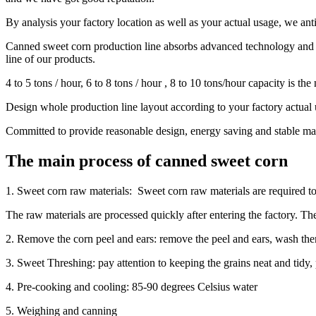
By analysis your factory location as well as your actual usage, we an
Canned sweet corn production line absorbs advanced technology and c
line of our products.
4 to 5 tons / hour, 6 to 8 tons / hour , 8 to 10 tons/hour capacity is th
Design whole production line layout according to your factory actual 
Committed to provide reasonable design, energy saving and stable mac
The main process of canned sweet corn
1. Sweet corn raw materials: Sweet corn raw materials are required to 
The raw materials are processed quickly after entering the factory. T
2. Remove the corn peel and ears: remove the peel and ears, wash the
3. Sweet Threshing: pay attention to keeping the grains neat and tidy, 
4. Pre-cooking and cooling: 85-90 degrees Celsius water
5. Weighing and canning