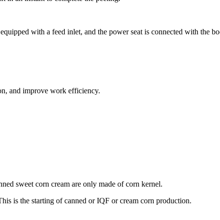
equipped with a feed inlet, and the power seat is connected with the bo
ion, and improve work efficiency.
anned sweet corn cream are only made of corn kernel.
This is the starting of canned or IQF or cream corn production.