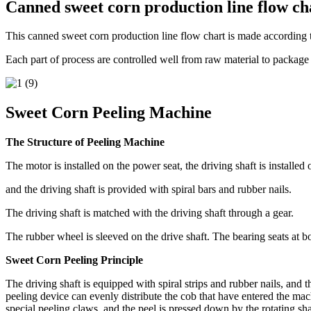
Canned sweet corn production line flow ch
This canned sweet corn production line flow chart is made accordin
Each part of process are controlled well from raw material to package
Sweet Corn Peeling Machine
The Structure of Peeling Machine
The motor is installed on the power seat, the driving shaft is installed 
and the driving shaft is provided with spiral bars and rubber nails.
The driving shaft is matched with the driving shaft through a gear.
The rubber wheel is sleeved on the drive shaft. The bearing seats at bo
Sweet Corn Peeling Principle
The driving shaft is equipped with spiral strips and rubber nails, and 
peeling device can evenly distribute the cob that have entered the mac
special peeling claws, and the peel is pressed down by the rotating sha