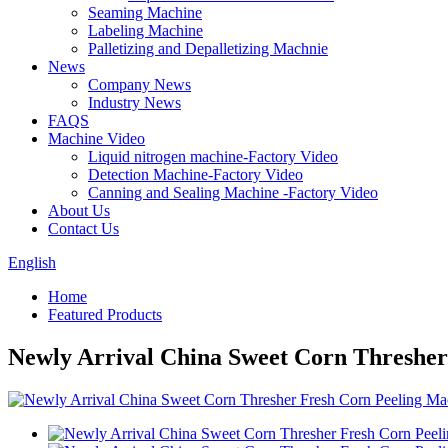
Seaming Machine
Labeling Machine
Palletizing and Depalletizing Machnie
News
Company News
Industry News
FAQS
Machine Video
Liquid nitrogen machine-Factory Video
Detection Machine-Factory Video
Canning and Sealing Machine -Factory Video
About Us
Contact Us
English
Home
Featured Products
Newly Arrival China Sweet Corn Thresher