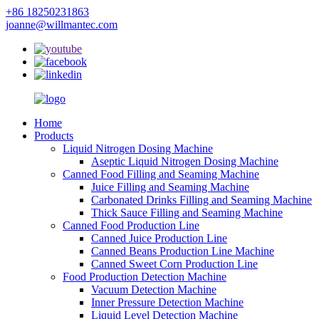
+86 18250231863
joanne@willmantec.com
Home
Products
Liquid Nitrogen Dosing Machine
Aseptic Liquid Nitrogen Dosing Machine
Canned Food Filling and Seaming Machine
Juice Filling and Seaming Machine
Carbonated Drinks Filling and Seaming Machine
Thick Sauce Filling and Seaming Machine
Canned Food Production Line
Canned Juice Production Line
Canned Beans Production Line Machine
Canned Sweet Corn Production Line
Food Production Detection Machine
Vacuum Detection Machine
Inner Pressure Detection Machine
Liquid Level Detection Machine