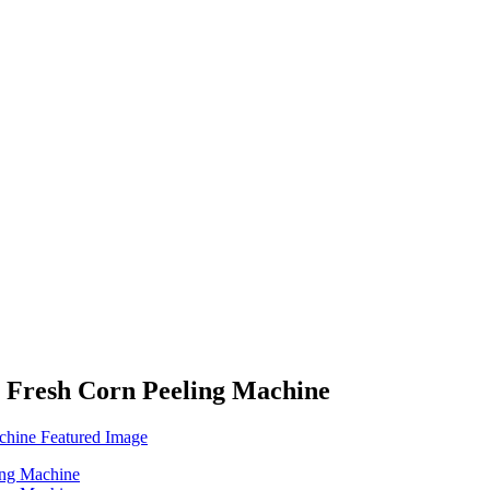
 Fresh Corn Peeling Machine