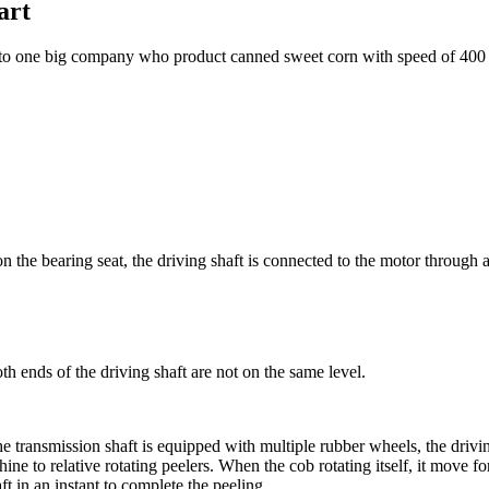
art
g to one big company who product canned sweet corn with speed of 400 
on the bearing seat, the driving shaft is connected to the motor through a
th ends of the driving shaft are not on the same level.
the transmission shaft is equipped with multiple rubber wheels, the drivi
hine to relative rotating peelers. When the cob rotating itself, it move
ft in an instant to complete the peeling.