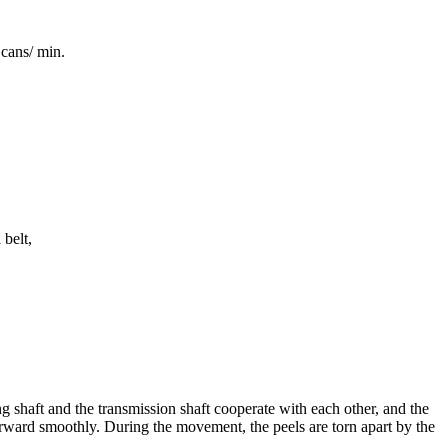
cans/ min.
 belt,
ng shaft and the transmission shaft cooperate with each other, and the
 forward smoothly. During the movement, the peels are torn apart by the