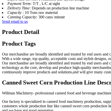
Payment Term:
T/T , L/C at sight
Delivery Time:
Depends on production line machine
Capacity :
10 Tons raw material
Canning Capacity:
300 cans/ minute
Send email to us
Product Detail
Product Tags
Our merchandise are broadly identified and trusted by end users and
With a wide range, top quality, acceptable costs and stylish designs, ou
Our merchandise are broadly identified and trusted by end users and c
technology as the core, develop and produce high-quality merchandise
continuously improve products and solutions,and will give many custo
Canned Sweet Corn Production Line Descr
Willman Machinery- professional canned food and beverage machine
Our factory is specialized in canned food machinery production, supp
customers whole production line like canned sweet corn production li
and we have got good reputation.