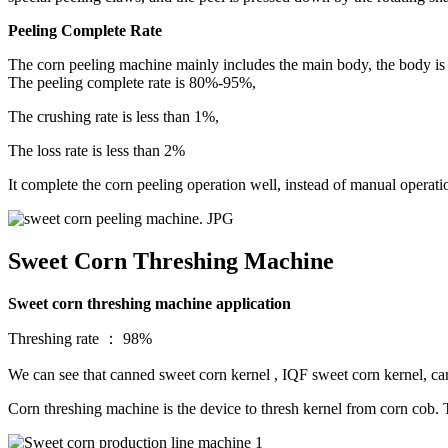
Peeling Complete Rate
The corn peeling machine mainly includes the main body, the body is 
The peeling complete rate is 80%-95%,
The crushing rate is less than 1%,
The loss rate is less than 2%
It complete the corn peeling operation well, instead of manual operat
Sweet Corn Threshing Machine
Sweet corn threshing machine application
Threshing rate ： 98%
We can see that canned sweet corn kernel , IQF sweet corn kernel, c
Corn threshing machine is the device to thresh kernel from corn cob. 