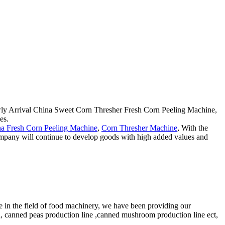
Newly Arrival China Sweet Corn Thresher Fresh Corn Peeling Machine,
es.
a Fresh Corn Peeling Machine
,
Corn Thresher Machine
, With the
company will continue to develop goods with high added values and
e in the field of food machinery, we have been providing our
n, canned peas production line ,canned mushroom production line ect,