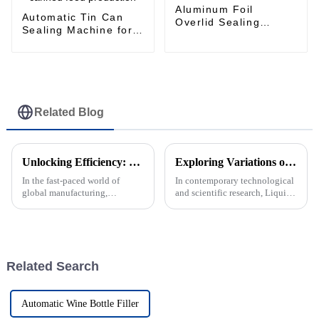
Aluminum Foil
Automatic Tin Can
Overlid Sealing
Sealing Machine for
Machine For Cans
canned food
production
Related Blog
Unlocking Efficiency: The Benefits of the Best Bottling Machine for Global Manufacturers
Exploring Variations of Liquid Nitrogen Containers and Their Ideal Applications
In the fast-paced world of
In contemporary technological
global manufacturing,
and scientific research, Liquid
efficiency is the key to staying
Nitrogen Containers have
competitive, and one of the
become quite indispensable.
pivotal elements that
The containers are specialized
contribute to
Related Search
Automatic Wine Bottle Filler