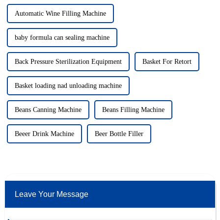
Automatic Wine Filling Machine
baby formula can sealing machine
Back Pressure Sterilization Equipment
Basket For Retort
Basket loading nad unloading machine
Beans Canning Machine
Beans Filling Machine
Beeer Drink Machine
Beer Bottle Filler
Leave Your Message