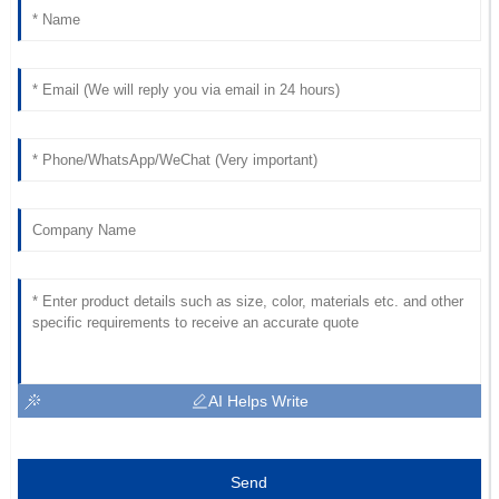
AI Helps Write
Send