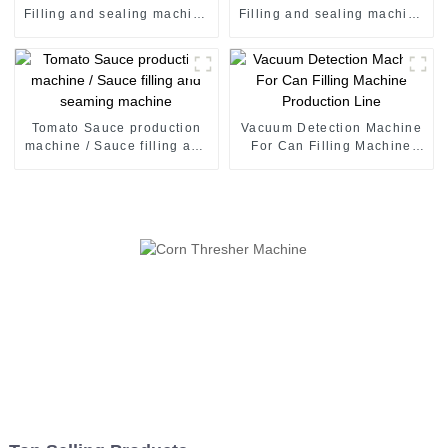
Filling and sealing machine
Filling and sealing machine
juice canning production
juice canning production
line Vietnam
line Vietnam
Tomato Sauce production
Vacuum Detection Machine
machine / Sauce filling and
For Can Filling Machine
seaming machine
Production Line