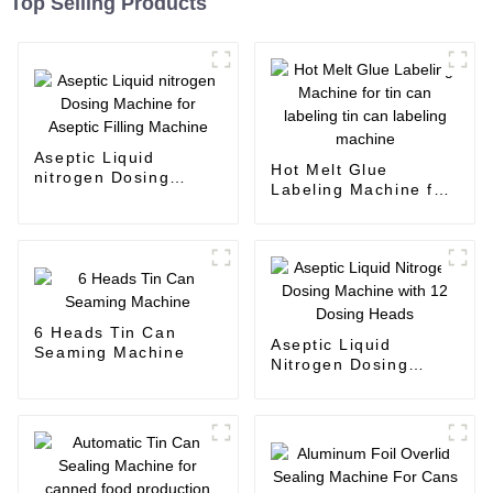
Top Selling Products
Aseptic Liquid
Hot Melt Glue
nitrogen Dosing
Labeling Machine for
Machine for Aseptic
tin can labeling tin
Filling Machine
can labeling machine
6 Heads Tin Can
Aseptic Liquid
Seaming Machine
Nitrogen Dosing
Machine with 12
Dosing Heads