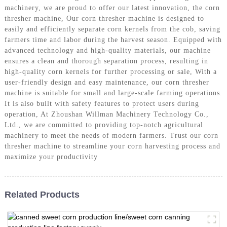
machinery, we are proud to offer our latest innovation, the corn
thresher machine, Our corn thresher machine is designed to
easily and efficiently separate corn kernels from the cob, saving
farmers time and labor during the harvest season. Equipped with
advanced technology and high-quality materials, our machine
ensures a clean and thorough separation process, resulting in
high-quality corn kernels for further processing or sale, With a
user-friendly design and easy maintenance, our corn thresher
machine is suitable for small and large-scale farming operations.
It is also built with safety features to protect users during
operation, At Zhoushan Willman Machinery Technology Co.,
Ltd., we are committed to providing top-notch agricultural
machinery to meet the needs of modern farmers. Trust our corn
thresher machine to streamline your corn harvesting process and
maximize your productivity
Related Products