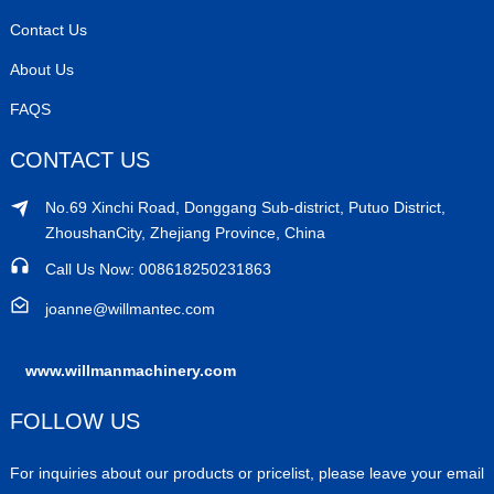
Contact Us
About Us
FAQS
CONTACT US
No.69 Xinchi Road, Donggang Sub-district, Putuo District,
ZhoushanCity, Zhejiang Province, China
Call Us Now: 008618250231863
joanne@willmantec.com
www.willmanmachinery.com
FOLLOW US
For inquiries about our products or pricelist, please leave your email