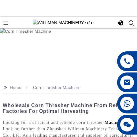
>>
Home
Corn Thresher Machine
Wholesale Corn Thresher Machine From Reliable
Factories For Optimal Harvesting
Looking for a efficient and reliable corn thresher
Machine
?
Look no further than Zhoushan Willman Machinery Technology
Co., Ltd. As a leading manufacturer and supplier of agricultural