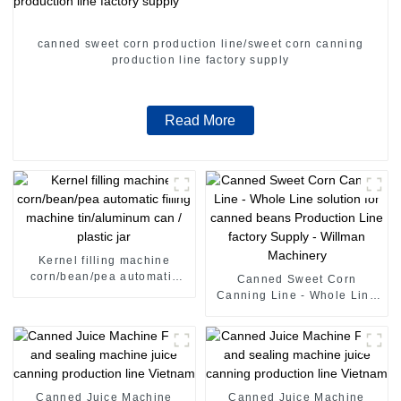
canned sweet corn production line/sweet corn canning
production line factory supply
Read More
Kernel filling machine
corn/bean/pea automatic
Canned Sweet Corn
filling machine tin/aluminum
Canning Line - Whole Line
can / plastic jar
solution for canned beans
Production Line factory
Supply - Willman Machinery
Canned Juice Machine
Canned Juice Machine