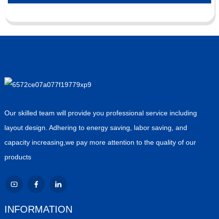
Our skilled team will provide you professional service including
layout design. Adhering to energy saving, labor saving, and
capacity increasing,we pay more attention to the quality of our
products
INFORMATION