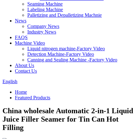
Seaming Machine
Labeling Machine
Palletizing and Depalletizing Machnie
News
Company News
Industry News
FAQS
Machine Video
Liquid nitrogen machine-Factory Video
Detection Machine-Factory Video
Canning and Sealing Machine -Factory Video
About Us
Contact Us
English
Home
Featured Products
China wholesale Automatic 2-in-1 Liquid
Juice Filler Seamer for Tin Can Hot
Filling