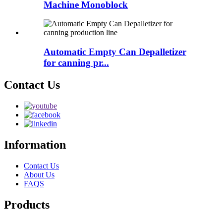
Machine Monoblock
Automatic Empty Can Depalletizer
for canning pr...
Contact Us
Information
Contact Us
About Us
FAQS
Products