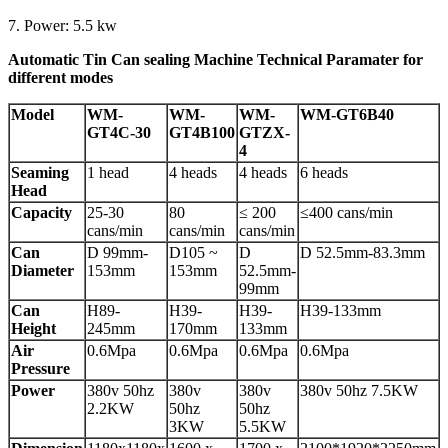
7. Power: 5.5 kw
Automatic Tin Can sealing Machine Technical Paramater for
different modes
Model
WM-
WM-
WM-
WM-GT6B40
GT4C-30
GT4B100
GTZX-
4
Seaming
1 head
4 heads
4 heads
6 heads
Head
Capacity
25-30
80
≤ 200
≤400 cans/min
cans/min
cans/min
cans/min
Can
D 99mm-
D105 ~
D
D 52.5mm-83.3mm
Diameter
153mm
153mm
52.5mm-
99mm
Can
H89-
H39-
H39-
H39-133mm
Height
245mm
170mm
133mm
Air
0.6Mpa
0.6Mpa
0.6Mpa
0.6Mpa
Pressure
Power
380v 50hz
380v
380v
380v 50hz 7.5KW
2.2KW
50hz
50hz
3KW
5.5KW