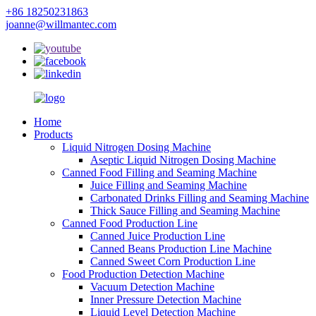
+86 18250231863
joanne@willmantec.com
Home
Products
Liquid Nitrogen Dosing Machine
Aseptic Liquid Nitrogen Dosing Machine
Canned Food Filling and Seaming Machine
Juice Filling and Seaming Machine
Carbonated Drinks Filling and Seaming Machine
Thick Sauce Filling and Seaming Machine
Canned Food Production Line
Canned Juice Production Line
Canned Beans Production Line Machine
Canned Sweet Corn Production Line
Food Production Detection Machine
Vacuum Detection Machine
Inner Pressure Detection Machine
Liquid Level Detection Machine