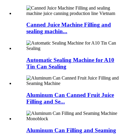
Canned Juice Machine Filling and
sealing machin...
Automatic Sealing Machine for A10
Tin Can Sealing
Aluminum Can Canned Fruit Juice
Filling and Se...
Aluminum Can Filling and Seaming