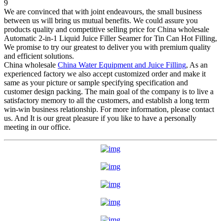
We are convinced that with joint endeavours, the small business
between us will bring us mutual benefits. We could assure you
products quality and competitive selling price for China wholesale
Automatic 2-in-1 Liquid Juice Filler Seamer for Tin Can Hot Filling,
We promise to try our greatest to deliver you with premium quality
and efficient solutions.
China wholesale
China Water Equipment and Juice Filling
, As an
experienced factory we also accept customized order and make it
same as your picture or sample specifying specification and
customer design packing. The main goal of the company is to live a
satisfactory memory to all the customers, and establish a long term
win-win business relationship. For more information, please contact
us. And It is our great pleasure if you like to have a personally
meeting in our office.