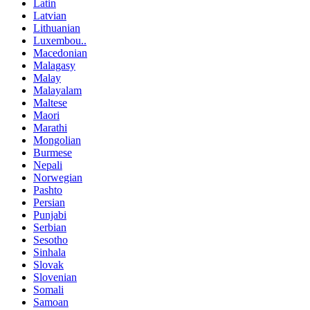
Latin
Latvian
Lithuanian
Luxembou..
Macedonian
Malagasy
Malay
Malayalam
Maltese
Maori
Marathi
Mongolian
Burmese
Nepali
Norwegian
Pashto
Persian
Punjabi
Serbian
Sesotho
Sinhala
Slovak
Slovenian
Somali
Samoan