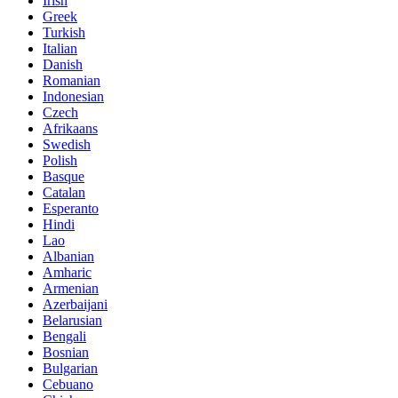
Irish
Greek
Turkish
Italian
Danish
Romanian
Indonesian
Czech
Afrikaans
Swedish
Polish
Basque
Catalan
Esperanto
Hindi
Lao
Albanian
Amharic
Armenian
Azerbaijani
Belarusian
Bengali
Bosnian
Bulgarian
Cebuano