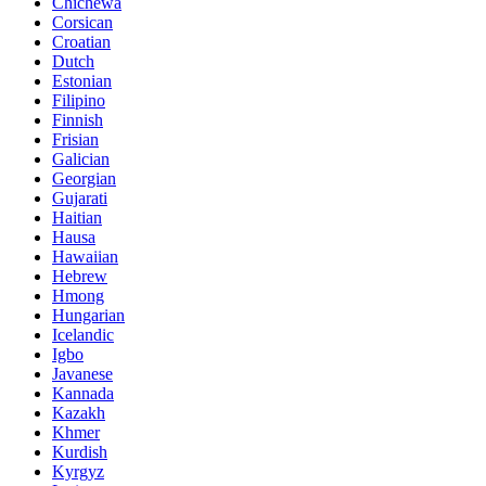
Chichewa
Corsican
Croatian
Dutch
Estonian
Filipino
Finnish
Frisian
Galician
Georgian
Gujarati
Haitian
Hausa
Hawaiian
Hebrew
Hmong
Hungarian
Icelandic
Igbo
Javanese
Kannada
Kazakh
Khmer
Kurdish
Kyrgyz