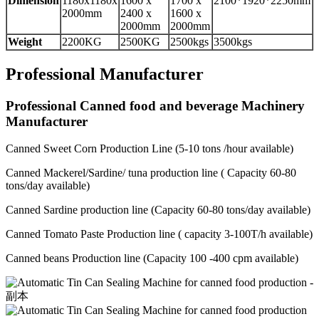
Dimension
1180x1180x
1600 x
1700 x
2100*1920*2250mm
2000mm
2400 x
1600 x
2000mm
2000mm
Weight
2200KG
2500KG
2500kgs
3500kgs
Professional Manufacturer
Professional Canned food and beverage Machinery
Manufacturer
Canned Sweet Corn Production Line (5-10 tons /hour available)
Canned Mackerel/Sardine/ tuna production line ( Capacity 60-80
tons/day available)
Canned Sardine production line (Capacity 60-80 tons/day available)
Canned Tomato Paste Production line ( capacity 3-100T/h available)
Canned beans Production line (Capacity 100 -400 cpm available)