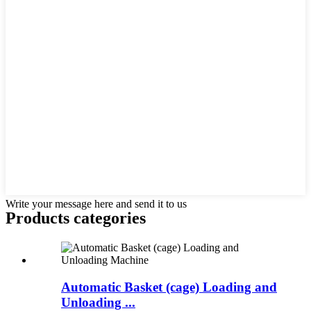
Write your message here and send it to us
Products categories
Automatic Basket (cage) Loading and
Unloading ...