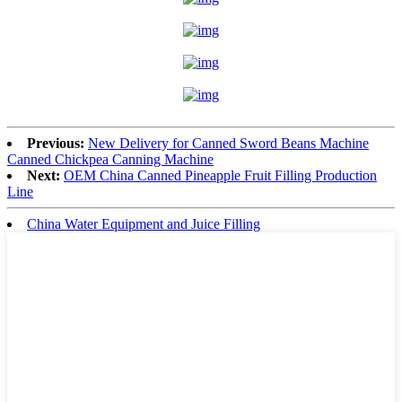
Previous:
New Delivery for Canned Sword Beans Machine
Canned Chickpea Canning Machine
Next:
OEM China Canned Pineapple Fruit Filling Production
Line
China Water Equipment and Juice Filling