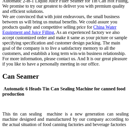
Automatic 2-in-1 Liquid Juice Filler Seamer for Tin Can Hot Filling,
We promise to try our greatest to deliver you with premium quality
and efficient solutions.
We are convinced that with joint endeavours, the small business
between us will bring us mutual benefits. We could assure you
products quality and competitive selling price for
China Water
Equipment and Juice Filling
, As an experienced factory we also
accept customized order and make it same as your picture or sample
specifying specification and customer design packing. The main
goal of the company is to live a satisfactory memory to all the
customers, and establish a long term win-win business relationship.
For more information, please contact us. And It is our great pleasure
if you like to have a personally meeting in our office.
Can Seamer
Automatic 6 Heads Tin Can Sealing Machine for canned food
production
This tin can sealing machine is a new generation can sealing
machine designed and manufactured by our company according to
the actual situation of food canning factories and beverage factories