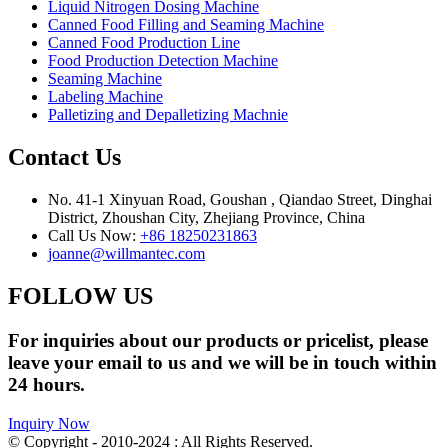
Liquid Nitrogen Dosing Machine
Canned Food Filling and Seaming Machine
Canned Food Production Line
Food Production Detection Machine
Seaming Machine
Labeling Machine
Palletizing and Depalletizing Machnie
Contact Us
No. 41-1 Xinyuan Road, Goushan , Qiandao Street, Dinghai
District, Zhoushan City, Zhejiang Province, China
Call Us Now:
+86 18250231863
joanne@willmantec.com
FOLLOW US
For inquiries about our products or pricelist, please
leave your email to us and we will be in touch within
24 hours.
Inquiry Now
© Copyright - 2010-2024 : All Rights Reserved.