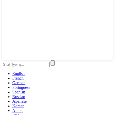
English
French
German
Portuguese
Spanish
Russian
Japanese
Korean
Arabic