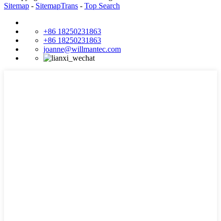
Sitemap
-
SitemapTrans
-
Top Search
+86 18250231863
+86 18250231863
joanne@willmantec.com