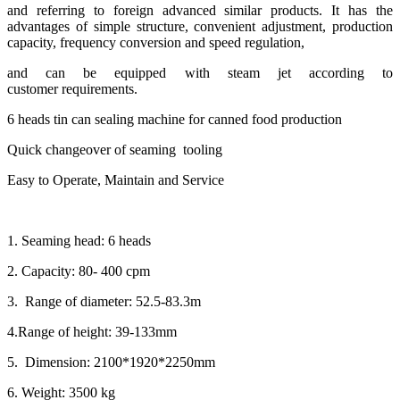
and referring to foreign advanced similar products. It has the
advantages of simple structure, convenient adjustment, production
capacity, frequency conversion and speed regulation,
and can be equipped with steam jet according to
customer requirements.
6 heads tin can sealing machine for canned food production
Quick changeover of seaming tooling
Easy to Operate, Maintain and Service
1. Seaming head: 6 heads
2. Capacity: 80- 400 cpm
3. Range of diameter: 52.5-83.3m
4.Range of height: 39-133mm
5. Dimension: 2100*1920*2250mm
6. Weight: 3500 kg