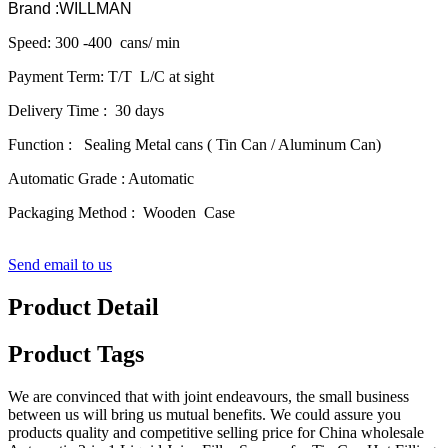
Brand :WILLMAN
Speed: 300 -400 cans/ min
Payment Term: T/T L/C at sight
Delivery Time : 30 days
Function : Sealing Metal cans ( Tin Can / Aluminum Can)
Automatic Grade : Automatic
Packaging Method : Wooden Case
Send email to us
Product Detail
Product Tags
We are convinced that with joint endeavours, the small business
between us will bring us mutual benefits. We could assure you
products quality and competitive selling price for China wholesale