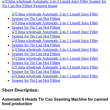
Short Description:
Automatic 6 Heads Tin Can Seaming Machine for canned
food production