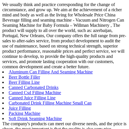
We usually think and practice corresponding for the change of
circumstance, and grow up. We aim at the achievement of a richer
mind and body as well as the living for Wholesale Price China
Beverage filling and seaming machine - Vacuum and Nitrogen Can
Seaming Machine for Baby Formula – Willman Machinery , The
product will supply to all over the world, such as: azerbaijan,
Portugal, New Orleans, Our company offers the full range from pre-
sales to after-sales service, from product development to audit the
use of maintenance, based on strong technical strength, superior
product performance, reasonable prices and perfect service, we will
continue to develop, to provide the high-quality products and
services, and promote lasting cooperation with our customers,
common development and create a better future.
Aluminum Can Filling And Seaming Machine
Beer Bottle Filler
Beer Filling Line
Canned Carbonated Drinks
Canned Csd Filling Machine
Canned Juice Filling Line
Carbonated Drink Filling Machine Small Can
Juice Filling
Packing Machine
Soft Drink Seaming Machine
The company's products can meet our diverse needs, and the price is
cheap, the most important is that the quality is also very nice.