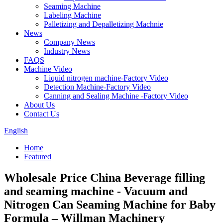
Seaming Machine
Labeling Machine
Palletizing and Depalletizing Machnie
News
Company News
Industry News
FAQS
Machine Video
Liquid nitrogen machine-Factory Video
Detection Machine-Factory Video
Canning and Sealing Machine -Factory Video
About Us
Contact Us
English
Home
Featured
Wholesale Price China Beverage filling
and seaming machine - Vacuum and
Nitrogen Can Seaming Machine for Baby
Formula – Willman Machinery