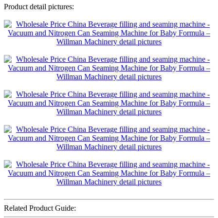
Product detail pictures:
Related Product Guide: