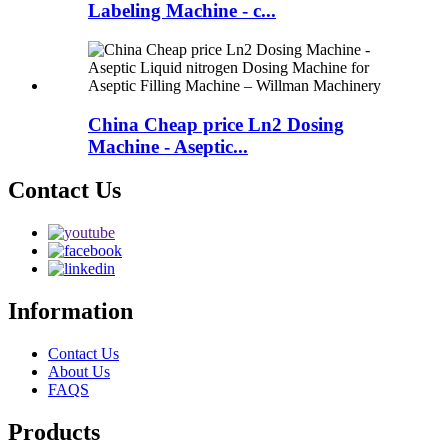
Labeling Machine - c...
China Cheap price Ln2 Dosing
Machine - Aseptic...
Contact Us
Information
Contact Us
About Us
FAQS
Products