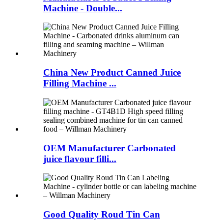
Machine - Double...
China New Product Canned Juice
Filling Machine ...
OEM Manufacturer Carbonated
juice flavour filli...
Good Quality Roud Tin Can