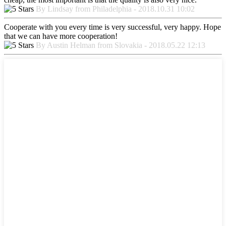
By Lindsay from Philadelphia - 2018.10.31 10:02
Cooperate with you every time is very successful, very happy. Hope
that we can have more cooperation!
By Austin Helman from Slovakia - 2018.05.22 12:13