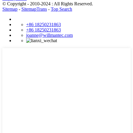
© Copyright - 2010-2024 : All Rights Reserved.
Sitemap
-
SitemapTrans
-
Top Search
+86 18250231863
+86 18250231863
joanne@willmantec.com