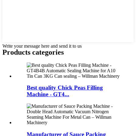
Write your message here and send it to us
Products categories
Best quality Chick Peas Filling
Machine - GT4...
Manufacturer of Sauce Packing