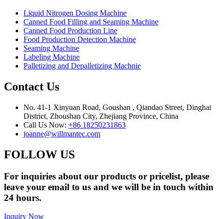
Liquid Nitrogen Dosing Machine
Canned Food Filling and Seaming Machine
Canned Food Production Line
Food Production Detection Machine
Seaming Machine
Labeling Machine
Palletizing and Depalletizing Machnie
Contact Us
No. 41-1 Xinyuan Road, Goushan , Qiandao Street, Dinghai
District, Zhoushan City, Zhejiang Province, China
Call Us Now:
+86 18250231863
joanne@willmantec.com
FOLLOW US
For inquiries about our products or pricelist, please
leave your email to us and we will be in touch within
24 hours.
Inquiry Now