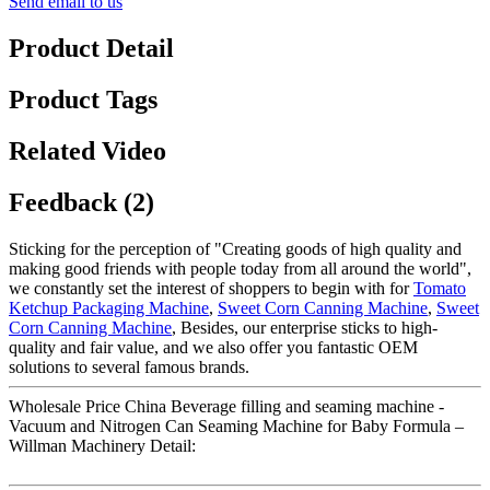
Send email to us
Product Detail
Product Tags
Related Video
Feedback (2)
Sticking for the perception of "Creating goods of high quality and
making good friends with people today from all around the world",
we constantly set the interest of shoppers to begin with for
Tomato
Ketchup Packaging Machine
,
Sweet Corn Canning Machine
,
Sweet
Corn Canning Machine
, Besides, our enterprise sticks to high-
quality and fair value, and we also offer you fantastic OEM
solutions to several famous brands.
Wholesale Price China Beverage filling and seaming machine -
Vacuum and Nitrogen Can Seaming Machine for Baby Formula –
Willman Machinery Detail: