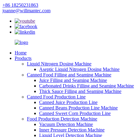
+86 18250231863
joanne@willmantec.com
Home
Products
Liquid Nitrogen Dosing Machine
Aseptic Liquid Nitrogen Dosing Machine
Canned Food Filling and Seaming Machine
Juice Filling and Seaming Machine
Carbonated Drinks Filling and Seaming Machine
Thick Sauce Filling and Seaming Machine
Canned Food Production Line
Canned Juice Production Line
Canned Beans Production Line Machine
Canned Sweet Corn Production Line
Food Production Detection Machine
Vacuum Detection Machine
Inner Pressure Detection Machine
Liquid Level Detection Machine