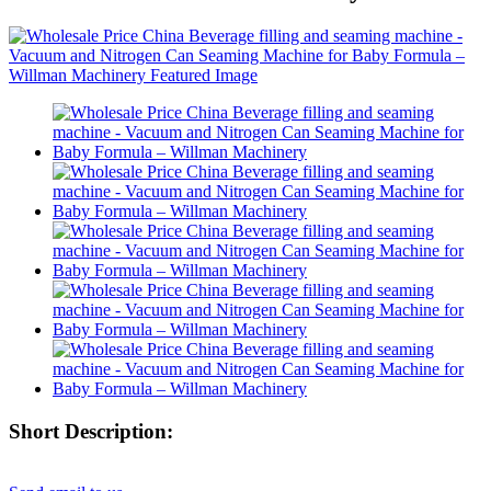
Short Description: