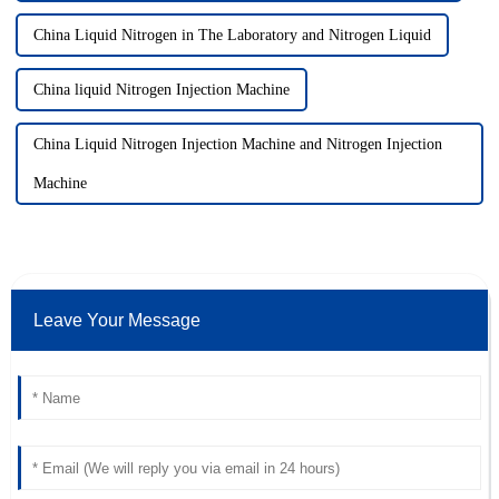
China Liquid Nitrogen in The Laboratory and Nitrogen Liquid
China liquid Nitrogen Injection Machine
China Liquid Nitrogen Injection Machine and Nitrogen Injection
Machine
Leave Your Message