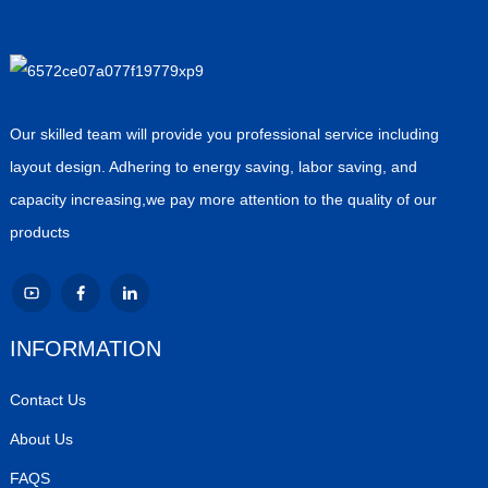
Our skilled team will provide you professional service including
layout design. Adhering to energy saving, labor saving, and
capacity increasing,we pay more attention to the quality of our
products
INFORMATION
Contact Us
About Us
FAQS