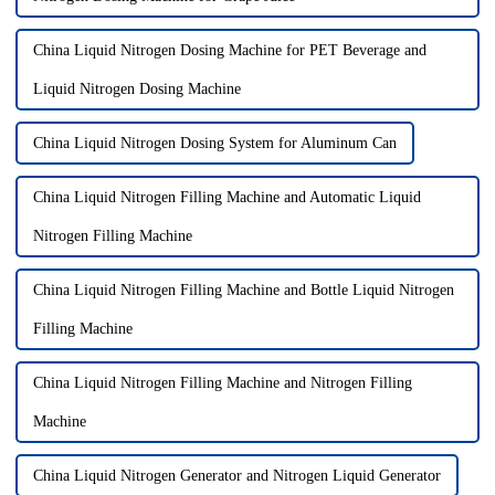
China Liquid Nitrogen Dosing Machine for PET Beverage and
Liquid Nitrogen Dosing Machine
China Liquid Nitrogen Dosing System for Aluminum Can
China Liquid Nitrogen Filling Machine and Automatic Liquid
Nitrogen Filling Machine
China Liquid Nitrogen Filling Machine and Bottle Liquid Nitrogen
Filling Machine
China Liquid Nitrogen Filling Machine and Nitrogen Filling
Machine
China Liquid Nitrogen Generator and Nitrogen Liquid Generator