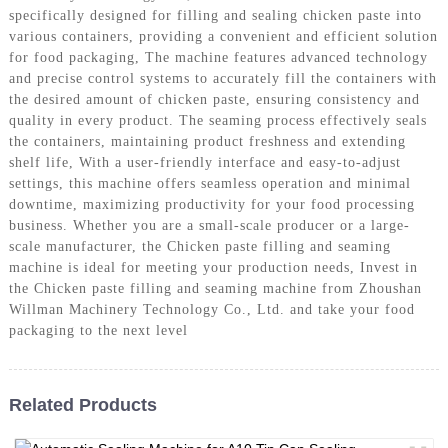
specifically designed for filling and sealing chicken paste into
various containers, providing a convenient and efficient solution
for food packaging, The machine features advanced technology
and precise control systems to accurately fill the containers with
the desired amount of chicken paste, ensuring consistency and
quality in every product. The seaming process effectively seals
the containers, maintaining product freshness and extending
shelf life, With a user-friendly interface and easy-to-adjust
settings, this machine offers seamless operation and minimal
downtime, maximizing productivity for your food processing
business. Whether you are a small-scale producer or a large-
scale manufacturer, the Chicken paste filling and seaming
machine is ideal for meeting your production needs, Invest in
the Chicken paste filling and seaming machine from Zhoushan
Willman Machinery Technology Co., Ltd. and take your food
packaging to the next level
Related Products