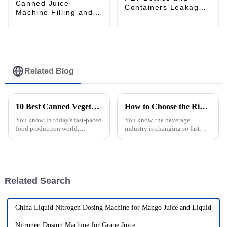
Canned Juice
Containers Leakage
Machine Filling and
detection machine
sealing machine juice
canning production
line Vietnam
Related Blog
10 Best Canned Vegetable Production Machines for 2023: Boost Efficiency by 30%
How to Choose the Right Juice Filling Machine for Your Production Line
You know, in today's fast-paced
You know, the beverage
food production world,
industry is changing so fast
everyone’s really pushing for
these days, and it's super
better efficiency and top-notch
important for manufacturers to
quality. The canned veggies
have reliable production
processes to
Related Search
China Liquid Nitrogen Dosing Machine for Mango Juice and Liquid
Nitrogen Dosing Machine for Grape Juice