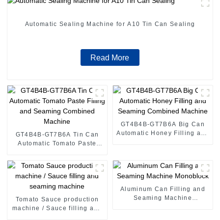
Automatic Sealing Machine for A10 Tin Can Sealing
Read More
GT4B4B-GT7B6A Big Can
Automatic Honey Filling and
GT4B4B-GT7B6A Tin Can
Seaming Combined
Automatic Tomato Paste
Machine
Filling and Seaming
Combined Machine
Aluminum Can Filling and
Seaming Machine
Tomato Sauce production
Monoblock
machine / Sauce filling and
seaming machine