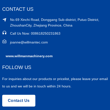
CONTACT US
No.69 Xinchi Road, Donggang Sub-district, Putuo District,
ZhoushanCity, Zhejiang Province, China
Call Us Now: 008618250231863
joanne@willmantec.com
www.willmanmachinery.com
FOLLOW US
For inquiries about our products or pricelist, please leave your email
to us and we will be in touch within 24 hours.
Contact Us