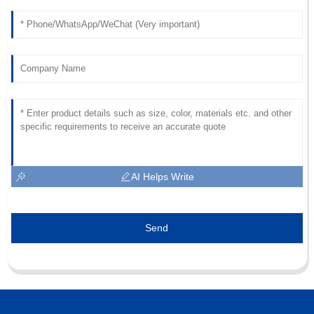
AI Helps Write
Send