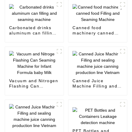
Carbonated drinks
Canned food
aluminum can filling
machinery canned
and seaming machine
food Filling and
Seaming Machine
Vacuum and Nitrogen
Canned Juice
Flashing Can
Machine Filling and
Seaming Machine for
sealing machine juice
Infant Formula baby
canning production
Milk
line Vietnam
PET Bottles and