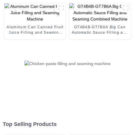
Aluminum Can Canned Fruit
GT4B4B-GT7B6A Big Can
Juice Filling and Seaming
Automatic Sauce Filling and
Machine
Seaming Combined
Machine
Top Selling Products