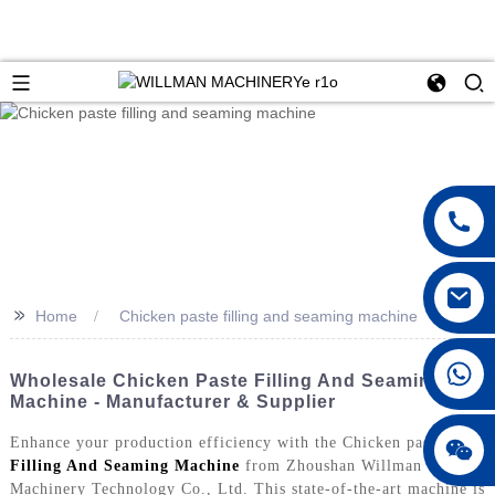
>>
Home
Chicken paste filling and seaming machine
Wholesale Chicken Paste Filling And Seaming
Machine - Manufacturer & Supplier
Enhance your production efficiency with the Chicken paste
Filling And Seaming Machine
from Zhoushan Willman
Machinery Technology Co., Ltd. This state-of-the-art machine is