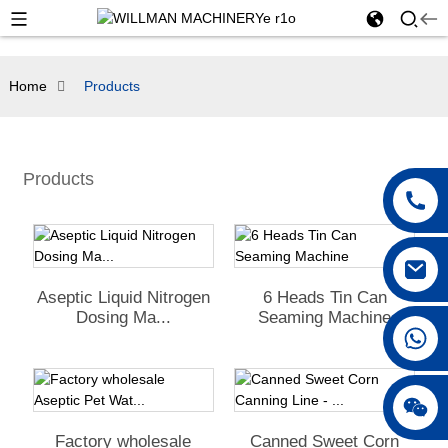
Home
Products
Products
Aseptic Liquid Nitrogen
6 Heads Tin Can
Dosing Ma...
Seaming Machine
Factory wholesale
Canned Sweet Corn