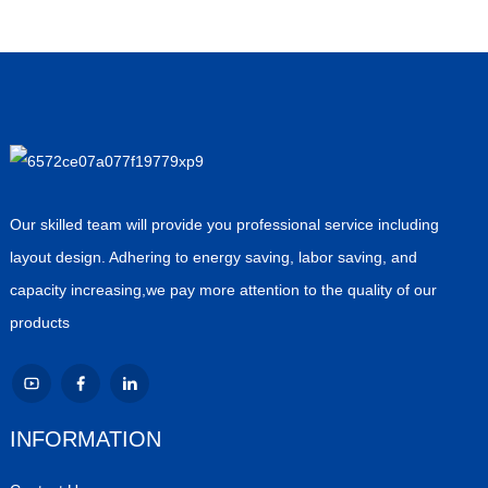
Our skilled team will provide you professional service including
layout design. Adhering to energy saving, labor saving, and
capacity increasing,we pay more attention to the quality of our
products
INFORMATION