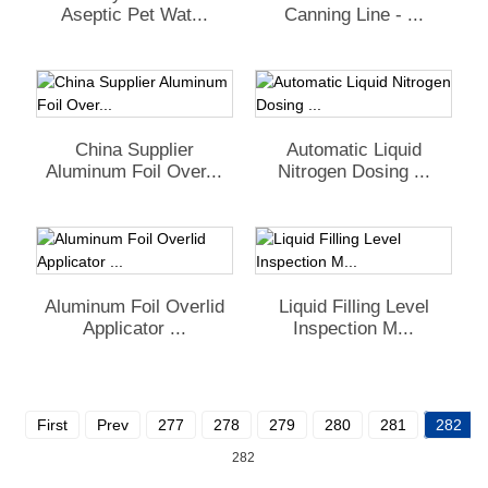
Aseptic Pet Wat...
Canning Line - ...
China Supplier
Automatic Liquid
Aluminum Foil Over...
Nitrogen Dosing ...
Aluminum Foil Overlid
Liquid Filling Level
Applicator ...
Inspection M...
First
Prev
277
278
279
280
281
282
282