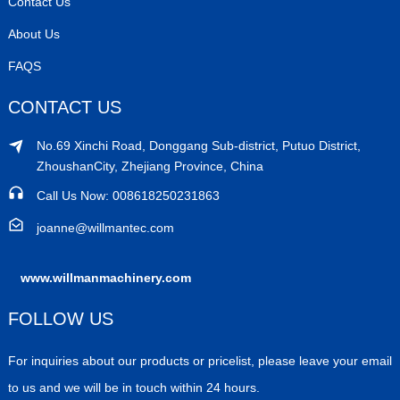
Contact Us
About Us
FAQS
CONTACT US
No.69 Xinchi Road, Donggang Sub-district, Putuo District,
ZhoushanCity, Zhejiang Province, China
Call Us Now: 008618250231863
joanne@willmantec.com
www.willmanmachinery.com
FOLLOW US
For inquiries about our products or pricelist, please leave your email
to us and we will be in touch within 24 hours.