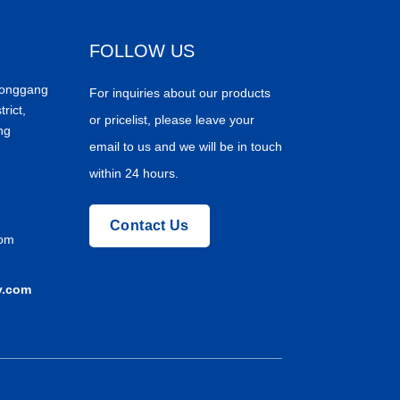
FOLLOW US
Donggang
For inquiries about our products
trict,
or pricelist, please leave your
ng
email to us and we will be in touch
within 24 hours.
Contact Us
com
y.com