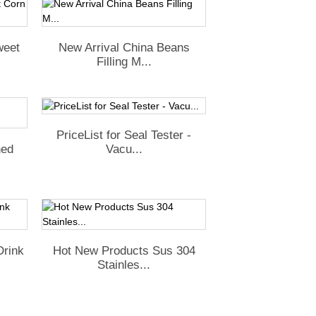
weet
New Arrival China Beans
Filling M...
PriceList for Seal Tester -
Vacu...
ned
Drink
Hot New Products Sus 304
Stainles...