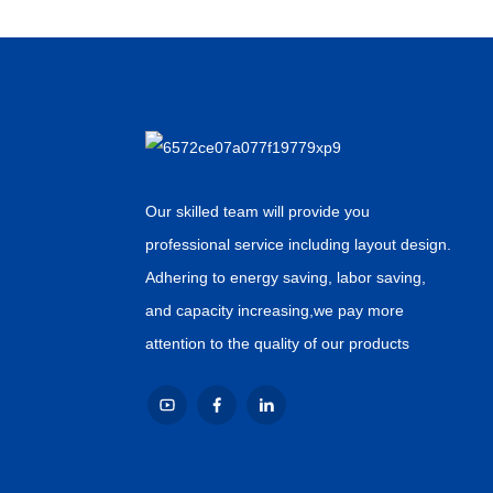
Our skilled team will provide you
professional service including layout design.
Adhering to energy saving, labor saving,
and capacity increasing,we pay more
attention to the quality of our products