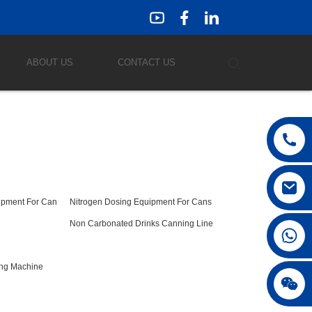
ABOUT US
CONTACT US
ipment For Can
Nitrogen Dosing Equipment For Cans
Non Carbonated Drinks Canning Line
ing Machine