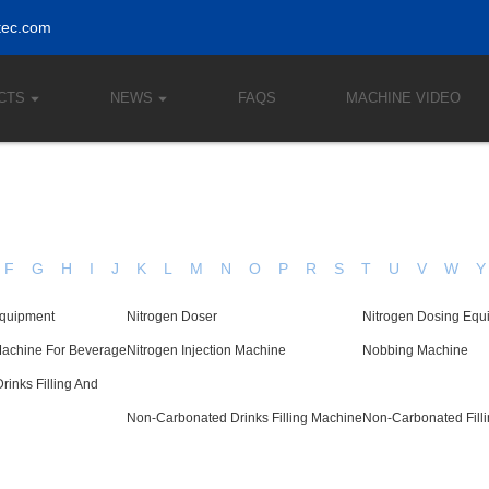
tec.com
CTS
NEWS
FAQS
MACHINE VIDEO
F
G
H
I
J
K
L
M
N
O
P
R
S
T
U
V
W
Y
Equipment
Nitrogen Doser
Nitrogen Dosing Equ
Machine For Beverage
Nitrogen Injection Machine
Nobbing Machine
inks Filling And
Non-Carbonated Drinks Filling Machine
Non-Carbonated Fill