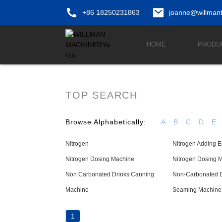
+86 18250231863
joanne@willman
HOME
PRODU
TOP SEARCH
Browse Alphabetically:
A
B
C
D
E
Nitrogen
Nitrogen Adding 
Nitrogen Dosing Machine
Nitrogen Dosing 
Non Carbonated Drinks Canning
Non-Carbonated Dr
Machine
Seaming Machine
1