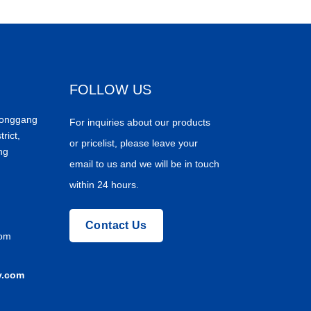
FOLLOW US
Donggang
For inquiries about our products
trict,
or pricelist, please leave your
ng
email to us and we will be in touch
within 24 hours.
Contact Us
com
y.com