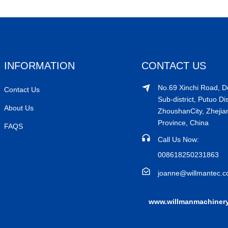
INFORMATION
CONTACT US
No.69 Xinchi Road, 
Contact Us
Sub-district, Putuo Dis
About Us
ZhoushanCity, Zhejia
Province, China
FAQS
Call Us Now:
008618250231863
joanne@willmantec.
www.willmanmachiner