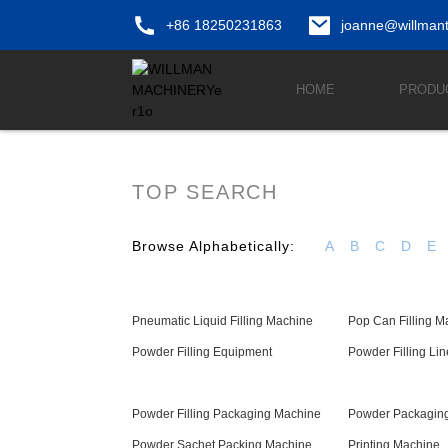
+86 18250231863
joanne@willman
HOME
PRODU
TOP SEARCH
Browse Alphabetically:
A
B
C
D
E
Pneumatic Liquid Filling Machine
Pop Can Filling M
Powder Filling Equipment
Powder Filling Lin
Powder Filling Packaging Machine
Powder Packaging
Powder Sachet Packing Machine
Printing Machine