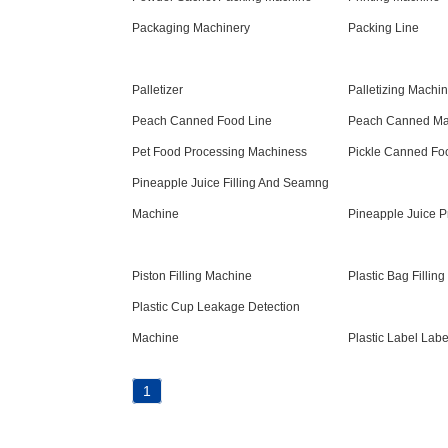
Packaging Machinery
Packing Line
Palletizer
Palletizing Machi
Peach Canned Food Line
Peach Canned Ma
Pet Food Processing Machiness
Pickle Canned Foo
Pineapple Juice Filling And Seamng
Machine
Pineapple Juice P
Piston Filling Machine
Plastic Bag Fillin
Plastic Cup Leakage Detection
Machine
Plastic Label Lab
1