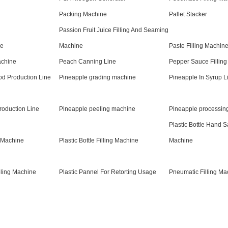
Packing Machine
Pallet Stacker
Passion Fruit Juice Filling And Seaming
ne
Machine
Paste Filling Machine
chine
Peach Canning Line
Pepper Sauce Fillin
d Production Line
Pineapple grading machine
Pineapple In Syrup L
roduction Line
Pineapple peeling machine
Pineapple processin
Plastic Bottle Hand Sa
g Machine
Plastic Bottle Filling Machine
Machine
eling Machine
Plastic Pannel For Retorting Usage
Pneumatic Filling Ma