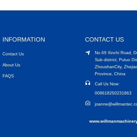
INFORMATION
CONTACT US
No.69 Xinchi Road, 
Contact Us
Sub-district, Putuo Dis
About Us
ZhoushanCity, Zhejia
Province, China
FAQS
Call Us Now:
008618250231863
joanne@willmantec.
www.willmanmachiner