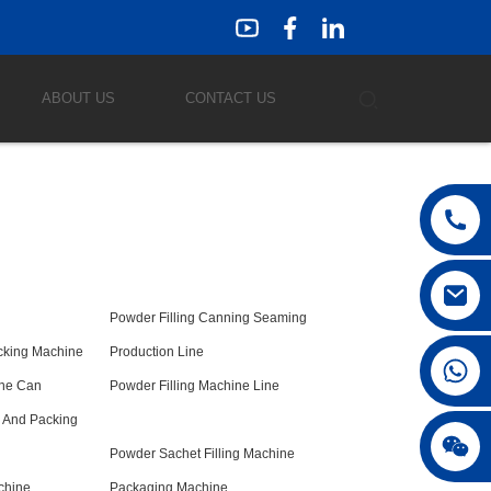
ABOUT US
CONTACT US
Powder Filling Canning Seaming
acking Machine
Production Line
ine Can
Powder Filling Machine Line
g And Packing
Powder Sachet Filling Machine
chine
Packaging Machine