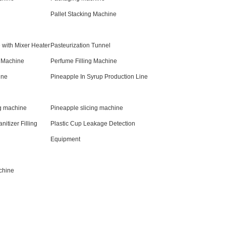
Pallet Stacking Machine
 with Mixer Heater
Pasteurization Tunnel
g Machine
Perfume Filling Machine
ine
Pineapple In Syrup Production Line
g machine
Pineapple slicing machine
nitizer Filling
Plastic Cup Leakage Detection
Equipment
chine