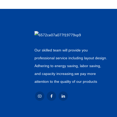
Our skilled team will provide you
professional service including layout design.
Adhering to energy saving, labor saving,
and capacity increasing,we pay more
attention to the quality of our products