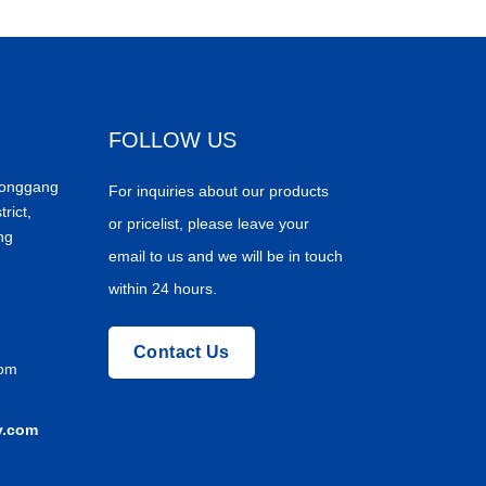
FOLLOW US
Donggang
For inquiries about our products
trict,
or pricelist, please leave your
ng
email to us and we will be in touch
within 24 hours.
Contact Us
com
y.com