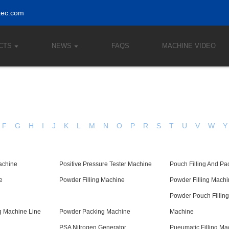
tec.com
CTS
NEWS
FAQS
MACHINE VIDEO
F
G
H
I
J
K
L
M
N
O
P
R
S
T
U
V
W
Y
achine
Positive Pressure Tester Machine
Pouch Filling And P
e
Powder Filling Machine
Powder Filling Mach
Powder Pouch Fillin
 Machine Line
Powder Packing Machine
Machine
PSA Nitrogen Generator
Pueumatic Filling Ma