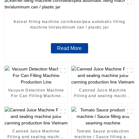
Kernel filling machine corn/bean/pea automatic filling
machine tin/aluminum can / plastic jar
Read More
Vacuum Detection Machine
Canned Juice Machine
For Can Filling Machine
Filling and sealing machine
Production Line
juice canning production
line Vietnam
Canned Juice Machine
Tomato Sauce production
Filling and sealing machine
machine / Sauce filling and