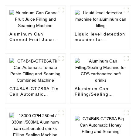
Aluminum Can
Liquid level detection
Canned Fruit Juice
machine for
Filling and Seaming
aluminum can filling
Machine
GT4B4B-GT7B6A Tin
Aluminum Can
Can Automatic
Filling/Sealing
Tomato Paste Filling
Machine for CDS
and Seaming
carbonated soft
Combined Machine
drinks