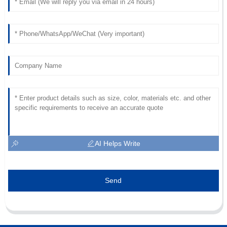
AI Helps Write
Send