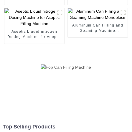
juice canning production
seaming machine
line Vietnam
Aluminum Can Filling and
Seaming Machine
Aseptic Liquid nitrogen
Monoblock
Dosing Machine for Aseptic
Filling Machine
Top Selling Products