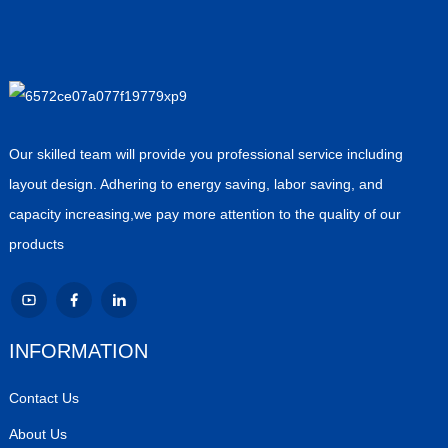
Our skilled team will provide you professional service including
layout design. Adhering to energy saving, labor saving, and
capacity increasing,we pay more attention to the quality of our
products
INFORMATION
Contact Us
About Us