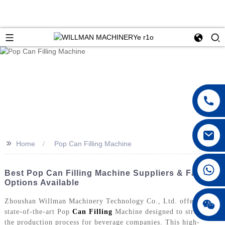
>>
Home
Pop Can Filling Machine
Best Pop Can Filling Machine Suppliers & Factory
Options Available
Zhoushan Willman Machinery Technology Co., Ltd. offers a
state-of-the-art Pop
Can Filling
Machine designed to streamline
the production process for beverage companies. This high-