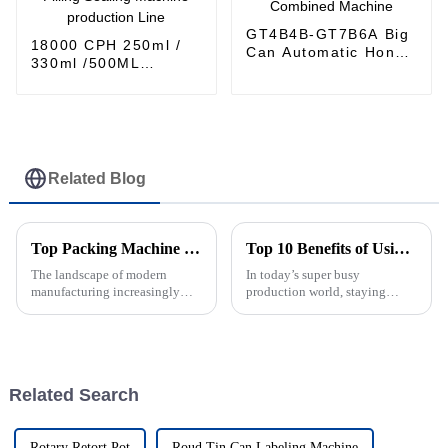
GT4B4B-GT7B6A Big
18000 CPH 250ml /
Can Automatic Honey
330ml /500ML
Filling and Seaming
Aluminum can
Combined Machine
carbonated drinks
Filling Sealing
Machine production
Line
Related Blog
Top Packing Machine Types for Your Business Needs?
Top 10 Benefits of Using an Automatic Can Sealing Machine?
The landscape of modern
In today’s super busy
manufacturing increasingly
production world, staying
relies on efficient packing
efficient isn’t just a bonus —
machines. According to the
it’s essential. That’s where an
Global Packing Machine
automatic can sealing machine
Market report by
really
Related Search
Rotary Retort Pot
Roud Tin Can Labeling Machine