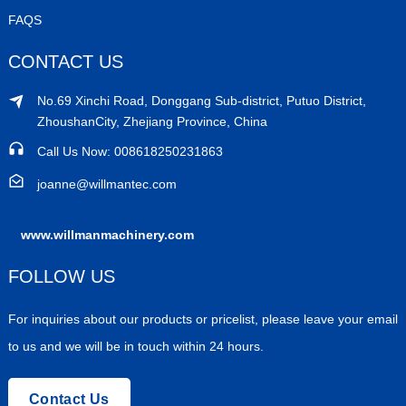
FAQS
CONTACT US
No.69 Xinchi Road, Donggang Sub-district, Putuo District,
ZhoushanCity, Zhejiang Province, China
Call Us Now: 008618250231863
joanne@willmantec.com
www.willmanmachinery.com
FOLLOW US
For inquiries about our products or pricelist, please leave your email
to us and we will be in touch within 24 hours.
Contact Us