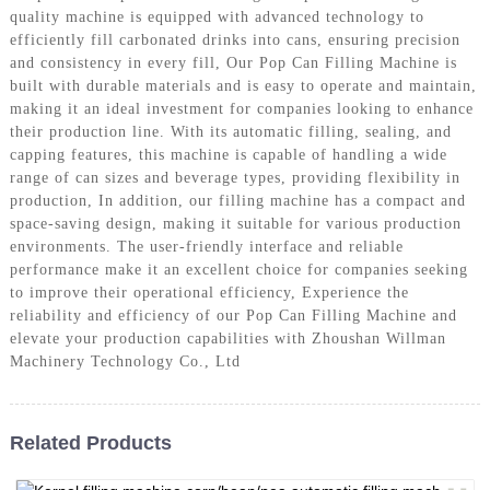
quality machine is equipped with advanced technology to
efficiently fill carbonated drinks into cans, ensuring precision
and consistency in every fill, Our Pop Can Filling Machine is
built with durable materials and is easy to operate and maintain,
making it an ideal investment for companies looking to enhance
their production line. With its automatic filling, sealing, and
capping features, this machine is capable of handling a wide
range of can sizes and beverage types, providing flexibility in
production, In addition, our filling machine has a compact and
space-saving design, making it suitable for various production
environments. The user-friendly interface and reliable
performance make it an excellent choice for companies seeking
to improve their operational efficiency, Experience the
reliability and efficiency of our Pop Can Filling Machine and
elevate your production capabilities with Zhoushan Willman
Machinery Technology Co., Ltd
Related Products