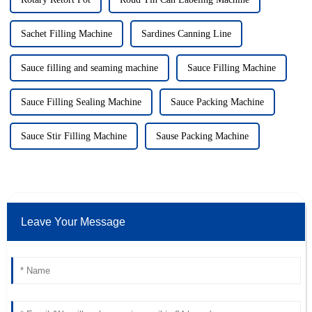
Sachet Filling Machine
Sardines Canning Line
Sauce filling and seaming machine
Sauce Filling Machine
Sauce Filling Sealing Machine
Sauce Packing Machine
Sauce Stir Filling Machine
Sause Packing Machine
Leave Your Message