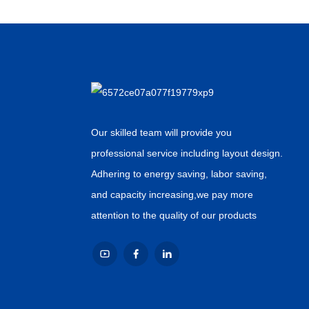
Our skilled team will provide you
professional service including layout design.
Adhering to energy saving, labor saving,
and capacity increasing,we pay more
attention to the quality of our products