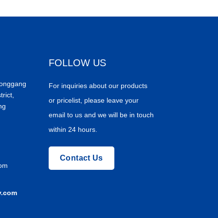
FOLLOW US
Donggang
For inquiries about our products
trict,
or pricelist, please leave your
ng
email to us and we will be in touch
within 24 hours.
Contact Us
com
y.com