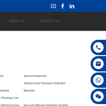
ABOUT US
CONTACT US
ine
Vacuum Inspector
Vertical Inner Pressure Detection
Machine
Machine
 Flashing Can
Infant Formula
Vacuum Nitrogen Flashing Sealing