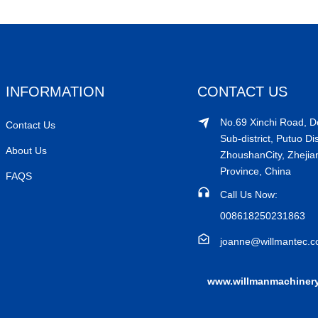
INFORMATION
CONTACT US
No.69 Xinchi Road, 
Contact Us
Sub-district, Putuo Dis
About Us
ZhoushanCity, Zhejia
Province, China
FAQS
Call Us Now:
008618250231863
joanne@willmantec.
www.willmanmachiner