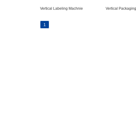
Vertical Labeling Machnie
Vertical Packagin
1