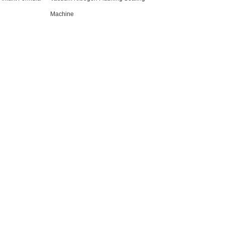
Machine