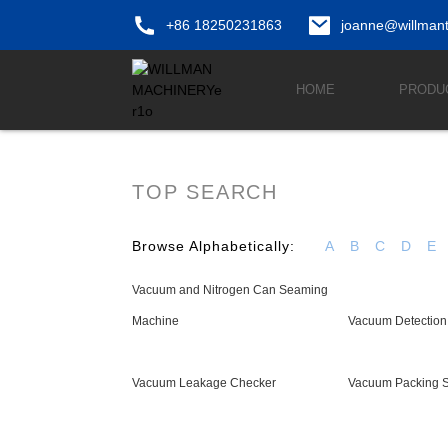
+86 18250231863
joanne@willman
HOME
PRODU
TOP SEARCH
Browse Alphabetically:
A
B
C
D
E
Vacuum and Nitrogen Can Seaming
Machine
Vacuum Detection
Vacuum Leakage Checker
Vacuum Packing S