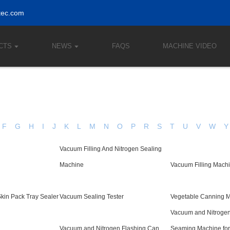
tec.com
CTS
NEWS
FAQS
MACHINE VIDEO
F
G
H
I
J
K
L
M
N
O
P
R
S
T
U
V
W
Y
Vacuum Filling And Nitrogen Sealing
Machine
Vacuum Filling Mach
kin Pack Tray Sealer
Vacuum Sealing Tester
Vegetable Canning 
Vacuum and Nitrogen
Vacuum and Nitrogen Flashing Can
Seaming Machine for 