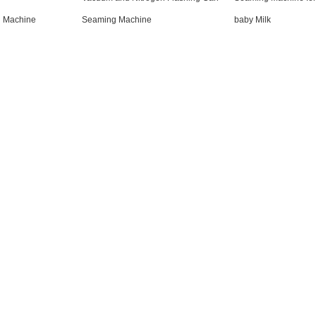
g Machine
Seaming Machine
baby Milk