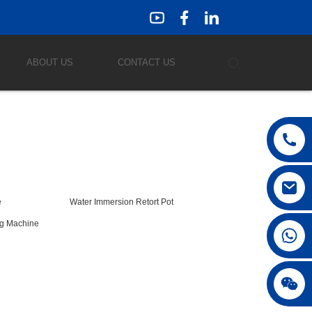
ABOUT US
CONTACT US
e
Water Immersion Retort Pot
ng Machine