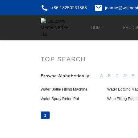
+86 18250231863
joanne@willman
HOME
PRODU
TOP SEARCH
Browse Alphabetically:
A
B
C
D
E
Water Bottle Filling Machine
Water Bottling Ma
Water Spray Retort Pot
Wine Filling Equi
1