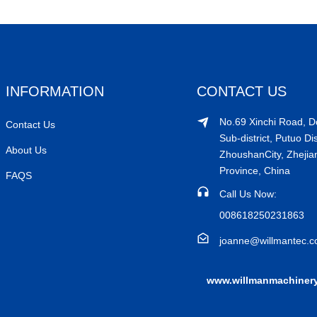
INFORMATION
CONTACT US
No.69 Xinchi Road, 
Contact Us
Sub-district, Putuo Dis
About Us
ZhoushanCity, Zhejia
Province, China
FAQS
Call Us Now:
008618250231863
joanne@willmantec.
www.willmanmachiner