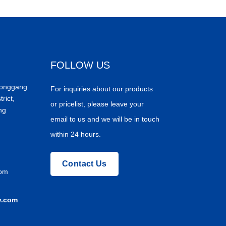
FOLLOW US
Donggang
For inquiries about our products
trict,
or pricelist, please leave your
ng
email to us and we will be in touch
within 24 hours.
Contact Us
com
y.com