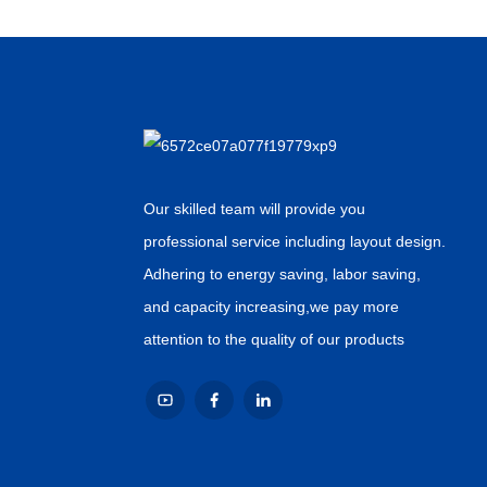
Our skilled team will provide you
professional service including layout design.
Adhering to energy saving, labor saving,
and capacity increasing,we pay more
attention to the quality of our products