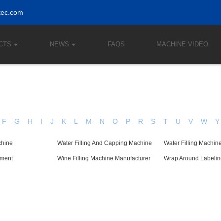
tec.com
CTS
NEWS
FAQS
MACHINE VIDEO
F
G
H
I
J
K
L
M
N
O
P
R
S
T
U
V
W
Y
chine
Water Filling And Capping Machine
Water Filling Machin
pment
Wine Filling Machine Manufacturer
Wrap Around Labeli