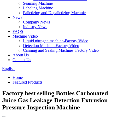
Seaming Machine
Labeling Machine
Palletizing and Depalletizing Machnie
News
Company News
Industry News
FAQS
Machine Video
Liquid nitrogen machine-Factory Video
Detection Machine-Factory Video
Canning and Sealing Machine -Factory Video
About Us
Contact Us
English
Home
Featured Products
Factory best selling Bottles Carbonated
Juice Gas Leakage Detection Extrusion
Pressure Inspection Machine