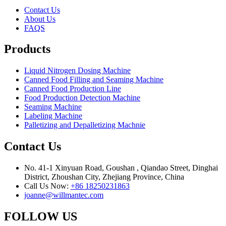
Contact Us
About Us
FAQS
Products
Liquid Nitrogen Dosing Machine
Canned Food Filling and Seaming Machine
Canned Food Production Line
Food Production Detection Machine
Seaming Machine
Labeling Machine
Palletizing and Depalletizing Machnie
Contact Us
No. 41-1 Xinyuan Road, Goushan , Qiandao Street, Dinghai
District, Zhoushan City, Zhejiang Province, China
Call Us Now:
+86 18250231863
joanne@willmantec.com
FOLLOW US