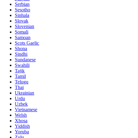
Serbian
Sesotho
Sinhala
Slovak
Slovenian
Somali
Samoan
Scots Gaelic
Shona
Sindhi
Sundanese
Swahili
Tajik
Tamil
Telugu
Thai
Ukrainian
Urdu
Uzbek
Vietnamese
Welsh
Xhosa
Yiddish
Yoruba
Zulu