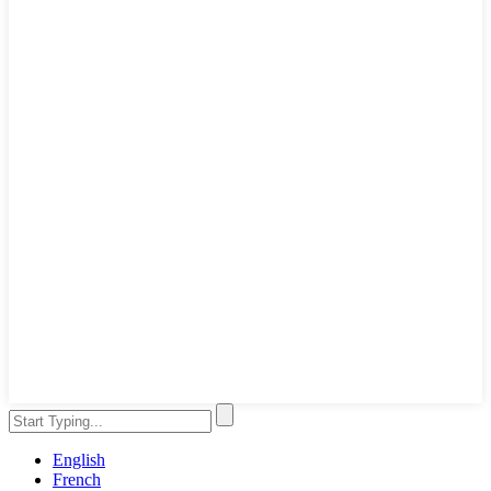
English
French