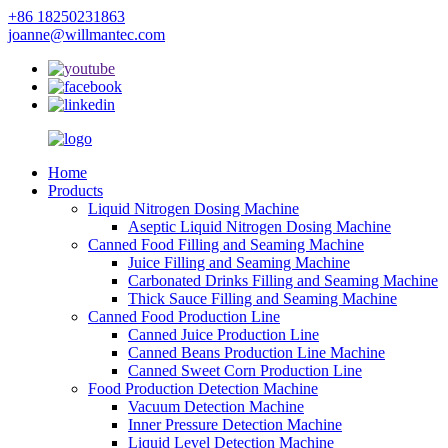
+86 18250231863
joanne@willmantec.com
Home
Products
Liquid Nitrogen Dosing Machine
Aseptic Liquid Nitrogen Dosing Machine
Canned Food Filling and Seaming Machine
Juice Filling and Seaming Machine
Carbonated Drinks Filling and Seaming Machine
Thick Sauce Filling and Seaming Machine
Canned Food Production Line
Canned Juice Production Line
Canned Beans Production Line Machine
Canned Sweet Corn Production Line
Food Production Detection Machine
Vacuum Detection Machine
Inner Pressure Detection Machine
Liquid Level Detection Machine