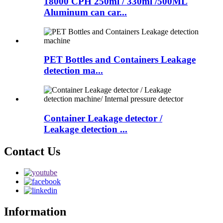
18000 CPH 250ml / 330ml /500ML
Aluminum can car...
PET Bottles and Containers Leakage
detection ma...
Container Leakage detector /
Leakage detection ...
Contact Us
Information