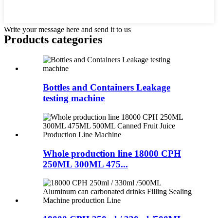
Write your message here and send it to us
Products categories
Bottles and Containers Leakage
testing machine
Whole production line 18000 CPH
250ML 300ML 475...