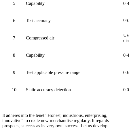
5
Capability
0-
6
Test accuracy
99
Use
7
Compressed air
dia
8
Capability
0-
9
Test applicable pressure range
0-
10
Static accuracy detection
0.
It adheres into the tenet “Honest, industrious, enterprising,
innovative” to create new merchandise regularly. It regards
prospects, success as its very own success. Let us develop