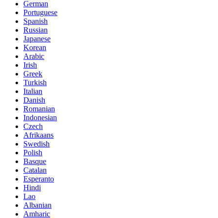
German
Portuguese
Spanish
Russian
Japanese
Korean
Arabic
Irish
Greek
Turkish
Italian
Danish
Romanian
Indonesian
Czech
Afrikaans
Swedish
Polish
Basque
Catalan
Esperanto
Hindi
Lao
Albanian
Amharic