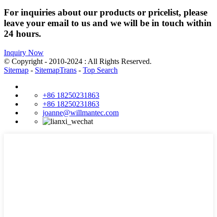
For inquiries about our products or pricelist, please
leave your email to us and we will be in touch within
24 hours.
Inquiry Now
© Copyright - 2010-2024 : All Rights Reserved.
Sitemap
-
SitemapTrans
-
Top Search
+86 18250231863
+86 18250231863
joanne@willmantec.com