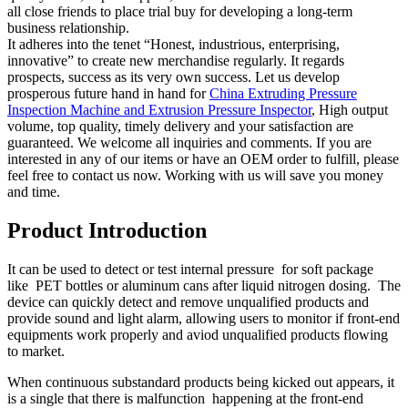
all close friends to place trial buy for developing a long-term
business relationship.
It adheres into the tenet “Honest, industrious, enterprising,
innovative” to create new merchandise regularly. It regards
prospects, success as its very own success. Let us develop
prosperous future hand in hand for
China Extruding Pressure
Inspection Machine and Extrusion Pressure Inspector
, High output
volume, top quality, timely delivery and your satisfaction are
guaranteed. We welcome all inquiries and comments. If you are
interested in any of our items or have an OEM order to fulfill, please
feel free to contact us now. Working with us will save you money
and time.
Product Introduction
It can be used to detect or test internal pressure for soft package
like PET bottles or aluminum cans after liquid nitrogen dosing. The
device can quickly detect and remove unqualified products and
provide sound and light alarm, allowing users to monitor if front-end
equipments work properly and aviod unqualified products flowing
to market.
When continuous substandard products being kicked out appears, it
is a single that there is malfunction happening at the front-end