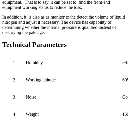
equipment. That is to say, it can be set to find the front-end
equipment working status to reduce the loss.
In addition, it is also as as monitor to the detect the volume of liquid
nitrogen and adjust if necessary. The device has capability of
determining whether the internal pressure is qualified instead of
destroying the pakcage.
Technical Parameters
1
Humidity
re
2
Working altitude
60
3
Noise
Co
4
Weight
15