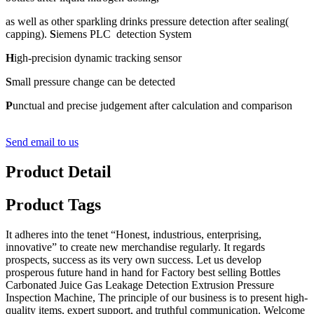
as well as other sparkling drinks pressure detection after sealing(
capping).
S
iemens PLC detection System
H
igh-precision dynamic tracking sensor
S
mall pressure change can be detected
P
unctual and precise judgement after calculation and comparison
Send email to us
Product Detail
Product Tags
It adheres into the tenet “Honest, industrious, enterprising,
innovative” to create new merchandise regularly. It regards
prospects, success as its very own success. Let us develop
prosperous future hand in hand for Factory best selling Bottles
Carbonated Juice Gas Leakage Detection Extrusion Pressure
Inspection Machine, The principle of our business is to present high-
quality items, expert support, and truthful communication. Welcome