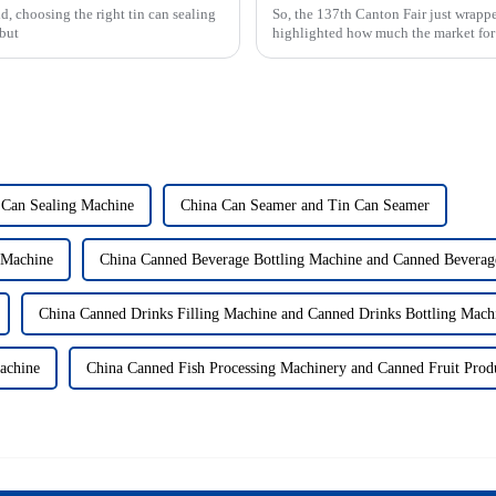
, choosing the right tin can sealing
So, the 137th Canton Fair just wrappe
 but
highlighted how much the market for
 Can Sealing Machine
China Can Seamer and Tin Can Seamer
 Machine
China Canned Beverage Bottling Machine and Canned Beverage
China Canned Drinks Filling Machine and Canned Drinks Bottling Mach
achine
China Canned Fish Processing Machinery and Canned Fruit Prod