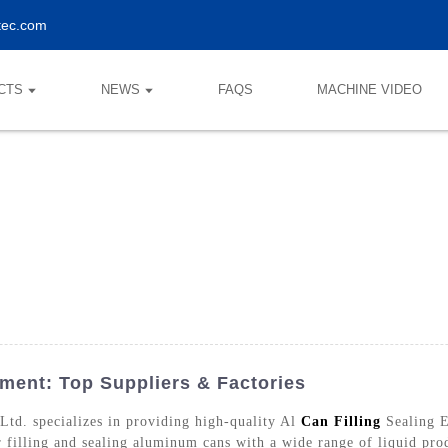
tec.com
CTS
NEWS
FAQS
MACHINE VIDEO
pment: Top Suppliers & Factories
d. specializes in providing high-quality Al
Can Filling
Sealing E
 filling and sealing aluminum cans with a wide range of liquid pro