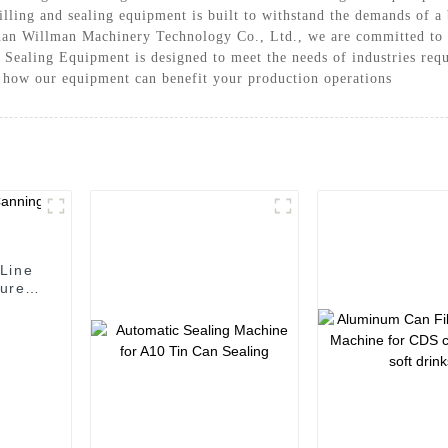
 filling and sealing equipment is built to withstand the demands of 
han Willman Machinery Technology Co., Ltd., we are committed to 
 Sealing Equipment is designed to meet the needs of industries requ
t how our equipment can benefit your production operations
Line
urer