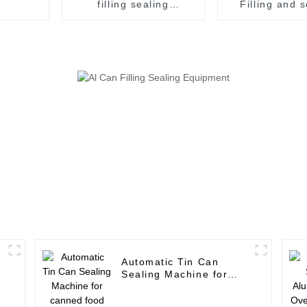
filling sealing
Filling and 
combined machine for
machine juice canning
tin can canned food
production
Vietna
Automatic Tin Can
Sealing Machine for
canned food production