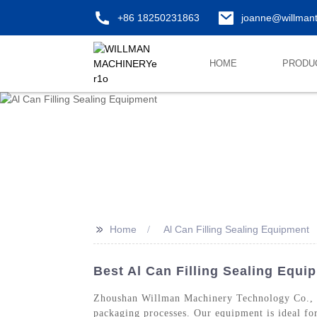
+86 18250231863
joanne@willman
HOME
PRODU
>>
Home
Al Can Filling Sealing Equipment
Best Al Can Filling Sealing Equi
Zhoushan Willman Machinery Technology Co., Lt
packaging processes. Our equipment is ideal for