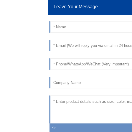
Leave Your Message