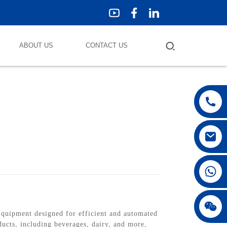
ABOUT US
CONTACT US
quipment designed for efficient and automated
ducts, including beverages, dairy, and more,