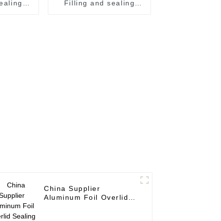
sealing
Filling and sealing
machine juice canning
 line
production line
m
Vietnam
China Supplier
Aluminum Foil Overlid
Sealing Machine for
Beverage Can