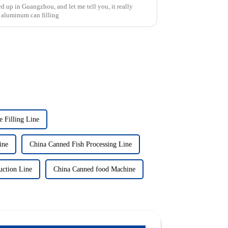
d up in Guangzhou, and let me tell you, it really
 aluminum can filling
 Filling Line
ine
China Canned Fish Processing Line
uction Line
China Canned food Machine