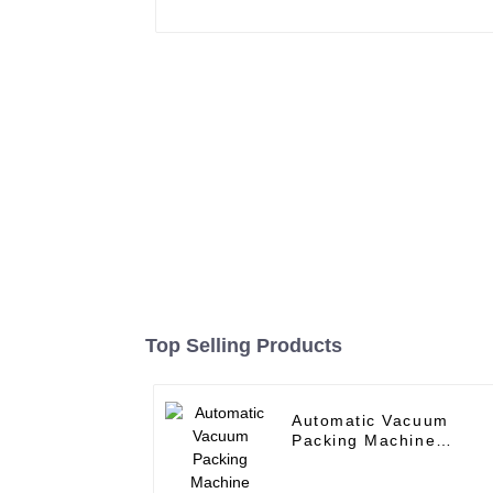
Top Selling Products
Automatic Vacuum
Packing Machine
Nitrogen Can Sealer
Metal Can sealing