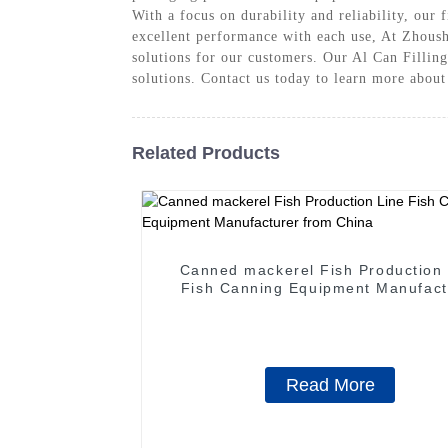
With a focus on durability and reliability, our
excellent performance with each use, At Zhous
solutions for our customers. Our Al Can Filling
solutions. Contact us today to learn more abou
Related Products
Canned mackerel Fish Production 
Fish Canning Equipment Manufact
from China
Read More