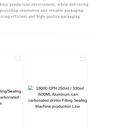
a busy production environment, while delivering
providing innovative and reliable packaging
iring efficient and high-quality packaging