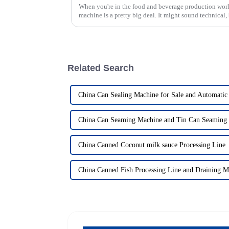
When you're in the food and beverage production world
machine is a pretty big deal. It might sound technical,
Related Search
China Can Sealing Machine for Sale and Automatic
China Can Seaming Machine and Tin Can Seaming
China Canned Coconut milk sauce Processing Line
China Canned Fish Processing Line and Draining M