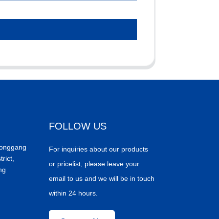
FOLLOW US
Donggang
For inquiries about our products
trict,
or pricelist, please leave your
ng
email to us and we will be in touch
within 24 hours.