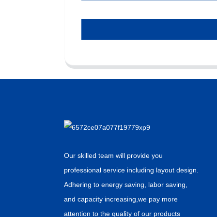
Our skilled team will provide you
professional service including layout design.
Adhering to energy saving, labor saving,
and capacity increasing,we pay more
attention to the quality of our products