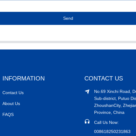
Send
INFORMATION
CONTACT US
No.69 Xinchi Road, 
Contact Us
Sub-district, Putuo Dis
About Us
ZhoushanCity, Zhejia
Province, China
FAQS
Call Us Now:
008618250231863