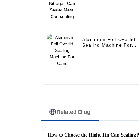
Aluminum Foil Overlid
Sealing Machine For
Cans
Related Blog