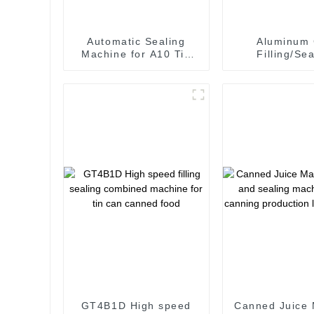
Automatic Sealing
Aluminum
Machine for A10 Tin
Filling/Sea
Can Sealing
Machine fo
carbonated sof
GT4B1D High speed
Canned Juice