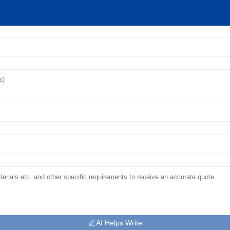
AI Helps Write