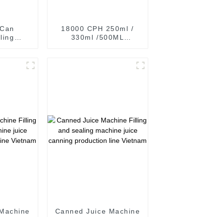
 Can
18000 CPH 250ml /
ling
330ml /500ML
r CDS
Aluminum can
t drinks
carbonated drinks
Filling Sealing
Machine production
Line
 Machine
Canned Juice Machine