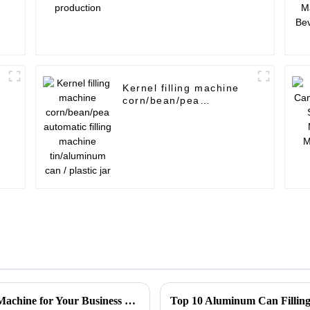
Kernel filling machine
corn/bean/pea
automatic filling
machine tin/aluminum
can / plastic jar
How to Choose the Right Tin Can Sealing Machine for Your Business Needs