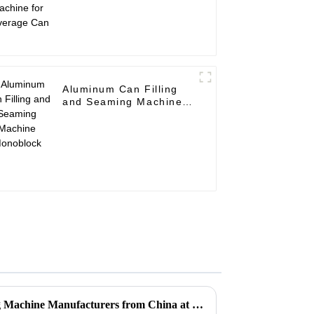
Aluminum Can Filling
and Seaming Machine
Monoblock
Top 10 Aluminum Can Filling Machine Manufacturers from China at the 137th Canton Fair