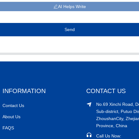
AI Helps Write
Send
INFORMATION
CONTACT US
No.69 Xinchi Road, 
Contact Us
Sub-district, Putuo Dis
About Us
ZhoushanCity, Zhejia
Province, China
FAQS
Call Us Now: