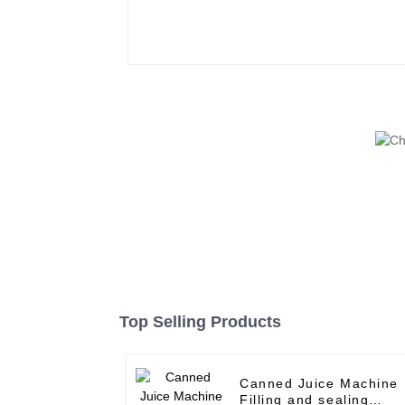
Top Selling Products
Canned Juice Machine
Filling and sealing