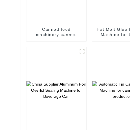
Canned food
Hot Melt Glue 
machinery canned
Machine for 
food Filling and
labeling ti
Seaming Machine
labeling ma