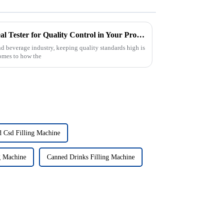
How to Effectively Utilize a Seal Tester for Quality Control in Your Production Process
and beverage industry, keeping quality standards high is
comes to how the
 Csd Filling Machine
g Machine
Canned Drinks Filling Machine