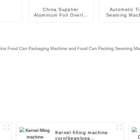
China Supplier
Automatic T
Aluminum Foil Overlid
Seaming Mach
Sealing Machine for
canned f
Beverage Can
producti
Kernel filling machine
corn/bean/pea