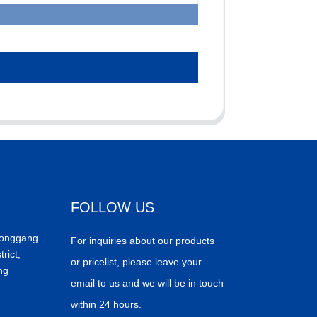
FOLLOW US
Donggang
For inquiries about our products
trict,
or pricelist, please leave your
ng
email to us and we will be in touch
within 24 hours.