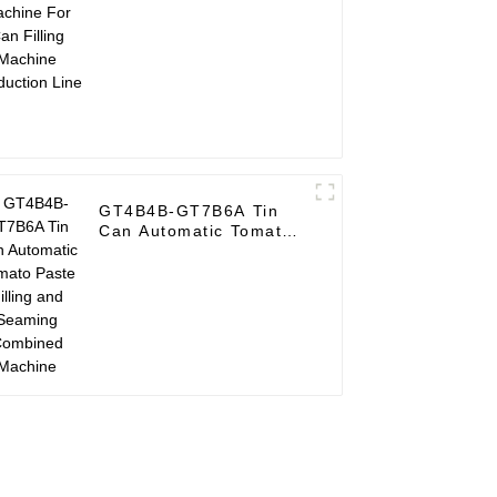
Machine Production
Line
GT4B4B-GT7B6A Tin
Can Automatic Tomato
Paste Filling and
Seaming Combined
Machine