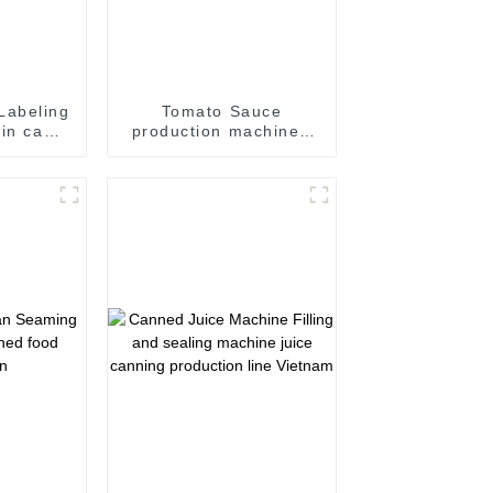
Labeling
Tomato Sauce
tin can
production machine /
n can
Sauce filling and
chine
seaming machine