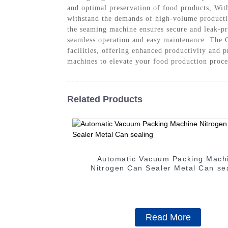
and optimal preservation of food products, Wit
withstand the demands of high-volume productio
the seaming machine ensures secure and leak-pro
seamless operation and easy maintenance. The
facilities, offering enhanced productivity and
machines to elevate your food production proces
Related Products
Automatic Vacuum Packing Mach
Nitrogen Can Sealer Metal Can se
Read More