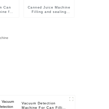
in Can
Canned Juice Machine
ine for
Filling and sealing
ood
machine juice canning
on
production line
Vietnam
Vacuum Detection
Machine For Can Filling