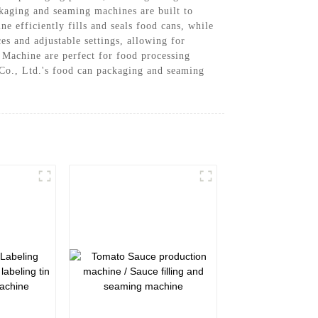
kaging and seaming machines are built to
 efficiently fills and seals food cans, while
s and adjustable settings, allowing for
achine are perfect for food processing
 Co., Ltd.'s food can packaging and seaming