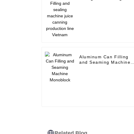
machine juice canning
production line Vietna
Aluminum Can Filling
and Seaming Machine
Monoblock
Related Blog