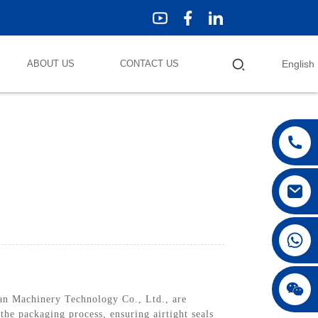
ABOUT US
CONTACT US
English
n Machinery Technology Co., Ltd., are
the packaging process, ensuring airtight seals