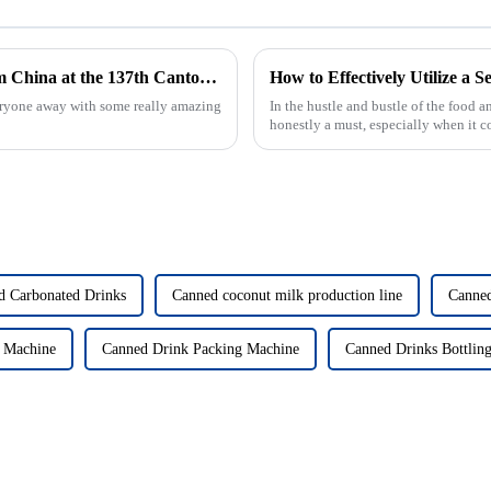
Top 10 Filling Machine Manufacturers from China at the 137th Canton Fair
eryone away with some really amazing
In the hustle and bustle of the food 
honestly a must, especially when it 
d Carbonated Drinks
Canned coconut milk production line
Canned
 Machine
Canned Drink Packing Machine
Canned Drinks Bottlin