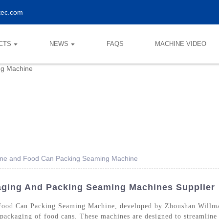
tec.com
CTS
NEWS
FAQS
MACHINE VIDEO
ne and Food Can Packing Seaming Machine
ging And Packing Seaming Machines Supplier
ood Can Packing Seaming Machine, developed by Zhoushan Willma
e packaging of food cans. These machines are designed to streamline 