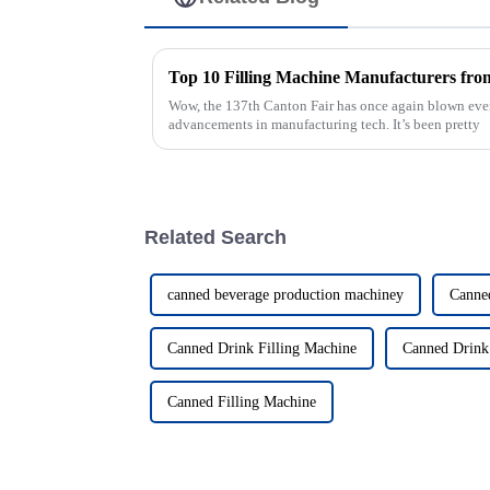
Wow, the 137th Canton Fair has once again blown ev
advancements in manufacturing tech. It’s been pretty
Related Search
canned beverage production machiney
Canne
Canned Drink Filling Machine
Canned Drink
Canned Filling Machine