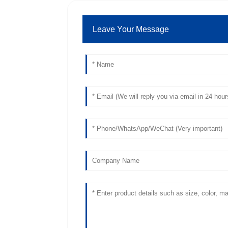
Leave Your Message