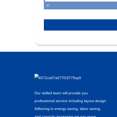
Our skilled team will provide you
professional service including layout design.
Adhering to energy saving, labor saving,
and capacity increasing,we pay more