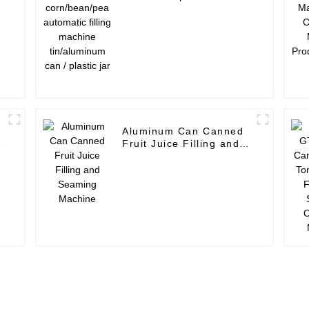
automatic filling
m
machine tin/aluminum
can / plastic jar
Aluminum Can Canned
Fruit Juice Filling and
Seaming Machine