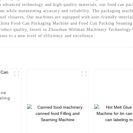
h advanced technology and high-quality materials, our food can pac
n while maintaining accuracy and reliability. The packaging machine
of closures, Our machines are equipped with user-friendly interface
 China Food Can Packaging Machine and Food Can Packing Seaming M
 product quality, Invest in Zhoushan Willman Machinery Technology
ses to a new level of efficiency and excellence
ine
aling