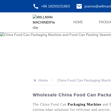
+86 18250231863
joanne@willman
HOME
PRODU
>>
Home
China Food Can Packaging Machi
Wholesale China Food Can Packa
The China Food Can
Packaging Machine
and F
cutting-edge solutions for efficient and precis