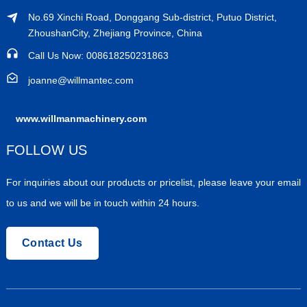
No.69 Xinchi Road, Donggang Sub-district, Putuo District,
ZhoushanCity, Zhejiang Province, China
Call Us Now: 008618250231863
joanne@willmantec.com
www.willmanmachinery.com
FOLLOW US
For inquiries about our products or pricelist, please leave your email
to us and we will be in touch within 24 hours.
Contact Us