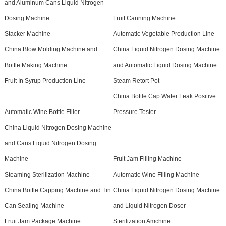
and Aluminum Cans Liquid Nitrogen
Dosing Machine
Fruit Canning Machine
Stacker Machine
Automatic Vegetable Production Line
China Blow Molding Machine and
China Liquid Nitrogen Dosing Machine
Bottle Making Machine
and Automatic Liquid Dosing Machine
Fruit In Syrup Production Line
Steam Retort Pot
China Bottle Cap Water Leak Positive
Automatic Wine Bottle Filler
Pressure Tester
China Liquid Nitrogen Dosing Machine
and Cans Liquid Nitrogen Dosing
Machine
Fruit Jam Filling Machine
Steaming Sterilization Machine
Automatic Wine Filling Machine
China Bottle Capping Machine and Tin
China Liquid Nitrogen Dosing Machine
Can Sealing Machine
and Liquid Nitrogen Doser
Fruit Jam Package Machine
Sterilization Amchine