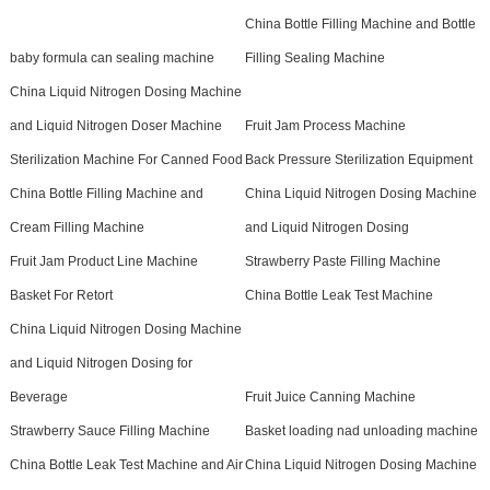
China Bottle Filling Machine and Bottle
baby formula can sealing machine
Filling Sealing Machine
China Liquid Nitrogen Dosing Machine
and Liquid Nitrogen Doser Machine
Fruit Jam Process Machine
Sterilization Machine For Canned Food
Back Pressure Sterilization Equipment
China Bottle Filling Machine and
China Liquid Nitrogen Dosing Machine
Cream Filling Machine
and Liquid Nitrogen Dosing
Fruit Jam Product Line Machine
Strawberry Paste Filling Machine
Basket For Retort
China Bottle Leak Test Machine
China Liquid Nitrogen Dosing Machine
and Liquid Nitrogen Dosing for
Beverage
Fruit Juice Canning Machine
Strawberry Sauce Filling Machine
Basket loading nad unloading machine
China Bottle Leak Test Machine and Air
China Liquid Nitrogen Dosing Machine