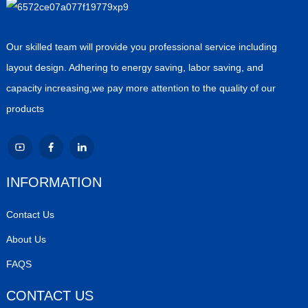
Our skilled team will provide you professional service including
layout design. Adhering to energy saving, labor saving, and
capacity increasing,we pay more attention to the quality of our
products
INFORMATION
Contact Us
About Us
FAQS
CONTACT US