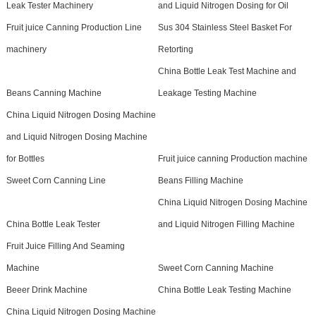
Leak Tester Machinery
and Liquid Nitrogen Dosing for Oil
Fruit juice Canning Production Line
Sus 304 Stainless Steel Basket For
machinery
Retorting
China Bottle Leak Test Machine and
Beans Canning Machine
Leakage Testing Machine
China Liquid Nitrogen Dosing Machine
and Liquid Nitrogen Dosing Machine
for Bottles
Fruit juice canning Production machine
Sweet Corn Canning Line
Beans Filling Machine
China Liquid Nitrogen Dosing Machine
China Bottle Leak Tester
and Liquid Nitrogen Filling Machine
Fruit Juice Filling And Seaming
Machine
Sweet Corn Canning Machine
Beeer Drink Machine
China Bottle Leak Testing Machine
China Liquid Nitrogen Dosing Machine