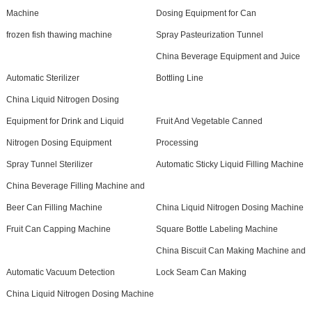
Machine
Dosing Equipment for Can
frozen fish thawing machine
Spray Pasteurization Tunnel
China Beverage Equipment and Juice
Automatic Sterilizer
Bottling Line
China Liquid Nitrogen Dosing
Equipment for Drink and Liquid
Fruit And Vegetable Canned
Nitrogen Dosing Equipment
Processing
Spray Tunnel Sterilizer
Automatic Sticky Liquid Filling Machine
China Beverage Filling Machine and
Beer Can Filling Machine
China Liquid Nitrogen Dosing Machine
Fruit Can Capping Machine
Square Bottle Labeling Machine
China Biscuit Can Making Machine and
Automatic Vacuum Detection
Lock Seam Can Making
China Liquid Nitrogen Dosing Machine