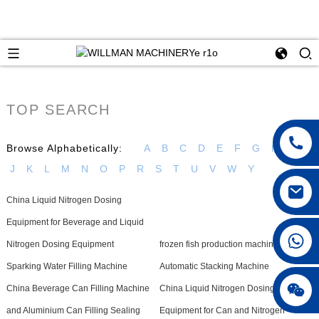
TOP SEARCH
Browse Alphabetically:
A
B
C
D
E
F
G
H
I
J
K
L
M
N
O
P
R
S
T
U
V
W
Y
China Liquid Nitrogen Dosing
Equipment for Beverage and Liquid
Nitrogen Dosing Equipment
frozen fish production machine
Sparking Water Filling Machine
Automatic Stacking Machine
China Beverage Can Filling Machine
China Liquid Nitrogen Dosing
and Aluminium Can Filling Sealing
Equipment for Can and Nitrogen