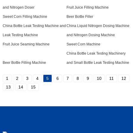
and Nitrogen Doser
Fruit Juice Filling Machine
Sweet Corn Filling Machine
Beer Bottle Filler
China Bottle Leak Testing Machine and
China Liquid Nitrogen Dosing Machine
Leak Testing Machine
and Nitrogen Dosing Machine
Fruit Juice Seaming Machine
Sweet Corn Machine
China Bottle Leak Testing Machinery
Beer Bottle Filling Machine
and Small Bottle Leak Testing Machine
1
2
3
4
5
6
7
8
9
10
11
12
13
14
15