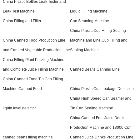
China Plastic Bottles Leak Tester and
Leak Test Machine
Liquid Filling Machine
China Filling and Filler
Can Seaming Machine
China Plastic Cup Filling Sealing
China Canned Food Production Line
Machine and Line Cup Filling and
and Canned Vegetable Production Line
Sealing Machine
China Filling Plant Packing Machine
and Complete Juice Filling Machine
Canned Beans Canning Line
China Canned Food Tin Can Filling
Machine Canned Food
China Plastic Cup Leakage Detection
China High Speed Can Seamer and
liquid level detector
Tin Can Sealing Machine
China Canned Fruit Juice Drinks
Production Machine and 18000 Cph
canned beans filling machine
Canned Juice Drinks Production Line