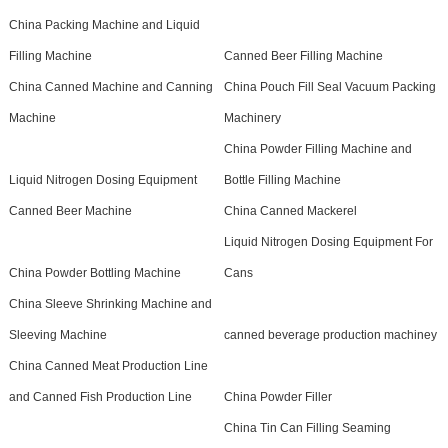
China Packing Machine and Liquid
Filling Machine
Canned Beer Filling Machine
China Canned Machine and Canning
China Pouch Fill Seal Vacuum Packing
Machine
Machinery
China Powder Filling Machine and
Liquid Nitrogen Dosing Equipment
Bottle Filling Machine
Canned Beer Machine
China Canned Mackerel
Liquid Nitrogen Dosing Equipment For
China Powder Bottling Machine
Cans
China Sleeve Shrinking Machine and
Sleeving Machine
canned beverage production machiney
China Canned Meat Production Line
and Canned Fish Production Line
China Powder Filler
China Tin Can Filling Seaming