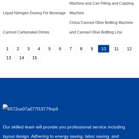
Machine and Can Filling and Capping
Liquid Nitrogen Dosing For Beverage
Machine
China Canned Olive Bottling Machine
Canned Carbonated Drinks
and Canned Olive Bottling Line
1
2
3
4
5
6
7
8
9
10
11
12
13
14
15
Our skilled team will provide you professional service including
layout design. Adhering to energy saving, labor saving, and