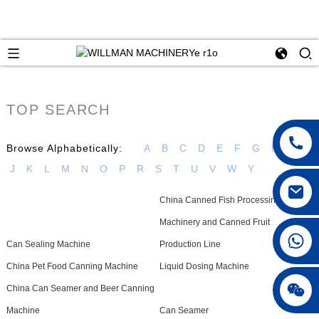
TOP SEARCH
Browse Alphabetically:
A
B
C
D
E
F
G
H
I
J
K
L
M
N
O
P
R
S
T
U
V
W
Y
China Canned Fish Processing
Machinery and Canned Fruit
Can Sealing Machine
Production Line
China Pet Food Canning Machine
Liquid Dosing Machine
China Can Seamer and Beer Canning
Machine
Can Seamer