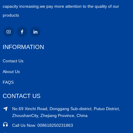
capacity increasing,we pay more attention to the quality of our
products
INFORMATION
Contact Us
About Us
FAQS
CONTACT US
No.69 Xinchi Road, Donggang Sub-district, Putuo District,
ZhoushanCity, Zhejiang Province, China
Call Us Now: 008618250231863