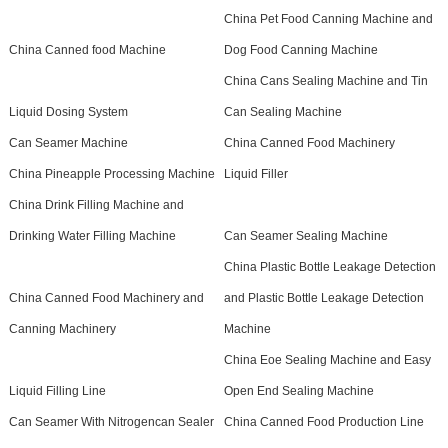
China Pet Food Canning Machine and
China Canned food Machine
Dog Food Canning Machine
China Cans Sealing Machine and Tin
Liquid Dosing System
Can Sealing Machine
Can Seamer Machine
China Canned Food Machinery
China Pineapple Processing Machine
Liquid Filler
China Drink Filling Machine and
Drinking Water Filling Machine
Can Seamer Sealing Machine
China Plastic Bottle Leakage Detection
China Canned Food Machinery and
and Plastic Bottle Leakage Detection
Canning Machinery
Machine
China Eoe Sealing Machine and Easy
Liquid Filling Line
Open End Sealing Machine
Can Seamer With Nitrogencan Sealer
China Canned Food Production Line