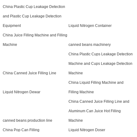
China Plastic Cup Leakage Detection
and Plastic Cup Leakage Detection
Equipment
Liquid Nitrogen Container
China Juice Filling Machine and Filling
Machine
canned beans machinery
China Plastic Cups Leakage Detection
Machine and Cups Leakage Detection
China Canned Juice Filling Line
Machine
China Liquid Filling Machine and
Liquid Nitrogen Dewar
Filling Machine
China Canned Juice Filling Line and
Aluminum Can Juice Hot Filling
canned beans production line
Machine
China Pop Can Filling
Liquid Nitrogen Doser