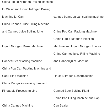
China Liquid Nitrogen Dosing Machine
for Water and Liquid Nitrogen Dosing
Machine for Can
canned beans tin can sealing machine
China Canned Juice Filling Machine
and Canned Juice Bottling Line
China Pop Can Packing Machine
China Liquid Nitrogen Injection
Liquid Nitrogen Doser Machine
Machine and Liquid Nitrogen Ejector
China Canned juice Filling Machine
Canned Beer Bottling Machine
and Canned juice Machine
China Pop Can Packing Machine and
Can Filling Machine
Liquid Nitrogen Dosermachine
China Mango Processing Line and
Pineapple Processing Line
Canned Beer Bottling Plant
China Pop Filling Machine and Pop
China Canned Machine
Can Sealer