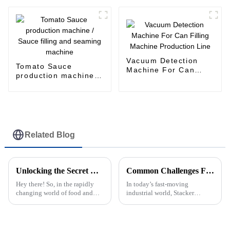
Machine for Beverage
Can
Vacuum Detection
Tomato Sauce
Machine For Can
production machine /
Filling Machine
Sauce filling and
Production Line
seaming machine
Related Blog
Unlocking the Secret Benefits of Can Filler: The Ultimate Guide for Beginners
Common Challenges Faced by Stacker Machine Users in Industrial Settings
Hey there! So, in the rapidly
In today’s fast-moving
changing world of food and
industrial world, Stacker
drinks, it’s no surprise that
Machines have really become
everyone’s looking for can
essential for handling materials
filling machines that are both
smoothly across a bunch of