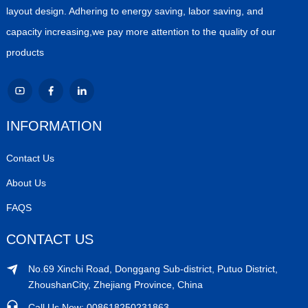
layout design. Adhering to energy saving, labor saving, and
capacity increasing,we pay more attention to the quality of our
products
INFORMATION
Contact Us
About Us
FAQS
CONTACT US
No.69 Xinchi Road, Donggang Sub-district, Putuo District,
ZhoushanCity, Zhejiang Province, China
Call Us Now: 008618250231863