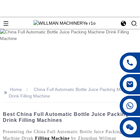
Home
China Full Automatic Bottle Juice Packing Machine
>>
Drink Filling Machine
Best China Full Automatic Bottle Juice Packing &
Drink Filling Machines
Presenting the China Full Automatic Bottle Juice Packing
Machine Drink
Filling Machine
by Zhoushan Willman