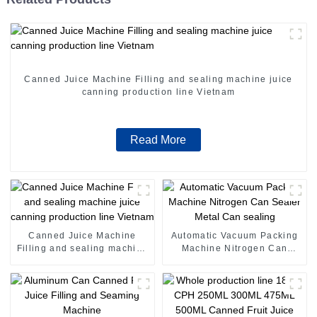
Canned Juice Machine Filling and sealing machine juice
canning production line Vietnam
Read More
Canned Juice Machine
Automatic Vacuum Packing
Filling and sealing machine
Machine Nitrogen Can
juice canning production
Sealer Metal Can sealing
line Vietnam