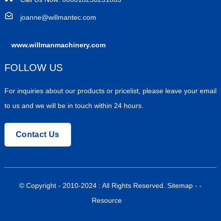
joanne@willmantec.com
www.willmanmachinery.com
FOLLOW US
For inquiries about our products or pricelist, please leave your email
to us and we will be in touch within 24 hours.
Contact Us
© Copyright - 2010-2024 : All Rights Reserved.
Sitemap
-
-
Resource