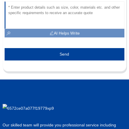
AI Helps Write
Send
Our skilled team will provide you professional service including