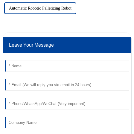
Automatic Robotic Palletizing Robot
Leave Your Message