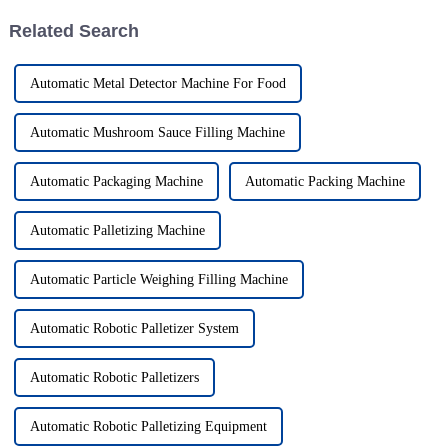
Related Search
Automatic Metal Detector Machine For Food
Automatic Mushroom Sauce Filling Machine
Automatic Packaging Machine
Automatic Packing Machine
Automatic Palletizing Machine
Automatic Particle Weighing Filling Machine
Automatic Robotic Palletizer System
Automatic Robotic Palletizers
Automatic Robotic Palletizing Equipment