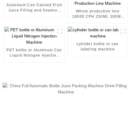
Aluminum Can Canned Fruit
Juice Filling and Seaming
Whole production line
Machine
18000 CPH 250ML 300ML
475ML 500ML Canned Fruit
Juice Production Line
Machine
cylinder bottle or can
labeling machine
PET bottle or Aluminum Can
Liquid Nitrogen Injection
Machine