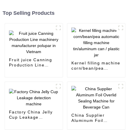
Top Selling Products
Fruit juice Canning
Kernel filling machine
Production Line
corn/bean/pea
machinery
automatic filling
manufacturer polupar
machine tin/aluminum
in Vietnam
can / plastic jar
Factory China Jelly
China Supplier
Cup Leakage
Aluminum Foil
detection machine
Overlid Sealing