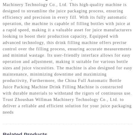
Machinery Technology Co., Ltd. This high-quality machine is
designed to streamline the juice packaging process, ensuring
efficiency and precision in every fill. With its fully automatic
operation, the machine is capable of filling bottles with juice at
a rapid speed, making it a valuable asset for juice manufacturers
looking to boost their production capacity, Equipped with
advanced technology, this drink filling machine offers precise
control over the filling process, ensuring accurate measurements
and minimal wastage. Its user-friendly interface allows for easy
operation and adjustment, making it suitable for various bottle
sizes and juice viscosities. The machine is also designed for easy
maintenance, minimizing downtime and maximizing
productivity, Furthermore, the China Full Automatic Bottle
Juice Packing Machine Drink Filling Machine is constructed
with durable materials to withstand the rigors of continuous use.
Trust Zhoushan Willman Machinery Technology Co., Ltd. to
deliver a reliable and efficient solution for your juice packaging
needs
Related Products