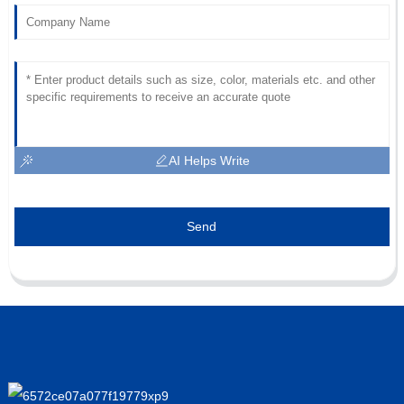
AI Helps Write
Send