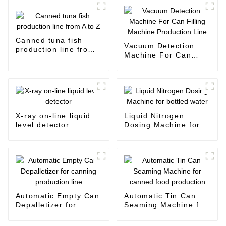
Canned tuna fish
Vacuum Detection
production line from
Machine For Can
A to Z
Filling Machine
Production Line
X-ray on-line liquid
Liquid Nitrogen
level detector
Dosing Machine for
bottled water
Automatic Empty Can
Automatic Tin Can
Depalletizer for
Seaming Machine for
canning production
canned food
line
production