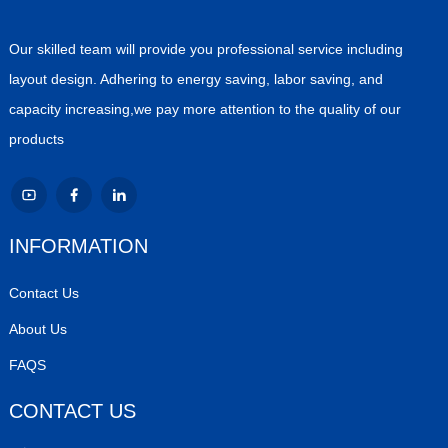
Our skilled team will provide you professional service including
layout design. Adhering to energy saving, labor saving, and
capacity increasing,we pay more attention to the quality of our
products
INFORMATION
Contact Us
About Us
FAQS
CONTACT US