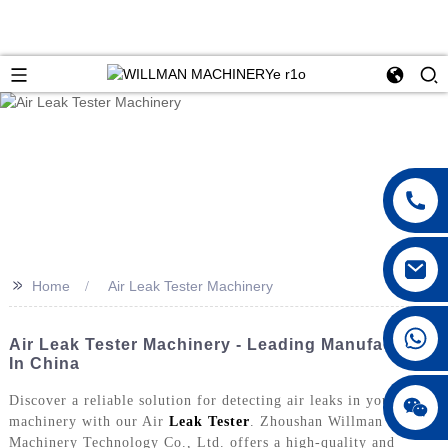
>>
Home
Air Leak Tester Machinery
Air Leak Tester Machinery - Leading Manufacturer
In China
Discover a reliable solution for detecting air leaks in your
machinery with our Air
Leak Tester
. Zhoushan Willman
Machinery Technology Co., Ltd. offers a high-quality and