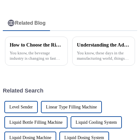
Related Blog
How to Choose the Right Juice Filling Machine for Your Production Line
Understanding the Advantages of Best Tray Palletizers Over Traditional Solutions
You know, the beverage
You know, these days in the
industry is changing so fast
manufacturing world, things
these days, and it's super
are moving faster than ever, and
important for manufacturers to
that makes how we package
have reliable production
products super important. Tray
processes to
Related Search
Level Sender
Linear Type Filling Machine
Liquid Bottle Filling Machine
Liquid Cooling System
Liquid Dosing Machine
Liquid Dosing System