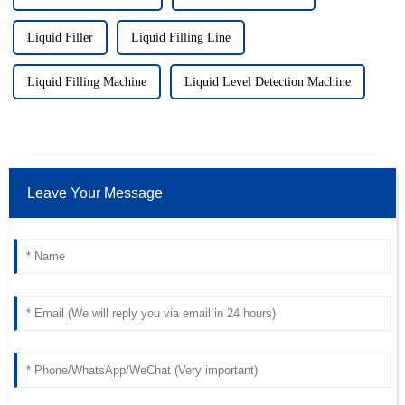
Liquid Filler
Liquid Filling Line
Liquid Filling Machine
Liquid Level Detection Machine
Leave Your Message