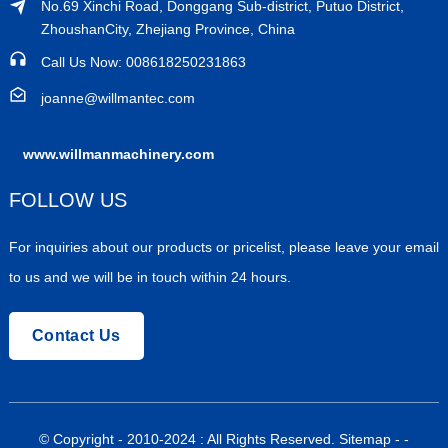
No.69 Xinchi Road, Donggang Sub-district, Putuo District,
ZhoushanCity, Zhejiang Province, China
Call Us Now: 008618250231863
joanne@willmantec.com
www.willmanmachinery.com
FOLLOW US
For inquiries about our products or pricelist, please leave your email
to us and we will be in touch within 24 hours.
Contact Us
© Copyright - 2010-2024 : All Rights Reserved.
Sitemap
-
-