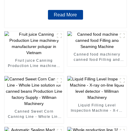
Read More
Canned food machinery
canned food Filling and
Fruit juice Canning
Seaming Machine
Production Line machinery
manufacturer polupar in
Vietnam
Liquid Filling Level
Inspection Machine - X-ray
Canned Sweet Corn
on-line liquid level detector
Canning Line - Whole Line
- Willman Machinery
solution for canned beans
Production Line factory