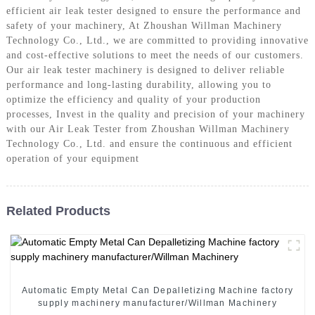
efficient air leak tester designed to ensure the performance and
safety of your machinery, At Zhoushan Willman Machinery
Technology Co., Ltd., we are committed to providing innovative
and cost-effective solutions to meet the needs of our customers.
Our air leak tester machinery is designed to deliver reliable
performance and long-lasting durability, allowing you to
optimize the efficiency and quality of your production
processes, Invest in the quality and precision of your machinery
with our Air Leak Tester from Zhoushan Willman Machinery
Technology Co., Ltd. and ensure the continuous and efficient
operation of your equipment
Related Products
Automatic Empty Metal Can Depalletizing Machine factory
supply machinery manufacturer/Willman Machinery