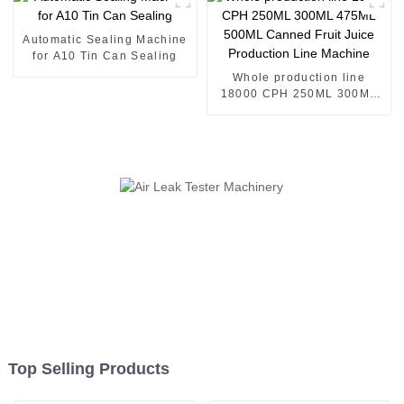
Supply - Willman Machinery
Automatic Sealing Machine
for A10 Tin Can Sealing
Whole production line
18000 CPH 250ML 300ML
475ML 500ML Canned Fruit
Juice Production Line
Machine
Top Selling Products