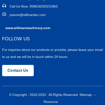
Call Us Now: 008618250231863
joanne@willmantec.com
www.willmanmachinery.com
FOLLOW US
For inquiries about our products or pricelist, please leave your email
to us and we will be in touch within 24 hours.
Contact Us
© Copyright - 2010-2024 : All Rights Reserved.
Sitemap
-
-
Resource