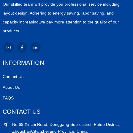
Our skilled team will provide you professional service including
layout design. Adhering to energy saving, labor saving, and
capacity increasing,we pay more attention to the quality of our
products
INFORMATION
Contact Us
About Us
FAQS
CONTACT US
No.69 Xinchi Road, Donggang Sub-district, Putuo District,
ZhoushanCity, Zhejiang Province, China