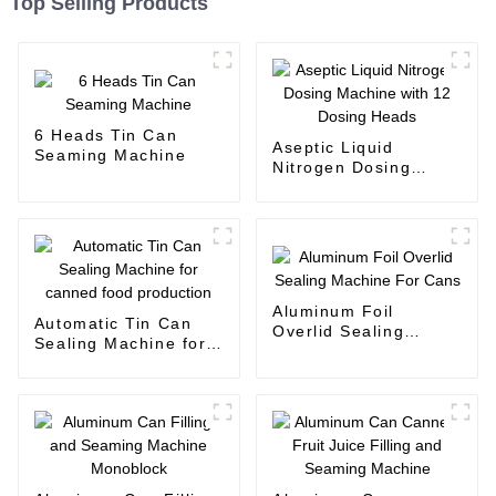
Top Selling Products
6 Heads Tin Can
Aseptic Liquid
Seaming Machine
Nitrogen Dosing
Machine with 12
Dosing Heads
Aluminum Foil
Automatic Tin Can
Overlid Sealing
Sealing Machine for
Machine For Cans
canned food
production