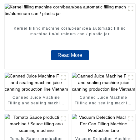
Kernel filling machine corn/bean/pea automatic filling
machine tin/aluminum can / plastic jar
Read More
Canned Juice Machine
Canned Juice Machine
Filling and sealing machine
Filling and sealing machine
juice canning production
juice canning production
line Vietnam
line Vietnam
Tomato Sauce production
Vacuum Detection Machine