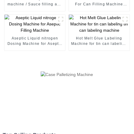
machine / Sauce filling and
For Can Filling Machine
seaming machine
Production Line
Aseptic Liquid nitrogen
Hot Melt Glue Labeling
Dosing Machine for Aseptic
Machine for tin can labeling
Filling Machine
tin can labeling machine