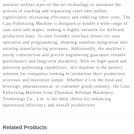
machine utilizes state-of-the-art technology to automate the
process of stacking and organizing cases onto pallets,
significantly increasing efficiency and reducing labor costs, The
Case Palletizing Machine is designed to handle a wide range of
case sizes and shapes, making it highly versatile for different
production lines. Its user-friendly interface allows for easy
operation and programming, ensuring seamless integration into
existing manufacturing processes. Additionally, the machine's
sturdy construction and precise engineering guarantee reliable
performance and long-term durability, With its high-speed and
precision palletizing capabilities, this machine is the perfect
solution for companies looking to streamline their production
processes and maximize output. Whether it's in the food and
beverage, pharmaceutical, or consumer goods industry, the Case
Palletizing Machine from Zhoushan Willman Machinery
Technology Co., Ltd. is the ideal choice for enhancing
operational efficiency and overall productivity
Related Products