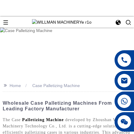
>>
Home
Case Palletizing Machine
Wholesale Case Palletizing Machines From
Leading Factory Manufacturer
The Case
Palletizing Machine
developed by Zhoushan Willman
Machinery Technology Co., Ltd. is a cutting-edge solution for
efficiently palletizing cases in various industries. This advanced