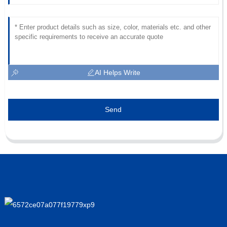
AI Helps Write
Send