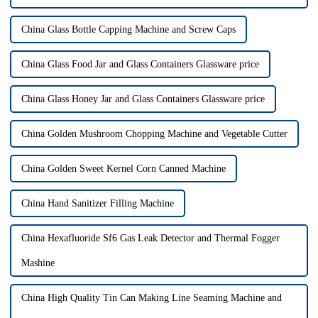
China Glass Bottle Capping Machine and Screw Caps
China Glass Food Jar and Glass Containers Glassware price
China Glass Honey Jar and Glass Containers Glassware price
China Golden Mushroom Chopping Machine and Vegetable Cutter
China Golden Sweet Kernel Corn Canned Machine
China Hand Sanitizer Filling Machine
China Hexafluoride Sf6 Gas Leak Detector and Thermal Fogger
Mashine
China High Quality Tin Can Making Line Seaming Machine and