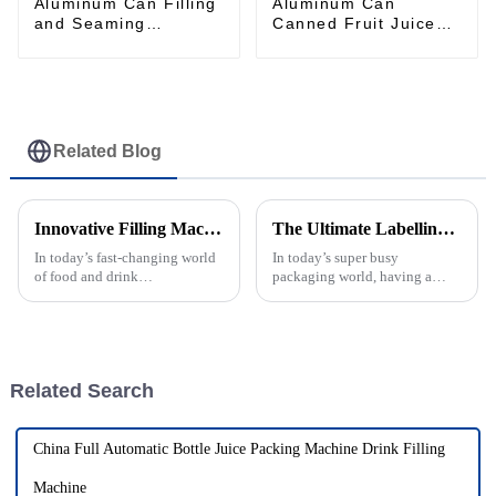
Aluminum Can Filling
Aluminum Can
and Seaming
Canned Fruit Juice
Machine Monoblock
Filling and Seaming
Machine
Related Blog
Innovative Filling Machines That Transform Your Production Line
The Ultimate Labelling Machine Guide for Efficient Packaging Solutions
In today’s fast-changing world
In today’s super busy
of food and drink
packaging world, having a
manufacturing, innovative
reliable labelling machine is
filling machines are more
more important than ever. I
important than ever. According
recently came across a market
to a recent
report from
Related Search
China Full Automatic Bottle Juice Packing Machine Drink Filling
Machine