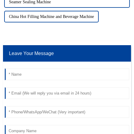
Seamer Sealing Machine
China Hot Filling Machine and Beverage Machine
Leave Your Message