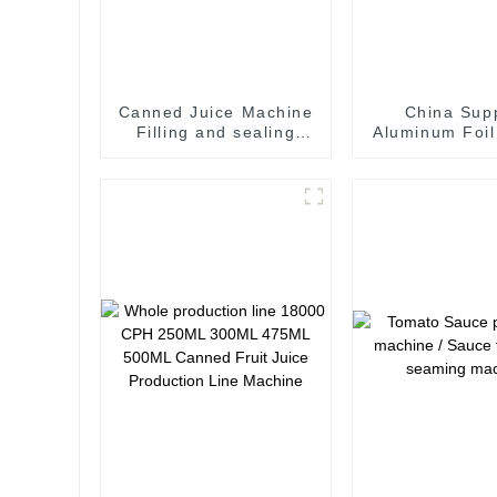
Canned Juice Machine
China Supp
Filling and sealing
Aluminum Foil
machine juice canning
Sealing Mach
production line
Beverage
Vietnam