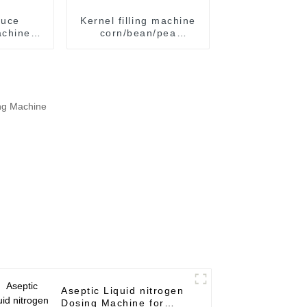
auce
Kernel filling machine
chine /
corn/bean/pea
ng and
automatic filling
chine
machine tin/aluminum
can / plastic jar
Aseptic Liquid nitrogen
Dosing Machine for