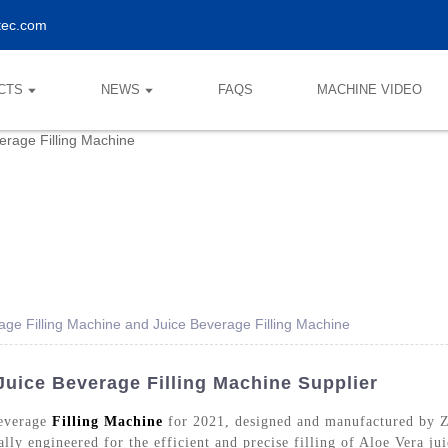
tec.com
CTS
NEWS
FAQS
MACHINE VIDEO
age Filling Machine and Juice Beverage Filling Machine
Juice Beverage Filling Machine Supplier
Beverage
Filling Machine
for 2021, designed and manufactured by 
ally engineered for the efficient and precise filling of Aloe Vera ju