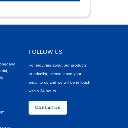
FOLLOW US
Donggang
For inquiries about our products
trict,
or pricelist, please leave your
ng
email to us and we will be in touch
within 24 hours.
Contact Us
com
y.com