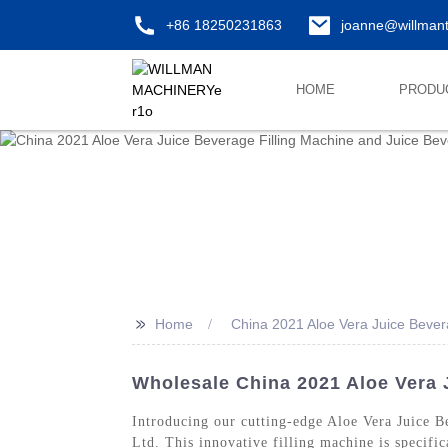
+86 18250231863
joanne@willman
HOME
PRODU
>>
Home
China 2021 Aloe Vera Juice Bever
Wholesale China 2021 Aloe Vera 
Introducing our cutting-edge Aloe Vera Juice 
Ltd. This innovative filling machine is specific