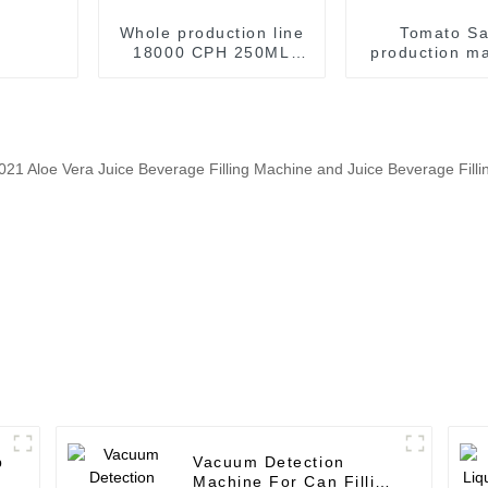
Whole production line
Tomato S
18000 CPH 250ML
production ma
300ML 475ML 500ML
Sauce filli
Canned Fruit Juice
seaming ma
Production Line
Machine
p
Vacuum Detection
Machine For Can Filling