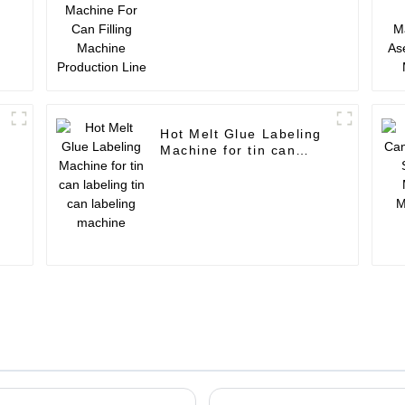
Machine Production
Line
Hot Melt Glue Labeling
Machine for tin can
r
labeling tin can labeling
machine