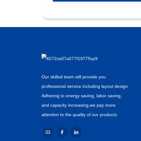
Our skilled team will provide you
professional service including layout design.
Adhering to energy saving, labor saving,
and capacity increasing,we pay more
attention to the quality of our products