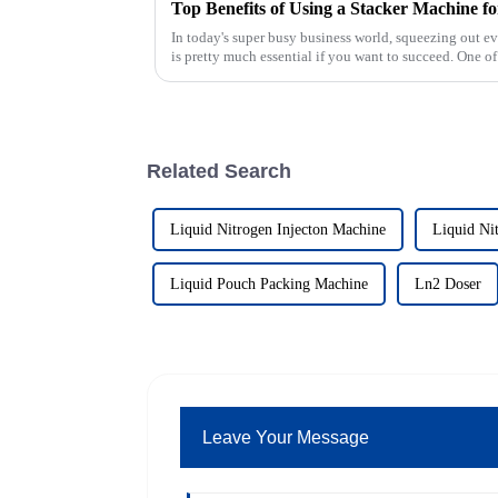
Top Benefits of Using a Stacker Machine fo
In today's super busy business world, squeezing out ev
is pretty much essential if you want to succeed. One of
Related Search
Liquid Nitrogen Injecton Machine
Liquid Ni
Liquid Pouch Packing Machine
Ln2 Doser
Leave Your Message