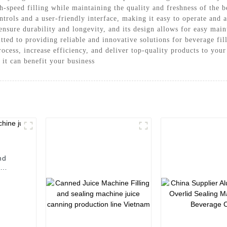
-speed filling while maintaining the quality and freshness of the 
rols and a user-friendly interface, making it easy to operate and a
 ensure durability and longevity, and its design allows for easy m
ed to providing reliable and innovative solutions for beverage fil
cess, increase efficiency, and deliver top-quality products to you
it can benefit your business
nd