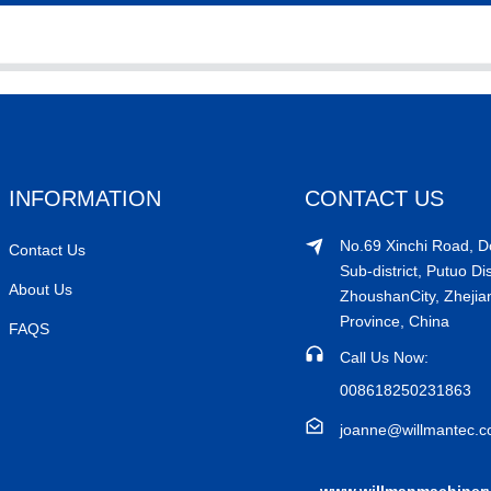
INFORMATION
CONTACT US
No.69 Xinchi Road, 
Contact Us
Sub-district, Putuo Dis
About Us
ZhoushanCity, Zhejia
Province, China
FAQS
Call Us Now:
008618250231863
joanne@willmantec.
www.willmanmachiner