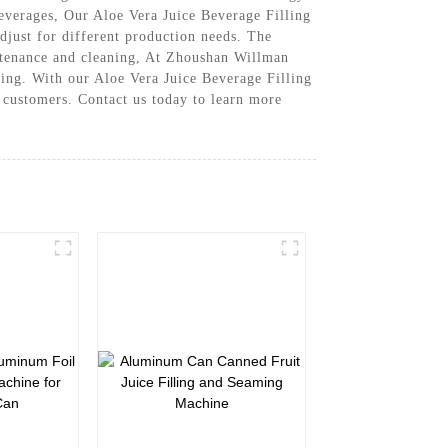
beverages, Our Aloe Vera Juice Beverage Filling
djust for different production needs. The
aintenance and cleaning, At Zhoushan Willman
ling. With our Aloe Vera Juice Beverage Filling
r customers. Contact us today to learn more