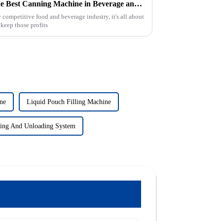
Maximizing Efficiency with the Best Canning Machine in Beverage and Food Production
 competitive food and beverage industry, it's all about
keep those profits
ne
Liquid Pouch Filling Machine
ing And Unloading System