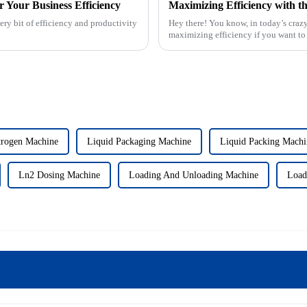
r Your Business Efficiency
ery bit of efficiency and productivity
Hey there! You know, in today’s crazy
maximizing efficiency if you want to 
trogen Machine
Liquid Packaging Machine
Liquid Packing Machi
Ln2 Dosing Machine
Loading And Unloading Machine
Load