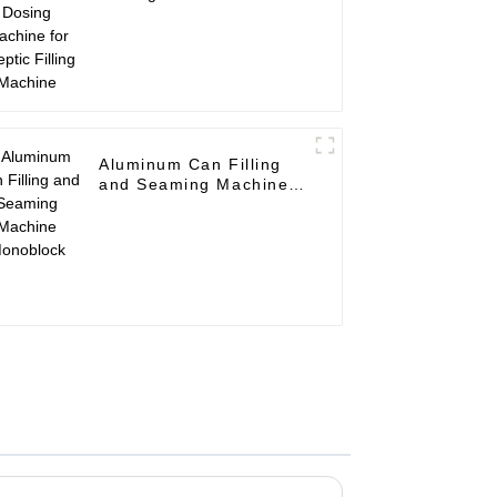
Aseptic Filling Machine
Aluminum Can Filling
and Seaming Machine
Monoblock