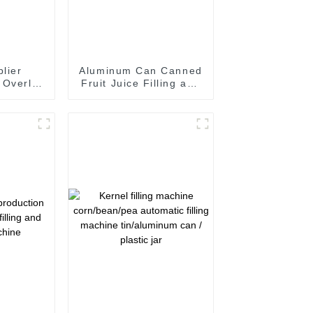
lier
Aluminum Can Canned
 Overlid
Fruit Juice Filling and
ine for
Seaming Machine
 Can