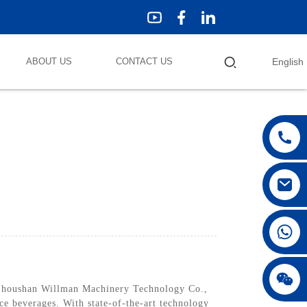
ABOUT US
CONTACT US
English
Zhoushan Willman Machinery Technology Co.,
ice beverages. With state-of-the-art technology