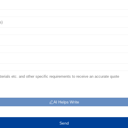
AI Helps Write
Send