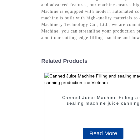
and advanced features, our machine ensures high
Machine is equipped with modern automated cont
machine is built with high-quality materials to
Machinery Technology Co., Ltd., we are committ
Machine, you can streamline your production pro
about our cutting-edge filling machine and how 
Related Products
Canned Juice Machine Filling a
sealing machine juice canning
production line Vietnam
Read More