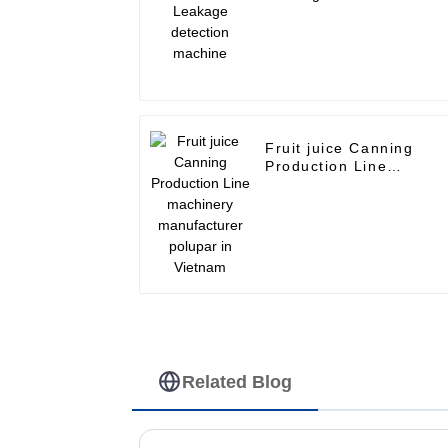
machine
Fruit juice Canning
Production Line
machinery manufacture
polupar in Vietnam
Related Blog