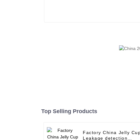
Top Selling Products
Factory China Jelly Cu
Leakage detection